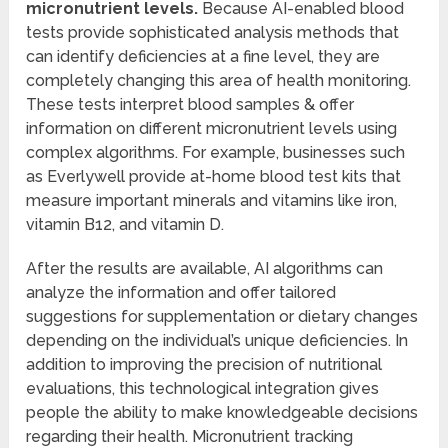
micronutrient levels.
Because AI-enabled blood
tests provide sophisticated analysis methods that
can identify deficiencies at a fine level, they are
completely changing this area of health monitoring.
These tests interpret blood samples & offer
information on different micronutrient levels using
complex algorithms. For example, businesses such
as Everlywell provide at-home blood test kits that
measure important minerals and vitamins like iron,
vitamin B12, and vitamin D.
After the results are available, AI algorithms can
analyze the information and offer tailored
suggestions for supplementation or dietary changes
depending on the individual’s unique deficiencies. In
addition to improving the precision of nutritional
evaluations, this technological integration gives
people the ability to make knowledgeable decisions
regarding their health. Micronutrient tracking