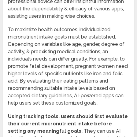
professional advice can offer insightful information
about the dependability & efficacy of various apps,
assisting users in making wise choices.
To maximize health outcomes, individualized
micronutrient intake goals must be established.
Depending on variables like age, gender, degree of
activity, & preexisting medical conditions, an
individual’s needs can differ greatly. For example, to
promote fetal development, pregnant women need
higher levels of specific nutrients like iron and folic
acid. By evaluating their eating patterns and
recommending suitable intake levels based on
accepted dietary guidelines, AI-powered apps can
help users set these customized goals.
Using tracking tools, users should first evaluate
their current micronutrient intake before
setting any meaningful goals.
They can use AI