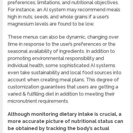
preferences, limitations, and nutritional objectives.
For instance, an AI system may recommend meals
high in nuts, seeds, and whole grains if a user’s
magnesium levels are found to be low.
These menus can also be dynamic, changing over
time in response to the user’s preferences or the
seasonal availability of ingredients. In addition to
promoting environmental responsibility and
individual health, some sophisticated AI systems
even take sustainability and local food sources into
account when creating meal plans. This degree of
customization guarantees that users are getting a
varied & fulfilling diet in addition to meeting their
micronutrient requirements.
Although monitoring dietary intake is crucial, a
more accurate picture of nutritional status can
be obtained by tracking the body’s actual