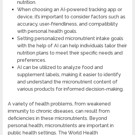
nutrition.
When choosing an AI-powered tracking app or
device, it’s important to consider factors such as
accuracy, user-friendliness, and compatibility
with personal health goals.
Setting personalized micronutrient intake goals
with the help of AI can help individuals tailor their
nutrition plans to meet their specific needs and
preferences.
AI can be utilized to analyze food and
supplement labels, making it easier to identify
and understand the micronutrient content of
various products for informed decision-making.
A variety of health problems, from weakened
immunity to chronic diseases, can result from
deficiencies in these micronutrients. Beyond
personal health, micronutrients are important in
public health settings. The World Health