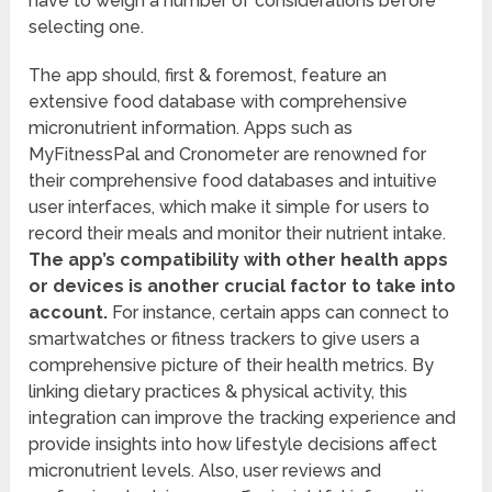
have to weigh a number of considerations before
selecting one.
The app should, first & foremost, feature an
extensive food database with comprehensive
micronutrient information. Apps such as
MyFitnessPal and Cronometer are renowned for
their comprehensive food databases and intuitive
user interfaces, which make it simple for users to
record their meals and monitor their nutrient intake.
The app’s compatibility with other health apps
or devices is another crucial factor to take into
account.
For instance, certain apps can connect to
smartwatches or fitness trackers to give users a
comprehensive picture of their health metrics. By
linking dietary practices & physical activity, this
integration can improve the tracking experience and
provide insights into how lifestyle decisions affect
micronutrient levels. Also, user reviews and