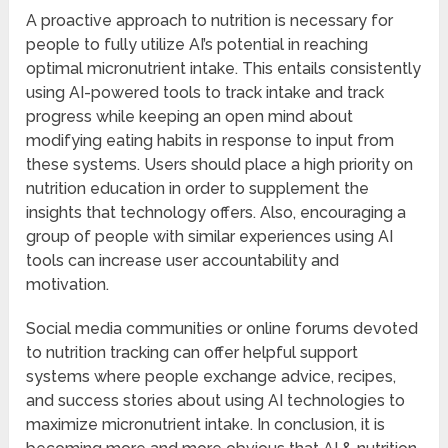
A proactive approach to nutrition is necessary for
people to fully utilize AI’s potential in reaching
optimal micronutrient intake. This entails consistently
using AI-powered tools to track intake and track
progress while keeping an open mind about
modifying eating habits in response to input from
these systems. Users should place a high priority on
nutrition education in order to supplement the
insights that technology offers. Also, encouraging a
group of people with similar experiences using AI
tools can increase user accountability and
motivation.
Social media communities or online forums devoted
to nutrition tracking can offer helpful support
systems where people exchange advice, recipes,
and success stories about using AI technologies to
maximize micronutrient intake. In conclusion, it is