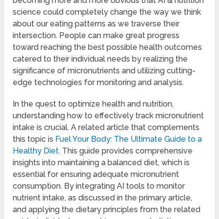
becoming more and more obvious that AI & nutrition
science could completely change the way we think
about our eating patterns as we traverse their
intersection. People can make great progress
toward reaching the best possible health outcomes
catered to their individual needs by realizing the
significance of micronutrients and utilizing cutting-
edge technologies for monitoring and analysis.
In the quest to optimize health and nutrition,
understanding how to effectively track micronutrient
intake is crucial. A related article that complements
this topic is
Fuel Your Body: The Ultimate Guide to a
Healthy Diet
. This guide provides comprehensive
insights into maintaining a balanced diet, which is
essential for ensuring adequate micronutrient
consumption. By integrating AI tools to monitor
nutrient intake, as discussed in the primary article,
and applying the dietary principles from the related