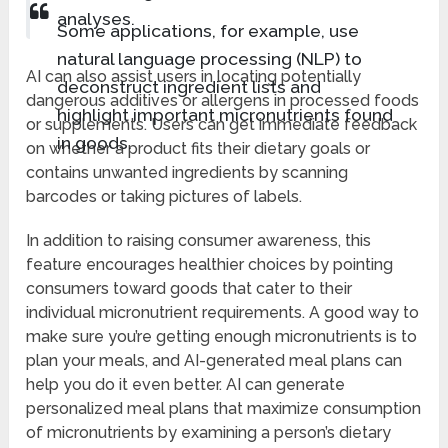
analyses.
Some applications, for example, use
natural language processing (NLP) to
AI can also assist users in locating potentially
deconstruct ingredient lists and
dangerous additives or allergens in processed foods
highlight important micronutrients found
or supplements. Users can get immediate feedback
in goods.
on whether a product fits their dietary goals or
contains unwanted ingredients by scanning
barcodes or taking pictures of labels.
In addition to raising consumer awareness, this
feature encourages healthier choices by pointing
consumers toward goods that cater to their
individual micronutrient requirements. A good way to
make sure you’re getting enough micronutrients is to
plan your meals, and AI-generated meal plans can
help you do it even better. AI can generate
personalized meal plans that maximize consumption
of micronutrients by examining a person’s dietary