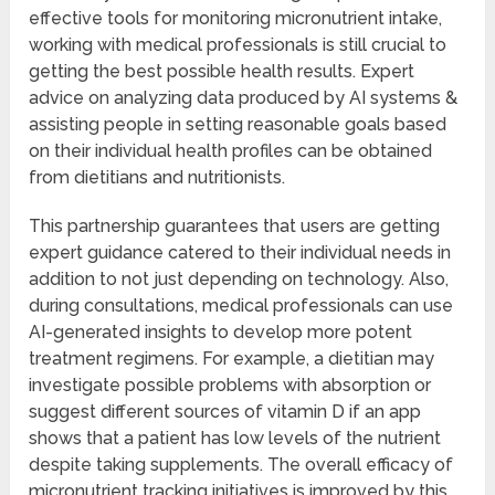
effective tools for monitoring micronutrient intake,
working with medical professionals is still crucial to
getting the best possible health results. Expert
advice on analyzing data produced by AI systems &
assisting people in setting reasonable goals based
on their individual health profiles can be obtained
from dietitians and nutritionists.
This partnership guarantees that users are getting
expert guidance catered to their individual needs in
addition to not just depending on technology. Also,
during consultations, medical professionals can use
AI-generated insights to develop more potent
treatment regimens. For example, a dietitian may
investigate possible problems with absorption or
suggest different sources of vitamin D if an app
shows that a patient has low levels of the nutrient
despite taking supplements. The overall efficacy of
micronutrient tracking initiatives is improved by this