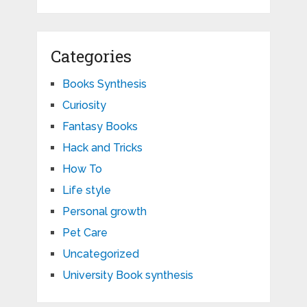
Categories
Books Synthesis
Curiosity
Fantasy Books
Hack and Tricks
How To
Life style
Personal growth
Pet Care
Uncategorized
University Book synthesis