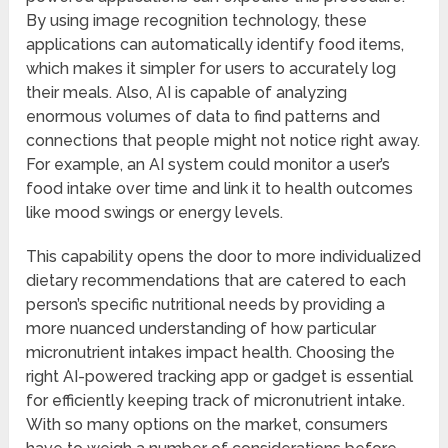
By using image recognition technology, these
applications can automatically identify food items,
which makes it simpler for users to accurately log
their meals. Also, AI is capable of analyzing
enormous volumes of data to find patterns and
connections that people might not notice right away.
For example, an AI system could monitor a user’s
food intake over time and link it to health outcomes
like mood swings or energy levels.
This capability opens the door to more individualized
dietary recommendations that are catered to each
person’s specific nutritional needs by providing a
more nuanced understanding of how particular
micronutrient intakes impact health. Choosing the
right AI-powered tracking app or gadget is essential
for efficiently keeping track of micronutrient intake.
With so many options on the market, consumers