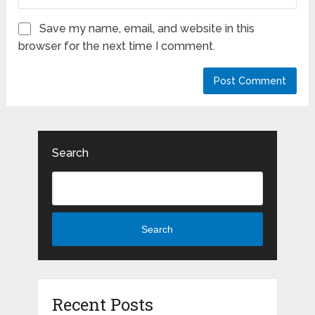
Save my name, email, and website in this
browser for the next time I comment.
Search
Search
Recent Posts