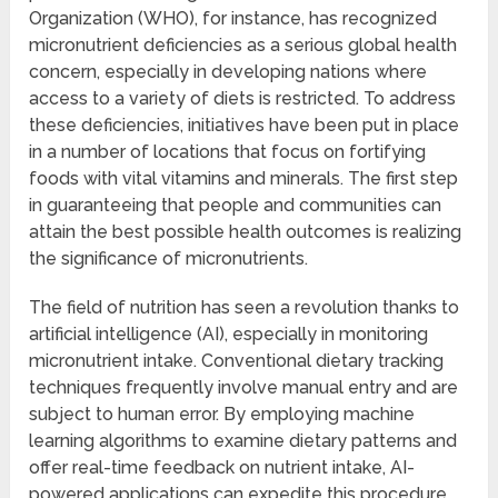
Organization (WHO), for instance, has recognized
micronutrient deficiencies as a serious global health
concern, especially in developing nations where
access to a variety of diets is restricted. To address
these deficiencies, initiatives have been put in place
in a number of locations that focus on fortifying
foods with vital vitamins and minerals. The first step
in guaranteeing that people and communities can
attain the best possible health outcomes is realizing
the significance of micronutrients.
The field of nutrition has seen a revolution thanks to
artificial intelligence (AI), especially in monitoring
micronutrient intake. Conventional dietary tracking
techniques frequently involve manual entry and are
subject to human error. By employing machine
learning algorithms to examine dietary patterns and
offer real-time feedback on nutrient intake, AI-
powered applications can expedite this procedure.