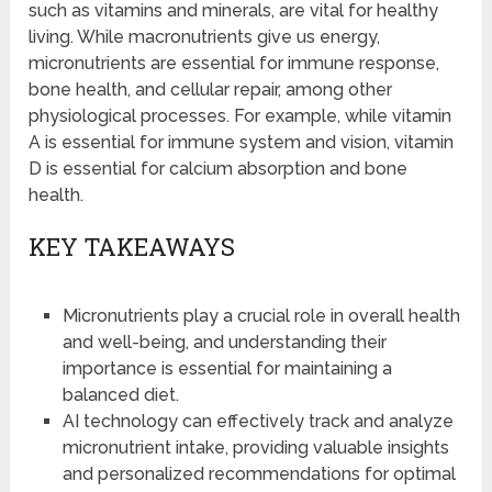
such as vitamins and minerals, are vital for healthy
living. While macronutrients give us energy,
micronutrients are essential for immune response,
bone health, and cellular repair, among other
physiological processes. For example, while vitamin
A is essential for immune system and vision, vitamin
D is essential for calcium absorption and bone
health.
KEY TAKEAWAYS
Micronutrients play a crucial role in overall health
and well-being, and understanding their
importance is essential for maintaining a
balanced diet.
AI technology can effectively track and analyze
micronutrient intake, providing valuable insights
and personalized recommendations for optimal