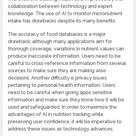
collaboration between technology and expert
knowledge. The use of AI to monitor micronutrient
intake has drawbacks despite its many benefits.
The accuracy of food databases is a major
drawback; although many applications aim for
thorough coverage, variations in nutrient values can
produce inaccurate information. Users need to be
careful to cross-reference information from several
sources to make sure they are making wise
decisions. Another difficulty is privacy issues
pertaining to personal health information. Users
need to be careful when giving apps sensitive
information and make sure they know how it will be
used and safeguarded. In order to maximize the
advantages of AI in nutrition tracking while
preserving user confidence, it will be imperative to
address these issues as technology advances.