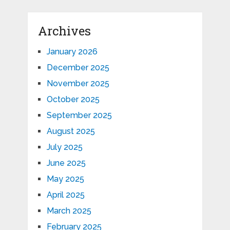
Archives
January 2026
December 2025
November 2025
October 2025
September 2025
August 2025
July 2025
June 2025
May 2025
April 2025
March 2025
February 2025