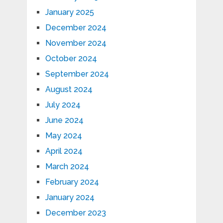
January 2025
December 2024
November 2024
October 2024
September 2024
August 2024
July 2024
June 2024
May 2024
April 2024
March 2024
February 2024
January 2024
December 2023