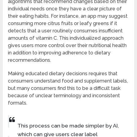
algorithms that recommend changes based on their
individual needs once they have a clear picture of
their eating habits. For instance, an app may suggest
consuming more citrus fruits or leafy greens if it
detects that a user routinely consumes insufficient
amounts of vitamin C. This individualized approach
gives users more control over their nutritional health
in addition to improving adherence to dietary
recommendations.
Making educated dietary decisions requires that
consumers understand food and supplement labels,
but many consumers find this to be a difficult task
because of unclear terminology and inconsistent
formats.
This process can be made simpler by AI,
which can give users clear label