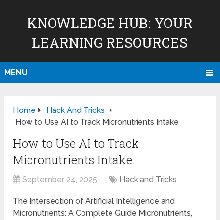
KNOWLEDGE HUB: YOUR
LEARNING RESOURCES
MENU
Home
Hack And Tricks
How to Use AI to Track Micronutrients Intake
How to Use AI to Track
Micronutrients Intake
September 24, 2025
Hack and Tricks
The Intersection of Artificial Intelligence and
Micronutrients: A Complete Guide Micronutrients,