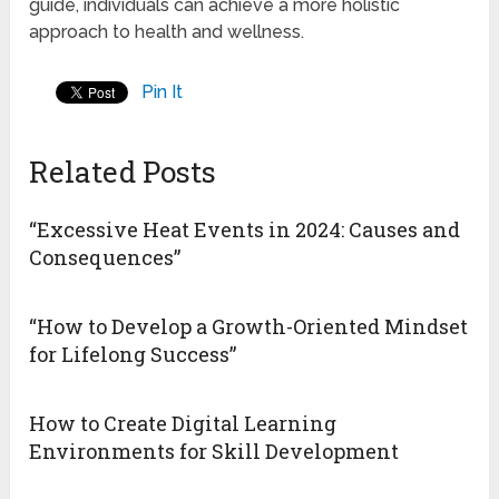
guide, individuals can achieve a more holistic
approach to health and wellness.
Pin It
Related Posts
“Excessive Heat Events in 2024: Causes and
Consequences”
“How to Develop a Growth-Oriented Mindset
for Lifelong Success”
How to Create Digital Learning
Environments for Skill Development