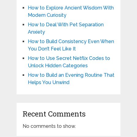
How to Explore Ancient Wisdom With
Modern Curiosity
How to Deal With Pet Separation
Anxiety
How to Build Consistency Even When
You Don’t Feel Like It
How to Use Secret Netflix Codes to
Unlock Hidden Categories
How to Build an Evening Routine That
Helps You Unwind
Recent Comments
No comments to show.