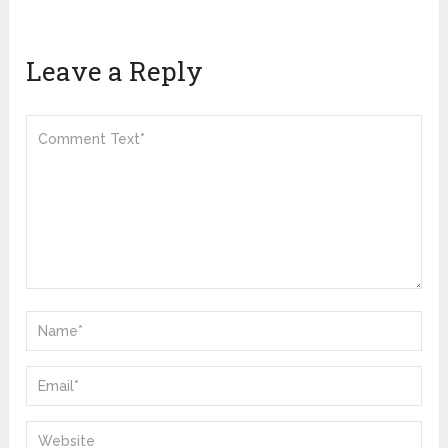
Leave a Reply