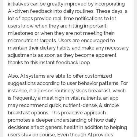
initiatives can be greatly improved by incorporating
AI-driven feedback into daily routines. These days, a
lot of apps provide real-time notifications to let
users know when they are hitting important
milestones or when they are not meeting their
micronutrient targets. Users are encouraged to
maintain their dietary habits and make any necessary
adjustments as soon as they become apparent
thanks to this instant feedback loop.
Also, AI systems are able to offer customized
suggestions according to user behavior patterns. For
instance, if a person routinely skips breakfast, which
is frequently a meal high in vital nutrients, an app
may recommend quick, nutrient-dense, & simple
breakfast options. This proactive approach
promotes a deeper understanding of how daily
decisions affect general health in addition to helping
users stay on course. Even though AI provides