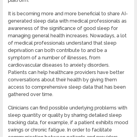
platform.
It is becoming more and more beneficial to share AI-
generated sleep data with medical professionals as
awareness of the significance of good sleep for
managing general health increases. Nowadays, a lot
of medical professionals understand that sleep
deprivation can both contribute to and be a
symptom of a number of illnesses, from
cardiovascular diseases to anxiety disorders.
Patients can help healthcare providers have better
conversations about their health by giving them
access to comprehensive sleep data that has been
gathered over time.
Clinicians can find possible underlying problems with
sleep quantity or quality by sharing detailed sleep
tracking data, for example, if a patient exhibits mood
swings or chronic fatigue. In order to facilitate