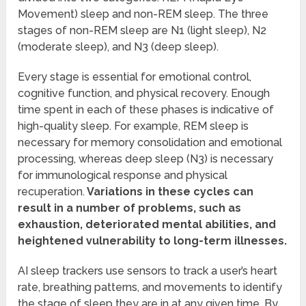
Movement) sleep and non-REM sleep. The three
stages of non-REM sleep are N1 (light sleep), N2
(moderate sleep), and N3 (deep sleep).
Every stage is essential for emotional control,
cognitive function, and physical recovery. Enough
time spent in each of these phases is indicative of
high-quality sleep. For example, REM sleep is
necessary for memory consolidation and emotional
processing, whereas deep sleep (N3) is necessary
for immunological response and physical
recuperation.
Variations in these cycles can
result in a number of problems, such as
exhaustion, deteriorated mental abilities, and
heightened vulnerability to long-term illnesses.
AI sleep trackers use sensors to track a user’s heart
rate, breathing patterns, and movements to identify
the stage of sleep they are in at any given time. By