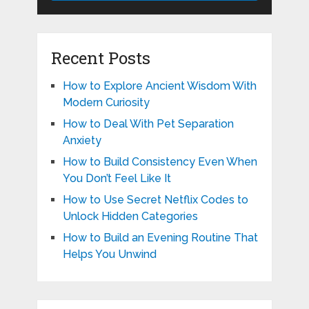
Recent Posts
How to Explore Ancient Wisdom With
Modern Curiosity
How to Deal With Pet Separation
Anxiety
How to Build Consistency Even When
You Don’t Feel Like It
How to Use Secret Netflix Codes to
Unlock Hidden Categories
How to Build an Evening Routine That
Helps You Unwind