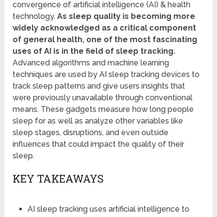
convergence of artificial intelligence (AI) & health
technology.
As sleep quality is becoming more
widely acknowledged as a critical component
of general health, one of the most fascinating
uses of AI is in the field of sleep tracking.
Advanced algorithms and machine learning
techniques are used by AI sleep tracking devices to
track sleep patterns and give users insights that
were previously unavailable through conventional
means. These gadgets measure how long people
sleep for as well as analyze other variables like
sleep stages, disruptions, and even outside
influences that could impact the quality of their
sleep.
KEY TAKEAWAYS
AI sleep tracking uses artificial intelligence to