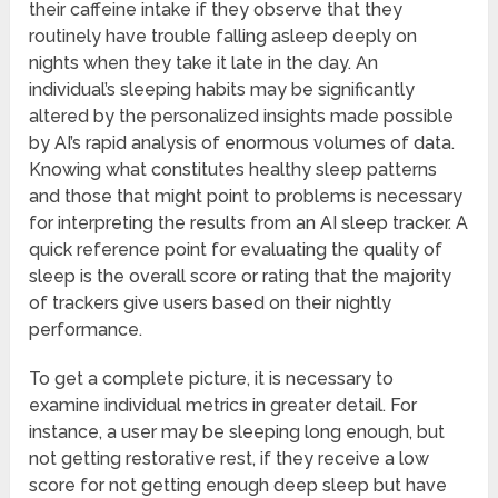
their caffeine intake if they observe that they
routinely have trouble falling asleep deeply on
nights when they take it late in the day. An
individual’s sleeping habits may be significantly
altered by the personalized insights made possible
by AI’s rapid analysis of enormous volumes of data.
Knowing what constitutes healthy sleep patterns
and those that might point to problems is necessary
for interpreting the results from an AI sleep tracker. A
quick reference point for evaluating the quality of
sleep is the overall score or rating that the majority
of trackers give users based on their nightly
performance.
To get a complete picture, it is necessary to
examine individual metrics in greater detail. For
instance, a user may be sleeping long enough, but
not getting restorative rest, if they receive a low
score for not getting enough deep sleep but have