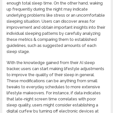
enough total sleep time. On the other hand, waking
up frequently during the night may indicate
underlying problems like stress or an uncomfortable
sleeping situation. Users can discover areas for
improvement and obtain important insights into their
individual sleeping patterns by carefully analyzing
these metrics & comparing them to established
guidelines, such as suggested amounts of each
sleep stage.
With the knowledge gained from their AI sleep
tracker, users can start making lifestyle adjustments
to improve the quality of their sleep in general.
These modifications can be anything from small
tweaks to everyday schedules to more extensive
lifestyle makeovers. For instance, if data indicates
that late-night screen time correlates with poor
sleep quality, users might consider establishing a
digital curfew by turning off electronic devices at