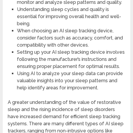
monitor and analyze sleep patterns and quality.
Understanding sleep cycles and quality is
essential for improving overall health and well-
being.
When choosing an AI sleep tracking device,
consider factors such as accuracy, comfort, and
compatibility with other devices.
Setting up your AI sleep tracking device involves
following the manufacturer’s instructions and
ensuring proper placement for optimal results.
Using AI to analyze your sleep data can provide
valuable insights into your sleep patterns and
help identify areas for improvement.
A greater understanding of the value of restorative
sleep and the rising incidence of sleep disorders
have increased demand for efficient sleep tracking
systems. There are many different types of AI sleep
trackers, ranging from non-intrusive options like