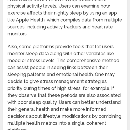
physical activity levels. Users can examine how
exercise affects their nightly sleep by using an app
like Apple Health, which compiles data from multiple
sources, including activity trackers and heart rate
monitors.
Also, some platforms provide tools that let users
monitor sleep data along with other variables like
mood or stress levels. This comprehensive method
can assist people in seeing links between their
sleeping patterns and emotional health. One may
decide to give stress management strategies
priority during times of high stress, for example, if
they observe that these periods are also associated
with poor sleep quality. Users can better understand
their general health and make more informed
decisions about lifestyle modifications by combining
multiple health metrics into a single, coherent