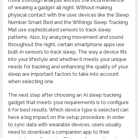
more thorough analysis without the inconvenience
of wearing a gadget all night. Without making
physical contact with the user, devices like the Sleep
Number Smart Bed and the Withings Sleep Tracking
Mat use sophisticated sensors to track sleep
patterns. Also, by analyzing movement and sound
throughout the night, certain smartphone apps use
built-in sensors to track sleep. The way a device fits
into your lifestyle and whether it meets your unique
needs for tracking and enhancing the quality of your
sleep are important factors to take into account
when selecting one.
The next step after choosing an AI sleep tracking
gadget that meets your requirements is to configure
it for best results. Which device type is selected can
have a big impact on the setup procedure. In order
to sync data with wearable devices, users usually
need to download a companion app to their