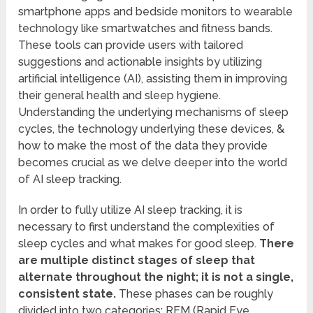
smartphone apps and bedside monitors to wearable
technology like smartwatches and fitness bands.
These tools can provide users with tailored
suggestions and actionable insights by utilizing
artificial intelligence (AI), assisting them in improving
their general health and sleep hygiene.
Understanding the underlying mechanisms of sleep
cycles, the technology underlying these devices, &
how to make the most of the data they provide
becomes crucial as we delve deeper into the world
of AI sleep tracking.
In order to fully utilize AI sleep tracking, it is
necessary to first understand the complexities of
sleep cycles and what makes for good sleep.
There
are multiple distinct stages of sleep that
alternate throughout the night; it is not a single,
consistent state.
These phases can be roughly
divided into two categories: REM (Rapid Eye