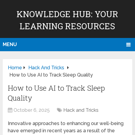
KNOWLEDGE HUB: YOUR
LEARNING RESOURCES
MENU
Home
Hack And Tricks
How to Use AI to Track Sleep Quality
How to Use AI to Track Sleep
Quality
October 6, 2025
Hack and Tricks
Innovative approaches to enhancing our well-being
have emerged in recent years as a result of the