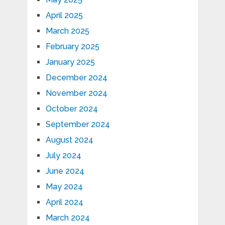
April 2025
March 2025
February 2025
January 2025
December 2024
November 2024
October 2024
September 2024
August 2024
July 2024
June 2024
May 2024
April 2024
March 2024