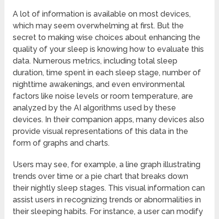
A lot of information is available on most devices,
which may seem overwhelming at first. But the
secret to making wise choices about enhancing the
quality of your sleep is knowing how to evaluate this
data. Numerous metrics, including total sleep
duration, time spent in each sleep stage, number of
nighttime awakenings, and even environmental
factors like noise levels or room temperature, are
analyzed by the AI algorithms used by these
devices. In their companion apps, many devices also
provide visual representations of this data in the
form of graphs and charts.
Users may see, for example, a line graph illustrating
trends over time or a pie chart that breaks down
their nightly sleep stages. This visual information can
assist users in recognizing trends or abnormalities in
their sleeping habits. For instance, a user can modify