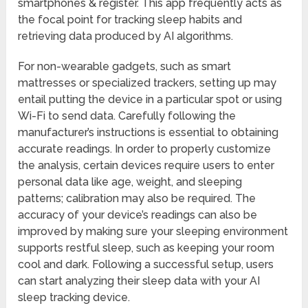
smartphones & register. This app frequently acts as
the focal point for tracking sleep habits and
retrieving data produced by AI algorithms.
For non-wearable gadgets, such as smart
mattresses or specialized trackers, setting up may
entail putting the device in a particular spot or using
Wi-Fi to send data. Carefully following the
manufacturer’s instructions is essential to obtaining
accurate readings. In order to properly customize
the analysis, certain devices require users to enter
personal data like age, weight, and sleeping
patterns; calibration may also be required. The
accuracy of your device’s readings can also be
improved by making sure your sleeping environment
supports restful sleep, such as keeping your room
cool and dark. Following a successful setup, users
can start analyzing their sleep data with your AI
sleep tracking device.