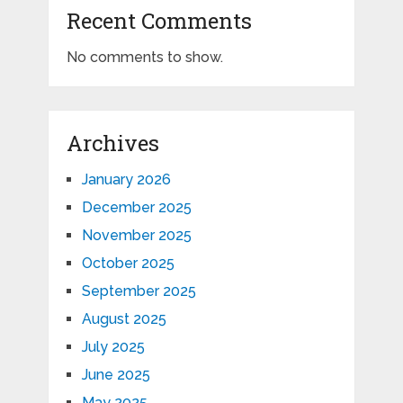
Recent Comments
No comments to show.
Archives
January 2026
December 2025
November 2025
October 2025
September 2025
August 2025
July 2025
June 2025
May 2025