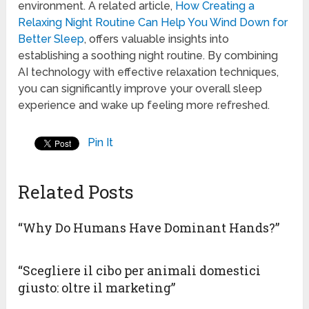
environment. A related article,
How Creating a
Relaxing Night Routine Can Help You Wind Down for
Better Sleep
, offers valuable insights into
establishing a soothing night routine. By combining
AI technology with effective relaxation techniques,
you can significantly improve your overall sleep
experience and wake up feeling more refreshed.
Pin It
Related Posts
“Why Do Humans Have Dominant Hands?”
“Scegliere il cibo per animali domestici
giusto: oltre il marketing”