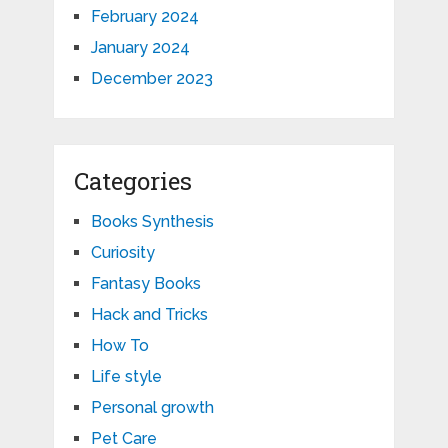
February 2024
January 2024
December 2023
Categories
Books Synthesis
Curiosity
Fantasy Books
Hack and Tricks
How To
Life style
Personal growth
Pet Care