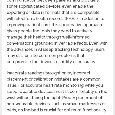
communication between patients and providers,
some sophisticated devices even enable the
exporting of data in formats that are compatible
with electronic health records (EHRs). In addition to
improving patient care, this cooperative approach
gives people the tools they need to actively
manage their health through well-informed
conversations grounded in verifiable facts. Even with
the advances in AI sleep tracking technology, users
may still run into common problems that
compromise the devices’ usability or accuracy.
Inaccurate readings brought on by incorrect
placement or calibration mistakes are a common
issue. For accurate heart rate monitoring while you
sleep, wearable devices must fit comfortably on the
wrist without being too tight. Proper placement of
non-wearable devices, such as smart mattresses or
pads, on the bed is crucial for optimum functionality.