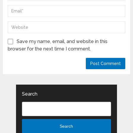
Save my name, email, and website in this
browser for the next time I comment.
Search
Search