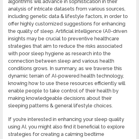
algorithms will advance in sophistication in their
analysis of intricate datasets from various sources,
including genetic data & lifestyle factors, in order to
offer highly customized suggestions for enhancing
the quality of sleep. Artificial intelligence (AI)-driven
insights may be crucial to preventive healthcare
strategies that aim to reduce the risks associated
with poor sleep hygiene as research into the
connection between sleep and various health
conditions grows. In summary, as we traverse this
dynamic terrain of AI-powered health technology,
knowing how to use these resources efficiently will
enable people to take control of their health by
making knowledgeable decisions about their
sleeping patterns & general lifestyle choices.
If you’re interested in enhancing your sleep quality
using AI, you might also find it beneficial to explore
strategies for creating a calming bedtime