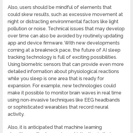
Also, users should be mindful of elements that
could skew results, such as excessive movement at
night or distracting environmental factors like light
pollution or noise. Technical issues that may develop
over time can also be avoided by routinely updating
app and device firmware. With new developments
coming at a breakneck pace, the future of AI sleep
tracking technology is full of exciting possibilities.
Using biometric sensors that can provide even more
detailed information about physiological reactions
while you sleep is one area that is ready for
expansion. For example, new technologies could
make it possible to monitor brain waves in real time
using non-invasive techniques like EEG headbands
or sophisticated wearables that record neural
activity.
Also, it is anticipated that machine learning