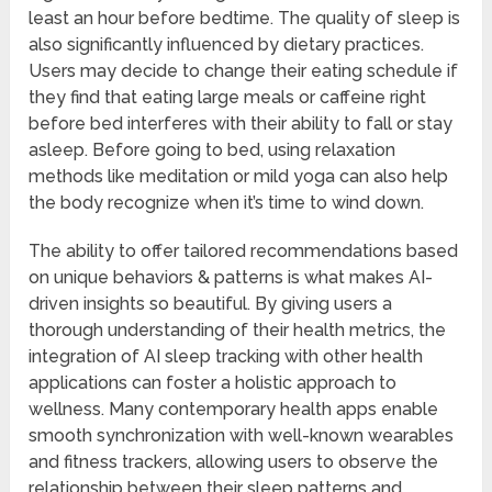
least an hour before bedtime. The quality of sleep is
also significantly influenced by dietary practices.
Users may decide to change their eating schedule if
they find that eating large meals or caffeine right
before bed interferes with their ability to fall or stay
asleep. Before going to bed, using relaxation
methods like meditation or mild yoga can also help
the body recognize when it’s time to wind down.
The ability to offer tailored recommendations based
on unique behaviors & patterns is what makes AI-
driven insights so beautiful. By giving users a
thorough understanding of their health metrics, the
integration of AI sleep tracking with other health
applications can foster a holistic approach to
wellness. Many contemporary health apps enable
smooth synchronization with well-known wearables
and fitness trackers, allowing users to observe the
relationship between their sleep patterns and