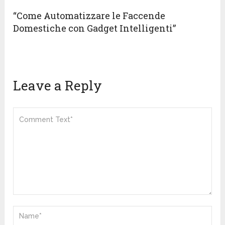
“Come Automatizzare le Faccende
Domestiche con Gadget Intelligenti”
Leave a Reply