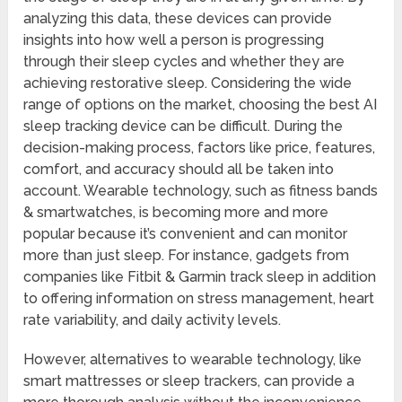
analyzing this data, these devices can provide
insights into how well a person is progressing
through their sleep cycles and whether they are
achieving restorative sleep. Considering the wide
range of options on the market, choosing the best AI
sleep tracking device can be difficult. During the
decision-making process, factors like price, features,
comfort, and accuracy should all be taken into
account. Wearable technology, such as fitness bands
& smartwatches, is becoming more and more
popular because it’s convenient and can monitor
more than just sleep. For instance, gadgets from
companies like Fitbit & Garmin track sleep in addition
to offering information on stress management, heart
rate variability, and daily activity levels.
However, alternatives to wearable technology, like
smart mattresses or sleep trackers, can provide a