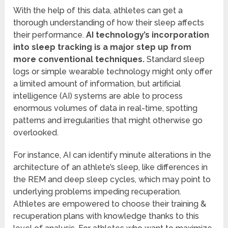
With the help of this data, athletes can get a
thorough understanding of how their sleep affects
their performance.
AI technology’s incorporation
into sleep tracking is a major step up from
more conventional techniques.
Standard sleep
logs or simple wearable technology might only offer
a limited amount of information, but artificial
intelligence (AI) systems are able to process
enormous volumes of data in real-time, spotting
patterns and irregularities that might otherwise go
overlooked.
For instance, AI can identify minute alterations in the
architecture of an athlete’s sleep, like differences in
the REM and deep sleep cycles, which may point to
underlying problems impeding recuperation.
Athletes are empowered to choose their training &
recuperation plans with knowledge thanks to this