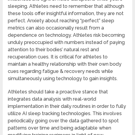
sleeping. Athletes need to remember that although
these tools offer insightful information, they are not
perfect. Anxiety about reaching “perfect” sleep
metrics can also occasionally result from a
dependence on technology. Athletes risk becoming
unduly preoccupied with numbers instead of paying
attention to their bodies’ natural rest and
recuperation cues. It is critical for athletes to
maintain a healthy relationship with their own body
cues regarding fatigue & recovery needs while
simultaneously using technology to gain insights.
Athletes should take a proactive stance that
integrates data analysis with real-world
implementation in their daily routines in order to fully
utilize AI sleep tracking technologies. This involves
periodically going over the data gathered to spot
patterns over time and being adaptable when