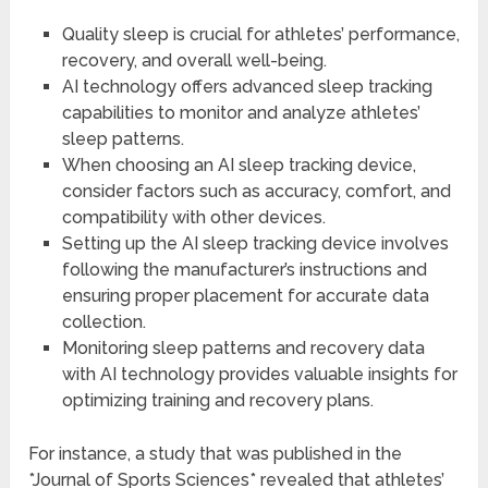
Quality sleep is crucial for athletes’ performance,
recovery, and overall well-being.
AI technology offers advanced sleep tracking
capabilities to monitor and analyze athletes’
sleep patterns.
When choosing an AI sleep tracking device,
consider factors such as accuracy, comfort, and
compatibility with other devices.
Setting up the AI sleep tracking device involves
following the manufacturer’s instructions and
ensuring proper placement for accurate data
collection.
Monitoring sleep patterns and recovery data
with AI technology provides valuable insights for
optimizing training and recovery plans.
For instance, a study that was published in the
*Journal of Sports Sciences* revealed that athletes’