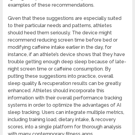
examples of these recommendations.
Given that these suggestions are especially suited
to their particular needs and patterns, athletes
should heed them seriously. The device might
recommend reducing screen time before bed or
modifying caffeine intake earlier in the day, for
instance, if an athlete’s device shows that they have
trouble getting enough deep sleep because of late-
night screen time or caffeine consumption. By
putting these suggestions into practice, overall
sleep quality & recuperation results can be greatly
enhanced. Athletes should incorporate this
information with their overall performance tracking
systems in order to optimize the advantages of AI
sleep tracking. Users can integrate multiple metrics,
including training load, dietary intake, & recovery
scores, into a single platform for thorough analysis
with many contemporary fitness apps.