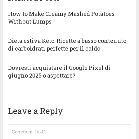
How to Make Creamy Mashed Potatoes
Without Lumps
Dieta estiva Keto: Ricette a basso contenuto
di carboidrati perfette per il caldo
Dovresti acquistare il Google Pixel di
giugno 2025 o aspettare?
Leave a Reply