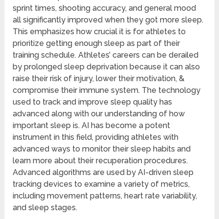
sprint times, shooting accuracy, and general mood
all significantly improved when they got more sleep.
This emphasizes how crucial it is for athletes to
prioritize getting enough sleep as part of their
training schedule. Athletes’ careers can be derailed
by prolonged sleep deprivation because it can also
raise their risk of injury, lower their motivation, &
compromise their immune system. The technology
used to track and improve sleep quality has
advanced along with our understanding of how
important sleep is. AI has become a potent
instrument in this field, providing athletes with
advanced ways to monitor their sleep habits and
learn more about their recuperation procedures.
Advanced algorithms are used by AI-driven sleep
tracking devices to examine a variety of metrics,
including movement patterns, heart rate variability,
and sleep stages.