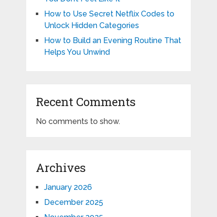
How to Use Secret Netflix Codes to
Unlock Hidden Categories
How to Build an Evening Routine That
Helps You Unwind
Recent Comments
No comments to show.
Archives
January 2026
December 2025