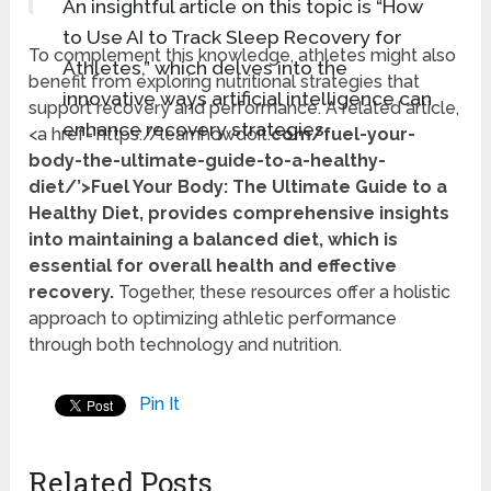
An insightful article on this topic is “How
to Use AI to Track Sleep Recovery for
To complement this knowledge, athletes might also
Athletes,” which delves into the
benefit from exploring nutritional strategies that
innovative ways artificial intelligence can
support recovery and performance. A related article,
enhance recovery strategies.
<a href='https://learnhowdoit.
com/fuel-your-
body-the-ultimate-guide-to-a-healthy-
diet/’>Fuel Your Body: The Ultimate Guide to a
Healthy Diet, provides comprehensive insights
into maintaining a balanced diet, which is
essential for overall health and effective
recovery.
Together, these resources offer a holistic
approach to optimizing athletic performance
through both technology and nutrition.
Pin It
Related Posts