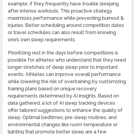
example, if they frequently have trouble sleeping
after intense workouts. This proactive strategy
maximizes performance while preventing burnout &
injuries. Better scheduling around competition dates
or travel schedules can also result from knowing
one’s own sleep requirements.
Prioritizing rest in the days before competitions is
possible for athletes who understand that they need
longer stretches of deep sleep prior to important
events. Athletes can improve overall performance
while lowering the risk of overtraining by customizing
training plans based on unique recovery
requirements determined by AI insights. Based on
data gathered, a lot of AI sleep tracking devices
offer tailored suggestions to enhance the quality of
sleep. Optimal bedtimes, pre-sleep routines, and
environmental changes like room temperature or
lighting that promote better sleep are a few