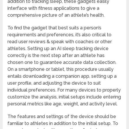
addition to tracking sleep, these gadgets easily
interface with fitness applications to give a
comprehensive picture of an athlete’s health.
To find the gadget that best suits a person’s
requirements and preferences, it’s also critical to
read user reviews & speak with coaches or other
athletes. Setting up an AI sleep tracking device
correctly is the next step after an athlete has
chosen one to guarantee accurate data collection.
On a smartphone or tablet, this procedure usually
entails downloading a companion app, setting up a
user profile, and adjusting the device to suit
individual preferences. For many devices to properly
customize the analysis, initial setups include entering
personal metrics like age, weight, and activity level.
The features and settings of the device should be
familiar to athletes in addition to the initial setup. To