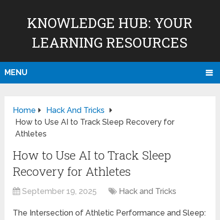
KNOWLEDGE HUB: YOUR
LEARNING RESOURCES
MENU
Home
Hack And Tricks
How to Use AI to Track Sleep Recovery for
Athletes
How to Use AI to Track Sleep
Recovery for Athletes
September 19, 2025
Hack and Tricks
The Intersection of Athletic Performance and Sleep: