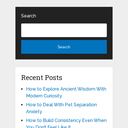
Search
Search
Recent Posts
How to Explore Ancient Wisdom With
Modern Curiosity
How to Deal With Pet Separation
Anxiety
How to Build Consistency Even When
You Don’t Feel Like It