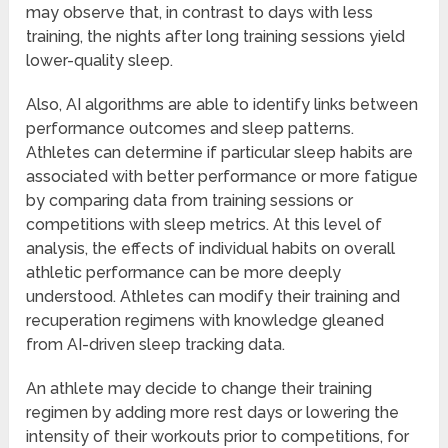
may observe that, in contrast to days with less
training, the nights after long training sessions yield
lower-quality sleep.
Also, AI algorithms are able to identify links between
performance outcomes and sleep patterns.
Athletes can determine if particular sleep habits are
associated with better performance or more fatigue
by comparing data from training sessions or
competitions with sleep metrics. At this level of
analysis, the effects of individual habits on overall
athletic performance can be more deeply
understood. Athletes can modify their training and
recuperation regimens with knowledge gleaned
from AI-driven sleep tracking data.
An athlete may decide to change their training
regimen by adding more rest days or lowering the
intensity of their workouts prior to competitions, for