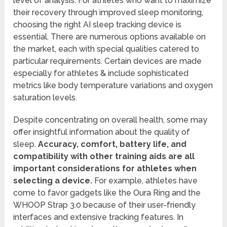
level of analysis. For athletes who want to maximize
their recovery through improved sleep monitoring,
choosing the right AI sleep tracking device is
essential. There are numerous options available on
the market, each with special qualities catered to
particular requirements. Certain devices are made
especially for athletes & include sophisticated
metrics like body temperature variations and oxygen
saturation levels.
Despite concentrating on overall health, some may
offer insightful information about the quality of
sleep.
Accuracy, comfort, battery life, and
compatibility with other training aids are all
important considerations for athletes when
selecting a device.
For example, athletes have
come to favor gadgets like the Oura Ring and the
WHOOP Strap 3.0 because of their user-friendly
interfaces and extensive tracking features. In