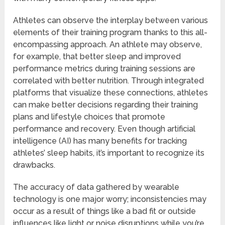
Athletes can observe the interplay between various
elements of their training program thanks to this all-
encompassing approach. An athlete may observe,
for example, that better sleep and improved
performance metrics during training sessions are
correlated with better nutrition. Through integrated
platforms that visualize these connections, athletes
can make better decisions regarding their training
plans and lifestyle choices that promote
performance and recovery. Even though artificial
intelligence (AI) has many benefits for tracking
athletes’ sleep habits, it’s important to recognize its
drawbacks.
The accuracy of data gathered by wearable
technology is one major worry; inconsistencies may
occur as a result of things like a bad fit or outside
influences like light or noise disruptions while you’re