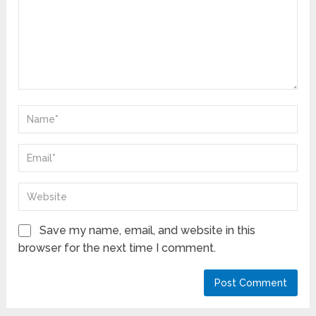
Save my name, email, and website in this
browser for the next time I comment.