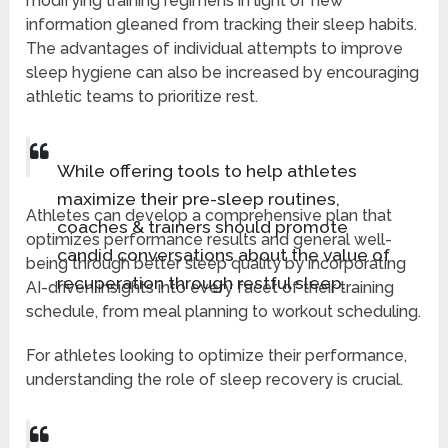
modifying training regimens in light of new
information gleaned from tracking their sleep habits.
The advantages of individual attempts to improve
sleep hygiene can also be increased by encouraging
athletic teams to prioritize rest.
While offering tools to help athletes
maximize their pre-sleep routines,
Athletes can develop a comprehensive plan that
coaches & trainers should promote
optimizes performance results and general well-
candid conversations about the value of
being through better sleep quality by incorporating
recuperation through restful sleep.
AI-driven insights into every facet of their training
schedule, from meal planning to workout scheduling.
For athletes looking to optimize their performance,
understanding the role of sleep recovery is crucial.