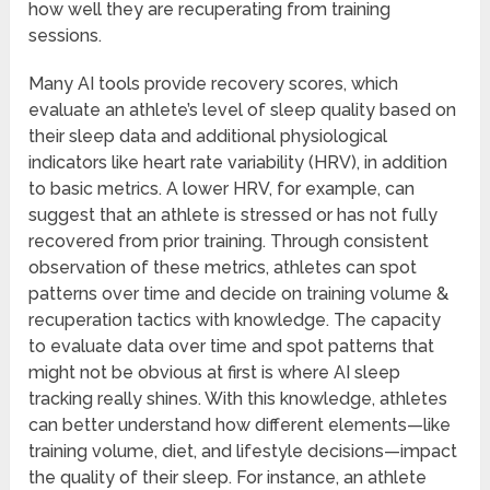
how well they are recuperating from training
sessions.
Many AI tools provide recovery scores, which
evaluate an athlete’s level of sleep quality based on
their sleep data and additional physiological
indicators like heart rate variability (HRV), in addition
to basic metrics. A lower HRV, for example, can
suggest that an athlete is stressed or has not fully
recovered from prior training. Through consistent
observation of these metrics, athletes can spot
patterns over time and decide on training volume &
recuperation tactics with knowledge. The capacity
to evaluate data over time and spot patterns that
might not be obvious at first is where AI sleep
tracking really shines. With this knowledge, athletes
can better understand how different elements—like
training volume, diet, and lifestyle decisions—impact
the quality of their sleep. For instance, an athlete