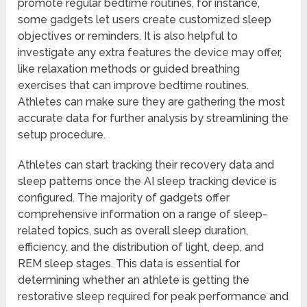
promote regular bedtime routines, for instance,
some gadgets let users create customized sleep
objectives or reminders. It is also helpful to
investigate any extra features the device may offer,
like relaxation methods or guided breathing
exercises that can improve bedtime routines.
Athletes can make sure they are gathering the most
accurate data for further analysis by streamlining the
setup procedure.
Athletes can start tracking their recovery data and
sleep patterns once the AI sleep tracking device is
configured. The majority of gadgets offer
comprehensive information on a range of sleep-
related topics, such as overall sleep duration,
efficiency, and the distribution of light, deep, and
REM sleep stages. This data is essential for
determining whether an athlete is getting the
restorative sleep required for peak performance and