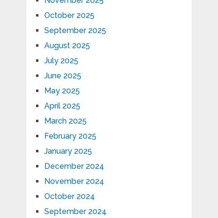
November 2025
October 2025
September 2025
August 2025
July 2025
June 2025
May 2025
April 2025
March 2025
February 2025
January 2025
December 2024
November 2024
October 2024
September 2024