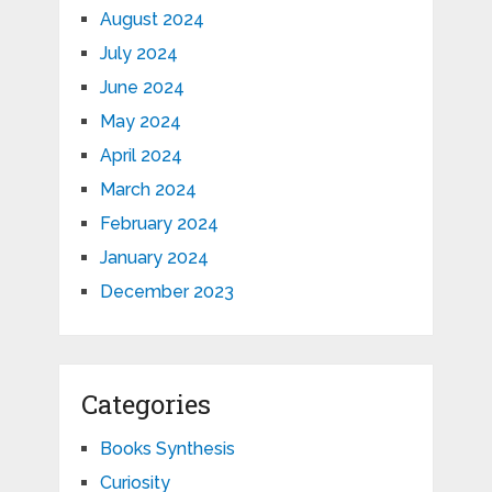
August 2024
July 2024
June 2024
May 2024
April 2024
March 2024
February 2024
January 2024
December 2023
Categories
Books Synthesis
Curiosity