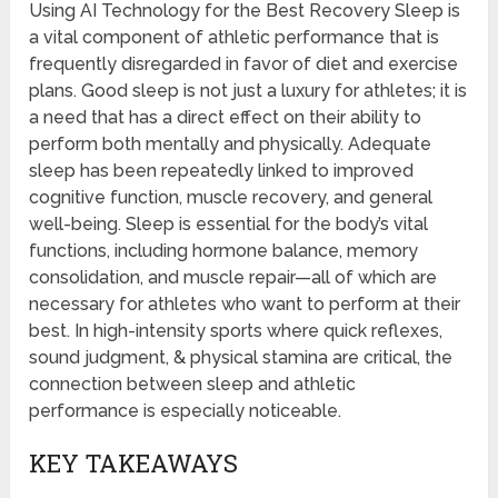
Using AI Technology for the Best Recovery Sleep is
a vital component of athletic performance that is
frequently disregarded in favor of diet and exercise
plans. Good sleep is not just a luxury for athletes; it is
a need that has a direct effect on their ability to
perform both mentally and physically. Adequate
sleep has been repeatedly linked to improved
cognitive function, muscle recovery, and general
well-being. Sleep is essential for the body’s vital
functions, including hormone balance, memory
consolidation, and muscle repair—all of which are
necessary for athletes who want to perform at their
best. In high-intensity sports where quick reflexes,
sound judgment, & physical stamina are critical, the
connection between sleep and athletic
performance is especially noticeable.
KEY TAKEAWAYS