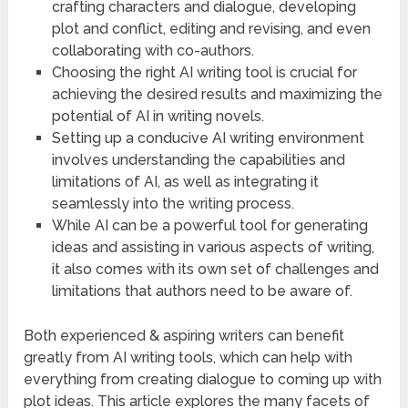
crafting characters and dialogue, developing
plot and conflict, editing and revising, and even
collaborating with co-authors.
Choosing the right AI writing tool is crucial for
achieving the desired results and maximizing the
potential of AI in writing novels.
Setting up a conducive AI writing environment
involves understanding the capabilities and
limitations of AI, as well as integrating it
seamlessly into the writing process.
While AI can be a powerful tool for generating
ideas and assisting in various aspects of writing,
it also comes with its own set of challenges and
limitations that authors need to be aware of.
Both experienced & aspiring writers can benefit
greatly from AI writing tools, which can help with
everything from creating dialogue to coming up with
plot ideas. This article explores the many facets of