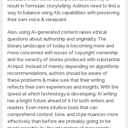
result in formulaic storytelling. Authors need to find a
way to balance using AI’s capabilities with preserving
their own voice & viewpoint.
Also, using AI-generated content raises ethical
questions about authorship and originality. The
literary landscape of today is becoming more and
more concerned with issues of copyright ownership
and the veracity of stories produced with substantial
AI input. Instead of merely depending on algorithmic
recommendations, authors should be aware of
these problems & make sure that their writing
reflects their own experiences and insights. With the
speed at which technology is developing, AI writing
has a bright future ahead of it for both writers and
readers. Even more intuitive tools that can
comprehend context, tone, and style nuances more
effectively than before are probably going to be