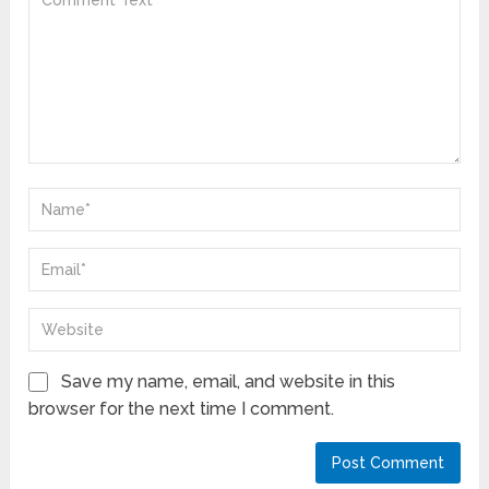
Save my name, email, and website in this
browser for the next time I comment.