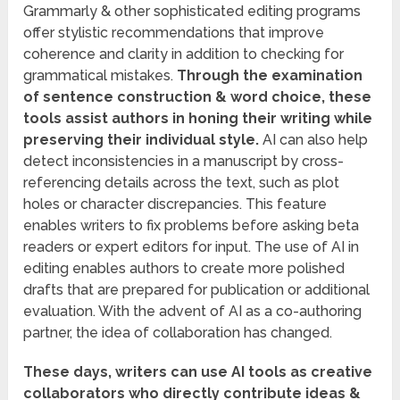
Grammarly & other sophisticated editing programs
offer stylistic recommendations that improve
coherence and clarity in addition to checking for
grammatical mistakes.
Through the examination
of sentence construction & word choice, these
tools assist authors in honing their writing while
preserving their individual style.
AI can also help
detect inconsistencies in a manuscript by cross-
referencing details across the text, such as plot
holes or character discrepancies. This feature
enables writers to fix problems before asking beta
readers or expert editors for input. The use of AI in
editing enables authors to create more polished
drafts that are prepared for publication or additional
evaluation. With the advent of AI as a co-authoring
partner, the idea of collaboration has changed.
These days, writers can use AI tools as creative
collaborators who directly contribute ideas &