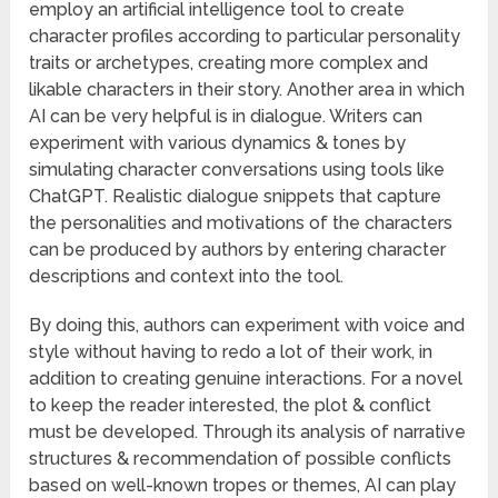
employ an artificial intelligence tool to create
character profiles according to particular personality
traits or archetypes, creating more complex and
likable characters in their story. Another area in which
AI can be very helpful is in dialogue. Writers can
experiment with various dynamics & tones by
simulating character conversations using tools like
ChatGPT. Realistic dialogue snippets that capture
the personalities and motivations of the characters
can be produced by authors by entering character
descriptions and context into the tool.
By doing this, authors can experiment with voice and
style without having to redo a lot of their work, in
addition to creating genuine interactions. For a novel
to keep the reader interested, the plot & conflict
must be developed. Through its analysis of narrative
structures & recommendation of possible conflicts
based on well-known tropes or themes, AI can play