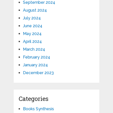
September 2024
August 2024
July 2024
June 2024
May 2024
April 2024
March 2024
February 2024
January 2024
December 2023
Categories
Books Synthesis