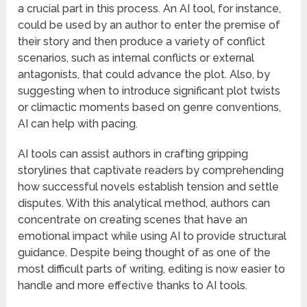
a crucial part in this process. An AI tool, for instance,
could be used by an author to enter the premise of
their story and then produce a variety of conflict
scenarios, such as internal conflicts or external
antagonists, that could advance the plot. Also, by
suggesting when to introduce significant plot twists
or climactic moments based on genre conventions,
AI can help with pacing.
AI tools can assist authors in crafting gripping
storylines that captivate readers by comprehending
how successful novels establish tension and settle
disputes. With this analytical method, authors can
concentrate on creating scenes that have an
emotional impact while using AI to provide structural
guidance. Despite being thought of as one of the
most difficult parts of writing, editing is now easier to
handle and more effective thanks to AI tools.