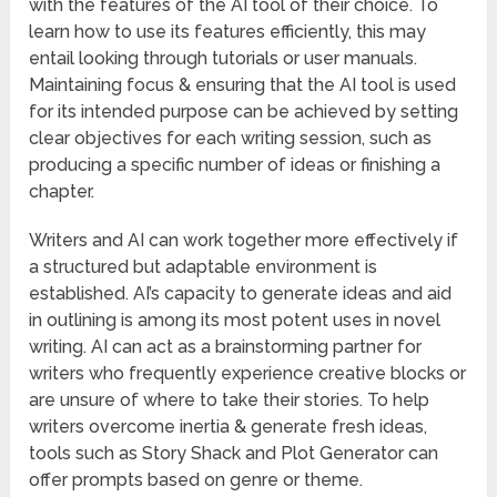
with the features of the AI tool of their choice. To
learn how to use its features efficiently, this may
entail looking through tutorials or user manuals.
Maintaining focus & ensuring that the AI tool is used
for its intended purpose can be achieved by setting
clear objectives for each writing session, such as
producing a specific number of ideas or finishing a
chapter.
Writers and AI can work together more effectively if
a structured but adaptable environment is
established. AI’s capacity to generate ideas and aid
in outlining is among its most potent uses in novel
writing. AI can act as a brainstorming partner for
writers who frequently experience creative blocks or
are unsure of where to take their stories. To help
writers overcome inertia & generate fresh ideas,
tools such as Story Shack and Plot Generator can
offer prompts based on genre or theme.