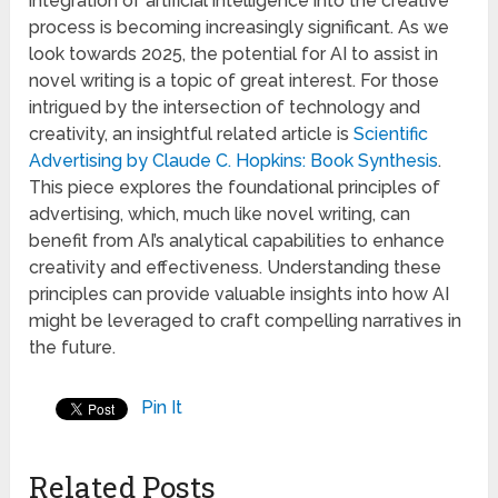
integration of artificial intelligence into the creative
process is becoming increasingly significant. As we
look towards 2025, the potential for AI to assist in
novel writing is a topic of great interest. For those
intrigued by the intersection of technology and
creativity, an insightful related article is
Scientific
Advertising by Claude C. Hopkins: Book Synthesis
.
This piece explores the foundational principles of
advertising, which, much like novel writing, can
benefit from AI’s analytical capabilities to enhance
creativity and effectiveness. Understanding these
principles can provide valuable insights into how AI
might be leveraged to craft compelling narratives in
the future.
Pin It
Related Posts