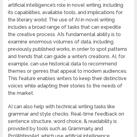
artificial intelligence’s role in novel writing, including
its capabilities, available tools, and implications for
the literary world. The use of AI in novel writing
includes a broad range of tasks that can expedite
the creative process. AI’s fundamental ability is to
examine enormous volumes of data, including
previously published works, in order to spot patterns
and trends that can guide a writer’s creations. AI, for
example, can use historical data to recommend
themes or genres that appeal to modern audiences.
This feature enables writers to keep their distinctive
voices while adapting their stories to the needs of
the market.
AI can also help with technical writing tasks like
grammar and style checks. Real-time feedback on
sentence structure, word choice, & readability is
provided by tools such as Grammarly and
ProWritingAid, which use artificial intelligence