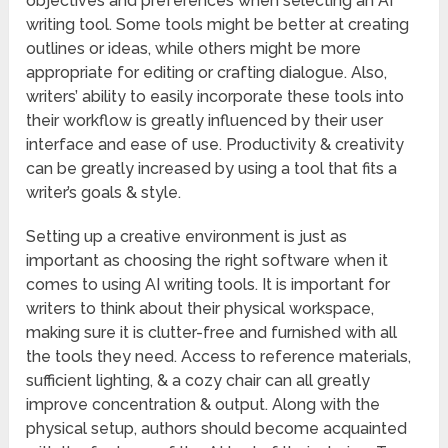
objectives and preferences when selecting an AI
writing tool. Some tools might be better at creating
outlines or ideas, while others might be more
appropriate for editing or crafting dialogue. Also,
writers’ ability to easily incorporate these tools into
their workflow is greatly influenced by their user
interface and ease of use. Productivity & creativity
can be greatly increased by using a tool that fits a
writer’s goals & style.
Setting up a creative environment is just as
important as choosing the right software when it
comes to using AI writing tools. It is important for
writers to think about their physical workspace,
making sure it is clutter-free and furnished with all
the tools they need. Access to reference materials,
sufficient lighting, & a cozy chair can all greatly
improve concentration & output. Along with the
physical setup, authors should become acquainted