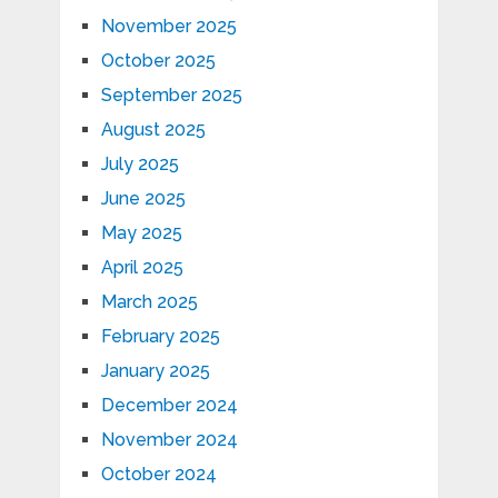
November 2025
October 2025
September 2025
August 2025
July 2025
June 2025
May 2025
April 2025
March 2025
February 2025
January 2025
December 2024
November 2024
October 2024