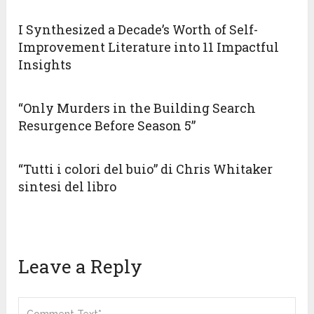
I Synthesized a Decade’s Worth of Self-
Improvement Literature into 11 Impactful
Insights
“Only Murders in the Building Search
Resurgence Before Season 5”
“Tutti i colori del buio” di Chris Whitaker
sintesi del libro
Leave a Reply