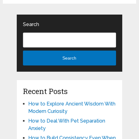
Search
Search
Recent Posts
How to Explore Ancient Wisdom With
Modern Curiosity
How to Deal With Pet Separation
Anxiety
How to Build Consistency Even When