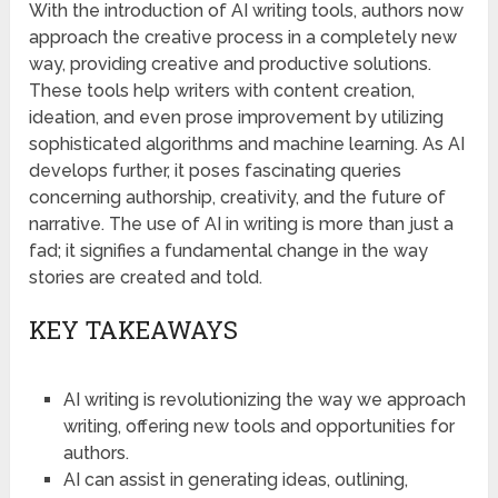
With the introduction of AI writing tools, authors now
approach the creative process in a completely new
way, providing creative and productive solutions.
These tools help writers with content creation,
ideation, and even prose improvement by utilizing
sophisticated algorithms and machine learning. As AI
develops further, it poses fascinating queries
concerning authorship, creativity, and the future of
narrative. The use of AI in writing is more than just a
fad; it signifies a fundamental change in the way
stories are created and told.
KEY TAKEAWAYS
AI writing is revolutionizing the way we approach
writing, offering new tools and opportunities for
authors.
AI can assist in generating ideas, outlining,