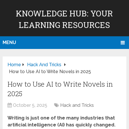
KNOWLEDGE HUB: YOUR
LEARNING RESOURCES
MENU
Home
Hack And Tricks
How to Use AI to Write Novels in 2025
How to Use AI to Write Novels in
2025
October 5, 2025
Hack and Tricks
Writing is just one of the many industries that
artificial intelligence (AI) has quickly changed.