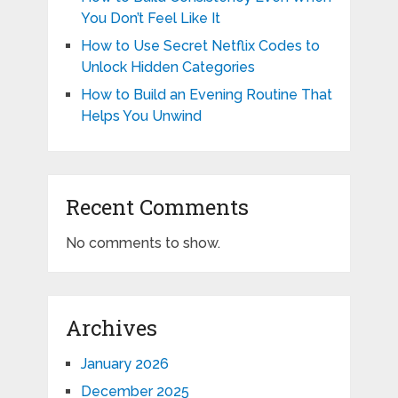
You Don’t Feel Like It
How to Use Secret Netflix Codes to
Unlock Hidden Categories
How to Build an Evening Routine That
Helps You Unwind
Recent Comments
No comments to show.
Archives
January 2026
December 2025