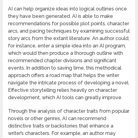
AI can help organize ideas into logical outlines once
they have been generated. AI is able to make
recommendations for possible plot points, character
arcs, and pacing techniques by examining successful
story arcs from the extant literature. An author could,
for instance, enter a simple idea into an AI program,
which would then produce a thorough outline with
recommended chapter divisions and significant
events. In addition to saving time, this methodical
approach offers a road map that helps the writer
navigate the intricate process of developing a novel.
Effective storytelling relies heavily on character
development, which AI tools can greatly improve.
Through the analysis of character traits from popular
novels or other genres, AI can recommend
distinctive traits or backstories that enhance a
writer’s characters. For example, an author may