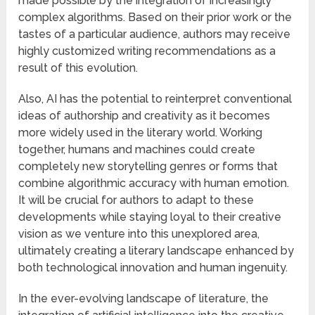
made possible by the integration of increasingly
complex algorithms. Based on their prior work or the
tastes of a particular audience, authors may receive
highly customized writing recommendations as a
result of this evolution.
Also, AI has the potential to reinterpret conventional
ideas of authorship and creativity as it becomes
more widely used in the literary world. Working
together, humans and machines could create
completely new storytelling genres or forms that
combine algorithmic accuracy with human emotion.
It will be crucial for authors to adapt to these
developments while staying loyal to their creative
vision as we venture into this unexplored area,
ultimately creating a literary landscape enhanced by
both technological innovation and human ingenuity.
In the ever-evolving landscape of literature, the