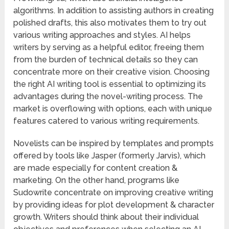
algorithms. In addition to assisting authors in creating
polished drafts, this also motivates them to try out
various writing approaches and styles. AI helps
writers by serving as a helpful editor, freeing them
from the burden of technical details so they can
concentrate more on their creative vision. Choosing
the right AI writing tool is essential to optimizing its
advantages during the novel-writing process. The
market is overflowing with options, each with unique
features catered to various writing requirements.
Novelists can be inspired by templates and prompts
offered by tools like Jasper (formerly Jarvis), which
are made especially for content creation &
marketing. On the other hand, programs like
Sudowrite concentrate on improving creative writing
by providing ideas for plot development & character
growth. Writers should think about their individual