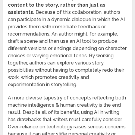
content to the story, rather than just as
assistants.
Because of this collaboration, authors
can participate in a dynamic dialogue in which the AI
provides them with immediate feedback or
recommendations. An author might, for example,
draft a scene and then use an AI tool to produce
different versions or endings depending on character
choices or varying emotional tones. By working
together, authors can explore various story
possibilities without having to completely redo their
work, which promotes creativity and
experimentation in storytelling.
A more diverse tapestry of concepts reflecting both
machine intelligence & human creativity is the end
result. Despite all of its benefits, using AI in writing
has drawbacks that writers must carefully consider.
Over-reliance on technology raises serious concerns
because it can either stifle personal creativity or