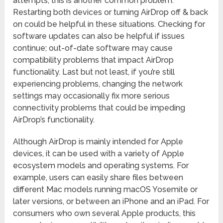
attempts, this is another common problem.
Restarting both devices or turning AirDrop off & back
on could be helpful in these situations. Checking for
software updates can also be helpful if issues
continue; out-of-date software may cause
compatibility problems that impact AirDrop
functionality. Last but not least, if you’re still
experiencing problems, changing the network
settings may occasionally fix more serious
connectivity problems that could be impeding
AirDrop’s functionality.
Although AirDrop is mainly intended for Apple
devices, it can be used with a variety of Apple
ecosystem models and operating systems. For
example, users can easily share files between
different Mac models running macOS Yosemite or
later versions, or between an iPhone and an iPad. For
consumers who own several Apple products, this