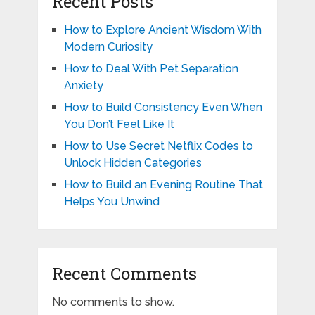
Recent Posts
How to Explore Ancient Wisdom With
Modern Curiosity
How to Deal With Pet Separation
Anxiety
How to Build Consistency Even When
You Don’t Feel Like It
How to Use Secret Netflix Codes to
Unlock Hidden Categories
How to Build an Evening Routine That
Helps You Unwind
Recent Comments
No comments to show.