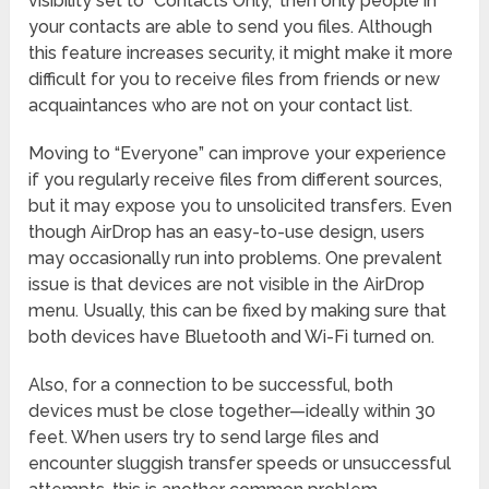
visibility set to “Contacts Only,” then only people in
your contacts are able to send you files. Although
this feature increases security, it might make it more
difficult for you to receive files from friends or new
acquaintances who are not on your contact list.
Moving to “Everyone” can improve your experience
if you regularly receive files from different sources,
but it may expose you to unsolicited transfers. Even
though AirDrop has an easy-to-use design, users
may occasionally run into problems. One prevalent
issue is that devices are not visible in the AirDrop
menu. Usually, this can be fixed by making sure that
both devices have Bluetooth and Wi-Fi turned on.
Also, for a connection to be successful, both
devices must be close together—ideally within 30
feet. When users try to send large files and
encounter sluggish transfer speeds or unsuccessful