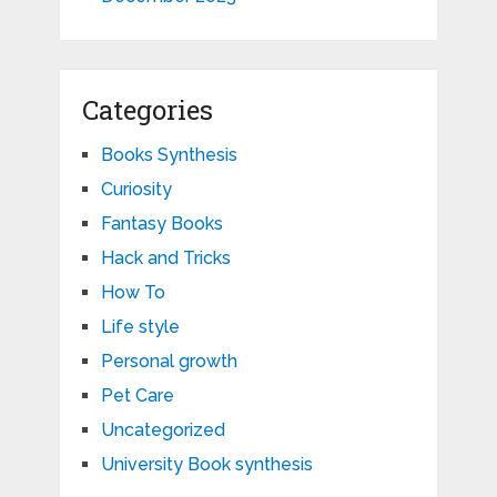
Categories
Books Synthesis
Curiosity
Fantasy Books
Hack and Tricks
How To
Life style
Personal growth
Pet Care
Uncategorized
University Book synthesis