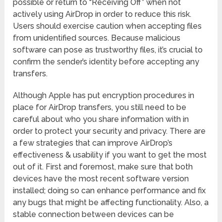
possible or return to “Receiving Off” when not
actively using AirDrop in order to reduce this risk.
Users should exercise caution when accepting files
from unidentified sources. Because malicious
software can pose as trustworthy files, it’s crucial to
confirm the sender’s identity before accepting any
transfers.
Although Apple has put encryption procedures in
place for AirDrop transfers, you still need to be
careful about who you share information with in
order to protect your security and privacy. There are
a few strategies that can improve AirDrop’s
effectiveness & usability if you want to get the most
out of it. First and foremost, make sure that both
devices have the most recent software version
installed; doing so can enhance performance and fix
any bugs that might be affecting functionality. Also, a
stable connection between devices can be