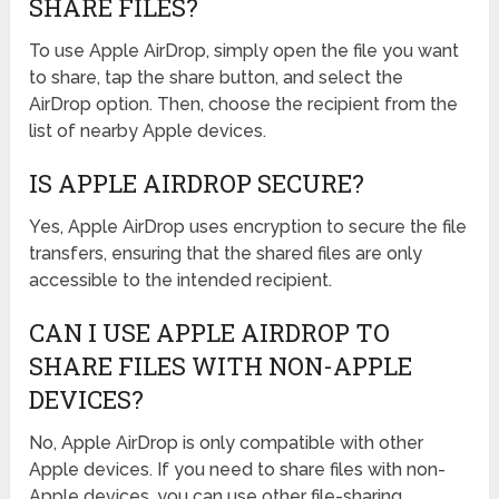
SHARE FILES?
To use Apple AirDrop, simply open the file you want
to share, tap the share button, and select the
AirDrop option. Then, choose the recipient from the
list of nearby Apple devices.
IS APPLE AIRDROP SECURE?
Yes, Apple AirDrop uses encryption to secure the file
transfers, ensuring that the shared files are only
accessible to the intended recipient.
CAN I USE APPLE AIRDROP TO
SHARE FILES WITH NON-APPLE
DEVICES?
No, Apple AirDrop is only compatible with other
Apple devices. If you need to share files with non-
Apple devices, you can use other file-sharing