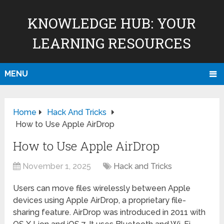
KNOWLEDGE HUB: YOUR
LEARNING RESOURCES
MENU
Home
Hack And Tricks
How to Use Apple AirDrop
How to Use Apple AirDrop
November 1, 2025
Hack and Tricks
Users can move files wirelessly between Apple
devices using Apple AirDrop, a proprietary file-
sharing feature. AirDrop was introduced in 2011 with