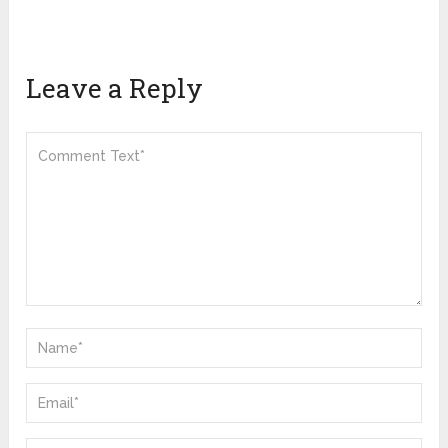
Leave a Reply