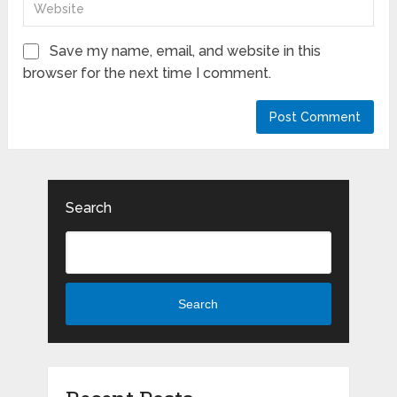
Save my name, email, and website in this
browser for the next time I comment.
Search
Search