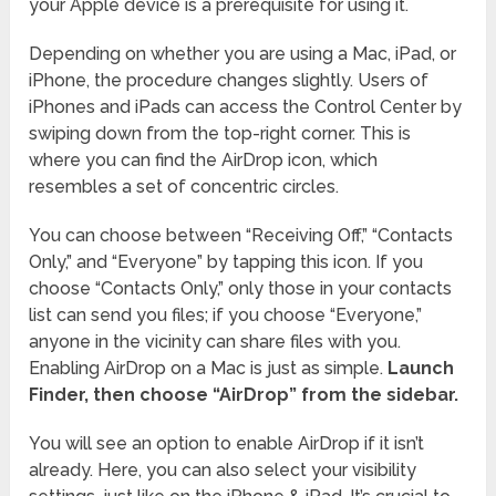
your Apple device is a prerequisite for using it.
Depending on whether you are using a Mac, iPad, or
iPhone, the procedure changes slightly. Users of
iPhones and iPads can access the Control Center by
swiping down from the top-right corner. This is
where you can find the AirDrop icon, which
resembles a set of concentric circles.
You can choose between “Receiving Off,” “Contacts
Only,” and “Everyone” by tapping this icon. If you
choose “Contacts Only,” only those in your contacts
list can send you files; if you choose “Everyone,”
anyone in the vicinity can share files with you.
Enabling AirDrop on a Mac is just as simple.
Launch
Finder, then choose “AirDrop” from the sidebar.
You will see an option to enable AirDrop if it isn’t
already. Here, you can also select your visibility