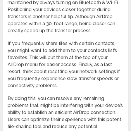
maintained by always turning on Bluetooth & Wi-Fi.
Positioning your devices closer together during
transfers is another helpful tip. Although AirDrop
operates within a 30-foot range, being closer can
greatly speed up the transfer process.
If you frequently share files with certain contacts,
you might want to add them to your contacts list’s
favorites. This will put them at the top of your
AirDrop menu for easier access. Finally, as a last
resort, think about resetting your network settings if
you frequently experience slow transfer speeds or
connectivity problems.
By doing this, you can resolve any remaining
problems that might be interfering with your device’s
ability to establish an efficient AirDrop connection.
Users can optimize their experience with this potent
file-sharing tool and reduce any potential