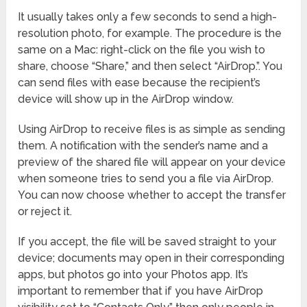
It usually takes only a few seconds to send a high-
resolution photo, for example. The procedure is the
same on a Mac: right-click on the file you wish to
share, choose “Share,” and then select “AirDrop.”. You
can send files with ease because the recipient’s
device will show up in the AirDrop window.
Using AirDrop to receive files is as simple as sending
them. A notification with the sender’s name and a
preview of the shared file will appear on your device
when someone tries to send you a file via AirDrop.
You can now choose whether to accept the transfer
or reject it.
If you accept, the file will be saved straight to your
device; documents may open in their corresponding
apps, but photos go into your Photos app. It’s
important to remember that if you have AirDrop