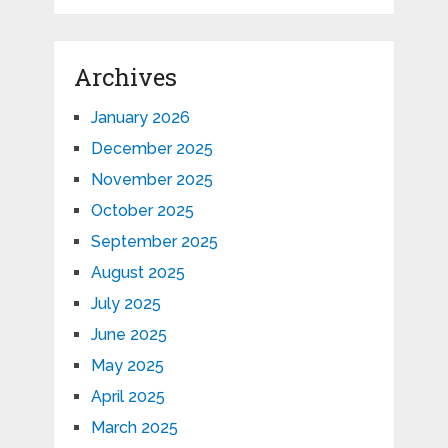
Archives
January 2026
December 2025
November 2025
October 2025
September 2025
August 2025
July 2025
June 2025
May 2025
April 2025
March 2025