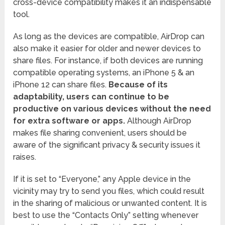
cross-device compatibility makes it an indispensable
tool.
As long as the devices are compatible, AirDrop can
also make it easier for older and newer devices to
share files. For instance, if both devices are running
compatible operating systems, an iPhone 5 & an
iPhone 12 can share files.
Because of its
adaptability, users can continue to be
productive on various devices without the need
for extra software or apps.
Although AirDrop
makes file sharing convenient, users should be
aware of the significant privacy & security issues it
raises.
If it is set to “Everyone,” any Apple device in the
vicinity may try to send you files, which could result
in the sharing of malicious or unwanted content. It is
best to use the “Contacts Only” setting whenever