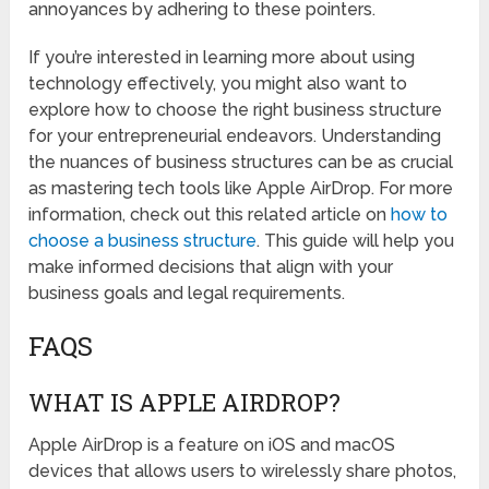
annoyances by adhering to these pointers.
If you’re interested in learning more about using
technology effectively, you might also want to
explore how to choose the right business structure
for your entrepreneurial endeavors. Understanding
the nuances of business structures can be as crucial
as mastering tech tools like Apple AirDrop. For more
information, check out this related article on
how to
choose a business structure
. This guide will help you
make informed decisions that align with your
business goals and legal requirements.
FAQS
WHAT IS APPLE AIRDROP?
Apple AirDrop is a feature on iOS and macOS
devices that allows users to wirelessly share photos,