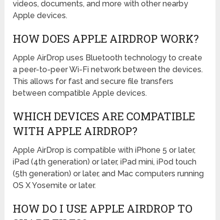
videos, documents, and more with other nearby
Apple devices.
HOW DOES APPLE AIRDROP WORK?
Apple AirDrop uses Bluetooth technology to create
a peer-to-peer Wi-Fi network between the devices.
This allows for fast and secure file transfers
between compatible Apple devices.
WHICH DEVICES ARE COMPATIBLE
WITH APPLE AIRDROP?
Apple AirDrop is compatible with iPhone 5 or later,
iPad (4th generation) or later, iPad mini, iPod touch
(5th generation) or later, and Mac computers running
OS X Yosemite or later.
HOW DO I USE APPLE AIRDROP TO