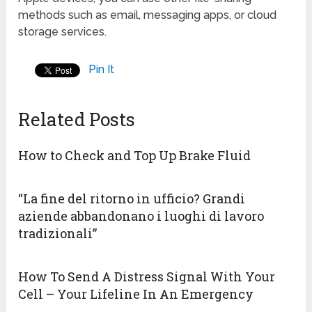
methods such as email, messaging apps, or cloud
storage services.
Pin It
Related Posts
How to Check and Top Up Brake Fluid
“La fine del ritorno in ufficio? Grandi
aziende abbandonano i luoghi di lavoro
tradizionali”
How To Send A Distress Signal With Your
Cell – Your Lifeline In An Emergency