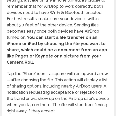
settings, just like on the iPhone & iPad. It’s crucial to
remember that for AirDrop to work correctly, both
devices need to have Wi-Fi & Bluetooth enabled.
For best results, make sure your device is within
about 30 feet of the other device. Sending files
becomes easy once both devices have AirDrop
turned on.
You can start a file transfer on an
iPhone or iPad by choosing the file you want to
share, which could be a document from an app
like Pages or Keynote or a picture from your
Camera Roll.
Tap the “Share” icon—a square with an upward arrow
—after choosing the file. This action will display a list
of sharing options, including nearby AirDrop users. A
notification requesting acceptance or rejection of
the transfer will show up on the AirDrop user’s device
when you tap on them. The file will start transferring
right away if they accept.