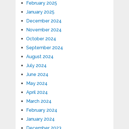
February 2025
January 2025
December 2024
November 2024
October 2024
September 2024
August 2024
July 2024
June 2024
May 2024
April 2024
March 2024
February 2024
January 2024
December 2023