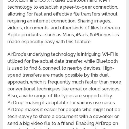
OS X Lion and iOS 7. It uses Bluetooth and Wi-Fi
technology to establish a peer-to-peer connection,
allowing for fast and effective file transfers without
requiring an internet connection. Sharing images,
videos, documents, and other kinds of files between
Apple products—such as Macs, iPads, & iPhones—is
made especially easy with this feature.
AirDrop’s underlying technology is intriguing. Wi-Fi is
utilized for the actual data transfer, while Bluetooth
is used to find & connect to nearby devices. High-
speed transfers are made possible by this dual
approach, which is frequently much faster than more
conventional techniques like email or cloud services.
Also, a wide range of file types are supported by
AirDrop, making it adaptable for various use cases.
AirDrop makes it easier for people who might not be
tech-savvy to share a document with a coworker or
send a big video file to a friend. Enabling AirDrop on