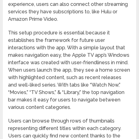
experience, users can also connect other streaming
services they have subscriptions to, like Hulu or
Amazon Prime Video.
This setup procedure is essential because it
establishes the framework for future user
interactions with the app. With a simple layout that
makes navigation easy, the Apple TV app’s Windows
interface was created with user-friendliness in mind.
When users launch the app, they see a home screen
with highlighted content, such as recent releases
and well-liked series. With tabs like “Watch Now,”
“Movies,” “TV Shows,” & “Library,” the top navigation
bar makes it easy for users to navigate between
various content categories.
Users can browse through rows of thumbnails
representing different titles within each category.
Users can quickly find new content thanks to the