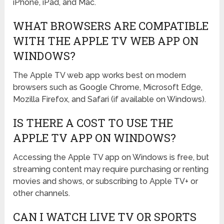
iPhone, iPad, and Mac.
WHAT BROWSERS ARE COMPATIBLE
WITH THE APPLE TV WEB APP ON
WINDOWS?
The Apple TV web app works best on modern
browsers such as Google Chrome, Microsoft Edge,
Mozilla Firefox, and Safari (if available on Windows).
IS THERE A COST TO USE THE
APPLE TV APP ON WINDOWS?
Accessing the Apple TV app on Windows is free, but
streaming content may require purchasing or renting
movies and shows, or subscribing to Apple TV+ or
other channels.
CAN I WATCH LIVE TV OR SPORTS