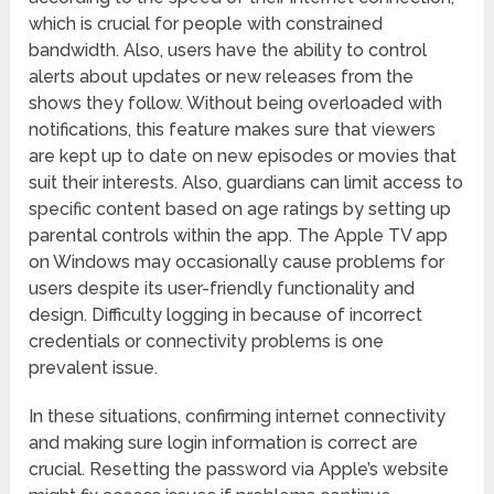
which is crucial for people with constrained
bandwidth. Also, users have the ability to control
alerts about updates or new releases from the
shows they follow. Without being overloaded with
notifications, this feature makes sure that viewers
are kept up to date on new episodes or movies that
suit their interests. Also, guardians can limit access to
specific content based on age ratings by setting up
parental controls within the app. The Apple TV app
on Windows may occasionally cause problems for
users despite its user-friendly functionality and
design. Difficulty logging in because of incorrect
credentials or connectivity problems is one
prevalent issue.
In these situations, confirming internet connectivity
and making sure login information is correct are
crucial. Resetting the password via Apple’s website