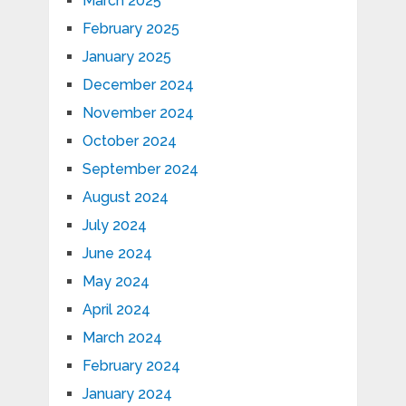
March 2025
February 2025
January 2025
December 2024
November 2024
October 2024
September 2024
August 2024
July 2024
June 2024
May 2024
April 2024
March 2024
February 2024
January 2024