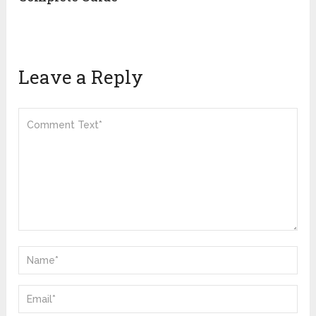
Leave a Reply