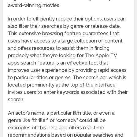
award-winning movies.
In order to efficiently reduce their options, users can
also filter their searches by genre or release date.
This extensive browsing feature guarantees that
users have access to a large collection of content
and offers resources to assist them in finding
precisely what they’re looking for. The Apple TV
app’s search feature is an effective tool that
improves user experience by providing rapid access
to particular titles or genres. The search bar, which is
located prominently at the top of the interface,
invites users to enter keywords associated with their
search.
An actor’s name, a particular film title, or even a
genre like “thriller” or “comedy” could all be
examples of this. The app offers real-time
recommendations based on popular searches and