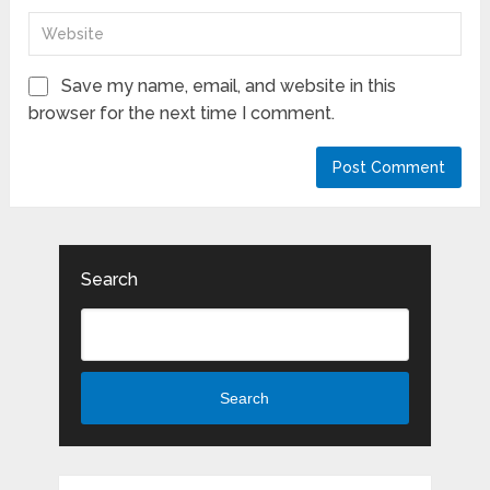
Save my name, email, and website in this
browser for the next time I comment.
Search
Search