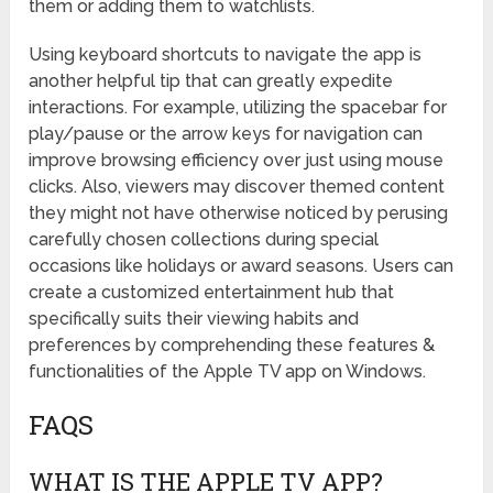
them or adding them to watchlists.
Using keyboard shortcuts to navigate the app is
another helpful tip that can greatly expedite
interactions. For example, utilizing the spacebar for
play/pause or the arrow keys for navigation can
improve browsing efficiency over just using mouse
clicks. Also, viewers may discover themed content
they might not have otherwise noticed by perusing
carefully chosen collections during special
occasions like holidays or award seasons. Users can
create a customized entertainment hub that
specifically suits their viewing habits and
preferences by comprehending these features &
functionalities of the Apple TV app on Windows.
FAQS
WHAT IS THE APPLE TV APP?