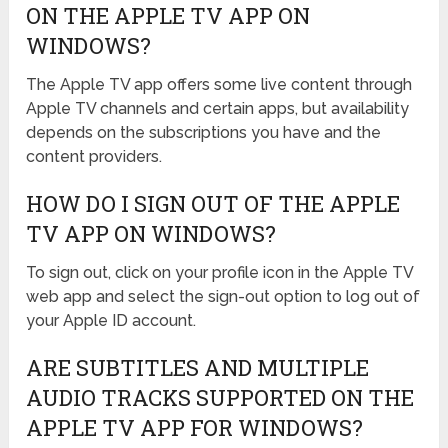
ON THE APPLE TV APP ON
WINDOWS?
The Apple TV app offers some live content through
Apple TV channels and certain apps, but availability
depends on the subscriptions you have and the
content providers.
HOW DO I SIGN OUT OF THE APPLE
TV APP ON WINDOWS?
To sign out, click on your profile icon in the Apple TV
web app and select the sign-out option to log out of
your Apple ID account.
ARE SUBTITLES AND MULTIPLE
AUDIO TRACKS SUPPORTED ON THE
APPLE TV APP FOR WINDOWS?