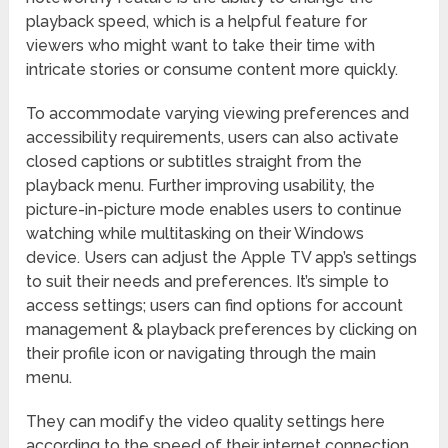
playback speed, which is a helpful feature for
viewers who might want to take their time with
intricate stories or consume content more quickly.
To accommodate varying viewing preferences and
accessibility requirements, users can also activate
closed captions or subtitles straight from the
playback menu. Further improving usability, the
picture-in-picture mode enables users to continue
watching while multitasking on their Windows
device. Users can adjust the Apple TV app’s settings
to suit their needs and preferences. It’s simple to
access settings; users can find options for account
management & playback preferences by clicking on
their profile icon or navigating through the main
menu.
They can modify the video quality settings here
according to the speed of their internet connection,