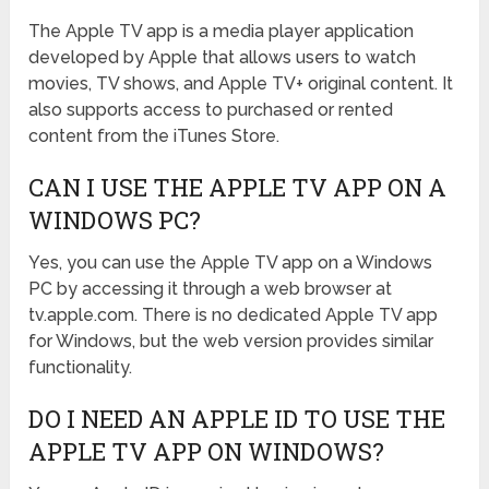
The Apple TV app is a media player application
developed by Apple that allows users to watch
movies, TV shows, and Apple TV+ original content. It
also supports access to purchased or rented
content from the iTunes Store.
CAN I USE THE APPLE TV APP ON A
WINDOWS PC?
Yes, you can use the Apple TV app on a Windows
PC by accessing it through a web browser at
tv.apple.com. There is no dedicated Apple TV app
for Windows, but the web version provides similar
functionality.
DO I NEED AN APPLE ID TO USE THE
APPLE TV APP ON WINDOWS?