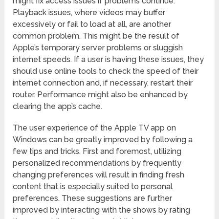
might fix access issues if problems continue.
Playback issues, where videos may buffer
excessively or fail to load at all, are another
common problem. This might be the result of
Apple’s temporary server problems or sluggish
internet speeds. If a user is having these issues, they
should use online tools to check the speed of their
internet connection and, if necessary, restart their
router. Performance might also be enhanced by
clearing the app’s cache.
The user experience of the Apple TV app on
Windows can be greatly improved by following a
few tips and tricks. First and foremost, utilizing
personalized recommendations by frequently
changing preferences will result in finding fresh
content that is especially suited to personal
preferences. These suggestions are further
improved by interacting with the shows by rating