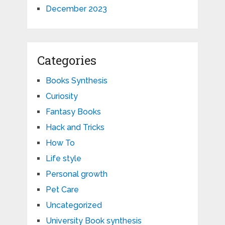
December 2023
Categories
Books Synthesis
Curiosity
Fantasy Books
Hack and Tricks
How To
Life style
Personal growth
Pet Care
Uncategorized
University Book synthesis