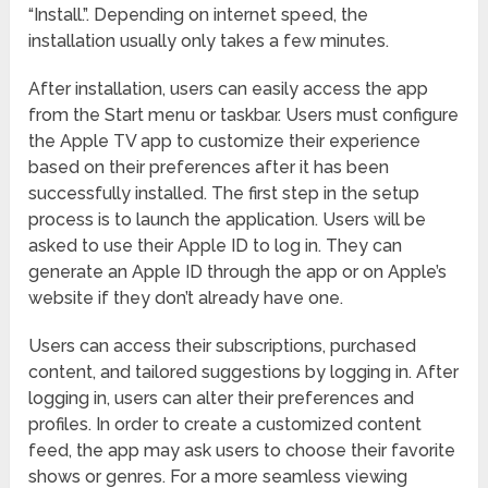
“Install.”. Depending on internet speed, the
installation usually only takes a few minutes.
After installation, users can easily access the app
from the Start menu or taskbar. Users must configure
the Apple TV app to customize their experience
based on their preferences after it has been
successfully installed. The first step in the setup
process is to launch the application. Users will be
asked to use their Apple ID to log in. They can
generate an Apple ID through the app or on Apple’s
website if they don’t already have one.
Users can access their subscriptions, purchased
content, and tailored suggestions by logging in. After
logging in, users can alter their preferences and
profiles. In order to create a customized content
feed, the app may ask users to choose their favorite
shows or genres. For a more seamless viewing