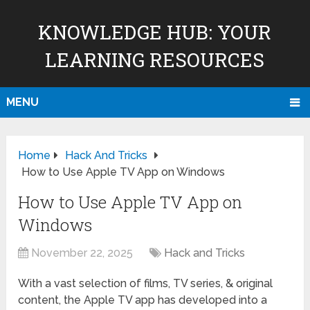
KNOWLEDGE HUB: YOUR
LEARNING RESOURCES
MENU
Home
Hack And Tricks
How to Use Apple TV App on Windows
How to Use Apple TV App on
Windows
November 22, 2025
Hack and Tricks
With a vast selection of films, TV series, & original
content, the Apple TV app has developed into a