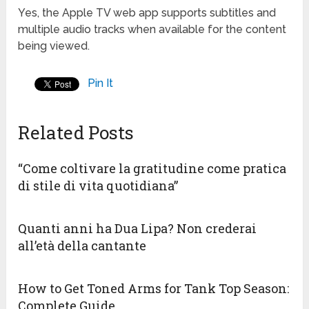
Yes, the Apple TV web app supports subtitles and
multiple audio tracks when available for the content
being viewed.
Pin It
Related Posts
“Come coltivare la gratitudine come pratica
di stile di vita quotidiana”
Quanti anni ha Dua Lipa? Non crederai
all’età della cantante
How to Get Toned Arms for Tank Top Season:
Complete Guide