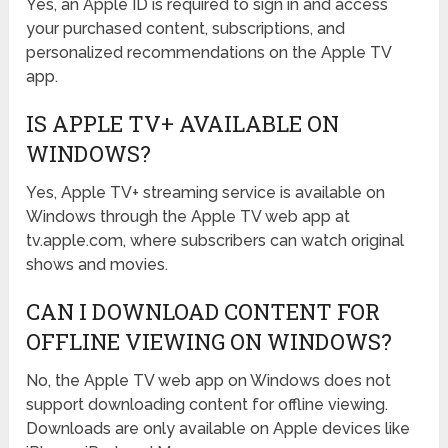
Yes, an Apple ID is required to sign in and access
your purchased content, subscriptions, and
personalized recommendations on the Apple TV
app.
IS APPLE TV+ AVAILABLE ON
WINDOWS?
Yes, Apple TV+ streaming service is available on
Windows through the Apple TV web app at
tv.apple.com, where subscribers can watch original
shows and movies.
CAN I DOWNLOAD CONTENT FOR
OFFLINE VIEWING ON WINDOWS?
No, the Apple TV web app on Windows does not
support downloading content for offline viewing.
Downloads are only available on Apple devices like