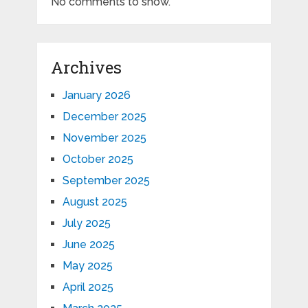
No comments to show.
Archives
January 2026
December 2025
November 2025
October 2025
September 2025
August 2025
July 2025
June 2025
May 2025
April 2025