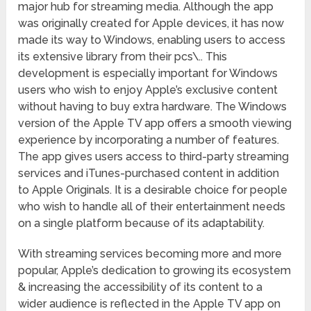
major hub for streaming media. Although the app
was originally created for Apple devices, it has now
made its way to Windows, enabling users to access
its extensive library from their pcs\.. This
development is especially important for Windows
users who wish to enjoy Apple’s exclusive content
without having to buy extra hardware. The Windows
version of the Apple TV app offers a smooth viewing
experience by incorporating a number of features.
The app gives users access to third-party streaming
services and iTunes-purchased content in addition
to Apple Originals. It is a desirable choice for people
who wish to handle all of their entertainment needs
on a single platform because of its adaptability.
With streaming services becoming more and more
popular, Apple’s dedication to growing its ecosystem
& increasing the accessibility of its content to a
wider audience is reflected in the Apple TV app on