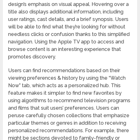
design’s emphasis on visual appeal. Hovering over a
title also displays additional information, including
user ratings, cast details, and a brief synopsis. Users
will be able to find what they’re looking for without
needless clicks or confusion thanks to this simplified
navigation. Using the Apple TV app to access and
browse content is an interesting experience that
promotes discovery.
Users can find recommendations based on their
viewing preferences & history by using the “Watch
Now” tab, which acts as a personalized hub. This
feature makes it simpler to find new favorites by
using algorithms to recommend television programs
and films that suit users’ preferences. Users can
peruse carefully chosen collections that emphasize
particular themes or genres in addition to receiving
personalized recommendations. For example, there
might be sections devoted to family-friendly or