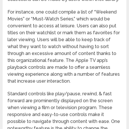
For instance, one could compile a list of “Weekend
Movies” or “Must-Watch Series,” which would be
convenient to access at leisure. Users can also put
titles on their watchlist or mark them as favorites for
later viewing. Users will be able to keep track of
what they want to watch without having to sort
through an excessive amount of content thanks to
this organizational feature. The Apple TV app’s
playback controls are made to offer a seamless
viewing experience along with a number of features
that increase user interaction.
Standard controls like play/pause, rewind, & fast
forward are prominently displayed on the screen
when viewing a film or television program. These
responsive and easy-to-use controls make it
possible to navigate through content with ease. One
noteworthy feature is the ability to change the