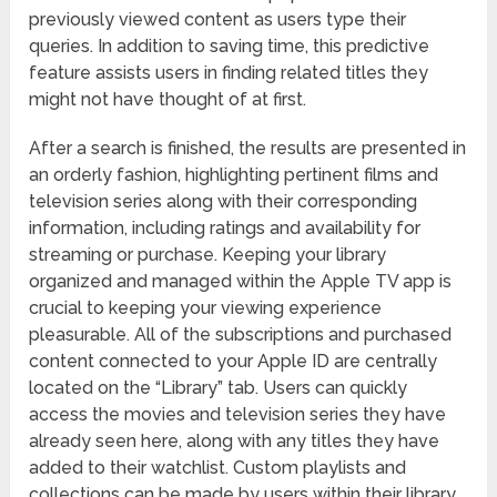
previously viewed content as users type their
queries. In addition to saving time, this predictive
feature assists users in finding related titles they
might not have thought of at first.
After a search is finished, the results are presented in
an orderly fashion, highlighting pertinent films and
television series along with their corresponding
information, including ratings and availability for
streaming or purchase. Keeping your library
organized and managed within the Apple TV app is
crucial to keeping your viewing experience
pleasurable. All of the subscriptions and purchased
content connected to your Apple ID are centrally
located on the “Library” tab. Users can quickly
access the movies and television series they have
already seen here, along with any titles they have
added to their watchlist. Custom playlists and
collections can be made by users within their library.