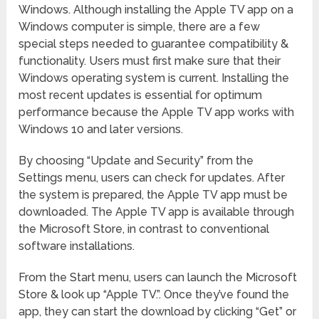
Windows. Although installing the Apple TV app on a
Windows computer is simple, there are a few
special steps needed to guarantee compatibility &
functionality. Users must first make sure that their
Windows operating system is current. Installing the
most recent updates is essential for optimum
performance because the Apple TV app works with
Windows 10 and later versions.
By choosing “Update and Security” from the
Settings menu, users can check for updates. After
the system is prepared, the Apple TV app must be
downloaded. The Apple TV app is available through
the Microsoft Store, in contrast to conventional
software installations.
From the Start menu, users can launch the Microsoft
Store & look up “Apple TV.”. Once they’ve found the
app, they can start the download by clicking “Get” or