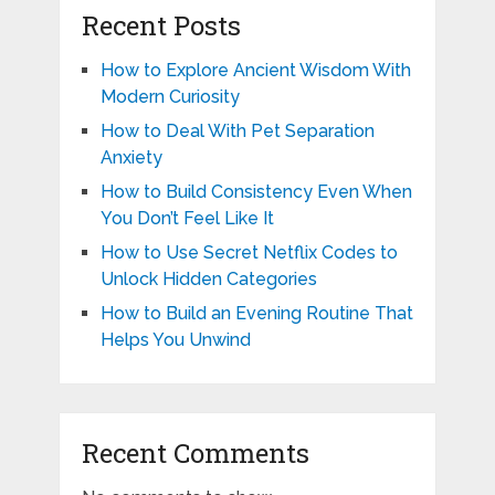
Recent Posts
How to Explore Ancient Wisdom With
Modern Curiosity
How to Deal With Pet Separation
Anxiety
How to Build Consistency Even When
You Don’t Feel Like It
How to Use Secret Netflix Codes to
Unlock Hidden Categories
How to Build an Evening Routine That
Helps You Unwind
Recent Comments