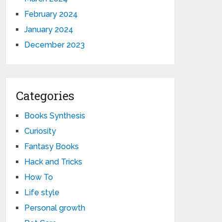
February 2024
January 2024
December 2023
Categories
Books Synthesis
Curiosity
Fantasy Books
Hack and Tricks
How To
Life style
Personal growth