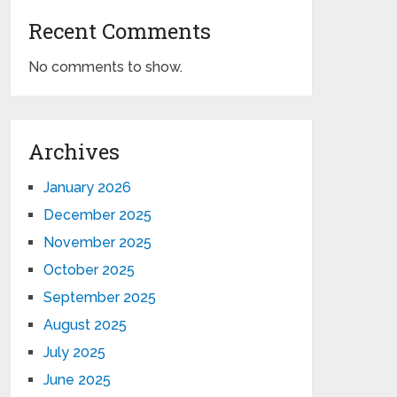
Recent Comments
No comments to show.
Archives
January 2026
December 2025
November 2025
October 2025
September 2025
August 2025
July 2025
June 2025