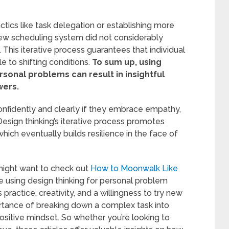
ctics like task delegation or establishing more
new scheduling system did not considerably
 This iterative process guarantees that individual
 to shifting conditions.
To sum up, using
sonal problems can result in insightful
wers.
nfidently and clearly if they embrace empathy,
 Design thinking’s iterative process promotes
hich eventually builds resilience in the face of
u might want to check out
How to Moonwalk Like
ike using design thinking for personal problem
ractice, creativity, and a willingness to try new
ortance of breaking down a complex task into
ositive mindset. So whether you’re looking to