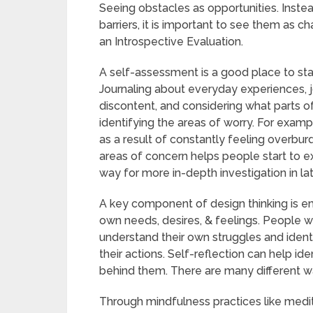
Seeing obstacles as opportunities. Instea
barriers, it is important to see them as
an Introspective Evaluation.
A self-assessment is a good place to star
Journaling about everyday experiences, 
discontent, and considering what parts of li
identifying the areas of worry. For exa
as a result of constantly feeling overburd
areas of concern helps people start to ex
way for more in-depth investigation in la
A key component of design thinking is em
own needs, desires, & feelings. People 
understand their own struggles and identi
their actions. Self-reflection can help id
behind them. There are many different w
Through mindfulness practices like medi