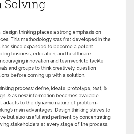
 Solving
 design thinking places a strong emphasis on
es. This methodology was first developed in the
it has since expanded to become a potent
luding business, education, and healthcare.
 encouraging innovation and teamwork to tackle
uals and groups to think creatively, question
tions before coming up with a solution.
nking process: define, ideate, prototype, test, &
ough, & as new information becomes available,
 it adapts to the dynamic nature of problem-
thinking’s main advantages. Design thinking strives to
ive but also useful and pertinent by concentrating
lving stakeholders at every stage of the process.