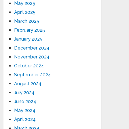
May 2025
April 2025
March 2025
February 2025
January 2025
December 2024
November 2024
October 2024
September 2024
August 2024
July 2024
June 2024
May 2024
April 2024
March 2024