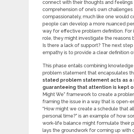
connect with their thoughts and feeling
comprehension of one’s own challenges 
compassionately, much like one would co
people can develop a more nuanced pers
way for effective problem definition. For
role, they might investigate the reasons 
Is there a lack of support? The next step 
empathy is to provide a clear definition o
This phase entails combining knowledge f
problem statement that encapsulates the
stated problem statement acts as a 
guaranteeing that attention is kept 
Might We” framework to create a probl
framing the issue in a way that is open-e
“How might we create a schedule that all
personal time?” is an example of how so
work-life balance might formulate their pr
lays the groundwork for coming up with c