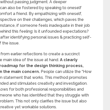
s without passing judgment. A deeper
can also be fostered by speaking to oneself
mfort a friend. By empathizing with oneself,
pective on their challenges, which paves the
 instance, if someone feels inadequate in their job
behind this feeling: Is it unfounded expectations?
after identifying personal issues & practicing self-
f the issue.
rom earlier reflections to create a succinct
 main idea of the issue at hand.
A clearly
roadmap for the design thinking process,
on the main concern.
People can utilize the “How
em statement that works. This method promotes
nded and stimulates creativity and investigation.
ows for both professional responsibilities and
meone who has identified that they struggle with
oblem. This not only clarifies the issue but also
reative yet workable solutions.