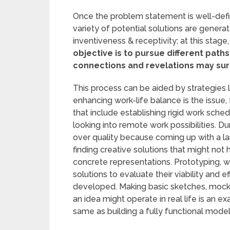
Once the problem statement is well-defin
variety of potential solutions are gener
inventiveness & receptivity; at this stage,
objective is to pursue different path
connections and revelations may sur
This process can be aided by strategies 
enhancing work-life balance is the issue
that include establishing rigid work sch
looking into remote work possibilities. Durin
over quality because coming up with a lar
finding creative solutions that might not 
concrete representations. Prototyping, 
solutions to evaluate their viability and 
developed. Making basic sketches, mock-
an idea might operate in real life is an e
same as building a fully functional model