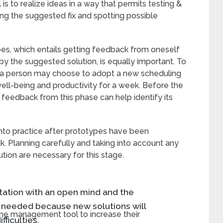
 to realize ideas in a way that permits testing &
ing the suggested fix and spotting possible
pes, which entails getting feedback from oneself
 the suggested solution, is equally important. To
, a person may choose to adopt a new scheduling
well-being and productivity for a week. Before the
 feedback from this phase can help identify its
nto practice after prototypes have been
. Planning carefully and taking into account any
tion are necessary for this stage.
ntation with an open mind and the
n needed because new solutions will
e management tool to increase their
ficulties.