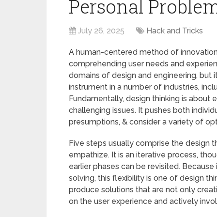
Personal Problem
July 26, 2025
Hack and Tricks
A human-centered method of innovation,
comprehending user needs and experienc
domains of design and engineering, but 
instrument in a number of industries, inc
Fundamentally, design thinking is about
challenging issues. It pushes both individ
presumptions, & consider a variety of op
Five steps usually comprise the design thi
empathize. It is an iterative process, th
earlier phases can be revisited. Because
solving, this flexibility is one of design 
produce solutions that are not only creat
on the user experience and actively invo