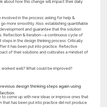
ink about how this change will impact their daily
 involved in the process; asking for help &
s go more smoothly. Also, establishing quantifiable
r development and guarantee that the solution
. Reflection & iteration—a continuous cycle of
eps in the design thinking process. Critically
after it has been put into practice. Reflective
act of their solutions and cultivates a mindset of
at worked well? What could be improved?
previous design thinking steps again using
lection.
e to come up with new ideas or improve ones that
n that has been put into practice did not produce