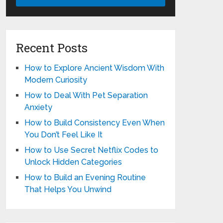
Recent Posts
How to Explore Ancient Wisdom With
Modern Curiosity
How to Deal With Pet Separation
Anxiety
How to Build Consistency Even When
You Don’t Feel Like It
How to Use Secret Netflix Codes to
Unlock Hidden Categories
How to Build an Evening Routine
That Helps You Unwind