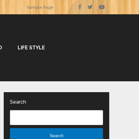
Sample Page
O
LIFE STYLE
Search
Search