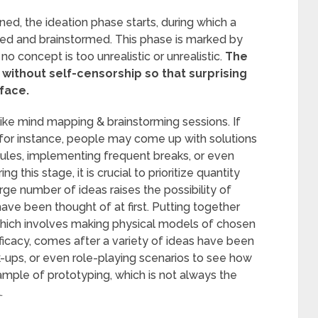
ed, the ideation phase starts, during which a
ated and brainstormed. This phase is marked by
 no concept is too unrealistic or unrealistic.
The
s without self-censorship so that surprising
face.
like mind mapping & brainstorming sessions. If
, for instance, people may come up with solutions
edules, implementing frequent breaks, or even
g this stage, it is crucial to prioritize quantity
ge number of ideas raises the possibility of
have been thought of at first. Putting together
which involves making physical models of chosen
efficacy, comes after a variety of ideas have been
ups, or even role-playing scenarios to see how
xample of prototyping, which is not always the
.