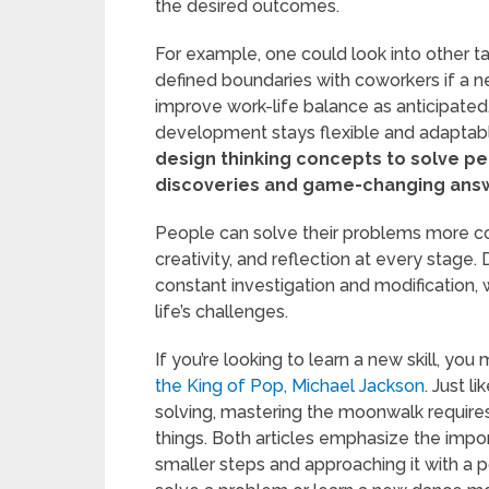
the desired outcomes.
For example, one could look into other ta
defined boundaries with coworkers if a 
improve work-life balance as anticipated.
development stays flexible and adaptable
design thinking concepts to solve per
discoveries and game-changing ans
People can solve their problems more co
creativity, and reflection at every stage.
constant investigation and modification, w
life’s challenges.
If you’re looking to learn a new skill, yo
the King of Pop, Michael Jackson
. Just l
solving, mastering the moonwalk requires p
things. Both articles emphasize the imp
smaller steps and approaching it with a p