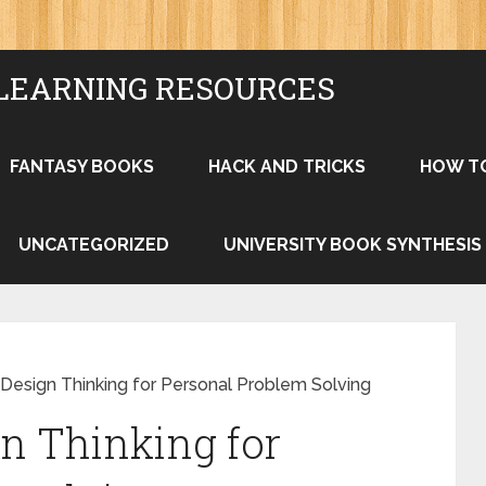
LEARNING RESOURCES
FANTASY BOOKS
HACK AND TRICKS
HOW T
UNCATEGORIZED
UNIVERSITY BOOK SYNTHESIS
Design Thinking for Personal Problem Solving
n Thinking for