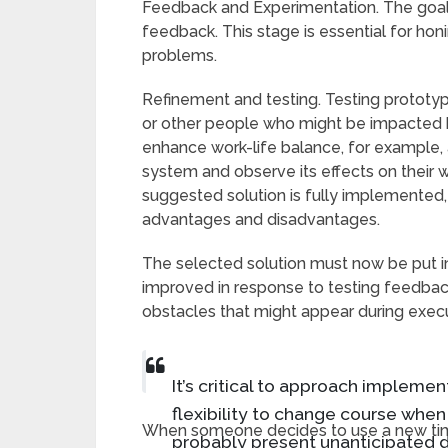
Feedback and Experimentation. The goal is
feedback. This stage is essential for hon
problems.
Refinement and testing. Testing prototy
or other people who might be impacted by
enhance work-life balance, for example
system and observe its effects on their 
suggested solution is fully implemented,
advantages and disadvantages.
The selected solution must now be put i
improved in response to testing feedback
obstacles that might appear during execu
It’s critical to approach impleme
flexibility to change course whe
When someone decides to use a new tim
probably present unanticipated dif