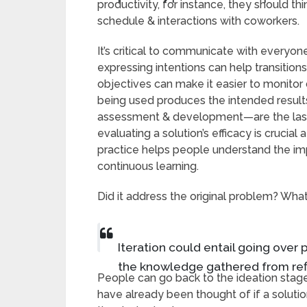
productivity, for instance, they should th
schedule & interactions with coworkers.
It’s critical to communicate with everyone
expressing intentions can help transition
objectives can make it easier to monito
being used produces the intended results
assessment & development—are the last st
evaluating a solution’s efficacy is crucial 
practice helps people understand the imp
continuous learning.
Did it address the original problem? Wh
Iteration could entail going over 
the knowledge gathered from ref
People can go back to the ideation stag
have already been thought of if a solutio