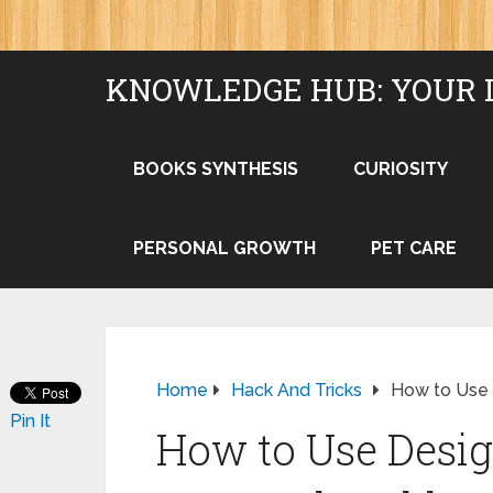
KNOWLEDGE HUB: YOUR 
BOOKS SYNTHESIS
CURIOSITY
PERSONAL GROWTH
PET CARE
Home
Hack And Tricks
How to Use 
Pin It
How to Use Desig