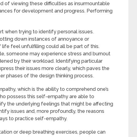
d of viewing these difficulties as insurmountable
 chances for development and progress. Performing
t when trying to identify personal issues.
jotting down instances of annoyance or
fe feel unfulfilling could all be part of this.
mple, someone may experience stress and burnout
ened by their workload. Identifying particular
press their issues more clearly, which paves the
ter phases of the design thinking process.
pathy, which is the ability to comprehend one’s
who possess this self-empathy are able to
fy the underlying feelings that might be affecting
entify issues and, more profoundly, the reasons
ays to practice self-empathy.
tation or deep breathing exercises, people can