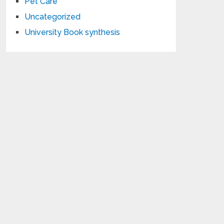
Pet Care
Uncategorized
University Book synthesis