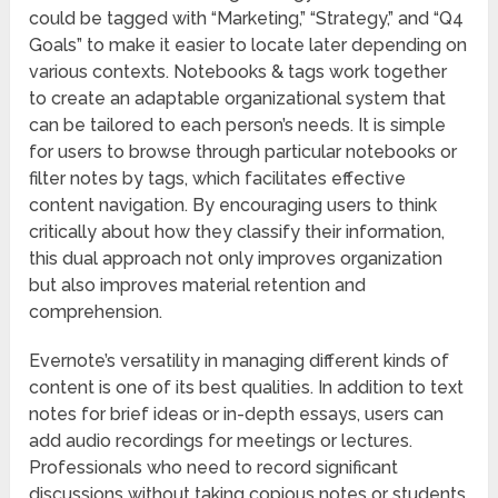
could be tagged with “Marketing,” “Strategy,” and “Q4
Goals” to make it easier to locate later depending on
various contexts. Notebooks & tags work together
to create an adaptable organizational system that
can be tailored to each person’s needs. It is simple
for users to browse through particular notebooks or
filter notes by tags, which facilitates effective
content navigation. By encouraging users to think
critically about how they classify their information,
this dual approach not only improves organization
but also improves material retention and
comprehension.
Evernote’s versatility in managing different kinds of
content is one of its best qualities. In addition to text
notes for brief ideas or in-depth essays, users can
add audio recordings for meetings or lectures.
Professionals who need to record significant
discussions without taking copious notes or students