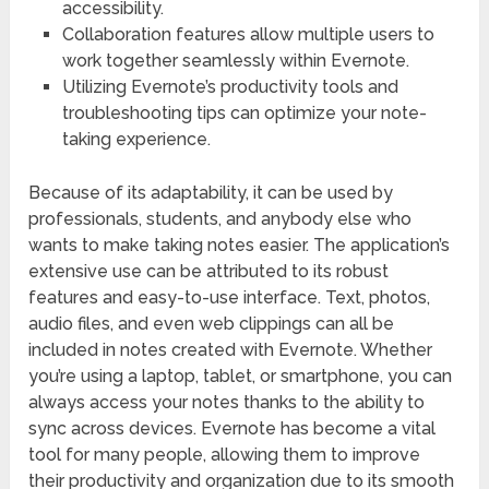
accessibility.
Collaboration features allow multiple users to
work together seamlessly within Evernote.
Utilizing Evernote’s productivity tools and
troubleshooting tips can optimize your note-
taking experience.
Because of its adaptability, it can be used by
professionals, students, and anybody else who
wants to make taking notes easier. The application’s
extensive use can be attributed to its robust
features and easy-to-use interface. Text, photos,
audio files, and even web clippings can all be
included in notes created with Evernote. Whether
you’re using a laptop, tablet, or smartphone, you can
always access your notes thanks to the ability to
sync across devices. Evernote has become a vital
tool for many people, allowing them to improve
their productivity and organization due to its smooth