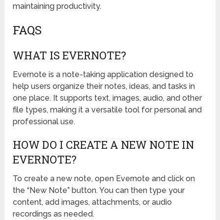
maintaining productivity.
FAQS
WHAT IS EVERNOTE?
Evernote is a note-taking application designed to
help users organize their notes, ideas, and tasks in
one place. It supports text, images, audio, and other
file types, making it a versatile tool for personal and
professional use.
HOW DO I CREATE A NEW NOTE IN
EVERNOTE?
To create a new note, open Evernote and click on
the “New Note” button. You can then type your
content, add images, attachments, or audio
recordings as needed.