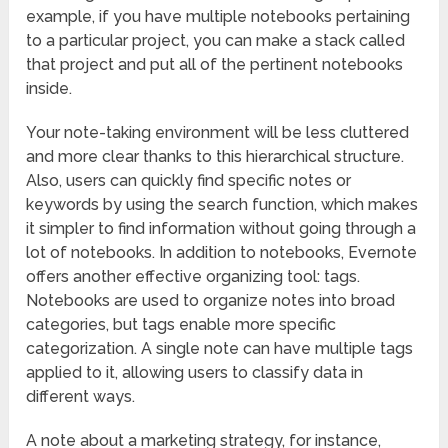
example, if you have multiple notebooks pertaining
to a particular project, you can make a stack called
that project and put all of the pertinent notebooks
inside.
Your note-taking environment will be less cluttered
and more clear thanks to this hierarchical structure.
Also, users can quickly find specific notes or
keywords by using the search function, which makes
it simpler to find information without going through a
lot of notebooks. In addition to notebooks, Evernote
offers another effective organizing tool: tags.
Notebooks are used to organize notes into broad
categories, but tags enable more specific
categorization. A single note can have multiple tags
applied to it, allowing users to classify data in
different ways.
A note about a marketing strategy, for instance,