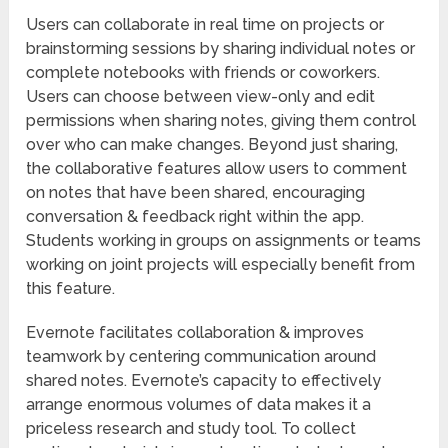
Users can collaborate in real time on projects or
brainstorming sessions by sharing individual notes or
complete notebooks with friends or coworkers.
Users can choose between view-only and edit
permissions when sharing notes, giving them control
over who can make changes. Beyond just sharing,
the collaborative features allow users to comment
on notes that have been shared, encouraging
conversation & feedback right within the app.
Students working in groups on assignments or teams
working on joint projects will especially benefit from
this feature.
Evernote facilitates collaboration & improves
teamwork by centering communication around
shared notes. Evernote’s capacity to effectively
arrange enormous volumes of data makes it a
priceless research and study tool. To collect