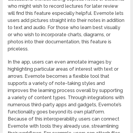
who might wish to record lectures for later review
will find this feature especially helpful. Evernote lets
users add pictures straight into their notes in addition
to text and audio. For those who learn best visually
or who wish to incorporate charts, diagrams, or
photos into their documentation, this feature is
priceless.
In the app, users can even annotate images by
highlighting particular areas of interest with text or
arrows. Evernote becomes a flexible tool that
supports a variety of note-taking styles and
improves the learning process overall by supporting
a variety of content types. Through integrations with
numerous third-party apps and gadgets, Evernote’s
functionality goes beyond its own platform.
Because of this interoperability, users can connect
Evernote with tools they already use, streamlining