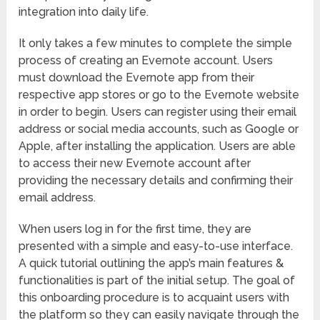
integration into daily life.
It only takes a few minutes to complete the simple
process of creating an Evernote account. Users
must download the Evernote app from their
respective app stores or go to the Evernote website
in order to begin. Users can register using their email
address or social media accounts, such as Google or
Apple, after installing the application. Users are able
to access their new Evernote account after
providing the necessary details and confirming their
email address.
When users log in for the first time, they are
presented with a simple and easy-to-use interface.
A quick tutorial outlining the app’s main features &
functionalities is part of the initial setup. The goal of
this onboarding procedure is to acquaint users with
the platform so they can easily navigate through the