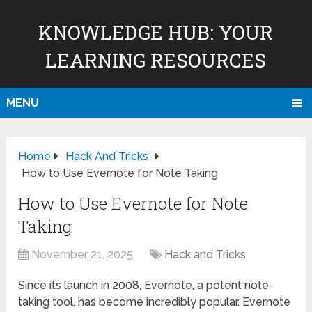
KNOWLEDGE HUB: YOUR
LEARNING RESOURCES
MENU
Home
Hack And Tricks
How to Use Evernote for Note Taking
How to Use Evernote for Note
Taking
November 21, 2025
Hack and Tricks
Since its launch in 2008, Evernote, a potent note-
taking tool, has become incredibly popular. Evernote