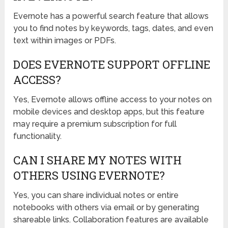
Evernote has a powerful search feature that allows
you to find notes by keywords, tags, dates, and even
text within images or PDFs.
DOES EVERNOTE SUPPORT OFFLINE
ACCESS?
Yes, Evernote allows offline access to your notes on
mobile devices and desktop apps, but this feature
may require a premium subscription for full
functionality.
CAN I SHARE MY NOTES WITH
OTHERS USING EVERNOTE?
Yes, you can share individual notes or entire
notebooks with others via email or by generating
shareable links. Collaboration features are available