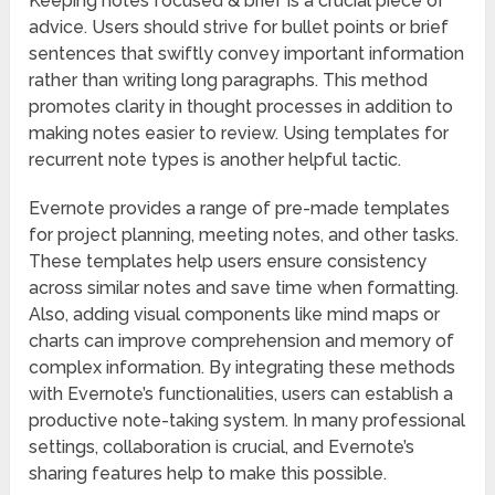
Keeping notes focused & brief is a crucial piece of
advice. Users should strive for bullet points or brief
sentences that swiftly convey important information
rather than writing long paragraphs. This method
promotes clarity in thought processes in addition to
making notes easier to review. Using templates for
recurrent note types is another helpful tactic.
Evernote provides a range of pre-made templates
for project planning, meeting notes, and other tasks.
These templates help users ensure consistency
across similar notes and save time when formatting.
Also, adding visual components like mind maps or
charts can improve comprehension and memory of
complex information. By integrating these methods
with Evernote’s functionalities, users can establish a
productive note-taking system. In many professional
settings, collaboration is crucial, and Evernote’s
sharing features help to make this possible.