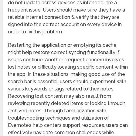
do not update across devices as intended, are a
frequent issue. Users should make sure they have a
reliable internet connection & verify that they are
signed into the correct account on every device in
order to fix this problem.
Restarting the application or emptying its cache
might help restore correct syncing functionality if
issues continue. Another frequent concern involves
lost notes or difficulty locating specific content within
the app. In these situations, making good use of the
search bar is essential; users should experiment with
various keywords or tags related to their notes.
Recovering lost content may also result from
reviewing recently deleted items or looking through
archived notes. Through familiarization with
troubleshooting techniques and utilization of
Evernote’s help center’s support resources, users can
effectively navigate common challenges while