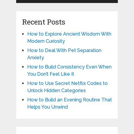
Recent Posts
How to Explore Ancient Wisdom With
Modern Curiosity
How to Deal With Pet Separation
Anxiety
How to Build Consistency Even When
You Don’t Feel Like It
How to Use Secret Netflix Codes to
Unlock Hidden Categories
How to Build an Evening Routine That
Helps You Unwind