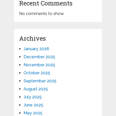
Recent Comments
No comments to show.
Archives
January 2026
December 2025
November 2025
October 2025
September 2025
August 2025
July 2025
June 2025
May 2025