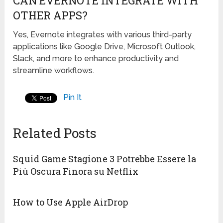
CAN EVERNOTE INTEGRATE WITH
OTHER APPS?
Yes, Evernote integrates with various third-party
applications like Google Drive, Microsoft Outlook,
Slack, and more to enhance productivity and
streamline workflows.
Pin It
Related Posts
Squid Game Stagione 3 Potrebbe Essere la
Più Oscura Finora su Netflix
How to Use Apple AirDrop