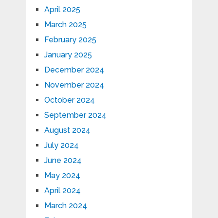
April 2025
March 2025
February 2025
January 2025
December 2024
November 2024
October 2024
September 2024
August 2024
July 2024
June 2024
May 2024
April 2024
March 2024