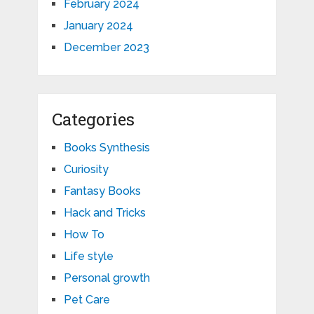
February 2024
January 2024
December 2023
Categories
Books Synthesis
Curiosity
Fantasy Books
Hack and Tricks
How To
Life style
Personal growth
Pet Care