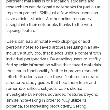
pertinent materials in one location, students and
researchers can designate notebooks for particular
topics or projects. With just a few clicks, users can
save articles, studies, & other online resources
straight into their notebooks thanks to the web
clipping feature.
Users can also annotate web clippings or add
personal notes to saved articles, resulting in an all-
inclusive study tool that blends unique content with
individual perspectives. By enabling users to swiftly
find specific information within their saved materials,
the search functionality further improves research
efforts. Students can use these features to create
structured study guides that help them learn and
remember difficult subjects. Users should
investigate Evernote’s advanced features beyond
simple note-taking in order to fully utilize its
potential for increasing productivity. Setting