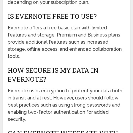
depending on your subscription plan.
IS EVERNOTE FREE TO USE?
Evernote offers a free basic plan with limited
features and storage. Premium and Business plans
provide additional features such as increased
storage, offline access, and enhanced collaboration
tools.
HOW SECURE IS MY DATA IN
EVERNOTE?
Evernote uses encryption to protect your data both
in transit and at rest. However, users should follow
best practices such as using strong passwords and
enabling two-factor authentication for added
security.