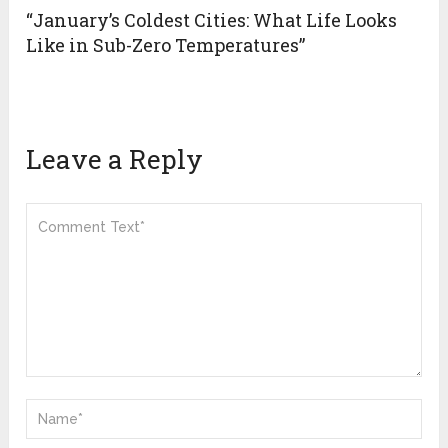
“January’s Coldest Cities: What Life Looks
Like in Sub-Zero Temperatures”
Leave a Reply