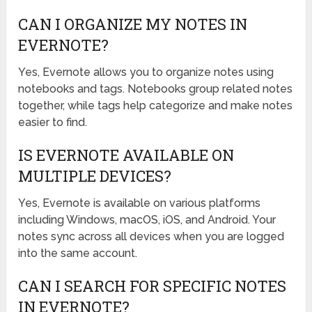
CAN I ORGANIZE MY NOTES IN
EVERNOTE?
Yes, Evernote allows you to organize notes using
notebooks and tags. Notebooks group related notes
together, while tags help categorize and make notes
easier to find.
IS EVERNOTE AVAILABLE ON
MULTIPLE DEVICES?
Yes, Evernote is available on various platforms
including Windows, macOS, iOS, and Android. Your
notes sync across all devices when you are logged
into the same account.
CAN I SEARCH FOR SPECIFIC NOTES
IN EVERNOTE?