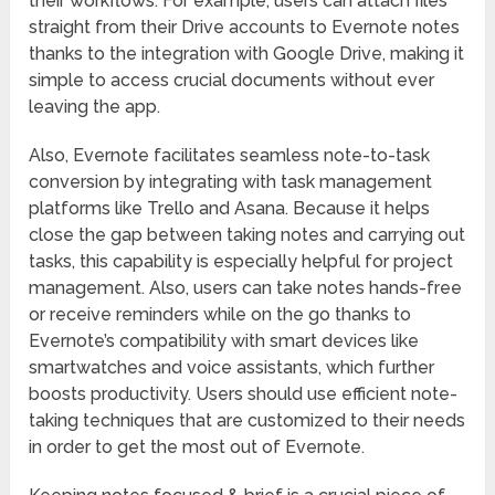
their workflows. For example, users can attach files
straight from their Drive accounts to Evernote notes
thanks to the integration with Google Drive, making it
simple to access crucial documents without ever
leaving the app.
Also, Evernote facilitates seamless note-to-task
conversion by integrating with task management
platforms like Trello and Asana. Because it helps
close the gap between taking notes and carrying out
tasks, this capability is especially helpful for project
management. Also, users can take notes hands-free
or receive reminders while on the go thanks to
Evernote’s compatibility with smart devices like
smartwatches and voice assistants, which further
boosts productivity. Users should use efficient note-
taking techniques that are customized to their needs
in order to get the most out of Evernote.