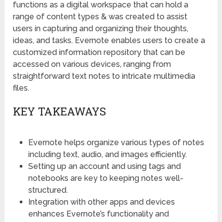
functions as a digital workspace that can hold a
range of content types & was created to assist
users in capturing and organizing their thoughts,
ideas, and tasks. Evernote enables users to create a
customized information repository that can be
accessed on various devices, ranging from
straightforward text notes to intricate multimedia
files.
KEY TAKEAWAYS
Evernote helps organize various types of notes
including text, audio, and images efficiently.
Setting up an account and using tags and
notebooks are key to keeping notes well-
structured.
Integration with other apps and devices
enhances Evernote’s functionality and