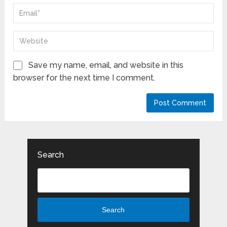
Save my name, email, and website in this
browser for the next time I comment.
Search
Search