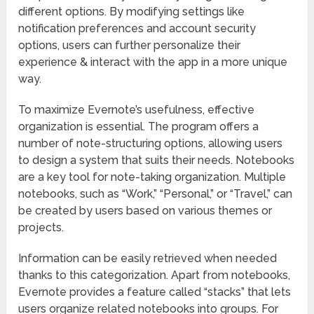
different options. By modifying settings like
notification preferences and account security
options, users can further personalize their
experience & interact with the app in a more unique
way.
To maximize Evernote’s usefulness, effective
organization is essential. The program offers a
number of note-structuring options, allowing users
to design a system that suits their needs. Notebooks
are a key tool for note-taking organization. Multiple
notebooks, such as “Work,” “Personal,” or “Travel,” can
be created by users based on various themes or
projects.
Information can be easily retrieved when needed
thanks to this categorization. Apart from notebooks,
Evernote provides a feature called “stacks” that lets
users organize related notebooks into groups. For