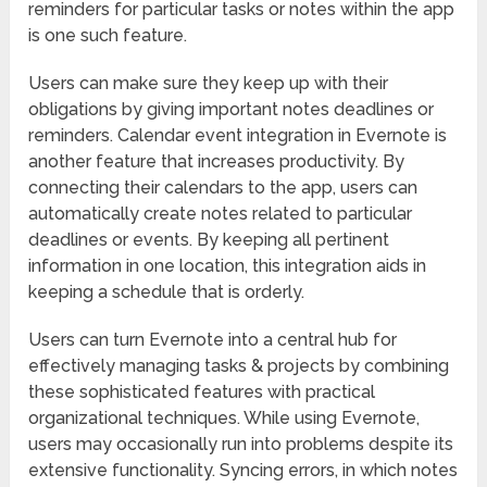
reminders for particular tasks or notes within the app
is one such feature.
Users can make sure they keep up with their
obligations by giving important notes deadlines or
reminders. Calendar event integration in Evernote is
another feature that increases productivity. By
connecting their calendars to the app, users can
automatically create notes related to particular
deadlines or events. By keeping all pertinent
information in one location, this integration aids in
keeping a schedule that is orderly.
Users can turn Evernote into a central hub for
effectively managing tasks & projects by combining
these sophisticated features with practical
organizational techniques. While using Evernote,
users may occasionally run into problems despite its
extensive functionality. Syncing errors, in which notes