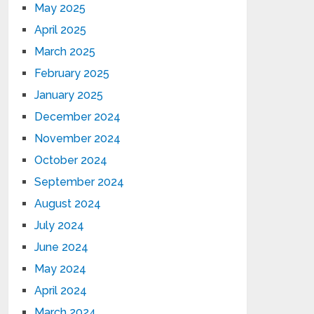
May 2025
April 2025
March 2025
February 2025
January 2025
December 2024
November 2024
October 2024
September 2024
August 2024
July 2024
June 2024
May 2024
April 2024
March 2024