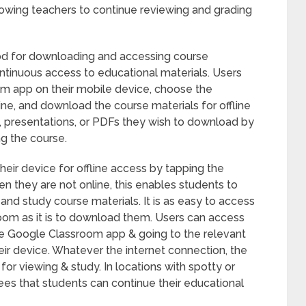
owing teachers to continue reviewing and grading
d for downloading and accessing course
ontinuous access to educational materials. Users
m app on their mobile device, choose the
line, and download the course materials for offline
 presentations, or PDFs they wish to download by
ng the course.
their device for offline access by tapping the
 they are not online, this enables students to
and study course materials. It is as easy to access
room as it is to download them. Users can access
the Google Classroom app & going to the relevant
ir device. Whatever the internet connection, the
or viewing & study. In locations with spotty or
tees that students can continue their educational