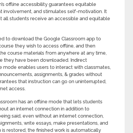
 offline accessibility guarantees equitable
t involvement, and stimulates self-motivation. It
t all students receive an accessible and equitable
eed to download the Google Classroom app to
course they wish to access offline, and then
the course materials from anywhere at any time,
ce they have been downloaded. Indirect
ne mode enables users to interact with classmates,
 announcements, assignments, & grades without
arantees that instruction can go on uninterrupted,
rnet access.
assroom has an offline mode that lets students
out an internet connection in addition to
being said, even without an internet connection,
assignments, write essays, make presentations, and
 is restored, the finished work is automatically