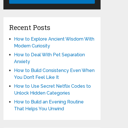
Recent Posts
How to Explore Ancient Wisdom With
Modern Curiosity
How to Deal With Pet Separation
Anxiety
How to Build Consistency Even When
You Don’t Feel Like It
How to Use Secret Netflix Codes to
Unlock Hidden Categories
How to Build an Evening Routine
That Helps You Unwind