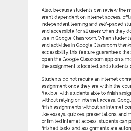
Also, because students can review the m
aren’t dependent on internet access, off
independent learning and self-paced study
and accessible for all users when they d
use in Google Classroom. When students ar
and activities in Google Classroom thanks
accessibility, this feature guarantees tha
open the Google Classroom app on a mobi
the assignment is located, and students ca
Students do not require an internet conn
assignment once they are within the cour
flexible, with students able to finish as
without relying on internet access. Goog
finish assignments without an internet co
like essays, quizzes, presentations, and 
or limited internet access, students can pa
finished tasks and assignments are auto