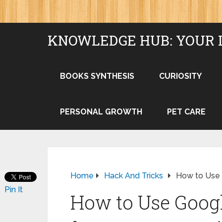
KNOWLEDGE HUB: YOUR 
BOOKS SYNTHESIS
CURIOSITY
PERSONAL GROWTH
PET CARE
Home
Hack And Tricks
How to Use G
Pin It
How to Use Googl