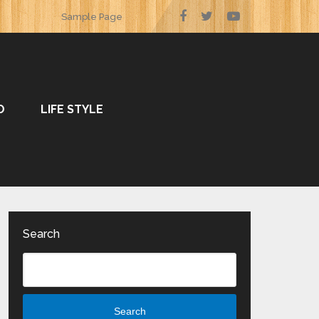
Sample Page
O
LIFE STYLE
Search
Search