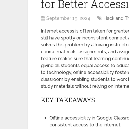
for Better Accessi
September 19, 2024
Hack and Tr
Internet access is often taken for granted
still have spotty or inconsistent connecti
solves this problem by allowing instruct
course materials, assignments, and assi
feature makes sure that learning continu
giving all students equal access to educ
to technology, offline accessibility fosters 
classroom by enabling students to wor
study materials without relying on intern
KEY TAKEAWAYS
Offline accessibility in Google Clas
consistent access to the internet.