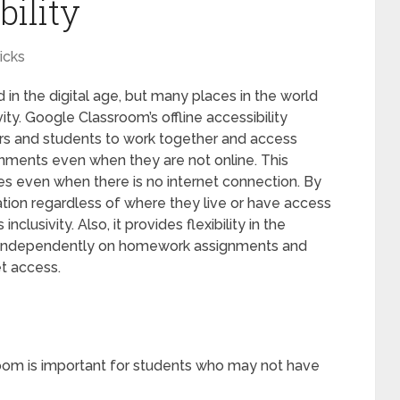
bility
icks
 in the digital age, but many places in the world
vity. Google Classroom’s offline accessibility
ors and students to work together and access
gnments even when they are not online. This
es even when there is no internet connection. By
ation regardless of where they live or have access
inclusivity. Also, it provides flexibility in the
k independently on homework assignments and
et access.
sroom is important for students who may not have