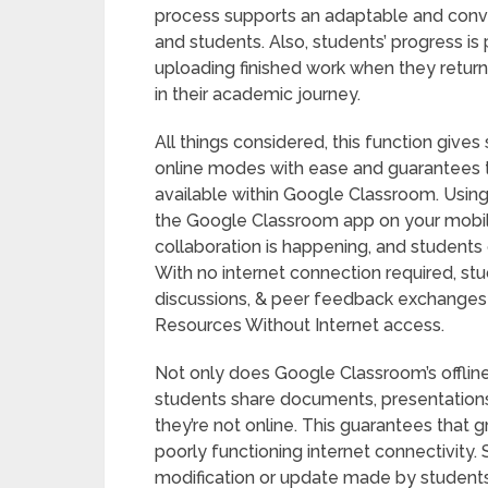
process supports an adaptable and conve
and students. Also, students’ progress i
uploading finished work when they retur
in their academic journey.
All things considered, this function give
online modes with ease and guarantees th
available within Google Classroom. Usin
the Google Classroom app on your mobile
collaboration is happening, and students
With no internet connection required, stu
discussions, & peer feedback exchanges 
Resources Without Internet access.
Not only does Google Classroom’s offline
students share documents, presentations
they’re not online. This guarantees that
poorly functioning internet connectivity
modification or update made by students