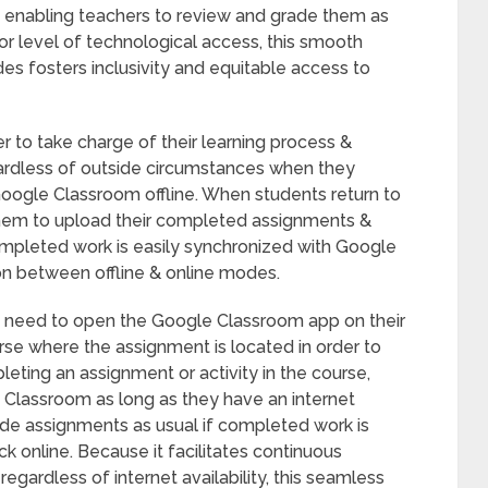
, enabling teachers to review and grade them as
 or level of technological access, this smooth
es fosters inclusivity and equitable access to
r to take charge of their learning process &
regardless of outside circumstances when they
Google Classroom offline. When students return to
 them to upload their completed assignments &
Completed work is easily synchronized with Google
on between offline & online modes.
t need to open the Google Classroom app on their
rse where the assignment is located in order to
eting an assignment or activity in the course,
e Classroom as long as they have an internet
de assignments as usual if completed work is
online. Because it facilitates continuous
ardless of internet availability, this seamless