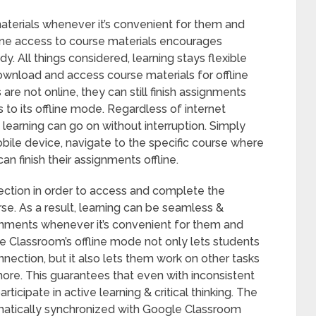
aterials whenever it’s convenient for them and
line access to course materials encourages
. All things considered, learning stays flexible
ownload and access course materials for offline
e not online, they can still finish assignments
 to its offline mode. Regardless of internet
t learning can go on without interruption. Simply
le device, navigate to the specific course where
n finish their assignments offline.
ection in order to access and complete the
se. As a result, learning can be seamless &
signments whenever it’s convenient for them and
le Classroom’s offline mode not only lets students
nnection, but it also lets them work on other tasks
more. This guarantees that even with inconsistent
rticipate in active learning & critical thinking. The
matically synchronized with Google Classroom