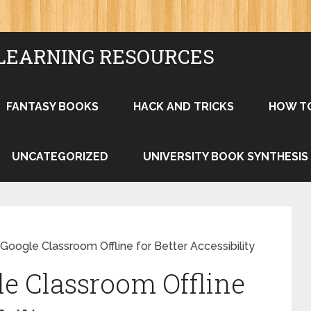
LEARNING RESOURCES
FANTASY BOOKS
HACK AND TRICKS
HOW T
UNCATEGORIZED
UNIVERSITY BOOK SYNTHESIS
oogle Classroom Offline for Better Accessibility
e Classroom Offline