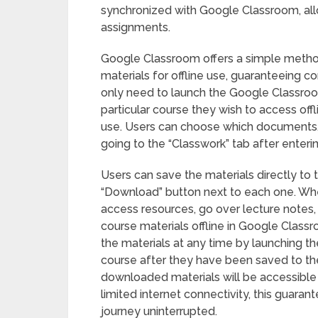
synchronized with Google Classroom, all
assignments.
Google Classroom offers a simple metho
materials for offline use, guaranteeing c
only need to launch the Google Classroo
particular course they wish to access off
use. Users can choose which documents,
going to the “Classwork” tab after enteri
Users can save the materials directly to 
“Download” button next to each one. When
access resources, go over lecture notes, 
course materials offline in Google Class
the materials at any time by launching 
course after they have been saved to the
downloaded materials will be accessible f
limited internet connectivity, this guaran
journey uninterrupted.