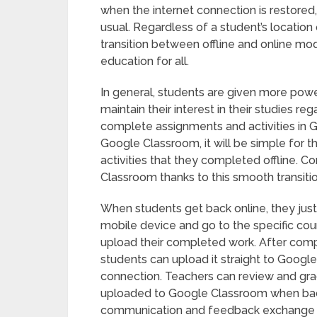
when the internet connection is restored
usual. Regardless of a student’s location
transition between offline and online mod
education for all.
In general, students are given more powe
maintain their interest in their studies 
complete assignments and activities in 
Google Classroom, it will be simple for
activities that they completed offline. 
Classroom thanks to this smooth transiti
When students get back online, they jus
mobile device and go to the specific cou
upload their completed work. After compl
students can upload it straight to Googl
connection. Teachers can review and gra
uploaded to Google Classroom when back 
communication and feedback exchange reg