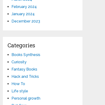
February 2024
January 2024
December 2023
Categories
Books Synthesis
Curiosity
Fantasy Books
Hack and Tricks
How To
Life style
Personal growth