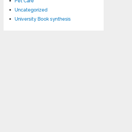
Pet Care
Uncategorized
University Book synthesis