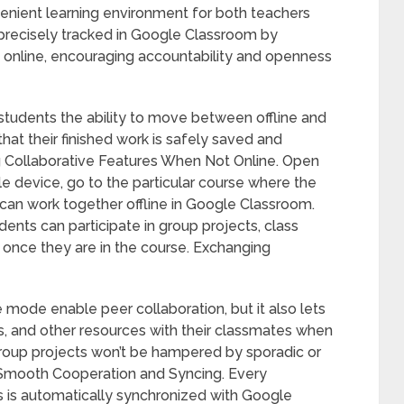
nient learning environment for both teachers
s precisely tracked in Google Classroom by
n online, encouraging accountability and openness
s students the ability to move between offline and
at their finished work is safely saved and
g Collaborative Features When Not Online. Open
 device, go to the particular course where the
 can work together offline in Google Classroom.
dents can participate in group projects, class
once they are in the course. Exchanging
 mode enable peer collaboration, but it also lets
, and other resources with their classmates when
 group projects won’t be hampered by sporadic or
. Smooth Cooperation and Syncing. Every
 is automatically synchronized with Google