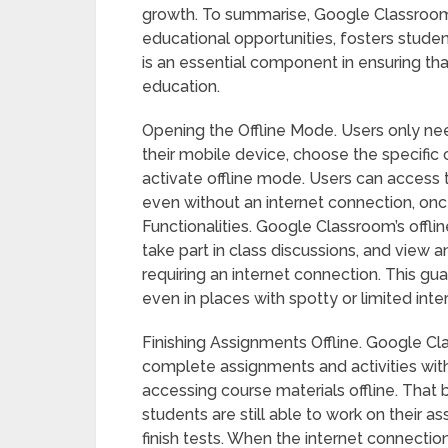
growth. To summarise, Google Classroom’s
educational opportunities, fosters studen
is an essential component in ensuring tha
education.
Opening the Offline Mode. Users only n
their mobile device, choose the specific 
activate offline mode. Users can access 
even without an internet connection, on
Functionalities. Google Classroom’s offli
take part in class discussions, and view
requiring an internet connection. This gu
even in places with spotty or limited inte
Finishing Assignments Offline. Google Cl
complete assignments and activities with
accessing course materials offline. That 
students are still able to work on their 
finish tests. When the internet connection