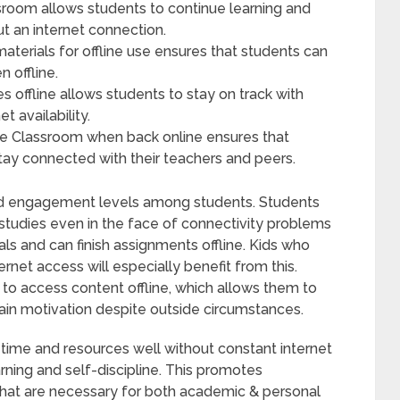
ssroom allows students to continue learning and
 an internet connection.
erials for offline use ensures that students can
 offline.
 offline allows students to stay on track with
t availability.
e Classroom when back online ensures that
tay connected with their teachers and peers.
and engagement levels among students. Students
r studies even in the face of connectivity problems
s and can finish assignments offline. Kids who
rnet access will especially benefit from this.
 to access content offline, which allows them to
ain motivation despite outside circumstances.
 time and resources well without constant internet
ing and self-discipline. This promotes
 that are necessary for both academic & personal