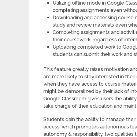
Utilizing offline mode in Google Cla
completing assignments even without
Downloading and accessing course mat
study and review materials even when
Completing assignments and activities
their coursework, regardless of interne
Uploading completed work to Googl
students can submit their work and s
This feature greatly raises motivation 
are more likely to stay interested in thei
when they have access to course material
might be demoralized by their lack of inte
Google Classroom gives users the ability
take charge of their education and maint
Students gain the ability to manage their
access, which promotes autonomous learn
autonomy & responsibility, two qualities