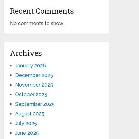
Recent Comments
No comments to show.
Archives
January 2026
December 2025
November 2025
October 2025
September 2025
August 2025
July 2025
June 2025