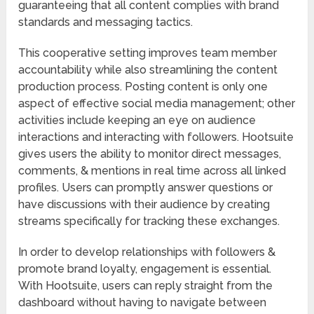
guaranteeing that all content complies with brand
standards and messaging tactics.
This cooperative setting improves team member
accountability while also streamlining the content
production process. Posting content is only one
aspect of effective social media management; other
activities include keeping an eye on audience
interactions and interacting with followers. Hootsuite
gives users the ability to monitor direct messages,
comments, & mentions in real time across all linked
profiles. Users can promptly answer questions or
have discussions with their audience by creating
streams specifically for tracking these exchanges.
In order to develop relationships with followers &
promote brand loyalty, engagement is essential.
With Hootsuite, users can reply straight from the
dashboard without having to navigate between