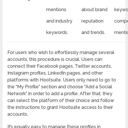
mentions
about brand
keywo
and industry
reputation
compe
keywords.
and trends.
menti
For users who wish to effortlessly manage several
accounts, this procedure is crucial. Users can
connect their Facebook pages, Twitter accounts,
Instagram profiles, LinkedIn pages, and other
platforms with Hootsuite. Users only need to go to
the “My Profile” section and choose “Add a Social
Network” in order to add a profile. After that, they
can select the platform of their choice and follow
the instructions to grant Hootsuite access to their
accounts.
It’s equally easy to manage these profiles in