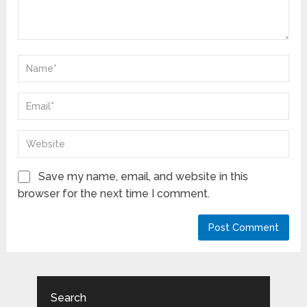
Save my name, email, and website in this
browser for the next time I comment.
Search