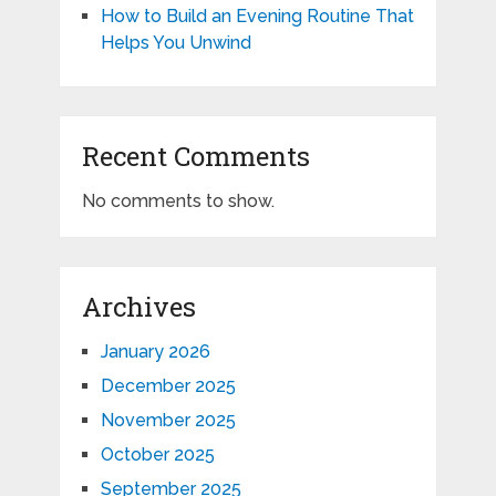
How to Build an Evening Routine That
Helps You Unwind
Recent Comments
No comments to show.
Archives
January 2026
December 2025
November 2025
October 2025
September 2025