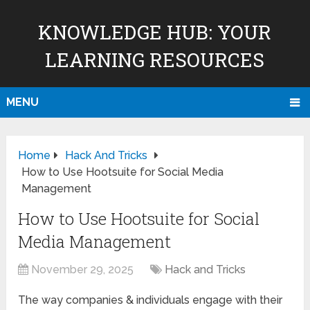
KNOWLEDGE HUB: YOUR
LEARNING RESOURCES
MENU
Home
Hack And Tricks
How to Use Hootsuite for Social Media
Management
How to Use Hootsuite for Social
Media Management
November 29, 2025
Hack and Tricks
The way companies & individuals engage with their