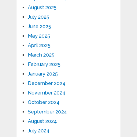
August 2025
July 2025
June 2025
May 2025
April 2025
March 2025
February 2025
January 2025
December 2024
November 2024
October 2024
September 2024
August 2024
July 2024