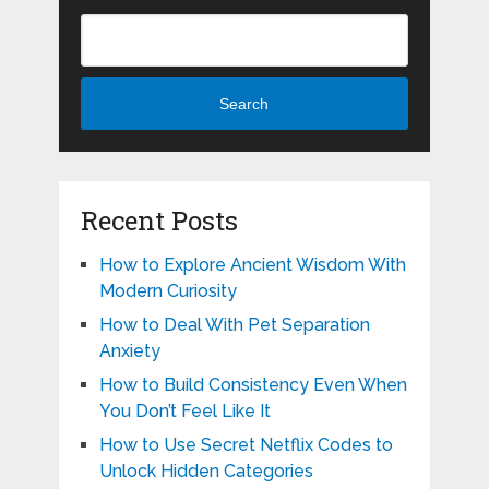
Search
Recent Posts
How to Explore Ancient Wisdom With
Modern Curiosity
How to Deal With Pet Separation
Anxiety
How to Build Consistency Even When
You Don’t Feel Like It
How to Use Secret Netflix Codes to
Unlock Hidden Categories