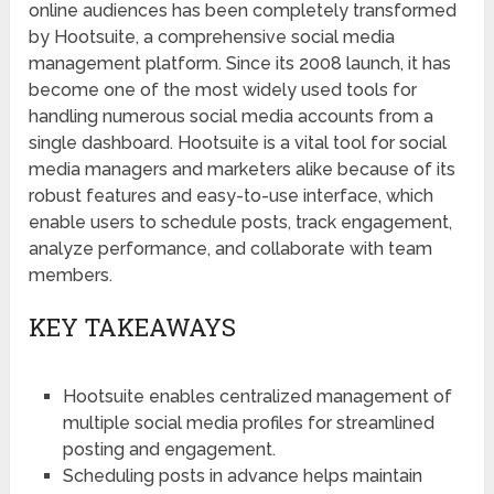
online audiences has been completely transformed
by Hootsuite, a comprehensive social media
management platform. Since its 2008 launch, it has
become one of the most widely used tools for
handling numerous social media accounts from a
single dashboard. Hootsuite is a vital tool for social
media managers and marketers alike because of its
robust features and easy-to-use interface, which
enable users to schedule posts, track engagement,
analyze performance, and collaborate with team
members.
KEY TAKEAWAYS
Hootsuite enables centralized management of
multiple social media profiles for streamlined
posting and engagement.
Scheduling posts in advance helps maintain