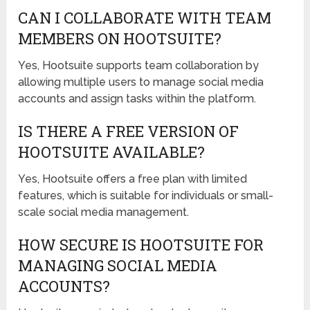
CAN I COLLABORATE WITH TEAM
MEMBERS ON HOOTSUITE?
Yes, Hootsuite supports team collaboration by
allowing multiple users to manage social media
accounts and assign tasks within the platform.
IS THERE A FREE VERSION OF
HOOTSUITE AVAILABLE?
Yes, Hootsuite offers a free plan with limited
features, which is suitable for individuals or small-
scale social media management.
HOW SECURE IS HOOTSUITE FOR
MANAGING SOCIAL MEDIA
ACCOUNTS?