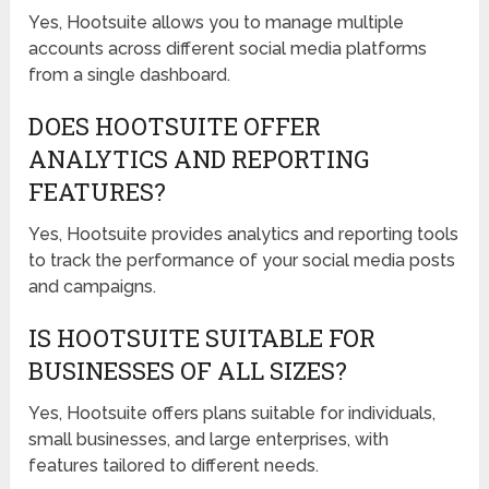
Yes, Hootsuite allows you to manage multiple
accounts across different social media platforms
from a single dashboard.
DOES HOOTSUITE OFFER
ANALYTICS AND REPORTING
FEATURES?
Yes, Hootsuite provides analytics and reporting tools
to track the performance of your social media posts
and campaigns.
IS HOOTSUITE SUITABLE FOR
BUSINESSES OF ALL SIZES?
Yes, Hootsuite offers plans suitable for individuals,
small businesses, and large enterprises, with
features tailored to different needs.