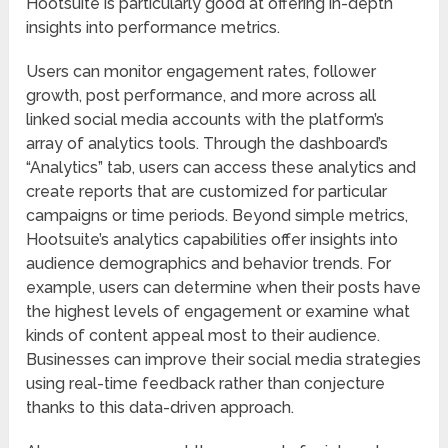
Hootsuite is particularly good at offering in-depth
insights into performance metrics.
Users can monitor engagement rates, follower
growth, post performance, and more across all
linked social media accounts with the platform’s
array of analytics tools. Through the dashboard’s
“Analytics” tab, users can access these analytics and
create reports that are customized for particular
campaigns or time periods. Beyond simple metrics,
Hootsuite’s analytics capabilities offer insights into
audience demographics and behavior trends. For
example, users can determine when their posts have
the highest levels of engagement or examine what
kinds of content appeal most to their audience.
Businesses can improve their social media strategies
using real-time feedback rather than conjecture
thanks to this data-driven approach.