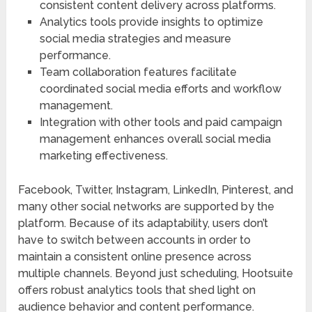
consistent content delivery across platforms.
Analytics tools provide insights to optimize
social media strategies and measure
performance.
Team collaboration features facilitate
coordinated social media efforts and workflow
management.
Integration with other tools and paid campaign
management enhances overall social media
marketing effectiveness.
Facebook, Twitter, Instagram, LinkedIn, Pinterest, and
many other social networks are supported by the
platform. Because of its adaptability, users don’t
have to switch between accounts in order to
maintain a consistent online presence across
multiple channels. Beyond just scheduling, Hootsuite
offers robust analytics tools that shed light on
audience behavior and content performance.