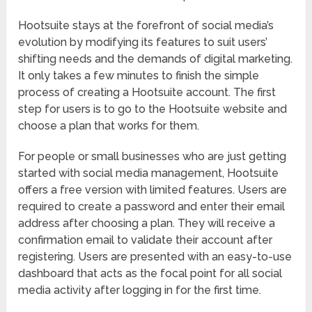
Hootsuite stays at the forefront of social media’s
evolution by modifying its features to suit users’
shifting needs and the demands of digital marketing.
It only takes a few minutes to finish the simple
process of creating a Hootsuite account. The first
step for users is to go to the Hootsuite website and
choose a plan that works for them.
For people or small businesses who are just getting
started with social media management, Hootsuite
offers a free version with limited features. Users are
required to create a password and enter their email
address after choosing a plan. They will receive a
confirmation email to validate their account after
registering. Users are presented with an easy-to-use
dashboard that acts as the focal point for all social
media activity after logging in for the first time.