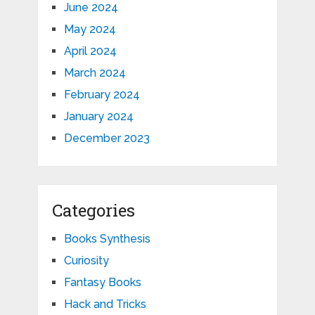
June 2024
May 2024
April 2024
March 2024
February 2024
January 2024
December 2023
Categories
Books Synthesis
Curiosity
Fantasy Books
Hack and Tricks