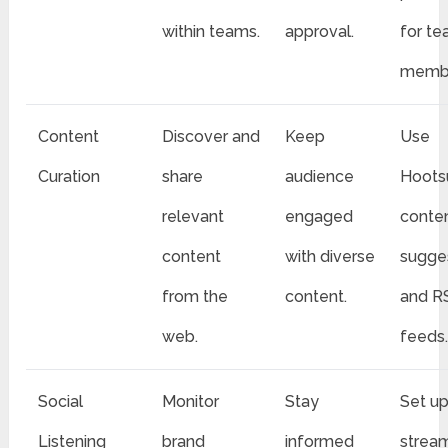
within teams.
approval.
for t
membe
Content
Discover and
Keep
Use
Curation
share
audience
Hootsu
relevant
engaged
conte
content
with diverse
sugge
from the
content.
and R
web.
feeds
Social
Monitor
Stay
Set u
Listening
brand
informed
stream