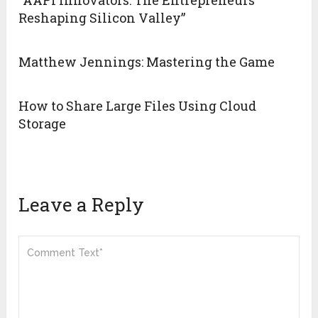
“AAPI Innovators: The Entrepreneurs
Reshaping Silicon Valley”
Matthew Jennings: Mastering the Game
How to Share Large Files Using Cloud
Storage
Leave a Reply