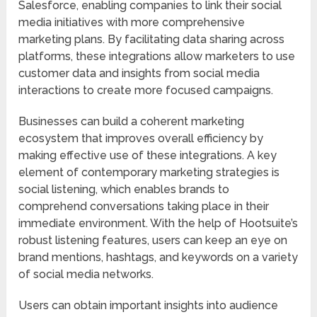
Salesforce, enabling companies to link their social
media initiatives with more comprehensive
marketing plans. By facilitating data sharing across
platforms, these integrations allow marketers to use
customer data and insights from social media
interactions to create more focused campaigns.
Businesses can build a coherent marketing
ecosystem that improves overall efficiency by
making effective use of these integrations. A key
element of contemporary marketing strategies is
social listening, which enables brands to
comprehend conversations taking place in their
immediate environment. With the help of Hootsuite’s
robust listening features, users can keep an eye on
brand mentions, hashtags, and keywords on a variety
of social media networks.
Users can obtain important insights into audience