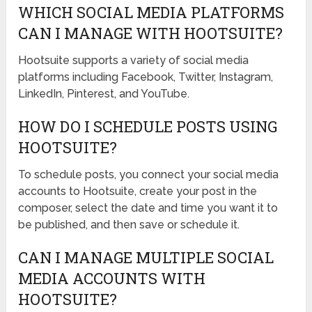
WHICH SOCIAL MEDIA PLATFORMS
CAN I MANAGE WITH HOOTSUITE?
Hootsuite supports a variety of social media
platforms including Facebook, Twitter, Instagram,
LinkedIn, Pinterest, and YouTube.
HOW DO I SCHEDULE POSTS USING
HOOTSUITE?
To schedule posts, you connect your social media
accounts to Hootsuite, create your post in the
composer, select the date and time you want it to
be published, and then save or schedule it.
CAN I MANAGE MULTIPLE SOCIAL
MEDIA ACCOUNTS WITH
HOOTSUITE?