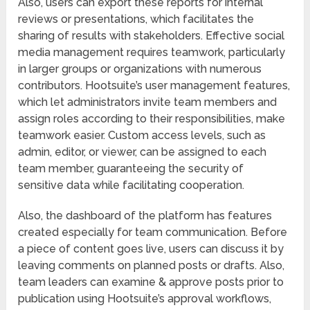
Also, users can export these reports for internal
reviews or presentations, which facilitates the
sharing of results with stakeholders. Effective social
media management requires teamwork, particularly
in larger groups or organizations with numerous
contributors. Hootsuite’s user management features,
which let administrators invite team members and
assign roles according to their responsibilities, make
teamwork easier. Custom access levels, such as
admin, editor, or viewer, can be assigned to each
team member, guaranteeing the security of
sensitive data while facilitating cooperation.
Also, the dashboard of the platform has features
created especially for team communication. Before
a piece of content goes live, users can discuss it by
leaving comments on planned posts or drafts. Also,
team leaders can examine & approve posts prior to
publication using Hootsuite’s approval workflows,