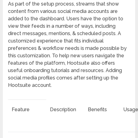
As part of the setup process, streams that show
content from various social media accounts are
added to the dashboard. Users have the option to
view their feeds in a number of ways, including
direct messages, mentions, & scheduled posts. A
customized experience that fits individual
preferences & workflow needs is made possible by
this customization. To help new users navigate the
features of the platform, Hootsuite also offers
useful onboarding tutorials and resources. Adding
social media profiles comes after setting up the
Hootsuite account.
Feature
Description
Benefits
Usage