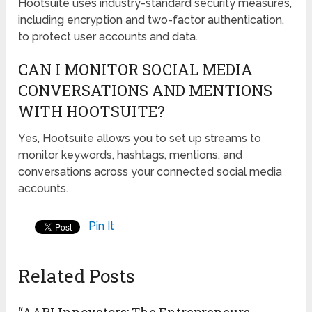
Hootsuite uses industry-standard security measures,
including encryption and two-factor authentication,
to protect user accounts and data.
CAN I MONITOR SOCIAL MEDIA
CONVERSATIONS AND MENTIONS
WITH HOOTSUITE?
Yes, Hootsuite allows you to set up streams to
monitor keywords, hashtags, mentions, and
conversations across your connected social media
accounts.
Pin It
Related Posts