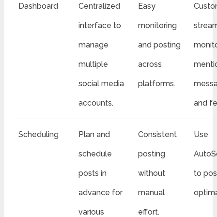
Dashboard
Centralized
Easy
Custo
interface to
monitoring
strea
manage
and posting
monit
multiple
across
menti
social media
platforms.
messa
accounts.
and f
Scheduling
Plan and
Consistent
Use
schedule
posting
AutoS
posts in
without
to pos
advance for
manual
optima
various
effort.