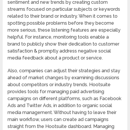
sentiment and new trends by creating custom
streams focused on particular subjects or keywords
related to their brand or industry. When it comes to
spotting possible problems before they become
more serious, these listening features are especially
helpful. For instance, monitoring tools enable a
brand to publicly show their dedication to customer
satisfaction & promptly address negative social
media feedback about a product or service.
Also, companies can adjust their strategies and stay
ahead of market changes by examining discussions
about competitors or industry trends. Hootsuite
provides tools for managing paid advertising
campaigns on different platforms, such as Facebook
Ads and Twitter Ads, in addition to organic social
media management. Without having to leave their
main workflow, users can create ad campaigns
straight from the Hootsuite dashboard. Managing