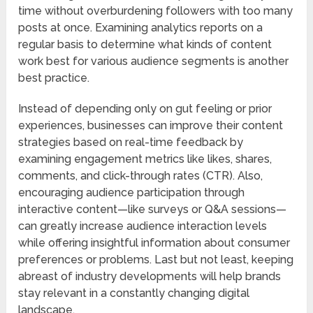
time without overburdening followers with too many
posts at once. Examining analytics reports on a
regular basis to determine what kinds of content
work best for various audience segments is another
best practice.
Instead of depending only on gut feeling or prior
experiences, businesses can improve their content
strategies based on real-time feedback by
examining engagement metrics like likes, shares,
comments, and click-through rates (CTR). Also,
encouraging audience participation through
interactive content—like surveys or Q&A sessions—
can greatly increase audience interaction levels
while offering insightful information about consumer
preferences or problems. Last but not least, keeping
abreast of industry developments will help brands
stay relevant in a constantly changing digital
landscape.