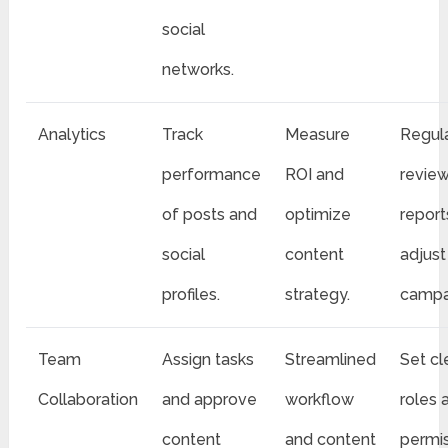
social
networks.
Analytics
Track
Measure
Regula
performance
ROI and
revie
of posts and
optimize
report
social
content
adjust
profiles.
strategy.
campa
Team
Assign tasks
Streamlined
Set cl
Collaboration
and approve
workflow
roles 
content
and content
permi