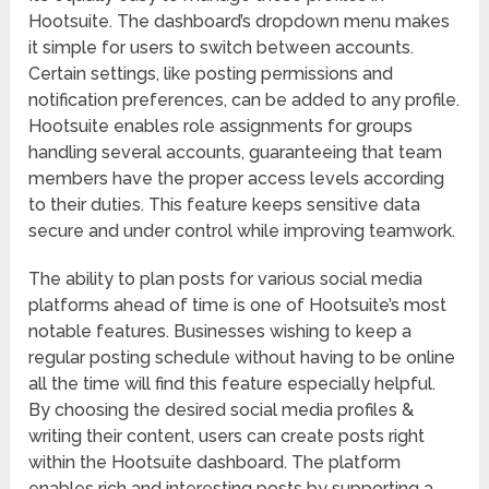
Hootsuite. The dashboard’s dropdown menu makes
it simple for users to switch between accounts.
Certain settings, like posting permissions and
notification preferences, can be added to any profile.
Hootsuite enables role assignments for groups
handling several accounts, guaranteeing that team
members have the proper access levels according
to their duties. This feature keeps sensitive data
secure and under control while improving teamwork.
The ability to plan posts for various social media
platforms ahead of time is one of Hootsuite’s most
notable features. Businesses wishing to keep a
regular posting schedule without having to be online
all the time will find this feature especially helpful.
By choosing the desired social media profiles &
writing their content, users can create posts right
within the Hootsuite dashboard. The platform
enables rich and interesting posts by supporting a