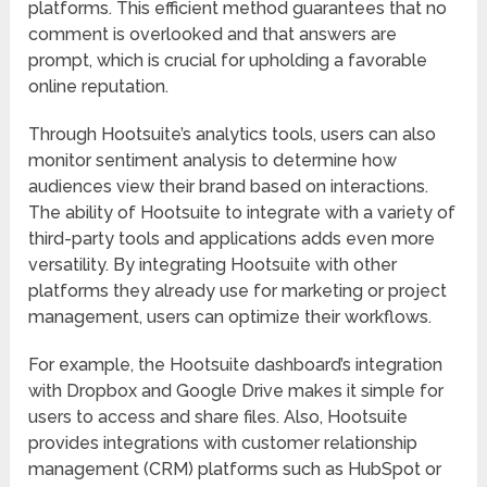
platforms. This efficient method guarantees that no
comment is overlooked and that answers are
prompt, which is crucial for upholding a favorable
online reputation.
Through Hootsuite’s analytics tools, users can also
monitor sentiment analysis to determine how
audiences view their brand based on interactions.
The ability of Hootsuite to integrate with a variety of
third-party tools and applications adds even more
versatility. By integrating Hootsuite with other
platforms they already use for marketing or project
management, users can optimize their workflows.
For example, the Hootsuite dashboard’s integration
with Dropbox and Google Drive makes it simple for
users to access and share files. Also, Hootsuite
provides integrations with customer relationship
management (CRM) platforms such as HubSpot or