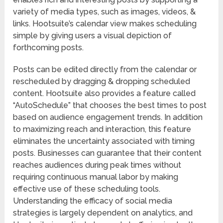
variety of media types, such as images, videos, &
links. Hootsuite’s calendar view makes scheduling
simple by giving users a visual depiction of
forthcoming posts.
Posts can be edited directly from the calendar or
rescheduled by dragging & dropping scheduled
content. Hootsuite also provides a feature called
“AutoSchedule” that chooses the best times to post
based on audience engagement trends. In addition
to maximizing reach and interaction, this feature
eliminates the uncertainty associated with timing
posts. Businesses can guarantee that their content
reaches audiences during peak times without
requiring continuous manual labor by making
effective use of these scheduling tools.
Understanding the efficacy of social media
strategies is largely dependent on analytics, and