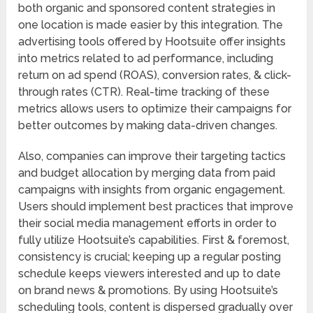
both organic and sponsored content strategies in
one location is made easier by this integration. The
advertising tools offered by Hootsuite offer insights
into metrics related to ad performance, including
return on ad spend (ROAS), conversion rates, & click-
through rates (CTR). Real-time tracking of these
metrics allows users to optimize their campaigns for
better outcomes by making data-driven changes.
Also, companies can improve their targeting tactics
and budget allocation by merging data from paid
campaigns with insights from organic engagement.
Users should implement best practices that improve
their social media management efforts in order to
fully utilize Hootsuite’s capabilities. First & foremost,
consistency is crucial; keeping up a regular posting
schedule keeps viewers interested and up to date
on brand news & promotions. By using Hootsuite’s
scheduling tools, content is dispersed gradually over