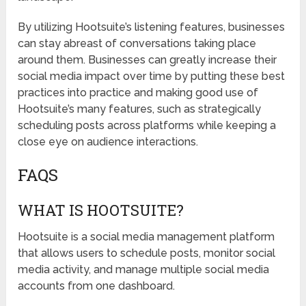
By utilizing Hootsuite’s listening features, businesses
can stay abreast of conversations taking place
around them. Businesses can greatly increase their
social media impact over time by putting these best
practices into practice and making good use of
Hootsuite’s many features, such as strategically
scheduling posts across platforms while keeping a
close eye on audience interactions.
FAQS
WHAT IS HOOTSUITE?
Hootsuite is a social media management platform
that allows users to schedule posts, monitor social
media activity, and manage multiple social media
accounts from one dashboard.