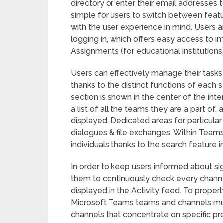
directory or enter their email addresses t
simple for users to switch between feat
with the user experience in mind. Users a
logging in, which offers easy access to im
Assignments (for educational institutions)
Users can effectively manage their tasks
thanks to the distinct functions of each 
section is shown in the center of the int
a list of all the teams they are a part of,
displayed. Dedicated areas for particular 
dialogues & file exchanges. Within Teams,
individuals thanks to the search feature in
In order to keep users informed about si
them to continuously check every channel,
displayed in the Activity feed. To prope
Microsoft Teams teams and channels mu
channels that concentrate on specific pro