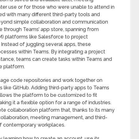
ater use or for those who were unable to attend in
d with many different third-party tools and
 beyond simple collaboration and communication
le through Teams’ app store, spanning from
 platforms like Salesforce to project
Instead of juggling several apps, these
rocesses within Teams. By integrating a project
stance, teams can create tasks within Teams and
e platform.
anage code repositories and work together on
ls like GitHub. Adding third-party apps to Teams
allows the platform to be customized to fit
ing it a flexible option for a range of industries.
e collaboration platform that, thanks to its many
ollaboration, meeting management, and third-
of contemporary workplaces.
y learning how to create an account, use its