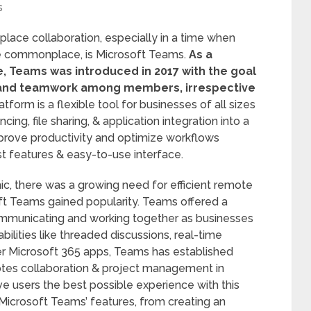
s
ace collaboration, especially in a time when
e commonplace, is Microsoft Teams.
As a
, Teams was introduced in 2017 with the goal
and teamwork among members, irrespective
tform is a flexible tool for businesses of all sizes
ng, file sharing, & application integration into a
mprove productivity and optimize workflows
st features & easy-to-use interface.
c, there was a growing need for efficient remote
oft Teams gained popularity. Teams offered a
municating and working together as businesses
ilities like threaded discussions, real-time
er Microsoft 365 apps, Teams has established
otes collaboration & project management in
ve users the best possible experience with this
of Microsoft Teams’ features, from creating an