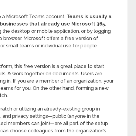
up a Microsoft Teams account.
Teams is usually a
 businesses that already use Microsoft 365.
he desktop or mobile application, or by logging
b browser. Microsoft offers a free version of
or small teams or individual use for people
form, this free version is a great place to start
alls, & work together on documents. Users are
ing in. If you are a member of an organization, your
eams for you. On the other hand, forming a new
tch.
atch or utilizing an already-existing group in
 and privacy settings—public (anyone in the
vited members can join)—are all part of the setup
rs can choose colleagues from the organization’s