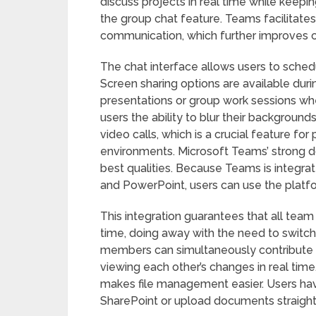
discuss projects in real time while keepin
the group chat feature. Teams facilitates
communication, which further improves c
The chat interface allows users to sched
Screen sharing options are available durin
presentations or group work sessions whe
users the ability to blur their backgrou
video calls, which is a crucial feature fo
environments. Microsoft Teams’ strong d
best qualities. Because Teams is integra
and PowerPoint, users can use the platf
This integration guarantees that all team
time, doing away with the need to switc
members can simultaneously contribute th
viewing each other’s changes in real time
makes file management easier. Users have 
SharePoint or upload documents straight t