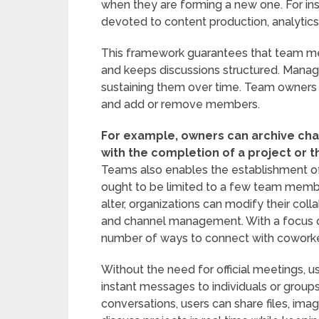
when they are forming a new one. For i
devoted to content production, analytic
This framework guarantees that team me
and keeps discussions structured. Manag
sustaining them over time. Team owners 
and add or remove members.
For example, owners can archive c
with the completion of a project or 
Teams also enables the establishment of 
ought to be limited to a few team memb
alter, organizations can modify their colla
and channel management. With a focus 
number of ways to connect with coworker
Without the need for official meetings, 
instant messages to individuals or groups
conversations, users can share files, im