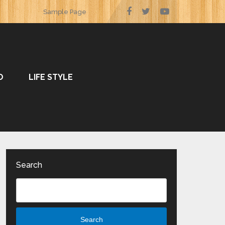
Sample Page
O
LIFE STYLE
Search
Search