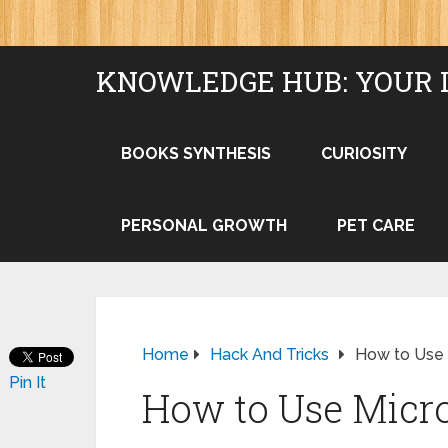
KNOWLEDGE HUB: YOUR 
BOOKS SYNTHESIS
CURIOSITY
PERSONAL GROWTH
PET CARE
Home
Hack And Tricks
How to Use
Pin It
How to Use Micr