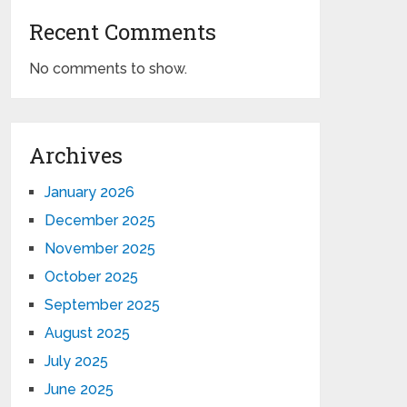
Recent Comments
No comments to show.
Archives
January 2026
December 2025
November 2025
October 2025
September 2025
August 2025
July 2025
June 2025