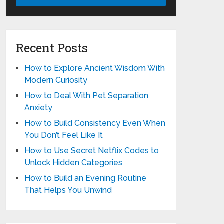
Recent Posts
How to Explore Ancient Wisdom With
Modern Curiosity
How to Deal With Pet Separation
Anxiety
How to Build Consistency Even When
You Don’t Feel Like It
How to Use Secret Netflix Codes to
Unlock Hidden Categories
How to Build an Evening Routine
That Helps You Unwind