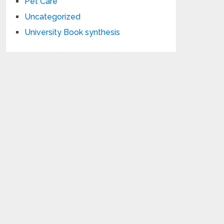
Pet Care
Uncategorized
University Book synthesis