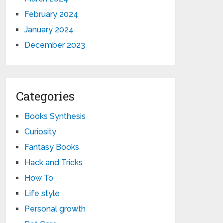
February 2024
January 2024
December 2023
Categories
Books Synthesis
Curiosity
Fantasy Books
Hack and Tricks
How To
Life style
Personal growth