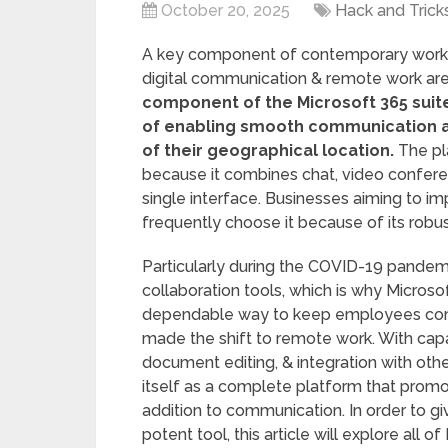
October 20, 2025
Hack and Trick
A key component of contemporary workpl
digital communication & remote work ar
component of the Microsoft 365 suite
of enabling smooth communication 
of their geographical location.
The pla
because it combines chat, video conferenci
single interface. Businesses aiming to i
frequently choose it because of its robu
Particularly during the COVID-19 pandemi
collaboration tools, which is why Micros
dependable way to keep employees com
made the shift to remote work. With capab
document editing, & integration with oth
itself as a complete platform that prom
addition to communication. In order to gi
potent tool, this article will explore all 