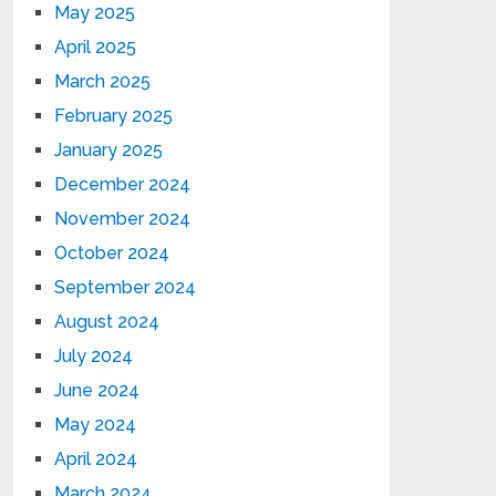
May 2025
April 2025
March 2025
February 2025
January 2025
December 2024
November 2024
October 2024
September 2024
August 2024
July 2024
June 2024
May 2024
April 2024
March 2024