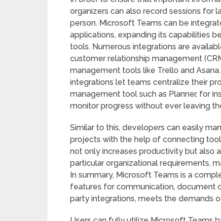
organizers can also record sessions for l
person. Microsoft Teams can be integrate
applications, expanding its capabilities
tools. Numerous integrations are availab
customer relationship management (CRM)
management tools like Trello and Asana. 
integrations let teams centralize their p
management tool such as Planner, for in
monitor progress without ever leaving th
Similar to this, developers can easily m
projects with the help of connecting too
not only increases productivity but also 
particular organizational requirements, mak
In summary, Microsoft Teams is a complet
features for communication, document c
party integrations, meets the demands 
Users can fully utilize Microsoft Teams b