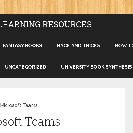
LEARNING RESOURCES
FANTASY BOOKS
HACK AND TRICKS
HOW T
UNCATEGORIZED
UNIVERSITY BOOK SYNTHESIS
 Microsoft Teams
osoft Teams