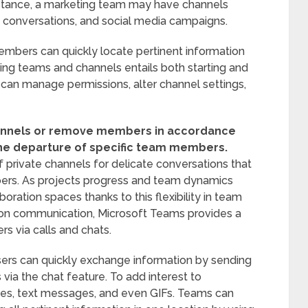
nstance, a marketing team may have channels
s conversations, and social media campaigns.
mbers can quickly locate pertinent information
ing teams and channels entails both starting and
can manage permissions, alter channel settings,
hannels or remove members in accordance
the departure of specific team members.
private channels for delicate conversations that
ers. As projects progress and team dynamics
boration spaces thanks to this flexibility in team
on communication, Microsoft Teams provides a
s via calls and chats.
users can quickly exchange information by sending
 via the chat feature. To add interest to
ages, text messages, and even GIFs. Teams can