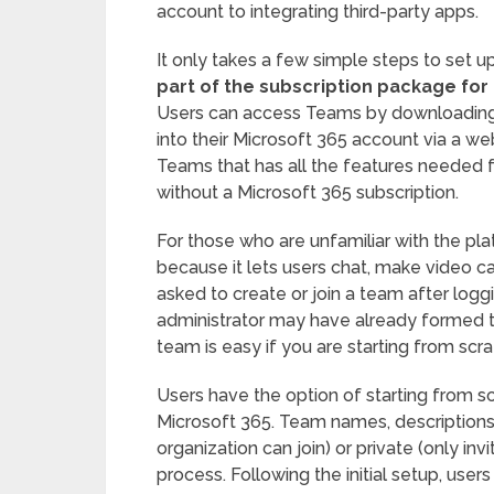
account to integrating third-party apps.
It only takes a few simple steps to set 
part of the subscription package for
Users can access Teams by downloading t
into their Microsoft 365 account via a we
Teams that has all the features needed f
without a Microsoft 365 subscription.
For those who are unfamiliar with the plat
because it lets users chat, make video c
asked to create or join a team after logg
administrator may have already formed t
team is easy if you are starting from scra
Users have the option of starting from scr
Microsoft 365. Team names, descriptions,
organization can join) or private (only in
process. Following the initial setup, use