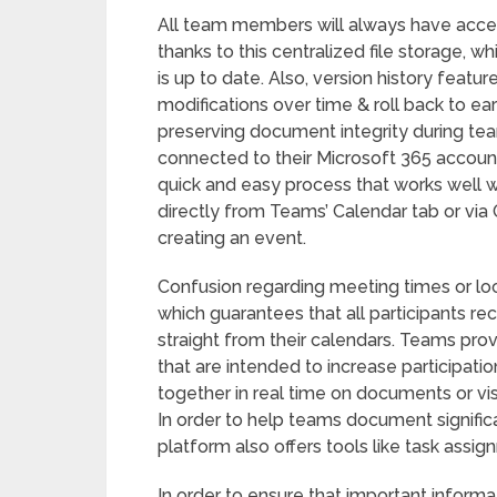
All team members will always have acce
thanks to this centralized file storage, w
is up to date. Also, version history feat
modifications over time & roll back to ea
preserving document integrity during te
connected to their Microsoft 365 accoun
quick and easy process that works well 
directly from Teams’ Calendar tab or vi
creating an event.
Confusion regarding meeting times or loca
which guarantees that all participants rec
straight from their calendars. Teams pro
that are intended to increase participatio
together in real time on documents or vis
In order to help teams document signific
platform also offers tools like task ass
In order to ensure that important informa