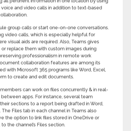
g all pertinent information in one location by using
 voice and video calls in addition to text-based
ollaboration.
ule group calls or start one-on-one conversations.
g video calls, which is especially helpful for
re visual aids are required. Also, Teams gives
nds or replace them with custom images during
r preserving professionalism in remote work
ocument collaboration features are among its
ted with Microsoft 365 programs like Word, Excel,
orm to create and edit documents.
 members can work on files concurrently & in real-
h between apps. For instance, several team
eir sections to a report being drafted in Word,
. The Files tab in each channel in Teams also
the option to link files stored in OneDrive or
o the channel’s Files section.