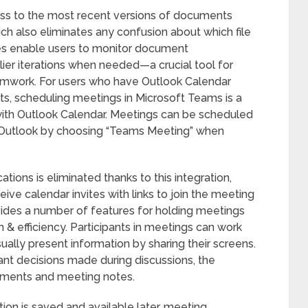
ss to the most recent versions of documents
hich also eliminates any confusion about which file
ures enable users to monitor document
rlier iterations when needed—a crucial tool for
amwork. For users who have Outlook Calendar
ts, scheduling meetings in Microsoft Teams is a
with Outlook Calendar. Meetings can be scheduled
a Outlook by choosing “Teams Meeting” when
tions is eliminated thanks to this integration,
eive calendar invites with links to join the meeting
vides a number of features for holding meetings
n & efficiency. Participants in meetings can work
ually present information by sharing their screens.
ant decisions made during discussions, the
ignments and meeting notes.
tion is saved and available later, meeting