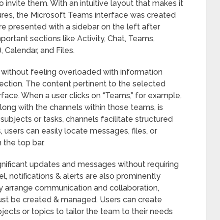
o invite them. With an intuitive layout that makes it
ures, the Microsoft Teams interface was created
re presented with a sidebar on the left after
portant sections like Activity, Chat, Teams,
, Calendar, and Files.
 without feeling overloaded with information
section. The content pertinent to the selected
erface. When a user clicks on “Teams,” for example,
 along with the channels within those teams, is
subjects or tasks, channels facilitate structured
 users can easily locate messages, files, or
 the top bar.
gnificant updates and messages without requiring
 notifications & alerts are also prominently
rly arrange communication and collaboration,
st be created & managed. Users can create
jects or topics to tailor the team to their needs