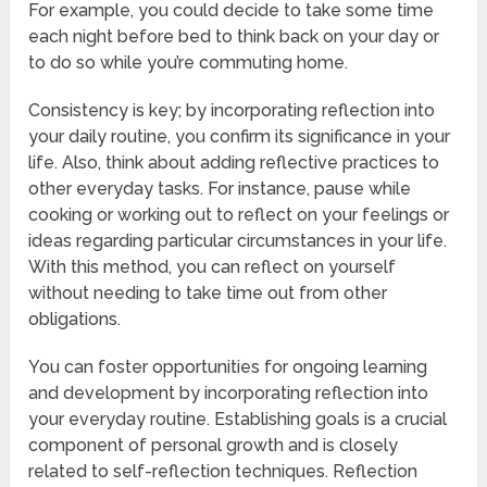
For example, you could decide to take some time
each night before bed to think back on your day or
to do so while you’re commuting home.
Consistency is key; by incorporating reflection into
your daily routine, you confirm its significance in your
life. Also, think about adding reflective practices to
other everyday tasks. For instance, pause while
cooking or working out to reflect on your feelings or
ideas regarding particular circumstances in your life.
With this method, you can reflect on yourself
without needing to take time out from other
obligations.
You can foster opportunities for ongoing learning
and development by incorporating reflection into
your everyday routine. Establishing goals is a crucial
component of personal growth and is closely
related to self-reflection techniques. Reflection