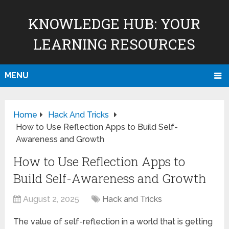
KNOWLEDGE HUB: YOUR
LEARNING RESOURCES
MENU
Home
Hack And Tricks
How to Use Reflection Apps to Build Self-
Awareness and Growth
How to Use Reflection Apps to
Build Self-Awareness and Growth
August 2, 2025
Hack and Tricks
The value of self-reflection in a world that is getting