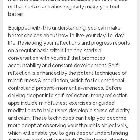
or that certain activities regularly make you feel
better.
Equipped with this understanding, you can make
better choices about how to live your day-to-day
life. Reviewing your reflections and progress reports
on a regular basis within the app starts a
conversation with yourself that promotes
accountability and constant development. Self-
reflection is enhanced by the potent techniques of
mindfulness & meditation, which foster emotional
control and present-moment awareness. Before
delving deeper into self-reflection, many reflection
apps include mindfulness exercises or guided
meditations to help users develop a sense of clarity
and calm. These techniques can help you become
more adept at observing your thoughts objectively,
which will enable you to gain deeper understanding