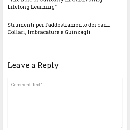
Lifelong Learning”
Strumenti per l’addestramento dei cani:
Collari, Imbracature e Guinzagli
Leave a Reply