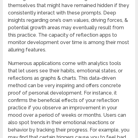
themselves that might have remained hidden if they
consistently interact with these prompts. Deep
insights regarding one’s own values, driving forces, &
potential growth areas may eventually result from
this practice. The capacity of reflection apps to
monitor development over time is among their most
alluring features.
Numerous applications come with analytics tools
that let users see their habits, emotional states, or
reflections as graphs & charts. This data-driven
method can be very inspiring and offers concrete
proof of personal development. For instance, it
confirms the beneficial effects of your reflection
practice if you observe an improvement in your
mood over a period of weeks or months. Users can
also spot trends in their emotional reactions or
behavior by tracking their progress. For example, you
may find that certain triggers cause you to feel bad