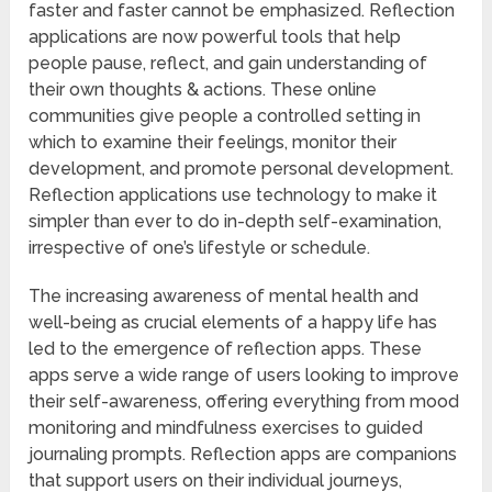
faster and faster cannot be emphasized. Reflection
applications are now powerful tools that help
people pause, reflect, and gain understanding of
their own thoughts & actions. These online
communities give people a controlled setting in
which to examine their feelings, monitor their
development, and promote personal development.
Reflection applications use technology to make it
simpler than ever to do in-depth self-examination,
irrespective of one’s lifestyle or schedule.
The increasing awareness of mental health and
well-being as crucial elements of a happy life has
led to the emergence of reflection apps. These
apps serve a wide range of users looking to improve
their self-awareness, offering everything from mood
monitoring and mindfulness exercises to guided
journaling prompts. Reflection apps are companions
that support users on their individual journeys,