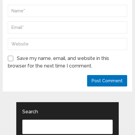
Save my name, email, and website in this
browser for the next time I comment.
Search