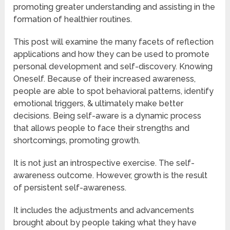
promoting greater understanding and assisting in the
formation of healthier routines.
This post will examine the many facets of reflection
applications and how they can be used to promote
personal development and self-discovery. Knowing
Oneself. Because of their increased awareness,
people are able to spot behavioral patterns, identify
emotional triggers, & ultimately make better
decisions. Being self-aware is a dynamic process
that allows people to face their strengths and
shortcomings, promoting growth.
It is not just an introspective exercise. The self-
awareness outcome. However, growth is the result
of persistent self-awareness.
It includes the adjustments and advancements
brought about by people taking what they have