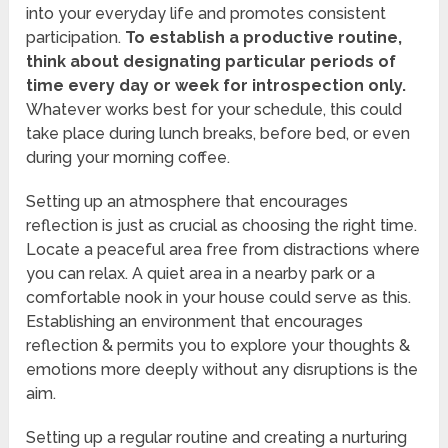
into your everyday life and promotes consistent
participation.
To establish a productive routine,
think about designating particular periods of
time every day or week for introspection only.
Whatever works best for your schedule, this could
take place during lunch breaks, before bed, or even
during your morning coffee.
Setting up an atmosphere that encourages
reflection is just as crucial as choosing the right time.
Locate a peaceful area free from distractions where
you can relax. A quiet area in a nearby park or a
comfortable nook in your house could serve as this.
Establishing an environment that encourages
reflection & permits you to explore your thoughts &
emotions more deeply without any disruptions is the
aim.
Setting up a regular routine and creating a nurturing