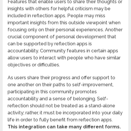
Features that enable users to share their thoughts or
insights with others for helpful criticism may be
included in reflection apps. People may miss
important insights from this outside viewpoint when
focusing only on their personal experiences. Another
crucial component of personal development that
can be supported by reflection apps is
accountability. Community features in certain apps
allow users to interact with people who have similar
objectives or difficulties.
As users share their progress and offer support to
one another on their paths to self-improvement,
participating in this community promotes
accountability and a sense of belonging. Self-
reflection should not be treated as a stand-alone
activity; rather, it must be incorporated into your daily
life in order to fully benefit from reflection apps.
This integration can take many different forms.