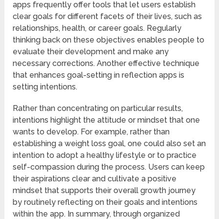
apps frequently offer tools that let users establish
clear goals for different facets of their lives, such as
relationships, health, or career goals. Regularly
thinking back on these objectives enables people to
evaluate their development and make any
necessary corrections. Another effective technique
that enhances goal-setting in reflection apps is
setting intentions.
Rather than concentrating on particular results,
intentions highlight the attitude or mindset that one
wants to develop. For example, rather than
establishing a weight loss goal, one could also set an
intention to adopt a healthy lifestyle or to practice
self-compassion during the process. Users can keep
their aspirations clear and cultivate a positive
mindset that supports their overall growth journey
by routinely reflecting on their goals and intentions
within the app. In summary, through organized