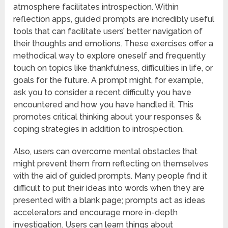
atmosphere facilitates introspection. Within
reflection apps, guided prompts are incredibly useful
tools that can facilitate users’ better navigation of
their thoughts and emotions. These exercises offer a
methodical way to explore oneself and frequently
touch on topics like thankfulness, difficulties in life, or
goals for the future. A prompt might, for example,
ask you to consider a recent difficulty you have
encountered and how you have handled it. This
promotes critical thinking about your responses &
coping strategies in addition to introspection.
Also, users can overcome mental obstacles that
might prevent them from reflecting on themselves
with the aid of guided prompts. Many people find it
difficult to put their ideas into words when they are
presented with a blank page; prompts act as ideas
accelerators and encourage more in-depth
investigation. Users can learn things about