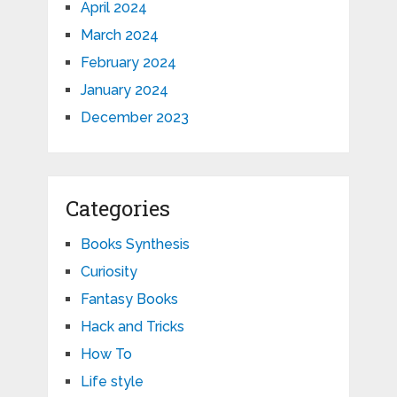
April 2024
March 2024
February 2024
January 2024
December 2023
Categories
Books Synthesis
Curiosity
Fantasy Books
Hack and Tricks
How To
Life style