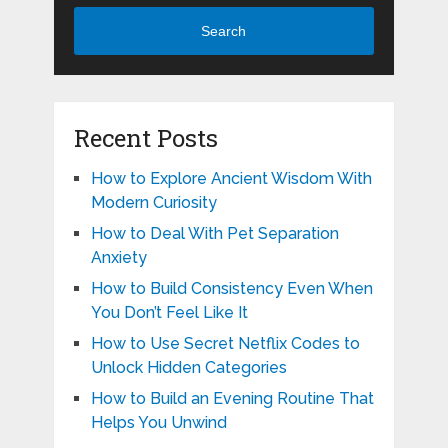
Search
Recent Posts
How to Explore Ancient Wisdom With
Modern Curiosity
How to Deal With Pet Separation
Anxiety
How to Build Consistency Even When
You Don’t Feel Like It
How to Use Secret Netflix Codes to
Unlock Hidden Categories
How to Build an Evening Routine That
Helps You Unwind