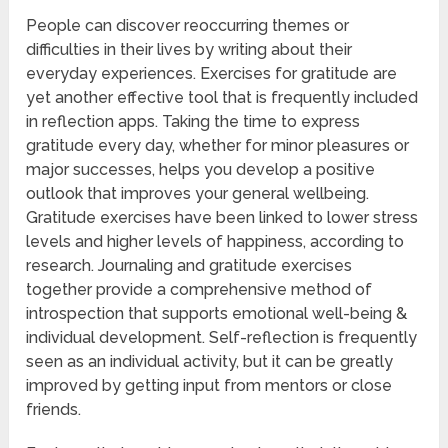
People can discover reoccurring themes or
difficulties in their lives by writing about their
everyday experiences. Exercises for gratitude are
yet another effective tool that is frequently included
in reflection apps. Taking the time to express
gratitude every day, whether for minor pleasures or
major successes, helps you develop a positive
outlook that improves your general wellbeing.
Gratitude exercises have been linked to lower stress
levels and higher levels of happiness, according to
research. Journaling and gratitude exercises
together provide a comprehensive method of
introspection that supports emotional well-being &
individual development. Self-reflection is frequently
seen as an individual activity, but it can be greatly
improved by getting input from mentors or close
friends.