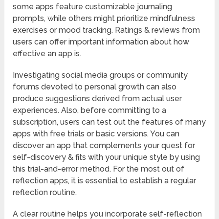
some apps feature customizable journaling
prompts, while others might prioritize mindfulness
exercises or mood tracking. Ratings & reviews from
users can offer important information about how
effective an app is.
Investigating social media groups or community
forums devoted to personal growth can also
produce suggestions derived from actual user
experiences. Also, before committing to a
subscription, users can test out the features of many
apps with free trials or basic versions. You can
discover an app that complements your quest for
self-discovery & fits with your unique style by using
this trial-and-error method. For the most out of
reflection apps, it is essential to establish a regular
reflection routine.
A clear routine helps you incorporate self-reflection