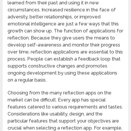
learned from their past and using it in new
circumstances. Increased resilience in the face of
adversity, better relationships, or improved
emotional intelligence are just a few ways that this
growth can show up. The function of applications for
reflection. Because they give users the means to
develop self-awareness and monitor their progress
over time, reflection applications are essential to this
process. People can establish a feedback loop that
supports constructive changes and promotes
ongoing development by using these applications
on a regular basis.
Choosing from the many reflection apps on the
market can be difficult. Every app has special
features catered to various requirements and tastes.
Considerations like usability, design, and the
particular features that support your objectives are
crucial when selecting a reflection app. For example,