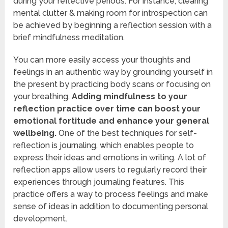
during your reflective periods. For instance, clearing
mental clutter & making room for introspection can
be achieved by beginning a reflection session with a
brief mindfulness meditation.
You can more easily access your thoughts and
feelings in an authentic way by grounding yourself in
the present by practicing body scans or focusing on
your breathing.
Adding mindfulness to your
reflection practice over time can boost your
emotional fortitude and enhance your general
wellbeing.
One of the best techniques for self-
reflection is journaling, which enables people to
express their ideas and emotions in writing. A lot of
reflection apps allow users to regularly record their
experiences through journaling features. This
practice offers a way to process feelings and make
sense of ideas in addition to documenting personal
development.