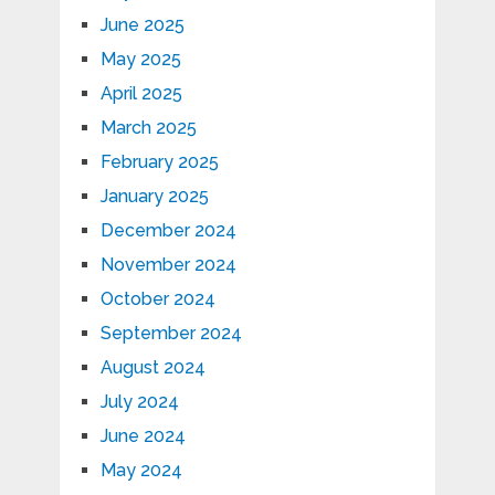
June 2025
May 2025
April 2025
March 2025
February 2025
January 2025
December 2024
November 2024
October 2024
September 2024
August 2024
July 2024
June 2024
May 2024