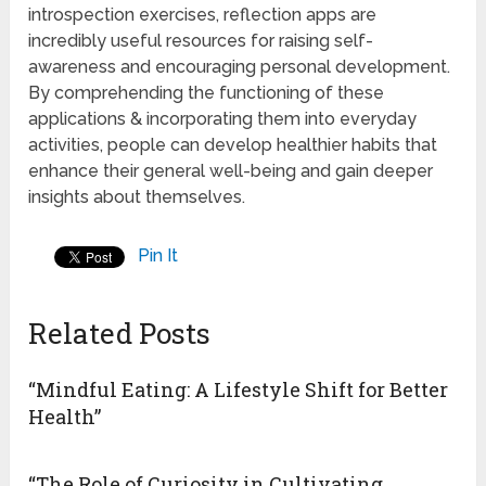
introspection exercises, reflection apps are
incredibly useful resources for raising self-
awareness and encouraging personal development.
By comprehending the functioning of these
applications & incorporating them into everyday
activities, people can develop healthier habits that
enhance their general well-being and gain deeper
insights about themselves.
Pin It
Related Posts
“Mindful Eating: A Lifestyle Shift for Better
Health”
“The Role of Curiosity in Cultivating