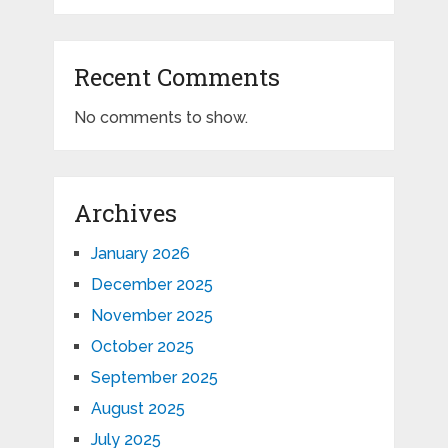
Recent Comments
No comments to show.
Archives
January 2026
December 2025
November 2025
October 2025
September 2025
August 2025
July 2025