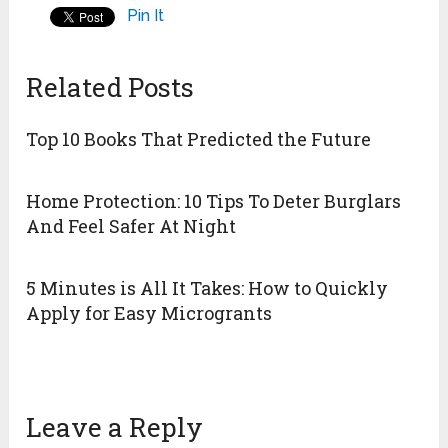
Pin It
Related Posts
Top 10 Books That Predicted the Future
Home Protection: 10 Tips To Deter Burglars
And Feel Safer At Night
5 Minutes is All It Takes: How to Quickly
Apply for Easy Microgrants
Leave a Reply