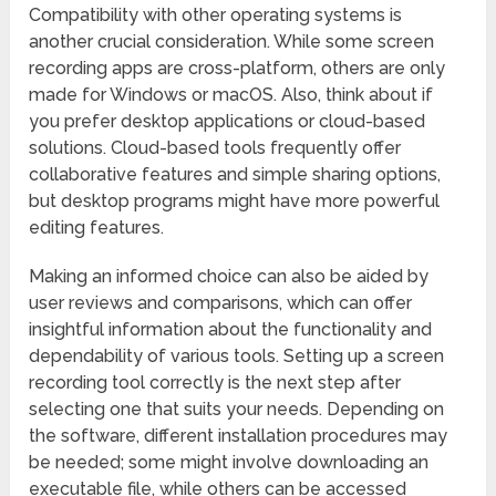
Compatibility with other operating systems is
another crucial consideration. While some screen
recording apps are cross-platform, others are only
made for Windows or macOS. Also, think about if
you prefer desktop applications or cloud-based
solutions. Cloud-based tools frequently offer
collaborative features and simple sharing options,
but desktop programs might have more powerful
editing features.
Making an informed choice can also be aided by
user reviews and comparisons, which can offer
insightful information about the functionality and
dependability of various tools. Setting up a screen
recording tool correctly is the next step after
selecting one that suits your needs. Depending on
the software, different installation procedures may
be needed; some might involve downloading an
executable file, while others can be accessed