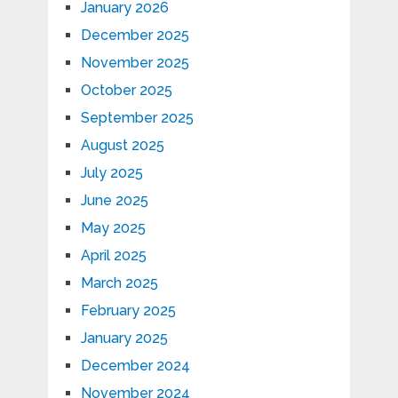
January 2026
December 2025
November 2025
October 2025
September 2025
August 2025
July 2025
June 2025
May 2025
April 2025
March 2025
February 2025
January 2025
December 2024
November 2024