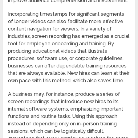
improve audience comprehension and involvement.
Incorporating timestamps for significant segments
of longer videos can also facilitate more effective
content navigation for viewers. In a variety of
industries, screen recording has emerged as a crucial
tool for employee onboarding and training. By
producing educational videos that illustrate
procedures, software use, or corporate guidelines,
businesses can offer dependable training resources
that are always available. New hires can learn at their
own pace with this method, which also saves time.
A business may, for instance, produce a series of
screen recordings that introduce new hires to its
internal software systems, emphasizing important
functions and routine tasks. Using this approach
instead of depending only on in-person training
sessions, which can be logistically difficult,