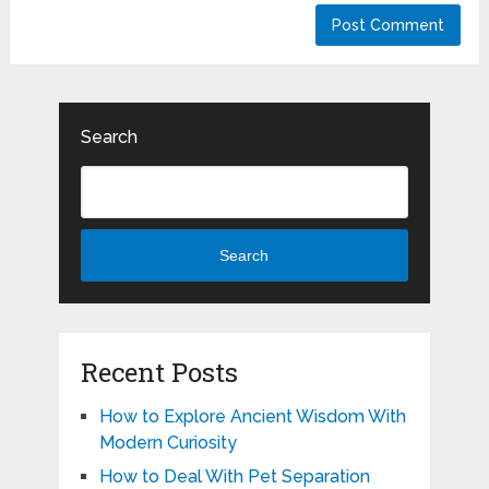
Search
Search
Recent Posts
How to Explore Ancient Wisdom With
Modern Curiosity
How to Deal With Pet Separation