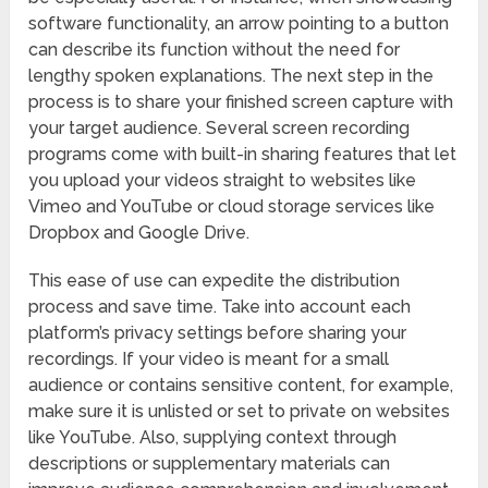
software functionality, an arrow pointing to a button
can describe its function without the need for
lengthy spoken explanations. The next step in the
process is to share your finished screen capture with
your target audience. Several screen recording
programs come with built-in sharing features that let
you upload your videos straight to websites like
Vimeo and YouTube or cloud storage services like
Dropbox and Google Drive.
This ease of use can expedite the distribution
process and save time. Take into account each
platform’s privacy settings before sharing your
recordings. If your video is meant for a small
audience or contains sensitive content, for example,
make sure it is unlisted or set to private on websites
like YouTube. Also, supplying context through
descriptions or supplementary materials can