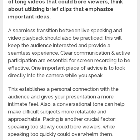
of long videos that could bore viewers, think
about utilizing brief clips that emphasize
important ideas.
A seamless transition between live speaking and
video playback should also be practiced; this will
keep the audience interested and provide a
seamless experience. Clear communication & active
participation are essential for screen recording to be
effective. One important piece of advice is to look
directly into the camera while you speak.
This establishes a personal connection with the
audience and gives your presentation a more
intimate feel. Also, a conversational tone can help
make difficult subjects more relatable and
approachable. Pacing is another crucial factor;
speaking too slowly could bore viewers, while
speaking too quickly could overwhelm them.