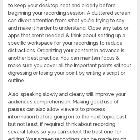
to keep your desktop neat and orderly before
beginning your recording session. A cluttered screen
can divert attention from what you’re trying to say
and make it harder to understand. Close any tabs or
apps that aren’t needed, & think about setting up a
specific workspace for your recordings to reduce
distractions. Organizing your content in advance is
another best practice. You can maintain focus &
make sure you cover all the important points without
digressing or losing your point by writing a script or
outline.
Also, speaking slowly and clearly will improve your
audience’s comprehension. Making good use of
pauses can also allow viewers to process
information before going on to the next topic. Last
but not least, if required, think about recording
several takes so you can select the best one for
editing. Your screen recordings can be made much