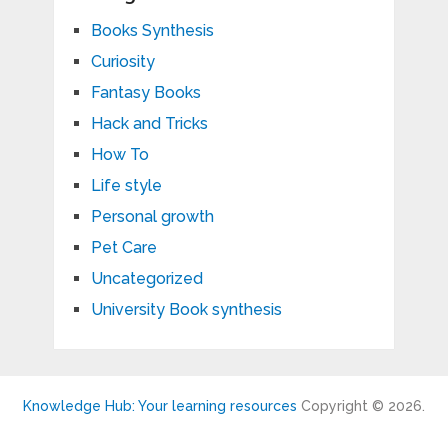
Books Synthesis
Curiosity
Fantasy Books
Hack and Tricks
How To
Life style
Personal growth
Pet Care
Uncategorized
University Book synthesis
Knowledge Hub: Your learning resources
Copyright © 2026.