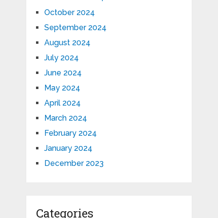
October 2024
September 2024
August 2024
July 2024
June 2024
May 2024
April 2024
March 2024
February 2024
January 2024
December 2023
Categories