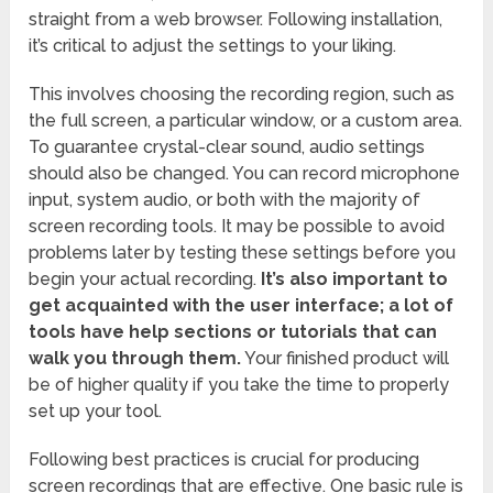
straight from a web browser. Following installation,
it’s critical to adjust the settings to your liking.
This involves choosing the recording region, such as
the full screen, a particular window, or a custom area.
To guarantee crystal-clear sound, audio settings
should also be changed. You can record microphone
input, system audio, or both with the majority of
screen recording tools. It may be possible to avoid
problems later by testing these settings before you
begin your actual recording.
It’s also important to
get acquainted with the user interface; a lot of
tools have help sections or tutorials that can
walk you through them.
Your finished product will
be of higher quality if you take the time to properly
set up your tool.
Following best practices is crucial for producing
screen recordings that are effective. One basic rule is