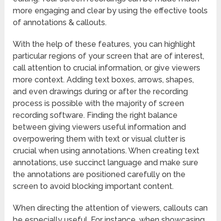
more engaging and clear by using the effective tools
of annotations & callouts.
With the help of these features, you can highlight
particular regions of your screen that are of interest,
call attention to crucial information, or give viewers
more context. Adding text boxes, arrows, shapes,
and even drawings during or after the recording
process is possible with the majority of screen
recording software. Finding the right balance
between giving viewers useful information and
overpowering them with text or visual clutter is
crucial when using annotations. When creating text
annotations, use succinct language and make sure
the annotations are positioned carefully on the
screen to avoid blocking important content.
When directing the attention of viewers, callouts can
be especially useful. For instance, when showcasing