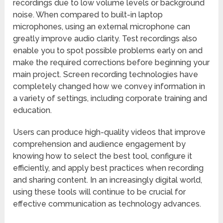
recordings due to low volume levels or background
noise. When compared to built-in laptop
microphones, using an external microphone can
greatly improve audio clarity. Test recordings also
enable you to spot possible problems early on and
make the required corrections before beginning your
main project. Screen recording technologies have
completely changed how we convey information in
a variety of settings, including corporate training and
education.
Users can produce high-quality videos that improve
comprehension and audience engagement by
knowing how to select the best tool, configure it
efficiently, and apply best practices when recording
and sharing content. In an increasingly digital world,
using these tools will continue to be crucial for
effective communication as technology advances.