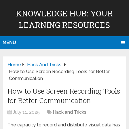
KNOWLEDGE HUB: YOUR
LEARNING RESOURCES
MENU
Home
Hack And Tricks
How to Use Screen Recording Tools for Better
Communication
How to Use Screen Recording Tools
for Better Communication
July 11, 2025
Hack and Tricks
The capacity to record and distribute visual data has