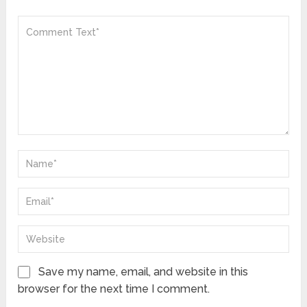
Save my name, email, and website in this
browser for the next time I comment.