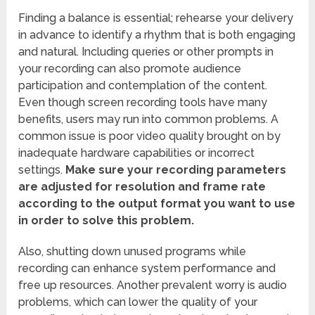
Finding a balance is essential; rehearse your delivery
in advance to identify a rhythm that is both engaging
and natural. Including queries or other prompts in
your recording can also promote audience
participation and contemplation of the content.
Even though screen recording tools have many
benefits, users may run into common problems. A
common issue is poor video quality brought on by
inadequate hardware capabilities or incorrect
settings.
Make sure your recording parameters
are adjusted for resolution and frame rate
according to the output format you want to use
in order to solve this problem.
Also, shutting down unused programs while
recording can enhance system performance and
free up resources. Another prevalent worry is audio
problems, which can lower the quality of your