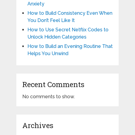
Anxiety
How to Build Consistency Even When
You Don’t Feel Like It
How to Use Secret Netflix Codes to
Unlock Hidden Categories
How to Build an Evening Routine That
Helps You Unwind
Recent Comments
No comments to show.
Archives