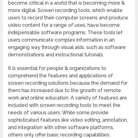
become critical in a world that is becoming more &
more digital. Screen recording tools, which enable
users to record their computer screens and produce
video content for a range of uses, have become
indispensable software programs. These tools let
users communicate complex information in an
engaging way through visual aids, such as software
demonstrations and instructional tutorials.
It is essential for people & organizations to
comprehend the features and applications of
screen recording solutions because the demand for
them has increased due to the growth of remote
work and online education. A variety of features are
included with screen recording tools to meet the
needs of various users. While some provide
sophisticated features like video editing, annotation,
and integration with other software platforms,
others only offer basic recording capabilities.