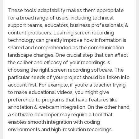
These tools’ adaptability makes them appropriate
for a broad range of users, including technical
support teams, educators, business professionals, &
content producers. Learning screen recording
technology can greatly improve how information is
shared and comprehended as the communication
landscape changes. One crucial step that can affect
the caliber and efficacy of your recordings is
choosing the right screen recording software. The
particular needs of your project should be taken into
account first. For example, if you’re a teacher trying
to make educational videos, you might give
preference to programs that have features like
annotation & webcam integration. On the other hand,
a software developer may require a tool that
enables smooth integration with coding
environments and high-resolution recordings.