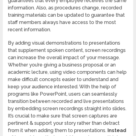
guarantees that every employee receives the same
information. Also, as procedures change, recorded
training materials can be updated to guarantee that
staff members always have access to the most
recent information.
By adding visual demonstrations to presentations
that supplement spoken content, screen recordings
can increase the overall impact of your message.
Whether you’re giving a business proposal or an
academic lecture, using video components can help
make difficult concepts easier to understand and
keep your audience interested. With the help of
programs like PowerPoint, users can seamlessly
transition between recorded and live presentations
by embedding screen recordings straight into slides.
It’s crucial to make sure that screen captures are
pertinent & support your story rather than detract
from it when adding them to presentations.
Instead