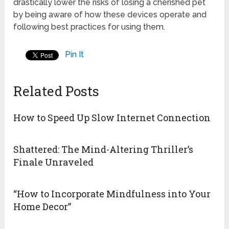
drastically lower the risks of losing a cherished pet
by being aware of how these devices operate and
following best practices for using them.
Pin It
Related Posts
How to Speed Up Slow Internet Connection
Shattered: The Mind-Altering Thriller’s
Finale Unraveled
“How to Incorporate Mindfulness into Your
Home Decor”