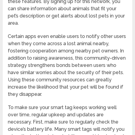
these features. By signing up for this network, you
can share information about animals that fit your
pet’s description or get alerts about lost pets in your
area.
Certain apps even enable users to notify other users
when they come across a lost animal nearby,
fostering cooperation among nearby pet owners. In
addition to raising awareness, this community-driven
strategy strengthens bonds between users who
have similar worries about the security of their pets.
Using these community resources can greatly
increase the likelihood that your pet will be found if
they disappear.
To make sure your smart tag keeps working well
over time, regular upkeep and updates are
necessary. First, make sure to regularly check the
device’s battery life. Many smart tags will notify you