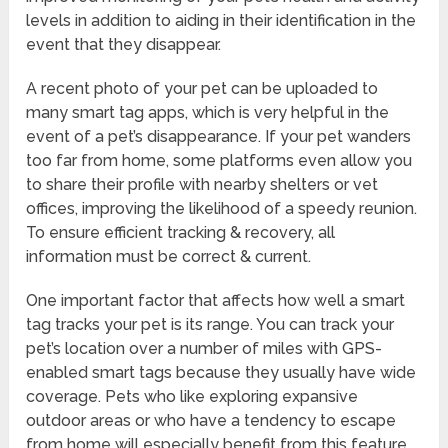
levels in addition to aiding in their identification in the
event that they disappear.
A recent photo of your pet can be uploaded to
many smart tag apps, which is very helpful in the
event of a pet’s disappearance. If your pet wanders
too far from home, some platforms even allow you
to share their profile with nearby shelters or vet
offices, improving the likelihood of a speedy reunion.
To ensure efficient tracking & recovery, all
information must be correct & current.
One important factor that affects how well a smart
tag tracks your pet is its range. You can track your
pet’s location over a number of miles with GPS-
enabled smart tags because they usually have wide
coverage. Pets who like exploring expansive
outdoor areas or who have a tendency to escape
from home will especially benefit from this feature.