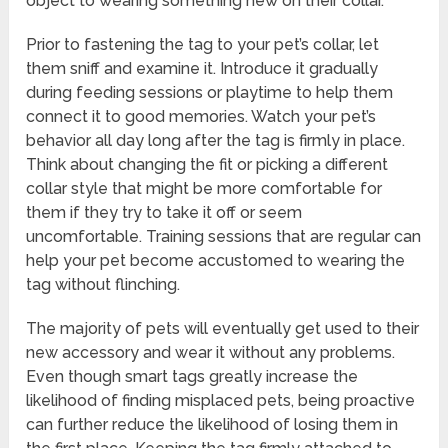
object to wearing something new on their collar.
Prior to fastening the tag to your pet’s collar, let
them sniff and examine it. Introduce it gradually
during feeding sessions or playtime to help them
connect it to good memories. Watch your pet’s
behavior all day long after the tag is firmly in place.
Think about changing the fit or picking a different
collar style that might be more comfortable for
them if they try to take it off or seem
uncomfortable. Training sessions that are regular can
help your pet become accustomed to wearing the
tag without flinching.
The majority of pets will eventually get used to their
new accessory and wear it without any problems.
Even though smart tags greatly increase the
likelihood of finding misplaced pets, being proactive
can further reduce the likelihood of losing them in