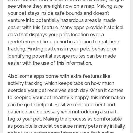
see where they are right now on a map. Making sure
your pet stays inside safe bounds and doesn’t
venture into potentially hazardous areas is made
easier with this feature. Many apps provide historical
data that displays your pet’s location over a
predetermined time period in addition to real-time
tracking. Finding patterns in your pet’s behavior or
identifying potential escape routes can be made
easier with the use of this information.
Also, some apps come with extra features like
activity tracking, which keeps tabs on how much
exercise your pet receives each day. When it comes
to keeping your pet healthy & happy, this information
can be quite helpful. Positive reinforcement and
patience are necessary when introducing a smart
tag to your pet. Making the process as comfortable
as possible is crucial because many pets may initially