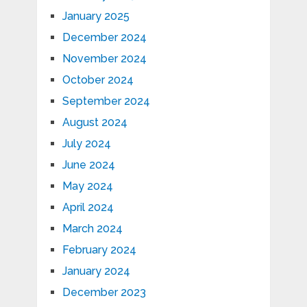
January 2025
December 2024
November 2024
October 2024
September 2024
August 2024
July 2024
June 2024
May 2024
April 2024
March 2024
February 2024
January 2024
December 2023