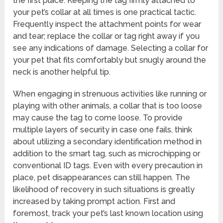
the first place. Keeping the tag firmly attached to
your pet’s collar at all times is one practical tactic.
Frequently inspect the attachment points for wear
and tear; replace the collar or tag right away if you
see any indications of damage. Selecting a collar for
your pet that fits comfortably but snugly around the
neck is another helpful tip.
When engaging in strenuous activities like running or
playing with other animals, a collar that is too loose
may cause the tag to come loose. To provide
multiple layers of security in case one fails, think
about utilizing a secondary identification method in
addition to the smart tag, such as microchipping or
conventional ID tags. Even with every precaution in
place, pet disappearances can still happen. The
likelihood of recovery in such situations is greatly
increased by taking prompt action. First and
foremost, track your pet’s last known location using