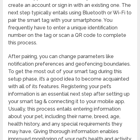
create an account or sign in with an existing one. The
next step typically entails using Bluetooth or Wi-Fi to
pair the smart tag with your smartphone. You
frequently have to enter a unique identification
number on the tag or scan a QR code to complete
this process.
After pairing, you can change parameters like
notification preferences and geofencing boundaries.
To get the most out of your smart tag during this
setup phase, it’s a good idea to become acquainted
with all of its features. Registering your pet’s
information is an essential next step after setting up
your smart tag & connecting it to your mobile app.
Usually, this process entails entering information
about your pet, including their name, breed, age,
health history, and any special requirements they
may have. Giving thorough information enables
improved monitoring of your pet’s health and activity