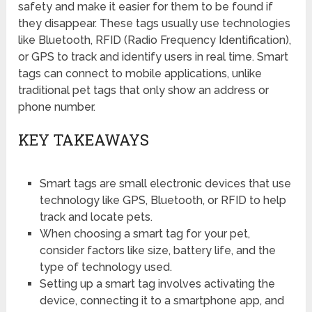
safety and make it easier for them to be found if
they disappear. These tags usually use technologies
like Bluetooth, RFID (Radio Frequency Identification),
or GPS to track and identify users in real time. Smart
tags can connect to mobile applications, unlike
traditional pet tags that only show an address or
phone number.
KEY TAKEAWAYS
Smart tags are small electronic devices that use
technology like GPS, Bluetooth, or RFID to help
track and locate pets.
When choosing a smart tag for your pet,
consider factors like size, battery life, and the
type of technology used.
Setting up a smart tag involves activating the
device, connecting it to a smartphone app, and