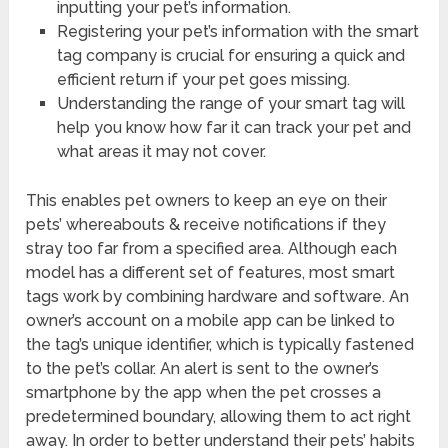
inputting your pet’s information.
Registering your pet’s information with the smart
tag company is crucial for ensuring a quick and
efficient return if your pet goes missing.
Understanding the range of your smart tag will
help you know how far it can track your pet and
what areas it may not cover.
This enables pet owners to keep an eye on their
pets’ whereabouts & receive notifications if they
stray too far from a specified area. Although each
model has a different set of features, most smart
tags work by combining hardware and software. An
owner’s account on a mobile app can be linked to
the tag’s unique identifier, which is typically fastened
to the pet’s collar. An alert is sent to the owner’s
smartphone by the app when the pet crosses a
predetermined boundary, allowing them to act right
away. In order to better understand their pets’ habits