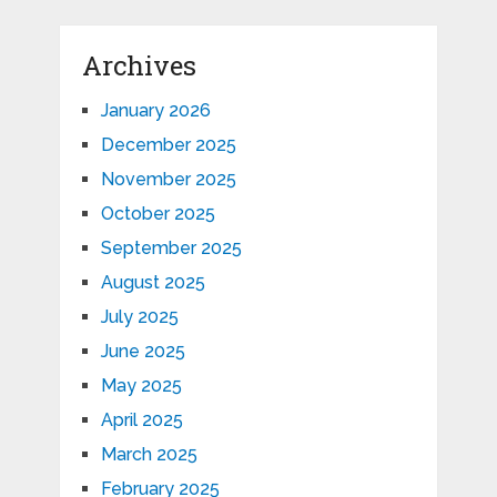
Archives
January 2026
December 2025
November 2025
October 2025
September 2025
August 2025
July 2025
June 2025
May 2025
April 2025
March 2025
February 2025