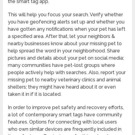
the smart tag app.
This will help you focus your search. Verify whether
you have geofencing alerts set up and whether you
have gotten any notifications when your pet has left
a specified area. After that, let your neighbors &
nearby businesses know about your missing pet to
help spread the word in your neighborhood. Share
pictures and details about your pet on social media;
many communities have pet-lost groups where
people actively help with searches. Also, report your
missing pet to nearby veterinary clinics and animal
shelters; they might have heard about it or even
taken it in if it is located.
In order to improve pet safety and recovery efforts,
a lot of contemporary smart tags have community
features. Options for connecting with local users
who own similar devices are frequently included in