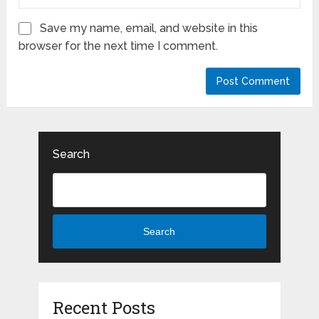
Save my name, email, and website in this
browser for the next time I comment.
Search
Search
Recent Posts