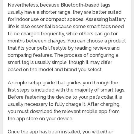
Nevertheless, because Bluetooth-based tags
usually have a shorter range, they are better suited
for indoor use or compact spaces. Assessing battery
life is also essential because some smart tags need
to be charged frequently, while others can go for
months between charges. You can choose a product
that fits your pet’s lifestyle by reading reviews and
comparing features. The process of configuring a
smart tag is usually simple, though it may differ
based on the model and brand you select.
A simple setup guide that guides you through the
first steps is included with the majority of smart tags.
Before fastening the device to your pet’s collar, it is
usually necessary to fully charge it. After charging,
you must download the relevant mobile app from
the app store on your device.
Once the app has been installed, you will either