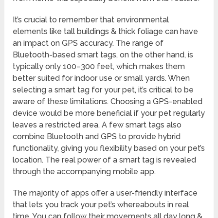
It’s crucial to remember that environmental
elements like tall buildings & thick foliage can have
an impact on GPS accuracy. The range of
Bluetooth-based smart tags, on the other hand, is
typically only 100–300 feet, which makes them
better suited for indoor use or small yards. When
selecting a smart tag for your pet, it’s critical to be
aware of these limitations. Choosing a GPS-enabled
device would be more beneficial if your pet regularly
leaves a restricted area. A few smart tags also
combine Bluetooth and GPS to provide hybrid
functionality, giving you flexibility based on your pet’s
location. The real power of a smart tag is revealed
through the accompanying mobile app.
The majority of apps offer a user-friendly interface
that lets you track your pet’s whereabouts in real
time. You can follow their movements all day long &