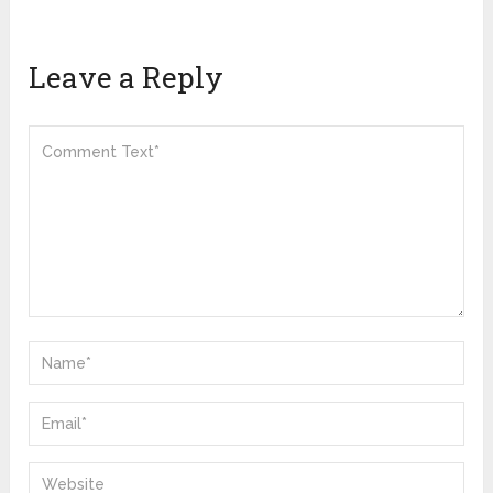
Leave a Reply