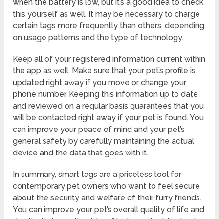
when the battery is low, but it’s a good idea to check
this yourself as well. It may be necessary to charge
certain tags more frequently than others, depending
on usage patterns and the type of technology.
Keep all of your registered information current within
the app as well. Make sure that your pet’s profile is
updated right away if you move or change your
phone number. Keeping this information up to date
and reviewed on a regular basis guarantees that you
will be contacted right away if your pet is found. You
can improve your peace of mind and your pet’s
general safety by carefully maintaining the actual
device and the data that goes with it.
In summary, smart tags are a priceless tool for
contemporary pet owners who want to feel secure
about the security and welfare of their furry friends.
You can improve your pet’s overall quality of life and