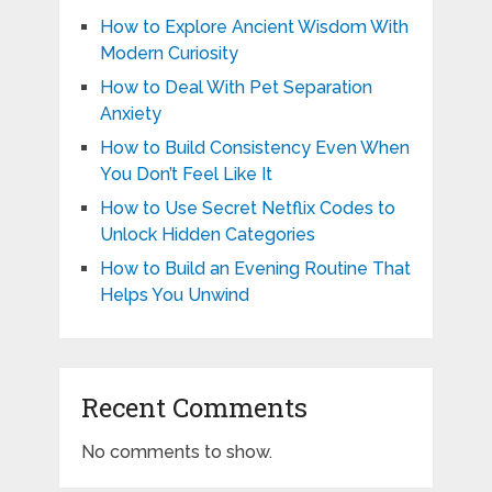
How to Explore Ancient Wisdom With
Modern Curiosity
How to Deal With Pet Separation
Anxiety
How to Build Consistency Even When
You Don’t Feel Like It
How to Use Secret Netflix Codes to
Unlock Hidden Categories
How to Build an Evening Routine That
Helps You Unwind
Recent Comments
No comments to show.