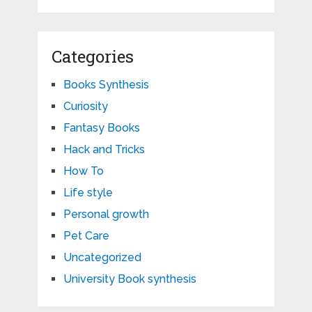
Categories
Books Synthesis
Curiosity
Fantasy Books
Hack and Tricks
How To
Life style
Personal growth
Pet Care
Uncategorized
University Book synthesis