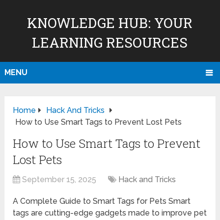
KNOWLEDGE HUB: YOUR
LEARNING RESOURCES
MENU
Home
Hack And Tricks
How to Use Smart Tags to Prevent Lost Pets
How to Use Smart Tags to Prevent
Lost Pets
September 15, 2025
Hack and Tricks
A Complete Guide to Smart Tags for Pets Smart
tags are cutting-edge gadgets made to improve pet