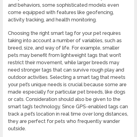
and behaviors, some sophisticated models even
come equipped with features like geofencing,
activity tracking, and health monitoring.
Choosing the right smart tag for your pet requires
taking into account a number of variables, such as
breed, size, and way of life. For example, smaller
pets may benefit from lightweight tags that won’t
restrict their movement, while larger breeds may
need stronger tags that can survive rough play and
outdoor activities. Selecting a smart tag that meets
your pet’s unique needs is crucial because some are
made especially for particular pet breeds, like dogs
or cats. Consideration should also be given to the
smart tag’s technology. Since GPS-enabled tags can
track a pet’s location in real time over long distances,
they are perfect for pets who frequently wander
outside.