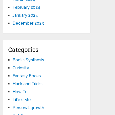
February 2024
January 2024
December 2023
Categories
Books Synthesis
Curiosity
Fantasy Books
Hack and Tricks
How To
Life style
Personal growth