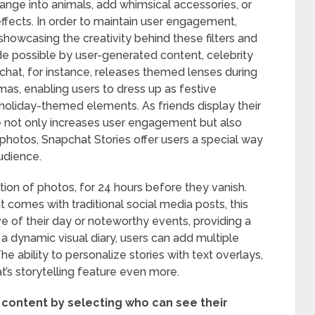
ange into animals, add whimsical accessories, or
ects. In order to maintain user engagement,
 showcasing the creativity behind these filters and
de possible by user-generated content, celebrity
hat, for instance, releases themed lenses during
mas, enabling users to dress up as festive
 holiday-themed elements. As friends display their
 not only increases user engagement but also
 photos, Snapchat Stories offer users a special way
audience.
ction of photos, for 24 hours before they vanish.
comes with traditional social media posts, this
ve of their day or noteworthy events, providing a
e a dynamic visual diary, users can add multiple
he ability to personalize stories with text overlays,
’s storytelling feature even more.
 content by selecting who can see their