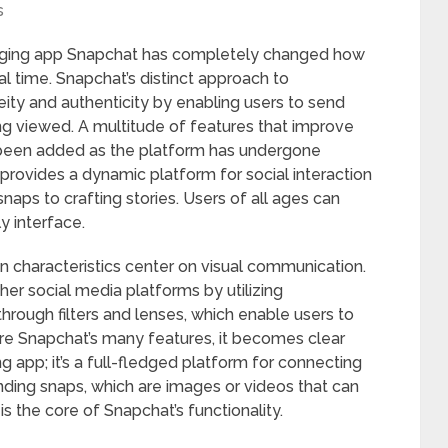
s
aging app Snapchat has completely changed how
l time. Snapchat’s distinct approach to
y and authenticity by enabling users to send
ing viewed. A multitude of features that improve
een added as the platform has undergone
 provides a dynamic platform for social interaction
naps to crafting stories. Users of all ages can
y interface.
ain characteristics center on visual communication.
her social media platforms by utilizing
hrough filters and lenses, which enable users to
lore Snapchat’s many features, it becomes clear
g app; it’s a full-fledged platform for connecting
ding snaps, which are images or videos that can
 is the core of Snapchat’s functionality.