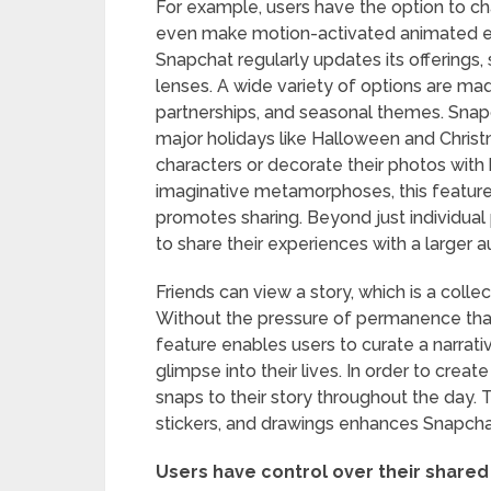
For example, users have the option to ch
even make motion-activated animated eff
Snapchat regularly updates its offerings,
lenses. A wide variety of options are ma
partnerships, and seasonal themes. Snapc
major holidays like Halloween and Christ
characters or decorate their photos with
imaginative metamorphoses, this feature
promotes sharing. Beyond just individual
to share their experiences with a larger 
Friends can view a story, which is a colle
Without the pressure of permanence that 
feature enables users to curate a narrati
glimpse into their lives. In order to creat
snaps to their story throughout the day. T
stickers, and drawings enhances Snapchat
Users have control over their shared