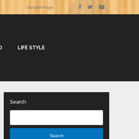
Sample Page
O
LIFE STYLE
Search
Search