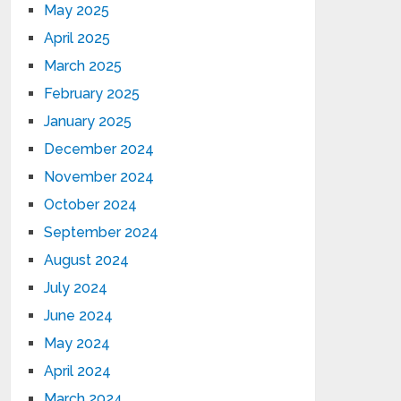
May 2025
April 2025
March 2025
February 2025
January 2025
December 2024
November 2024
October 2024
September 2024
August 2024
July 2024
June 2024
May 2024
April 2024
March 2024