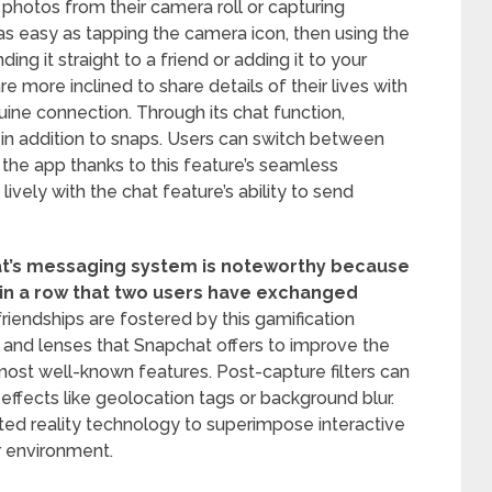
 photos from their camera roll or capturing
 as easy as tapping the camera icon, then using the
ing it straight to a friend or adding it to your
e more inclined to share details of their lives with
uine connection. Through its chat function,
n addition to snaps. Users can switch between
 the app thanks to this feature’s seamless
vely with the chat feature’s ability to send
at’s messaging system is noteworthy because
 in a row that two users have exchanged
riendships are fostered by this gamification
s and lenses that Snapchat offers to improve the
most well-known features. Post-capture filters can
effects like geolocation tags or background blur.
ed reality technology to superimpose interactive
or environment.