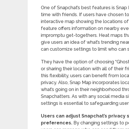
One of Snapchat’s best features is Snap M
time with friends. If users have chosen t
interactive map showing the locations of 
feature offers information on nearby events
impromptu get-togethers. Heat maps tha
give users an idea of what’s trending nea
can customize settings to limit who can s
They have the option of choosing “Ghost
or sharing their location with all of their
this flexibility, users can benefit from loc
privacy. Also, Snap Map incorporates loca
what’s going on in their neighborhood t
Snapchatters. As with any social media si
settings is essential to safeguarding us
Users can adjust Snapchat’s privacy s
preferences.
By changing settings to pe