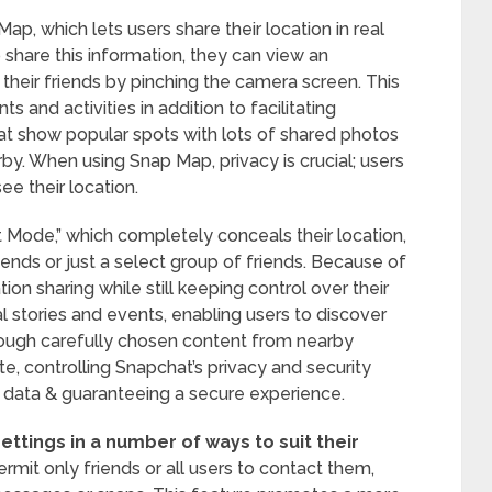
ap, which lets users share their location in real
o share this information, they can view an
their friends by pinching the camera screen. This
 and activities in addition to facilitating
t show popular spots with lots of shared photos
rby. When using Snap Map, privacy is crucial; users
ee their location.
 Mode,” which completely conceals their location,
 friends or just a select group of friends. Because of
ation sharing while still keeping control over their
l stories and events, enabling users to discover
hrough carefully chosen content from nearby
te, controlling Snapchat’s privacy and security
er data & guaranteeing a secure experience.
ettings in a number of ways to suit their
rmit only friends or all users to contact them,