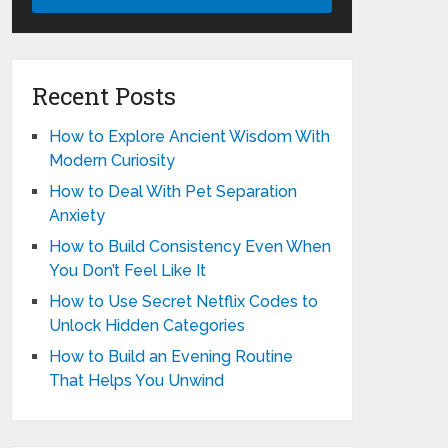
Recent Posts
How to Explore Ancient Wisdom With
Modern Curiosity
How to Deal With Pet Separation
Anxiety
How to Build Consistency Even When
You Don’t Feel Like It
How to Use Secret Netflix Codes to
Unlock Hidden Categories
How to Build an Evening Routine
That Helps You Unwind