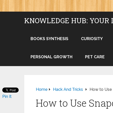
KNOWLEDGE HUB: YOUR 
BOOKS SYNTHESIS
CURIOSITY
PERSONAL GROWTH
PET CARE
Home
Hack And Tricks
How to Use 
Pin It
How to Use Snap