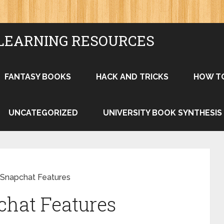
LEARNING RESOURCES
FANTASY BOOKS
HACK AND TRICKS
HOW T
UNCATEGORIZED
UNIVERSITY BOOK SYNTHESIS
Snapchat Features
chat Features