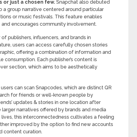
ds or just a chosen few.
Snapchat also debuted
to a group narrative centered around particular
tions or music festivals. This feature enables
es and encourages community involvement.
of publishers, influencers, and brands in
ature, users can access carefully chosen stories
phic, offering a combination of information and
le consumption. Each publisher’s content is
over section, which aims to be aesthetically
; users can scan Snapcodes, which are distinct QR
earch for friends or well-known people by
iends’ updates & stories in one location after
e larger narratives offered by brands and media
lives, this interconnectedness cultivates a feeling
rther improved by the option to find new accounts
d content curation.