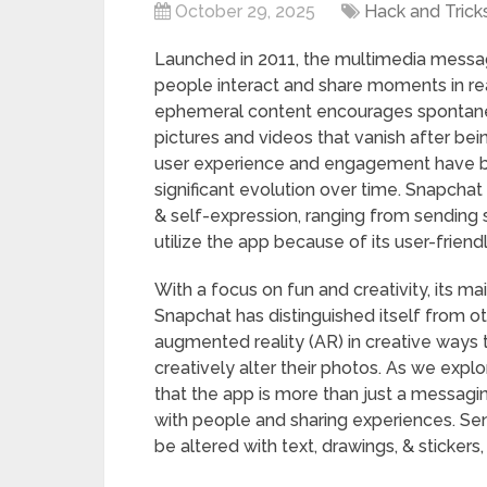
October 29, 2025
Hack and Trick
Launched in 2011, the multimedia mess
people interact and share moments in rea
ephemeral content encourages spontaneit
pictures and videos that vanish after be
user experience and engagement have b
significant evolution over time. Snapchat
& self-expression, ranging from sending s
utilize the app because of its user-friendl
With a focus on fun and creativity, its m
Snapchat has distinguished itself from ot
augmented reality (AR) in creative ways t
creatively alter their photos. As we exp
that the app is more than just a messagin
with people and sharing experiences. Sen
be altered with text, drawings, & stickers,