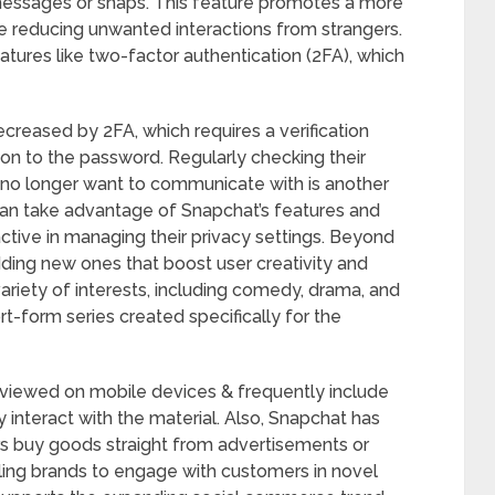
ssages or snaps. This feature promotes a more
 reducing unwanted interactions from strangers.
atures like two-factor authentication (2FA), which
creased by 2FA, which requires a verification
ion to the password. Regularly checking their
ey no longer want to communicate with is another
n take advantage of Snapchat’s features and
ctive in managing their privacy settings. Beyond
dding new ones that boost user creativity and
ariety of interests, including comedy, drama, and
ort-form series created specifically for the
viewed on mobile devices & frequently include
ly interact with the material. Also, Snapchat has
sers buy goods straight from advertisements or
ling brands to engage with customers in novel