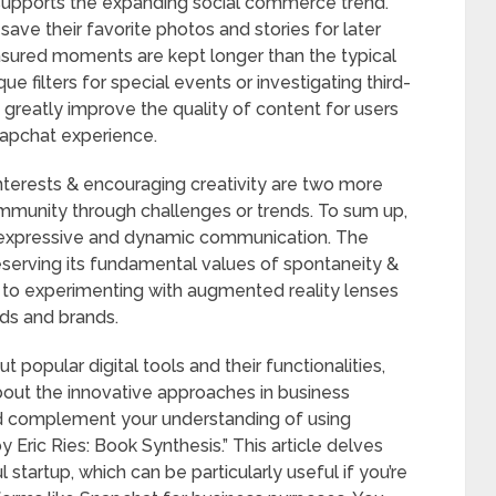
supports the expanding social commerce trend.
ave their favorite photos and stories for later
easured moments are kept longer than the typical
ue filters for special events or investigating third-
 greatly improve the quality of content for users
napchat experience.
nterests & encouraging creativity are two more
community through challenges or trends. To sum up,
r expressive and dynamic communication. The
eserving its fundamental values of spontaneity &
s to experimenting with augmented reality lenses
nds and brands.
t popular digital tools and their functionalities,
 about the innovative approaches in business
ld complement your understanding of using
 Eric Ries: Book Synthesis.” This article delves
l startup, which can be particularly useful if you’re