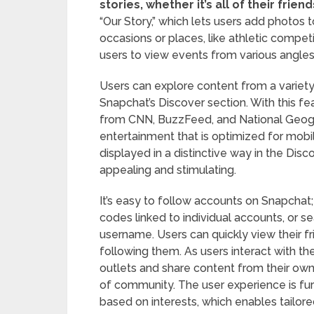
stories, whether it’s all of their frien
“Our Story,” which lets users add photos 
occasions or places, like athletic competi
users to view events from various angl
Users can explore content from a variety 
Snapchat’s Discover section. With this fe
from CNN, BuzzFeed, and National Geogra
entertainment that is optimized for mobi
displayed in a distinctive way in the Disc
appealing and stimulating.
It’s easy to follow accounts on Snapchat
codes linked to individual accounts, or s
username. Users can quickly view their fr
following them. As users interact with th
outlets and share content from their own 
of community. The user experience is fu
based on interests, which enables tailore