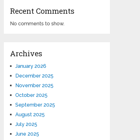
Recent Comments
No comments to show.
Archives
January 2026
December 2025
November 2025
October 2025
September 2025
August 2025
July 2025
June 2025