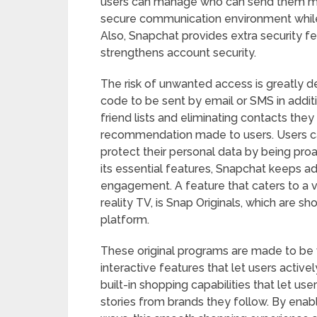
users can manage who can send them me
secure communication environment while
Also, Snapchat provides extra security fe
strengthens account security.
The risk of unwanted access is greatly de
code to be sent by email or SMS in addit
friend lists and eliminating contacts th
recommendation made to users. Users ca
protect their personal data by being proa
its essential features, Snapchat keeps a
engagement. A feature that caters to a v
reality TV, is Snap Originals, which are sh
platform.
These original programs are made to be 
interactive features that let users active
built-in shopping capabilities that let u
stories from brands they follow. By enab