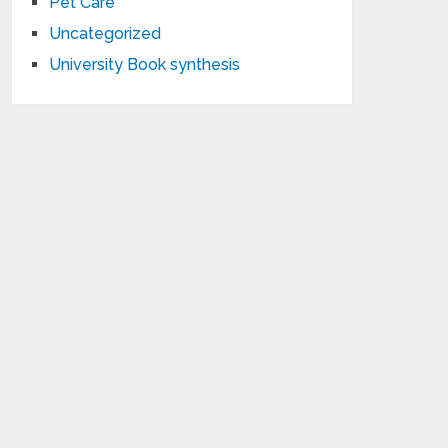
Pet Care
Uncategorized
University Book synthesis