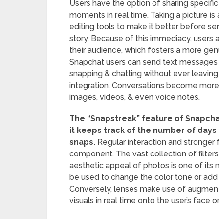
Users have the option of sharing specific
moments in real time. Taking a picture is
editing tools to make it better before send
story. Because of this immediacy, users ar
their audience, which fosters a more gen
Snapchat users can send text messages i
snapping & chatting without ever leaving
integration. Conversations become more li
images, videos, & even voice notes.
The “Snapstreak” feature of Snapch
it keeps track of the number of days
snaps.
Regular interaction and stronger f
component. The vast collection of filter
aesthetic appeal of photos is one of its 
be used to change the color tone or add 
Conversely, lenses make use of augment
visuals in real time onto the user’s face 