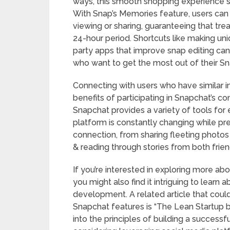
ways, this smooth shopping experience 
With Snap’s Memories feature, users can s
viewing or sharing, guaranteeing that tr
24-hour period. Shortcuts like making uniq
party apps that improve snap editing can
who want to get the most out of their S
Connecting with users who have similar i
benefits of participating in Snapchat’s 
Snapchat provides a variety of tools fo
platform is constantly changing while pr
connection, from sharing fleeting photo
& reading through stories from both frie
If you’re interested in exploring more abou
you might also find it intriguing to learn
development. A related article that cou
Snapchat features is “The Lean Startup by
into the principles of building a successfu