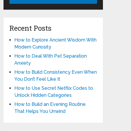
Recent Posts
How to Explore Ancient Wisdom With
Modern Curiosity
How to Deal With Pet Separation
Anxiety
How to Build Consistency Even When
You Don’t Feel Like It
How to Use Secret Netflix Codes to
Unlock Hidden Categories
How to Build an Evening Routine
That Helps You Unwind