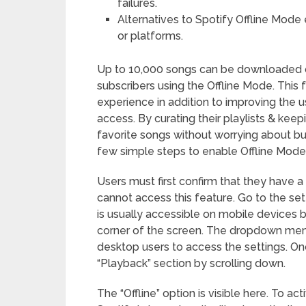
failures.
Alternatives to Spotify Offline Mode ex
or platforms.
Up to 10,000 songs can be downloaded o
subscribers using the Offline Mode. This 
experience in addition to improving the 
access. By curating their playlists & kee
favorite songs without worrying about buf
few simple steps to enable Offline Mode 
Users must first confirm that they have
cannot access this feature. Go to the set
is usually accessible on mobile devices b
corner of the screen. The dropdown menu
desktop users to access the settings. On
“Playback” section by scrolling down.
The “Offline” option is visible here. To ac