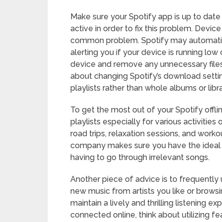
Make sure your Spotify app is up to date
active in order to fix this problem. Devic
common problem. Spotify may automati
alerting you if your device is running lo
device and remove any unnecessary files o
about changing Spotify’s download settin
playlists rather than whole albums or libra
To get the most out of your Spotify offlin
playlists especially for various activities
road trips, relaxation sessions, and workou
company makes sure you have the ideal 
having to go through irrelevant songs.
Another piece of advice is to frequently
new music from artists you like or browsin
maintain a lively and thrilling listening e
connected online, think about utilizing fe