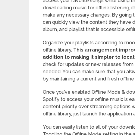
access your favorite songs while using t
downloading music for offline listening, it
make any necessary changes. By going to
can quickly view the content they have
album, and playlist that is accessible offl
Organize your playlists according to mood
offline library.
This arrangement improve
addition to making it simpler to locat
check for updates or new releases from 
needed. You can make sure that you alw
by maintaining a current and fresh offline l
Once you’ve enabled Offline Mode & down
Spotify to access your offline music is 
content priority over streaming options 
offline library, just launch the application 
You can easily listen to all of your down
Toggling the Offline Mode setting in the 