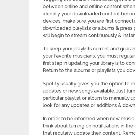
between online and offline content when 
identify your downloaded content before
devices, make sure you are first connect
downloaded playlists or albums & press p
will begin to stream continuously & instan
To keep your playlists current and guar
your favorite musicians, you must regular
first step in updating your library is to c
Return to the albums or playlists you dow
Spotify usually gives you the option to re
updates or new songs available. Just tur
particular playlist or album to manually u
look for any updates or additions & dow
In order to be informed when new music 
think about turning on notifications in the
that regularly update their content. Remov