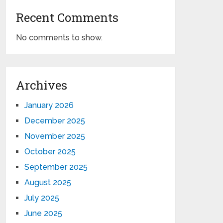
Recent Comments
No comments to show.
Archives
January 2026
December 2025
November 2025
October 2025
September 2025
August 2025
July 2025
June 2025