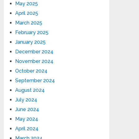
May 2025
April 2025
March 2025
February 2025
January 2025
December 2024
November 2024
October 2024
September 2024
August 2024
July 2024
June 2024
May 2024
April 2024
March 2024