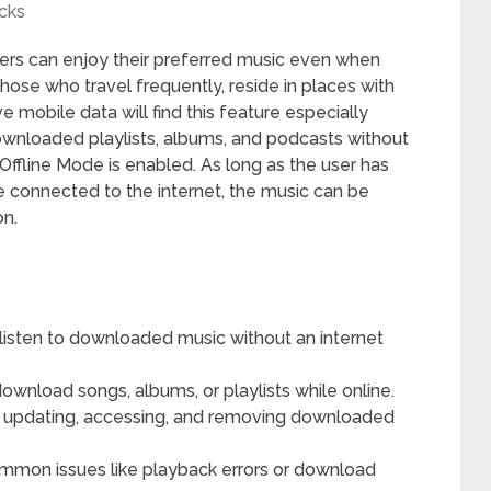
cks
sers can enjoy their preferred music even when
hose who travel frequently, reside in places with
ve mobile data will find this feature especially
downloaded playlists, albums, and podcasts without
Offline Mode is enabled. As long as the user has
 connected to the internet, the music can be
on.
 listen to downloaded music without an internet
ownload songs, albums, or playlists while online.
des updating, accessing, and removing downloaded
ommon issues like playback errors or download