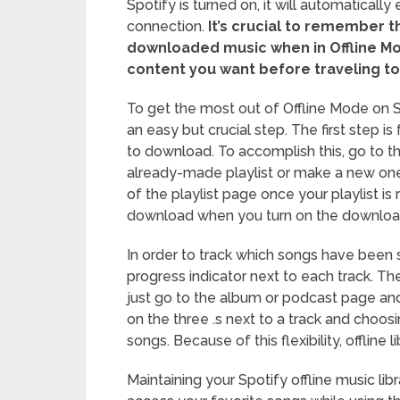
Spotify is turned on, it will automaticall
connection.
It’s crucial to remember th
downloaded music when in Offline M
content you want before traveling to 
To get the most out of Offline Mode on Sp
an easy but crucial step. The first step i
to download. To accomplish this, go to t
already-made playlist or make a new one
of the playlist page once your playlist is r
download when you turn on the downloa
In order to track which songs have been
progress indicator next to each track. T
just go to the album or podcast page and
on the three .s next to a track and choos
songs. Because of this flexibility, offline 
Maintaining your Spotify offline music lib