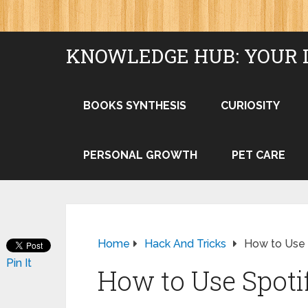
KNOWLEDGE HUB: YOUR 
BOOKS SYNTHESIS
CURIOSITY
PERSONAL GROWTH
PET CARE
Home
Hack And Tricks
How to Use 
Pin It
How to Use Spoti