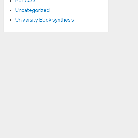
Pet Care
Uncategorized
University Book synthesis