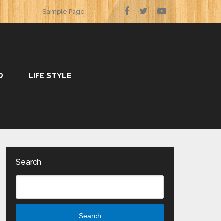
Sample Page
O
LIFE STYLE
Search
Search