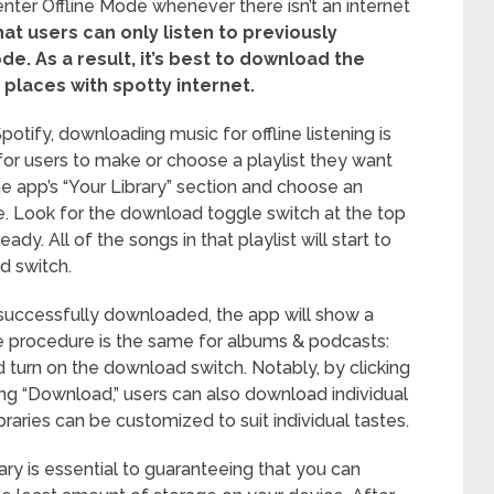
y enter Offline Mode whenever there isn’t an internet
at users can only listen to previously
ode.
As a result, it’s best to download the
places with spotty internet.
otify, downloading music for offline listening is
s for users to make or choose a playlist they want
he app’s “Your Library” section and choose an
. Look for the download toggle switch at the top
eady. All of the songs in that playlist will start to
d switch.
 successfully downloaded, the app will show a
he procedure is the same for albums & podcasts:
 turn on the download switch. Notably, by clicking
ing “Download,” users can also download individual
libraries can be customized to suit individual tastes.
rary is essential to guaranteeing that you can