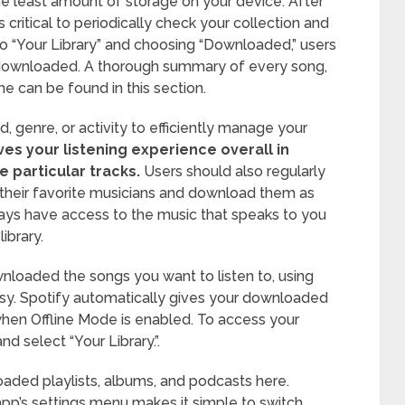
he least amount of storage on your device. After
’s critical to periodically check your collection and
 “Your Library” and choosing “Downloaded,” users
 downloaded. A thorough summary of every song,
ine can be found in this section.
, genre, or activity to efficiently manage your
s your listening experience overall in
e particular tracks.
Users should also regularly
their favorite musicians and download them as
ays have access to the music that speaks to you
ibrary.
loaded the songs you want to listen to, using
easy. Spotify automatically gives your downloaded
when Offline Mode is enabled. To access your
and select “Your Library.”.
loaded playlists, albums, and podcasts here.
app’s settings menu makes it simple to switch