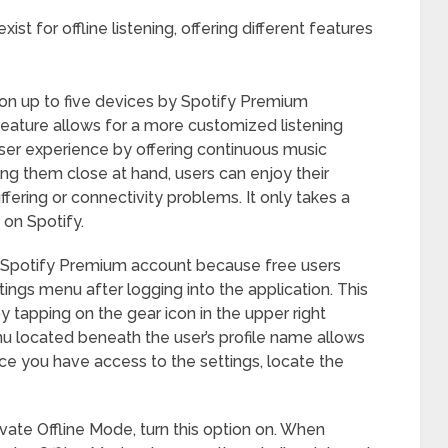
ist for offline listening, offering different features
n up to five devices by Spotify Premium
feature allows for a more customized listening
user experience by offering continuous music
ping them close at hand, users can enjoy their
fering or connectivity problems. It only takes a
on Spotify.
 a Spotify Premium account because free users
tings menu after logging into the application. This
y tapping on the gear icon in the upper right
 located beneath the user’s profile name allows
ce you have access to the settings, locate the
tivate Offline Mode, turn this option on. When