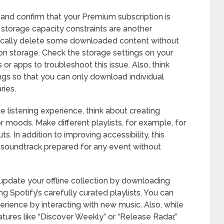
 and confirm that your Premium subscription is
e storage capacity constraints are another
cally delete some downloaded content without
w on storage. Check the storage settings on your
r apps to troubleshoot this issue. Also, think
gs so that you can only download individual
ries.
e listening experience, think about creating
 or moods. Make different playlists, for example, for
ts. In addition to improving accessibility, this
soundtrack prepared for any event without
 update your offline collection by downloading
g Spotify’s carefully curated playlists. You can
xperience by interacting with new music. Also, while
atures like “Discover Weekly” or “Release Radar,”