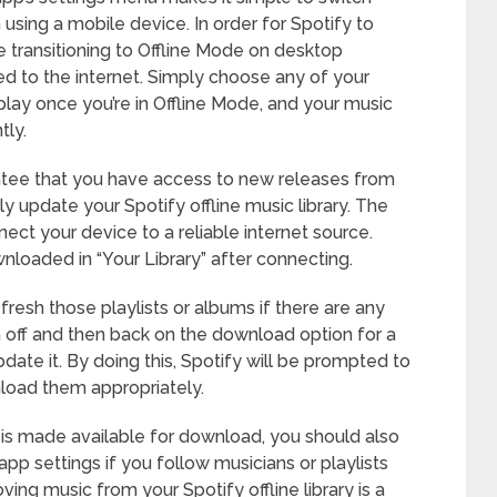
using a mobile device. In order for Spotify to
 transitioning to Offline Mode on desktop
ed to the internet. Simply choose any of your
lay once you’re in Offline Mode, and your music
tly.
antee that you have access to new releases from
ly update your Spotify offline music library. The
onnect your device to a reliable internet source.
nloaded in “Your Library” after connecting.
fresh those playlists or albums if there are any
n off and then back on the download option for a
pdate it. By doing this, Spotify will be prompted to
nload them appropriately.
is made available for download, you should also
 app settings if you follow musicians or playlists
ing music from your Spotify offline library is a