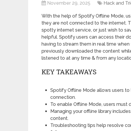
November 29, 2025
Hack and Tri
With the help of Spotify Offline Mode, u
they are not connected to the internet. T
spotty internet service, or just wish to sa
helpful. Spotify users can access their 
having to stream them in real time when 
previously downloaded the content while
listened to at any time & from any locati
KEY TAKEAWAYS
Spotify Offline Mode allows users to
connection.
To enable Offline Mode, users must d
Managing your offline library inclu
content.
Troubleshooting tips help resolve c