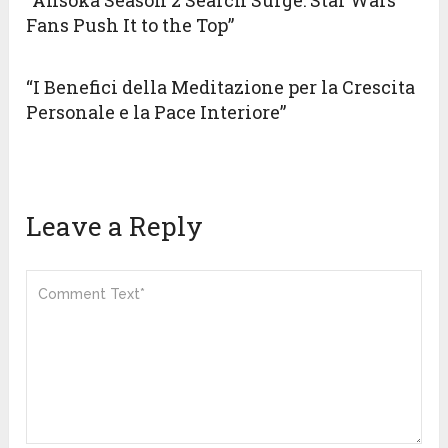
“Ahsoka Season 2 Search Surge: Star Wars
Fans Push It to the Top”
“I Benefici della Meditazione per la Crescita
Personale e la Pace Interiore”
Leave a Reply