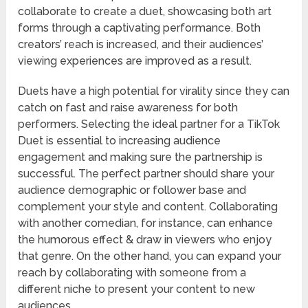
collaborate to create a duet, showcasing both art
forms through a captivating performance. Both
creators’ reach is increased, and their audiences’
viewing experiences are improved as a result.
Duets have a high potential for virality since they can
catch on fast and raise awareness for both
performers. Selecting the ideal partner for a TikTok
Duet is essential to increasing audience
engagement and making sure the partnership is
successful. The perfect partner should share your
audience demographic or follower base and
complement your style and content. Collaborating
with another comedian, for instance, can enhance
the humorous effect & draw in viewers who enjoy
that genre. On the other hand, you can expand your
reach by collaborating with someone from a
different niche to present your content to new
audiences.