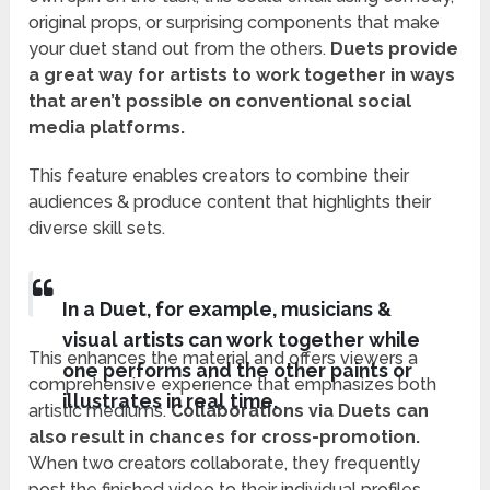
original props, or surprising components that make
your duet stand out from the others.
Duets provide
a great way for artists to work together in ways
that aren’t possible on conventional social
media platforms.
This feature enables creators to combine their
audiences & produce content that highlights their
diverse skill sets.
In a Duet, for example, musicians &
visual artists can work together while
This enhances the material and offers viewers a
one performs and the other paints or
comprehensive experience that emphasizes both
illustrates in real time.
artistic mediums.
Collaborations via Duets can
also result in chances for cross-promotion.
When two creators collaborate, they frequently
post the finished video to their individual profiles,