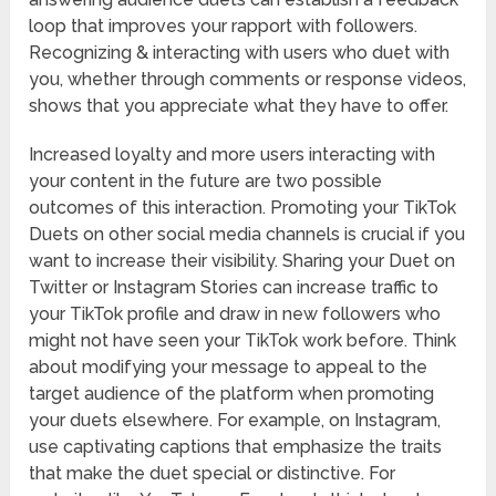
loop that improves your rapport with followers.
Recognizing & interacting with users who duet with
you, whether through comments or response videos,
shows that you appreciate what they have to offer.
Increased loyalty and more users interacting with
your content in the future are two possible
outcomes of this interaction. Promoting your TikTok
Duets on other social media channels is crucial if you
want to increase their visibility. Sharing your Duet on
Twitter or Instagram Stories can increase traffic to
your TikTok profile and draw in new followers who
might not have seen your TikTok work before. Think
about modifying your message to appeal to the
target audience of the platform when promoting
your duets elsewhere. For example, on Instagram,
use captivating captions that emphasize the traits
that make the duet special or distinctive. For