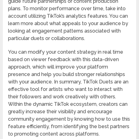
guide future partnerships or content production
plans. To monitor performance over time, take into
account utilizing TikTok’s analytics features. You can
learn more about what appeals to your audience by
looking at engagement patterns associated with
particular duets or collaborations.
You can modify your content strategy in real time
based on viewer feedback with this data-driven
approach, which will improve your platform
presence and help you build stronger relationships
with your audience. In summary, TikTok Duets are an
effective tool for artists who want to interact with
their followers and work creatively with others.
Within the dynamic TikTok ecosystem, creators can
greatly increase their visibility and encourage
community engagement by knowing how to use this
feature efficiently, from identifying the best partners
to promoting content across platforms.