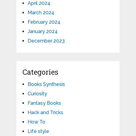
April 2024
March 2024
February 2024
January 2024
December 2023
Categories
Books Synthesis
Curiosity
Fantasy Books
Hack and Tricks
How To
Life style