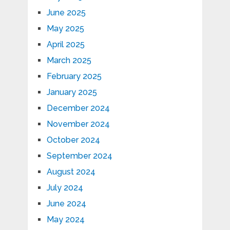
June 2025
May 2025
April 2025
March 2025
February 2025
January 2025
December 2024
November 2024
October 2024
September 2024
August 2024
July 2024
June 2024
May 2024