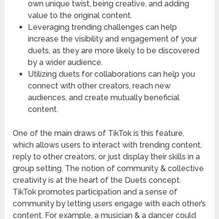
own unique twist, being creative, and adding
value to the original content.
Leveraging trending challenges can help
increase the visibility and engagement of your
duets, as they are more likely to be discovered
by a wider audience.
Utilizing duets for collaborations can help you
connect with other creators, reach new
audiences, and create mutually beneficial
content.
One of the main draws of TikTok is this feature,
which allows users to interact with trending content,
reply to other creators, or just display their skills in a
group setting. The notion of community & collective
creativity is at the heart of the Duets concept.
TikTok promotes participation and a sense of
community by letting users engage with each other’s
content. For example, a musician & a dancer could