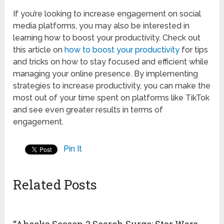
If you’re looking to increase engagement on social
media platforms, you may also be interested in
learning how to boost your productivity. Check out
this article on
how to boost your productivity
for tips
and tricks on how to stay focused and efficient while
managing your online presence. By implementing
strategies to increase productivity, you can make the
most out of your time spent on platforms like TikTok
and see even greater results in terms of
engagement.
Pin It
Related Posts