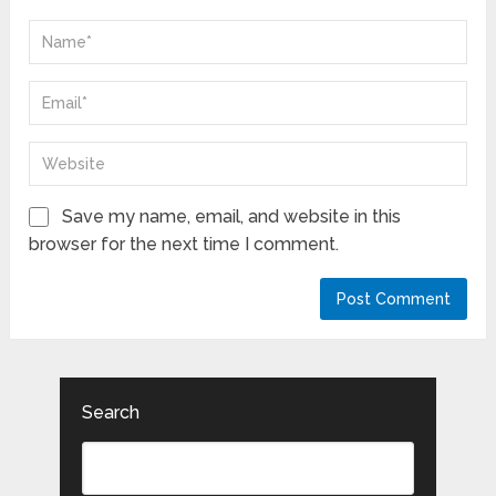
Save my name, email, and website in this
browser for the next time I comment.
Search