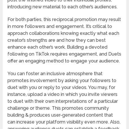
introducing new material to each other’s audiences.
For both parties, this reciprocal promotion may result
in more followers and engagement. It’s critical to
approach collaborations knowing exactly what each
creator’s strengths are and how they can best
enhance each other’s work. Building a devoted
following on TikTok requires engagement, and Duets
offer an engaging method to engage your audience.
You can foster an inclusive atmosphere that
promotes involvement by asking your followers to
duet with you or reply to your videos. You may, for
instance, upload a video in which you invite viewers
to duet with their own interpretations of a particular
challenge or theme. This promotes community
building & produces user-generated content that
can increase your platform visibility even more. Also,
answering audience duets can establish a feedback