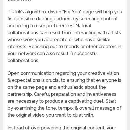
TikTok’s algorithm-driven “For You” page will help you
find possible dueting partners by selecting content
according to user preferences. Natural
collaborations can result from interacting with artists
whose work you appreciate or who have similar
interests. Reaching out to friends or other creators in
your network can also result in successful
collaborations.
Open communication regarding your creative vision
& expectations is crucial to ensuring that everyone is
on the same page and enthusiastic about the
partnership. Careful preparation and inventiveness
are necessary to produce a captivating duet. Start
by examining the tone, tempo, & overall message of
the original video you want to duet with.
Instead of overpowering the original content, your