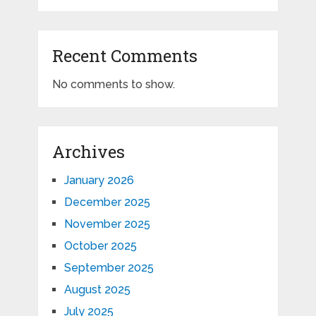
Recent Comments
No comments to show.
Archives
January 2026
December 2025
November 2025
October 2025
September 2025
August 2025
July 2025