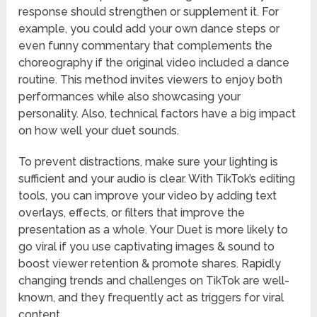
response should strengthen or supplement it. For
example, you could add your own dance steps or
even funny commentary that complements the
choreography if the original video included a dance
routine. This method invites viewers to enjoy both
performances while also showcasing your
personality. Also, technical factors have a big impact
on how well your duet sounds.
To prevent distractions, make sure your lighting is
sufficient and your audio is clear. With TikTok’s editing
tools, you can improve your video by adding text
overlays, effects, or filters that improve the
presentation as a whole. Your Duet is more likely to
go viral if you use captivating images & sound to
boost viewer retention & promote shares. Rapidly
changing trends and challenges on TikTok are well-
known, and they frequently act as triggers for viral
content.