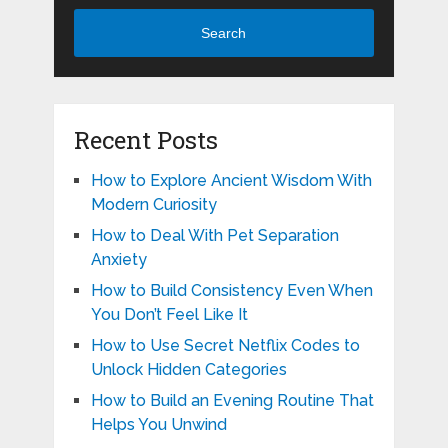
Search
Recent Posts
How to Explore Ancient Wisdom With
Modern Curiosity
How to Deal With Pet Separation
Anxiety
How to Build Consistency Even When
You Don’t Feel Like It
How to Use Secret Netflix Codes to
Unlock Hidden Categories
How to Build an Evening Routine That
Helps You Unwind