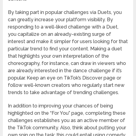
By taking part in popular challenges via Duets, you
can greatly increase your platform visibility. By
responding to a well-liked challenge with a Duet,
you capitalize on an already-existing surge of
interest and make it simpler for users looking for that
particular trend to find your content. Making a duet
that highlights your own interpretation of the
choreography, for instance, can draw in viewers who
are already interested in the dance challenge if it’s
popular. Keep an eye on TikTok’s Discover page or
follow well-known creators who regularly start new
trends to take advantage of trending challenges.
In addition to improving your chances of being
highlighted on the “For You” page, completing these
challenges establishes you as an active member of
the TikTok community. Also, think about putting your
own spin on the task; this could entail using comedy,