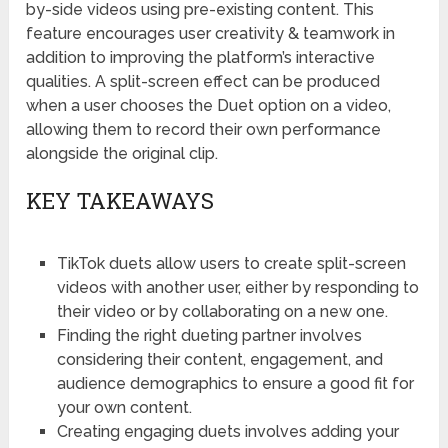
by-side videos using pre-existing content. This
feature encourages user creativity & teamwork in
addition to improving the platform’s interactive
qualities. A split-screen effect can be produced
when a user chooses the Duet option on a video,
allowing them to record their own performance
alongside the original clip.
KEY TAKEAWAYS
TikTok duets allow users to create split-screen
videos with another user, either by responding to
their video or by collaborating on a new one.
Finding the right dueting partner involves
considering their content, engagement, and
audience demographics to ensure a good fit for
your own content.
Creating engaging duets involves adding your