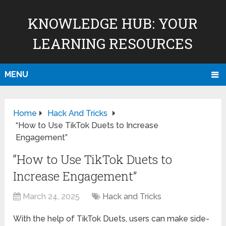
KNOWLEDGE HUB: YOUR
LEARNING RESOURCES
MENU
Home
Hack And Tricks
“How to Use TikTok Duets to Increase
Engagement”
“How to Use TikTok Duets to
Increase Engagement”
March 24, 2025
Hack and Tricks
With the help of TikTok Duets, users can make side-