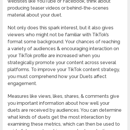
websites like YouTube or Facebook, think about
producing teaser videos or behind-the-scenes
material about your duet.
Not only does this spark interest, but it also gives
viewers who might not be familiar with TikTok’s
format some background. Your chances of reaching
a variety of audiences & encouraging interaction on
your TikTok profile are increased when you
strategically promote your content across several
platforms. To improve your TikTok content strategy,
you must comprehend how your Duets affect
engagement.
Measures like views, likes, shares, & comments give
you important information about how well your
duets are received by audiences. You can determine
what kinds of duets get the most interaction by
examining these metrics, which can then be used to