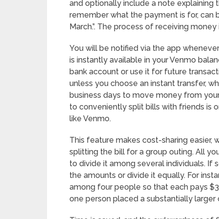
and optionally include a note explaining t
remember what the payment is for, can be
March.”. The process of receiving money i
You will be notified via the app whene
is instantly available in your Venmo bala
bank account or use it for future transac
unless you choose an instant transfer, wh
business days to move money from your 
to conveniently split bills with friends i
like Venmo.
This feature makes cost-sharing easier, w
splitting the bill for a group outing. All
to divide it among several individuals. I
the amounts or divide it equally. For insta
among four people so that each pays $30.
one person placed a substantially larger 