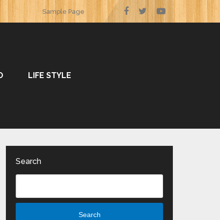
Sample Page
O
LIFE STYLE
Search
Search