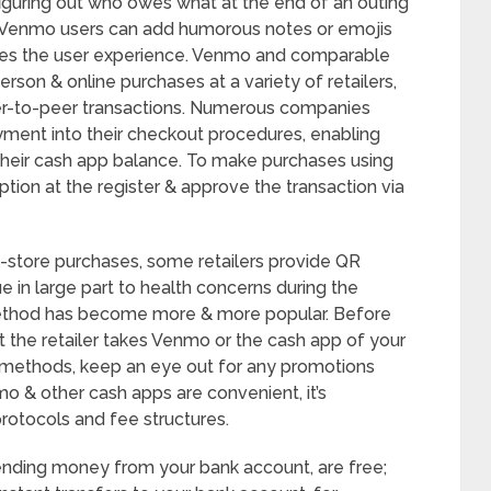
iguring out who owes what at the end of an outing
so, Venmo users can add humorous notes or emojis
ces the user experience. Venmo and comparable
son & online purchases at a variety of retailers,
eer-to-peer transactions. Numerous companies
ment into their checkout procedures, enabling
their cash app balance. To make purchases using
tion at the register & approve the transaction via
n-store purchases, some retailers provide QR
 in large part to health concerns during the
ethod has become more & more popular. Before
 the retailer takes Venmo or the cash app of your
 methods, keep an eye out for any promotions
o & other cash apps are convenient, it’s
rotocols and fee structures.
 sending money from your bank account, are free;