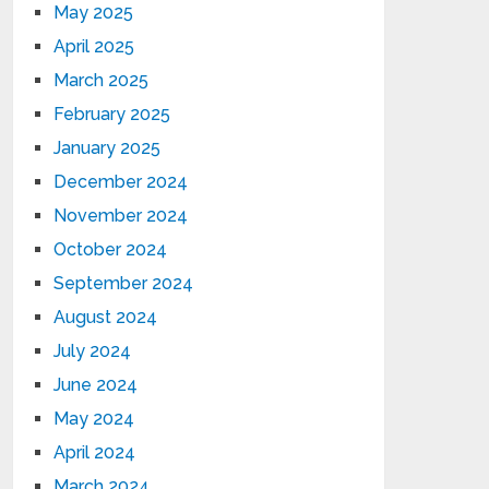
May 2025
April 2025
March 2025
February 2025
January 2025
December 2024
November 2024
October 2024
September 2024
August 2024
July 2024
June 2024
May 2024
April 2024
March 2024