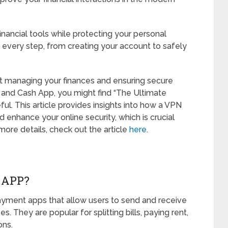
nancial tools while protecting your personal
 every step, from creating your account to safely
out managing your finances and ensuring secure
 and Cash App, you might find “The Ultimate
ful. This article provides insights into how a VPN
 enhance your online security, which is crucial
more details, check out the article
here
.
 APP?
ment apps that allow users to send and receive
. They are popular for splitting bills, paying rent,
ons.