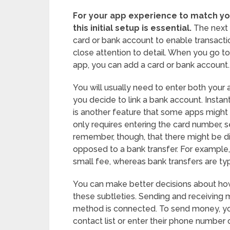
For your app experience to match yo
this initial setup is essential.
The next s
card or bank account to enable transaction
close attention to detail. When you go t
app, you can add a card or bank account.
You will usually need to enter both your
you decide to link a bank account. Instan
is another feature that some apps might p
only requires entering the card number, sec
remember, though, that there might be di
opposed to a bank transfer. For example, 
small fee, whereas bank transfers are typ
You can make better decisions about how 
these subtleties. Sending and receiving
method is connected. To send money, you
contact list or enter their phone number