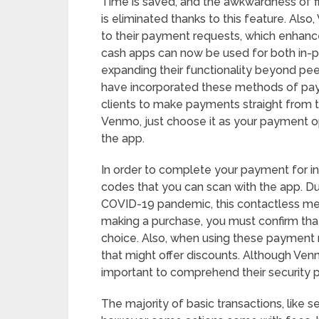
Time is saved, and the awkwardness of f
is eliminated thanks to this feature. Al
to their payment requests, which enhan
cash apps can now be used for both in-per
expanding their functionality beyond p
have incorporated these methods of pay
clients to make payments straight from 
Venmo, just choose it as your payment op
the app.
In order to complete your payment for i
codes that you can scan with the app. Due
COVID-19 pandemic, this contactless m
making a purchase, you must confirm that
choice. Also, when using these payment
that might offer discounts. Although Venm
important to comprehend their security p
The majority of basic transactions, like