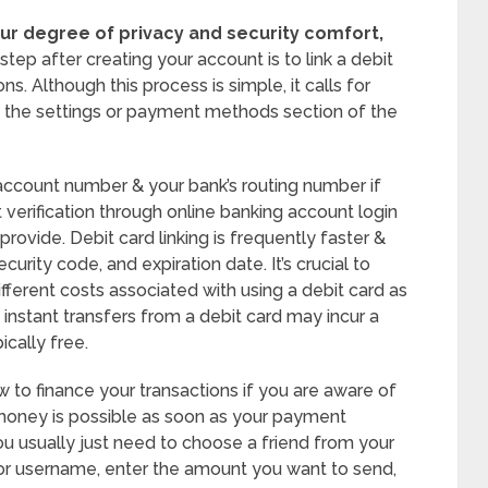
ur degree of privacy and security comfort,
tep after creating your account is to link a debit
s. Although this process is simple, it calls for
o the settings or payment methods section of the
 account number & your bank’s routing number if
t verification through online banking account login
rovide. Debit card linking is frequently faster &
urity code, and expiration date. It’s crucial to
fferent costs associated with using a debit card as
instant transfers from a debit card may incur a
ically free.
to finance your transactions if you are aware of
 money is possible as soon as your payment
 usually just need to choose a friend from your
 or username, enter the amount you want to send,