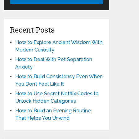
Recent Posts
How to Explore Ancient Wisdom With
Modern Curiosity
How to Deal With Pet Separation
Anxiety
How to Build Consistency Even When
You Don’t Feel Like It
How to Use Secret Netflix Codes to
Unlock Hidden Categories
How to Build an Evening Routine
That Helps You Unwind