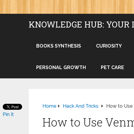
KNOWLEDGE HUB: YOUR 
BOOKS SYNTHESIS
CURIOSITY
PERSONAL GROWTH
PET CARE
Home
Hack And Tricks
How to Use
Pin It
How to Use Ven