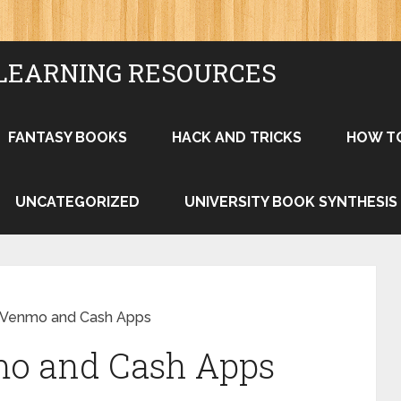
LEARNING RESOURCES
FANTASY BOOKS
HACK AND TRICKS
HOW T
UNCATEGORIZED
UNIVERSITY BOOK SYNTHESIS
 Venmo and Cash Apps
mo and Cash Apps