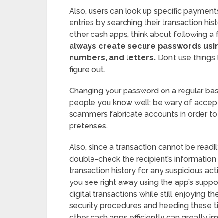
Also, users can look up specific payment
entries by searching their transaction h
other cash apps, think about following a 
always create secure passwords usin
numbers, and letters.
Don’t use things 
figure out.
Changing your password on a regular basi
people you know well; be wary of accepti
scammers fabricate accounts in order t
pretenses.
Also, since a transaction cannot be read
double-check the recipient’s information
transaction history for any suspicious ac
you see right away using the app’s suppor
digital transactions while still enjoying
security procedures and heeding these 
other cash apps efficiently can greatly i