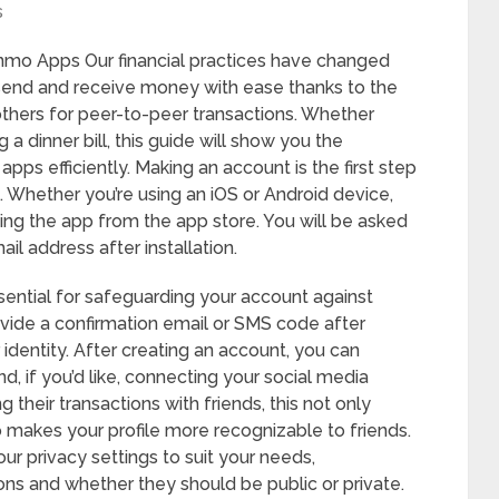
s
mo Apps Our financial practices have changed
an send and receive money with ease thanks to the
thers for peer-to-peer transactions. Whether
 a dinner bill, this guide will show you the
pps efficiently. Making an account is the first step
 Whether you’re using an iOS or Android device,
ding the app from the app store. You will be asked
il address after installation.
sential for safeguarding your account against
ide a confirmation email or SMS code after
 identity. After creating an account, you can
nd, if you’d like, connecting your social media
their transactions with friends, this not only
o makes your profile more recognizable to friends.
ur privacy settings to suit your needs,
ns and whether they should be public or private.