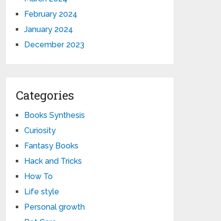
February 2024
January 2024
December 2023
Categories
Books Synthesis
Curiosity
Fantasy Books
Hack and Tricks
How To
Life style
Personal growth