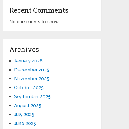
Recent Comments
No comments to show.
Archives
January 2026
December 2025
November 2025
October 2025
September 2025
August 2025
July 2025
June 2025