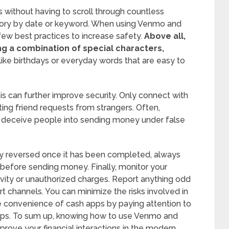
s without having to scroll through countless
istory by date or keyword. When using Venmo and
few best practices to increase safety.
Above all,
g a combination of special characters,
like birthdays or everyday words that are easy to
s can further improve security. Only connect with
ng friend requests from strangers. Often,
o deceive people into sending money under false
ily reversed once it has been completed, always
 before sending money. Finally, monitor your
tivity or unauthorized charges. Report anything odd
t channels. You can minimize the risks involved in
 the convenience of cash apps by paying attention to
tips. To sum up, knowing how to use Venmo and
mprove your financial interactions in the modern