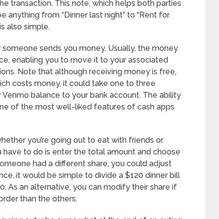
he transaction. This note, which helps both parties
 anything from “Dinner last night” to “Rent for
s also simple.
ver someone sends you money. Usually, the money
nce, enabling you to move it to your associated
tions. Note that although receiving money is free,
ich costs money, it could take one to three
Venmo balance to your bank account. The ability
s one of the most well-liked features of cash apps
hether you’re going out to eat with friends or
 you have to do is enter the total amount and choose
f someone had a different share, you could adjust
nce, it would be simple to divide a $120 dinner bill
 As an alternative, you can modify their share if
order than the others.