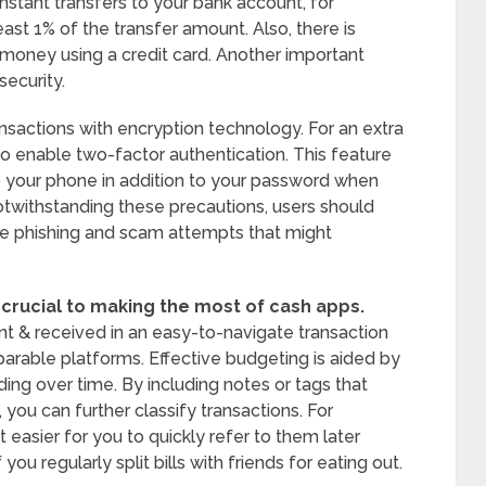
stant transfers to your bank account, for
ast 1% of the transfer amount. Also, there is
d money using a credit card. Another important
security.
sactions with encryption technology. For an extra
to enable two-factor authentication. This feature
 to your phone in addition to your password when
Notwithstanding these precautions, users should
le phishing and scam attempts that might
 crucial to making the most of cash apps.
t & received in an easy-to-navigate transaction
arable platforms. Effective budgeting is aided by
ding over time. By including notes or tags that
you can further classify transactions. For
 easier for you to quickly refer to them later
ou regularly split bills with friends for eating out.