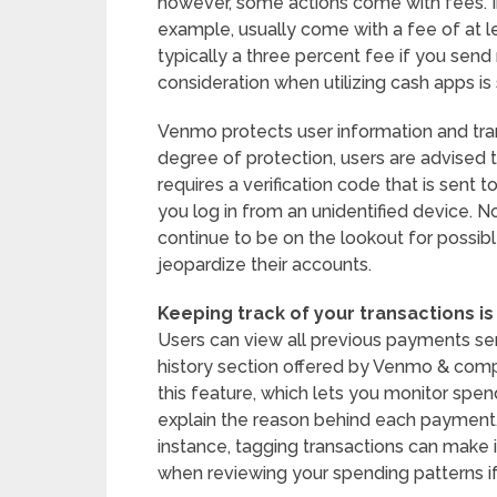
however, some actions come with fees. In
example, usually come with a fee of at le
typically a three percent fee if you sen
consideration when utilizing cash apps is 
Venmo protects user information and tran
degree of protection, users are advised 
requires a verification code that is sent
you log in from an unidentified device. 
continue to be on the lookout for possib
jeopardize their accounts.
Keeping track of your transactions is
Users can view all previous payments sen
history section offered by Venmo & comp
this feature, which lets you monitor spen
explain the reason behind each payment, 
instance, tagging transactions can make it
when reviewing your spending patterns if y