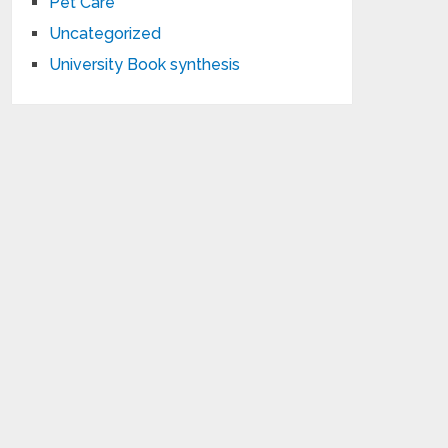
Pet Care
Uncategorized
University Book synthesis