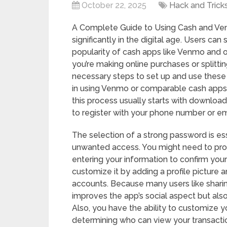
October 22, 2025
Hack and Trick
A Complete Guide to Using Cash and Ven
significantly in the digital age. Users c
popularity of cash apps like Venmo and o
you’re making online purchases or splitting
necessary steps to set up and use these a
in using Venmo or comparable cash apps.
this process usually starts with downloa
to register with your phone number or ema
The selection of a strong password is es
unwanted access. You might need to prov
entering your information to confirm your
customize it by adding a profile picture a
accounts. Because many users like sharing 
improves the app’s social aspect but als
Also, you have the ability to customize yo
determining who can view your transactio