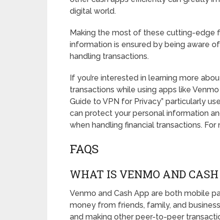
digital world.
Making the most of these cutting-edge fi
information is ensured by being aware of
handling transactions.
If you’re interested in learning more ab
transactions while using apps like Venmo
Guide to VPN for Privacy” particularly use
can protect your personal information and
when handling financial transactions. For 
FAQS
WHAT IS VENMO AND CASH
Venmo and Cash App are both mobile pay
money from friends, family, and businesses
and making other peer-to-peer transacti