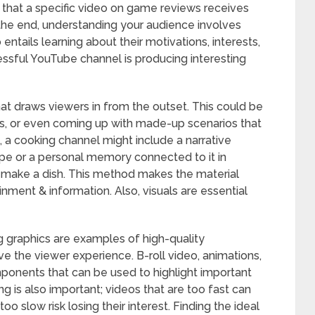
e that a specific video on game reviews receives
he end, understanding your audience involves
entails learning about their motivations, interests,
ssful YouTube channel is producing interesting
that draws viewers in from the outset. This could be
ies, or even coming up with made-up scenarios that
, a cooking channel might include a narrative
cipe or a personal memory connected to it in
 make a dish. This method makes the material
nment & information. Also, visuals are essential
g graphics are examples of high-quality
e the viewer experience. B-roll video, animations,
onents that can be used to highlight important
ng is also important; videos that are too fast can
o slow risk losing their interest. Finding the ideal