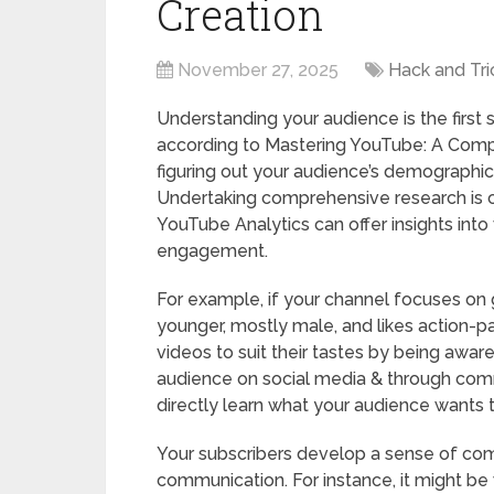
Creation
November 27, 2025
Hack and Tri
Understanding your audience is the first 
according to Mastering YouTube: A Compr
figuring out your audience’s demographic
Undertaking comprehensive research is c
YouTube Analytics can offer insights into
engagement.
For example, if your channel focuses on
younger, mostly male, and likes action-p
videos to suit their tastes by being aware
audience on social media & through com
directly learn what your audience wants t
Your subscribers develop a sense of com
communication. For instance, it might be 