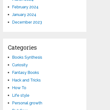
February 2024
January 2024
December 2023
Categories
Books Synthesis
Curiosity
Fantasy Books
Hack and Tricks
How To
Life style
Personal growth