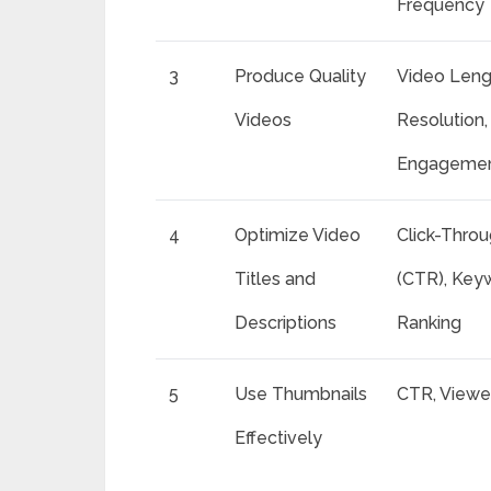
Frequency
3
Produce Quality
Video Leng
Videos
Resolution,
Engagemen
4
Optimize Video
Click-Thro
Titles and
(CTR), Key
Descriptions
Ranking
5
Use Thumbnails
CTR, Viewe
Effectively