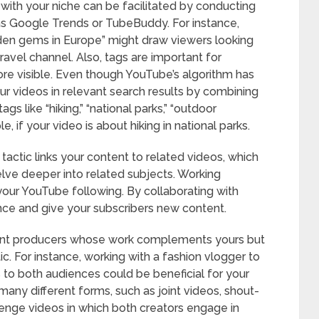
with your niche can be facilitated by conducting
s Google Trends or TubeBuddy. For instance,
idden gems in Europe” might draw viewers looking
travel channel. Also, tags are important for
ore visible. Even though YouTube’s algorithm has
ur videos in relevant search results by combining
gs like “hiking,” “national parks,” “outdoor
e, if your video is about hiking in national parks.
s tactic links your content to related videos, which
lve deeper into related subjects. Working
your YouTube following. By collaborating with
ence and give your subscribers new content.
ount producers whose work complements yours but
tic. For instance, working with a fashion vlogger to
 to both audiences could be beneficial for your
any different forms, such as joint videos, shout-
enge videos in which both creators engage in