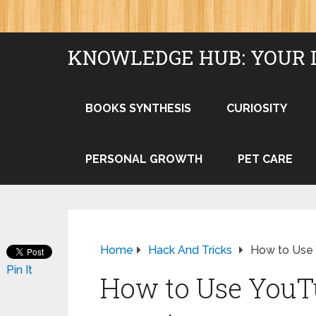
KNOWLEDGE HUB: YOUR 
BOOKS SYNTHESIS
CURIOSITY
PERSONAL GROWTH
PET CARE
Home
Hack And Tricks
How to Use 
Pin It
How to Use YouT