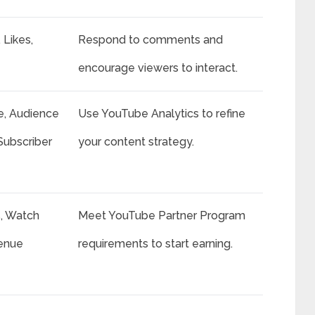
Likes,
Respond to comments and
encourage viewers to interact.
, Audience
Use YouTube Analytics to refine
Subscriber
your content strategy.
s, Watch
Meet YouTube Partner Program
enue
requirements to start earning.