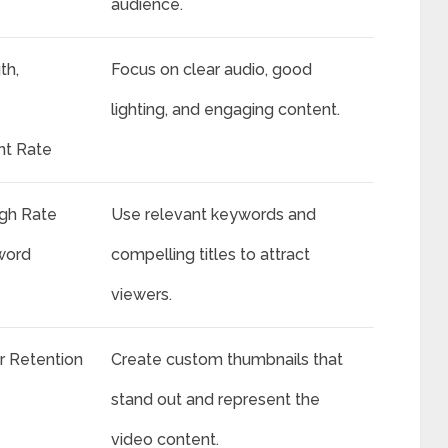
audience.
th,
Focus on clear audio, good
lighting, and engaging content.
t Rate
ugh Rate
Use relevant keywords and
word
compelling titles to attract
viewers.
r Retention
Create custom thumbnails that
stand out and represent the
video content.