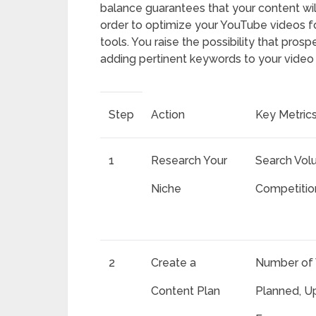
balance guarantees that your content will 
order to optimize your YouTube videos fo
tools. You raise the possibility that prosp
adding pertinent keywords to your video ti
Step
Action
Key Metric
1
Research Your
Search Vol
Niche
Competitio
2
Create a
Number of 
Content Plan
Planned, U