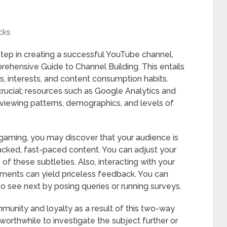
cks
step in creating a successful YouTube channel,
ehensive Guide to Channel Building. This entails
s, interests, and content consumption habits.
rucial; resources such as Google Analytics and
 viewing patterns, demographics, and levels of
 gaming, you may discover that your audience is
acked, fast-paced content. You can adjust your
 of these subtleties. Also, interacting with your
ments can yield priceless feedback. You can
o see next by posing queries or running surveys.
munity and loyalty as a result of this two-way
worthwhile to investigate the subject further or