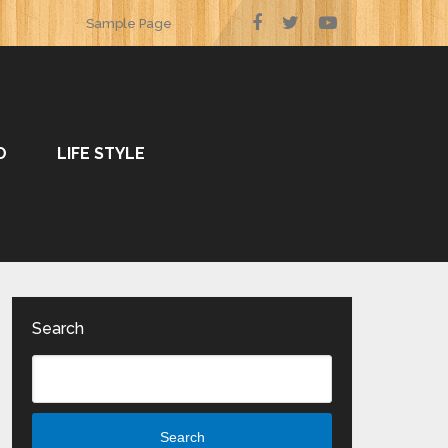
Sample Page
O
LIFE STYLE
Search
Search