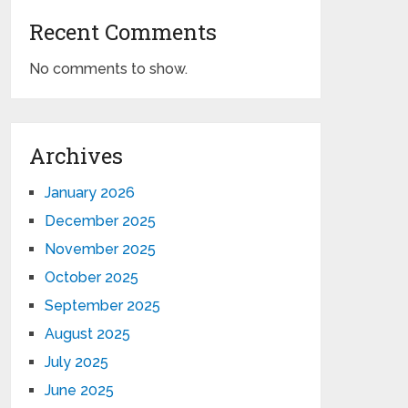
Recent Comments
No comments to show.
Archives
January 2026
December 2025
November 2025
October 2025
September 2025
August 2025
July 2025
June 2025