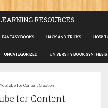
LEARNING RESOURCES
FANTASY BOOKS
HACK AND TRICKS
HOW T
UNCATEGORIZED
UNIVERSITY BOOK SYNTHESIS
YouTube for Content Creation
ube for Content