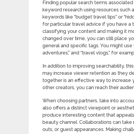
Finding popular search terms associated 
keyword research using resources such a
keywords like “budget travel tips” or “h
for particular travel advice if you have a 
classifying your content and making it m
changed over time, you can still place yo
general and specific tags. You might use ta
adventures,” and “travel vlogs,” for exampl
In addition to improving searchability, thi
may increase viewer retention as they de
together is an effective way to increase 
other creators, you can reach their audi
When choosing partners, take into acc
also offers a distinct viewpoint or aesthe
produce interesting content that appeals
beauty channel. Collaborations can take m
outs, or guest appearances. Making chall