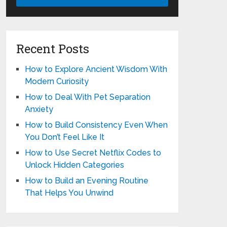
Recent Posts
How to Explore Ancient Wisdom With
Modern Curiosity
How to Deal With Pet Separation
Anxiety
How to Build Consistency Even When
You Don’t Feel Like It
How to Use Secret Netflix Codes to
Unlock Hidden Categories
How to Build an Evening Routine
That Helps You Unwind