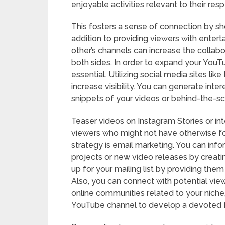
enjoyable activities relevant to their re
This fosters a sense of connection by sh
addition to providing viewers with enter
other’s channels can increase the collabo
both sides. In order to expand your You
essential. Utilizing social media sites li
increase visibility. You can generate inte
snippets of your videos or behind-the-s
Teaser videos on Instagram Stories or in
viewers who might not have otherwise f
strategy is email marketing. You can inf
projects or new video releases by creatin
up for your mailing list by providing them
Also, you can connect with potential view
online communities related to your niche
YouTube channel to develop a devoted f