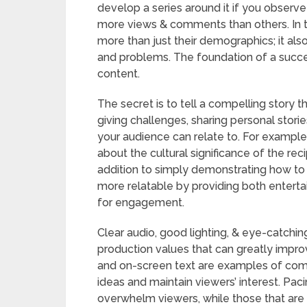
develop a series around it if you observ
more views & comments than others. In t
more than just their demographics; it also 
and problems. The foundation of a succe
content.
The secret is to tell a compelling story 
giving challenges, sharing personal stor
your audience can relate to. For example
about the cultural significance of the re
addition to simply demonstrating how to
more relatable by providing both entertai
for engagement.
Clear audio, good lighting, & eye-catchin
production values that can greatly improv
and on-screen text are examples of comp
ideas and maintain viewers’ interest. Paci
overwhelm viewers, while those that are to