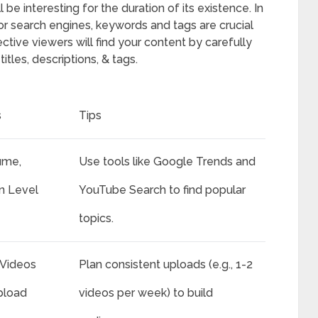
be interesting for the duration of its existence. In
r search engines, keywords and tags are crucial
ective viewers will find your content by carefully
tles, descriptions, & tags.
s
Tips
ume,
Use tools like Google Trends and
n Level
YouTube Search to find popular
topics.
Videos
Plan consistent uploads (e.g., 1-2
pload
videos per week) to build