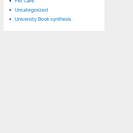
Pet Care
Uncategorized
University Book synthesis