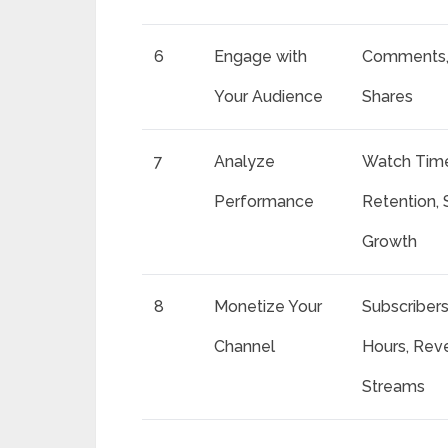
6
Engage with
Comments, 
Your Audience
Shares
7
Analyze
Watch Time
Performance
Retention, 
Growth
8
Monetize Your
Subscriber
Channel
Hours, Rev
Streams