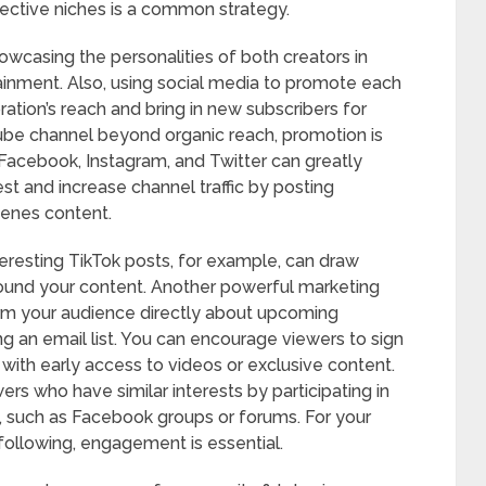
spective niches is a common strategy.
owcasing the personalities of both creators in
tainment. Also, using social media to promote each
ration’s reach and bring in new subscribers for
Tube channel beyond organic reach, promotion is
ke Facebook, Instagram, and Twitter can greatly
rest and increase channel traffic by posting
cenes content.
teresting TikTok posts, for example, can draw
ound your content. Another powerful marketing
orm your audience directly about upcoming
g an email list. You can encourage viewers to sign
 with early access to videos or exclusive content.
ers who have similar interests by participating in
, such as Facebook groups or forums. For your
ollowing, engagement is essential.