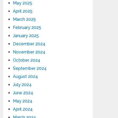
May 2025
April 2025
March 2025
February 2025
January 2025
December 2024
November 2024
October 2024
September 2024
August 2024
July 2024
June 2024
May 2024
April 2024
March 2024