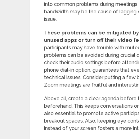
into common problems during meetings tha
bandwidth may be the cause of lagging v
issue.
These problems can be mitigated by
unused apps or turn off their video f
participants may have trouble with mute
problems can be avoided during crucial d
check their audio settings before attending
phone dial-in option, guarantees that ev
technical issues. Consider putting a few 
Zoom meetings are fruitful and interesti
Above all, create a clear agenda before 
beforehand. This keeps conversations on 
also essential to promote active participati
breakout spaces. Also, keeping eye conta
instead of your screen fosters a more int