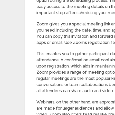
option during the scheduling process. Th
easy access to the meeting details on the
important step after scheduling your meet
Zoom gives you a special meeting link and
you need, including the date, time, and 
You can copy this invitation and forward 
apps or email. Use Zoom’s registration fe
This enables you to gather participant da
attendance. A confirmation email containing
upon registration, which aids in maintaini
Zoom provides a range of meeting option
regular meetings are the most popular ki
conversations or team collaborations bec
all attendees can share audio and video.
Webinars, on the other hand, are appropr
are made for larger audiences and allow 
video. Zoom also offers features like bre