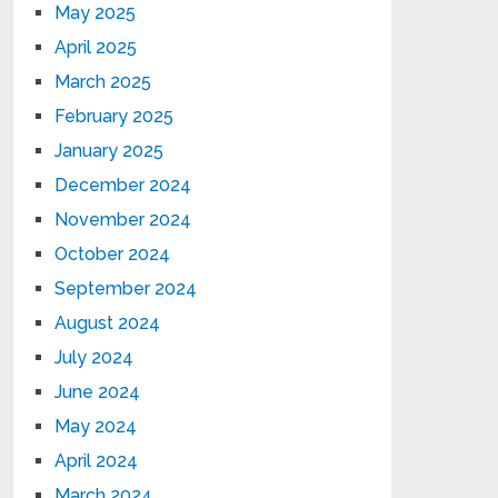
May 2025
April 2025
March 2025
February 2025
January 2025
December 2024
November 2024
October 2024
September 2024
August 2024
July 2024
June 2024
May 2024
April 2024
March 2024