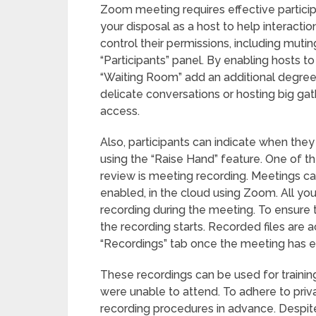
Zoom meeting requires effective partic
your disposal as a host to help interact
control their permissions, including muti
“Participants” panel. By enabling hosts 
“Waiting Room” add an additional degree o
delicate conversations or hosting big ga
access.
Also, participants can indicate when they
using the “Raise Hand” feature. One of 
review is meeting recording. Meetings can
enabled, in the cloud using Zoom. All you
recording during the meeting. To ensure 
the recording starts. Recorded files are
“Recordings” tab once the meeting has 
These recordings can be used for training
were unable to attend. To adhere to priva
recording procedures in advance. Despit