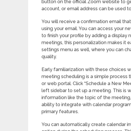
button on the official Zoom website to 
account, or email address can be used to 
You will receive a confirmation email that
using your email. You can access your new 
to finish your profile by adding a display 
meetings, this personalization makes it e
settings menu as well, where you can ch
quality.
Early familiarization with these choices 
meeting scheduling is a simple process 
or web portal. Click “Schedule a New Mee
left sidebar to set up a meeting. This is
information like the topic of the meeting
ability to integrate with calendar progra
primary features.
You can automatically create calendar inv