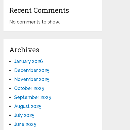
Recent Comments
No comments to show.
Archives
January 2026
December 2025
November 2025
October 2025
September 2025
August 2025
July 2025
June 2025