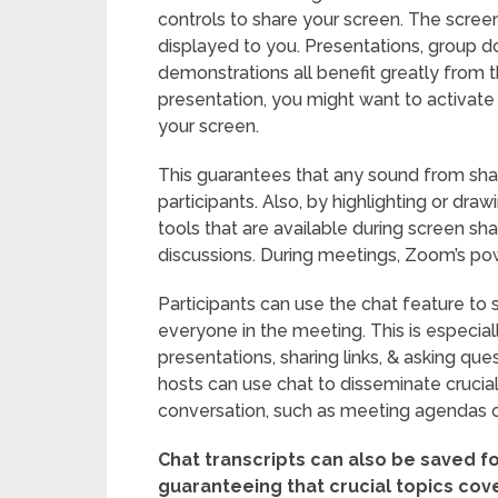
controls to share your screen. The scree
displayed to you. Presentations, group 
demonstrations all benefit greatly from t
presentation, you might want to activat
your screen.
This guarantees that any sound from sha
participants. Also, by highlighting or dr
tools that are available during screen sha
discussions. During meetings, Zoom’s po
Participants can use the chat feature to
everyone in the meeting. This is especial
presentations, sharing links, & asking que
hosts can use chat to disseminate crucial
conversation, such as meeting agendas o
Chat transcripts can also be saved fo
guaranteeing that crucial topics cov