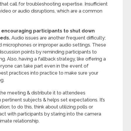
t call for troubleshooting expertise. Insufficient
ideo or audio disruptions, which are a common
 encouraging participants to shut down
eeds.
Audio issues are another frequent difficulty;
d microphones or improper audio settings. These
iscussion points by reminding participants to
. Also, having a fallback strategy, like offering a
eryone can take part even in the event of
best practices into practice to make sure your
ng.
the meeting & distribute it to attendees
pertinent subjects & helps set expectations. It’s
on; to do this, think about utilizing polls or
ct with participants by staring into the camera
imate relationship.