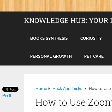
KNOWLEDGE HUB: YOUR 
BOOKS SYNTHESIS
CURIOSITY
PERSONAL GROWTH
PET CARE
Home
Hack And Tricks
How to Use 
Pin It
How to Use Zoom