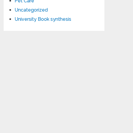
Pet Care
Uncategorized
University Book synthesis