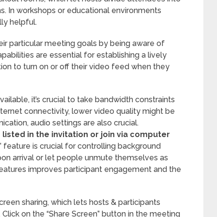
ns. In workshops or educational environments
ly helpful.
ir particular meeting goals by being aware of
bilities are essential for establishing a lively
on to turn on or off their video feed when they
vailable, it’s crucial to take bandwidth constraints
nternet connectivity, lower video quality might be
cation, audio settings are also crucial.
isted in the invitation or join via computer
 feature is crucial for controlling background
pon arrival or let people unmute themselves as
features improves participant engagement and the
reen sharing, which lets hosts & participants
 Click on the “Share Screen” button in the meeting