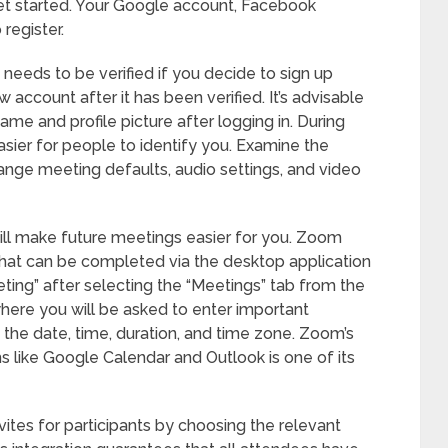
get started. Your Google account, Facebook
register.
 needs to be verified if you decide to sign up
account after it has been verified. It’s advisable
name and profile picture after logging in. During
asier for people to identify you. Examine the
ange meeting defaults, audio settings, and video
will make future meetings easier for you. Zoom
that can be completed via the desktop application
ting” after selecting the “Meetings” tab from the
 where you will be asked to enter important
, the date, time, duration, and time zone. Zoom’s
ms like Google Calendar and Outlook is one of its
ites for participants by choosing the relevant