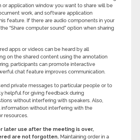
n or application window you want to share will be
document work, and software application
his feature. If there are audio components in your
e the “Share computer sound” option when sharing
red apps or videos can be heard by all
awing on the shared content using the annotation
ring, participants can promote interactive
werful chat feature improves communication.
 send private messages to particular people or to
ly helpful for giving feedback during
stions without interfering with speakers. Also,
 information without interfering with the
r resources.
r later use after the meeting is over,
ered are not forgotten.
Maintaining order in a