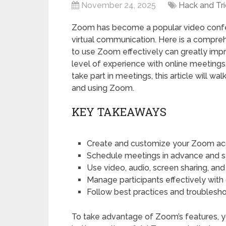
November 24, 2025
Hack and Tri
Zoom has become a popular video confer
virtual communication. Here is a compr
to use Zoom effectively can greatly impro
level of experience with online meetings.
take part in meetings, this article will 
and using Zoom.
KEY TAKEAWAYS
Create and customize your Zoom acc
Schedule meetings in advance and send
Use video, audio, screen sharing, and
Manage participants effectively with 
Follow best practices and troubles
To take advantage of Zoom’s features, yo