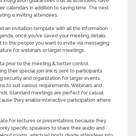
is integration guarantees that all attendees have
ir calendars in addition to saving time. The next
ing is inviting attendees.
 an invitation template with all the information
agenda, once you’ve saved your meeting details.
it to the people you want to invite via messaging
ature for webinars or larger meetings.
ta prior to the meeting & better control
 their special join link is sent to participants
ng security and organization for larger events.
s to suit various requirements. Webinars and
nds. Standard meetings are perfect for casual
ause they enable interactive participation where
iate for lectures or presentations because they
only specific speakers to share their audio and
akout rooms, which let hosts divide attendees into