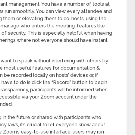
ipant management. You have a number of tools at
ions run smoothly. You can view every attendee and
ng them or elevating them to co-hosts, using the
to manage who enters the meeting, features like
f security. This is especially helpful when having
therings where not everyone should have instant
 want to speak without interfering with others by
the most useful features for documentation &
 be recorded locally on hosts’ devices or, if
 have to do is click the “Record” button to begin
transparency, participants will be informed when
 accessible via your Zoom account under the
ended.
 in the future or shared with participants who
cy laws, it’s crucial to let everyone know about
e Zoom’s easy-to-use interface, users may run