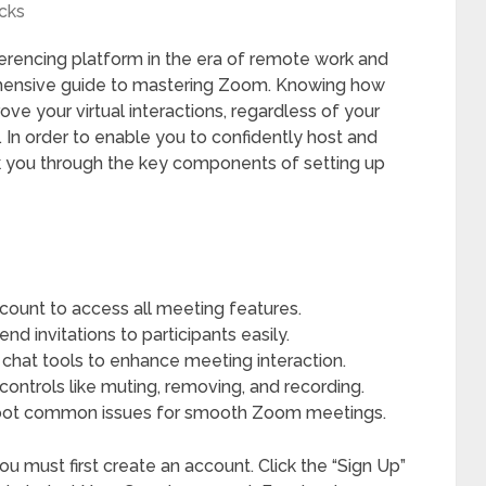
cks
encing platform in the era of remote work and
ehensive guide to mastering Zoom. Knowing how
ve your virtual interactions, regardless of your
 In order to enable you to confidently host and
walk you through the key components of setting up
ount to access all meeting features.
 invitations to participants easily.
 chat tools to enhance meeting interaction.
controls like muting, removing, and recording.
hoot common issues for smooth Zoom meetings.
u must first create an account. Click the “Sign Up”