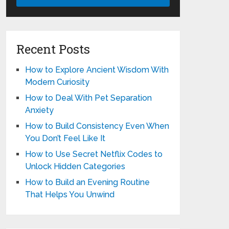
Recent Posts
How to Explore Ancient Wisdom With
Modern Curiosity
How to Deal With Pet Separation
Anxiety
How to Build Consistency Even When
You Don’t Feel Like It
How to Use Secret Netflix Codes to
Unlock Hidden Categories
How to Build an Evening Routine
That Helps You Unwind