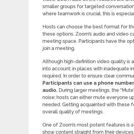
smaller groups for targeted conversatio
where teamwork is crucial, this is especial
Hosts can choose the best format for the
these options. Zoom’s audio and video capa
meeting space. Participants have the opti
join a meeting.
Although high-definition video quality is a
into account; in places with inadequate i
required. In order to ensure clear communi
Participants can use a phone number l
audio.
During larger meetings, the “Mute”
noise; hosts can either mute everyone u
needed. Getting acquainted with these 
overall quality of meetings.
One of Zoom’s most potent features is sc
show content straight from their devices.