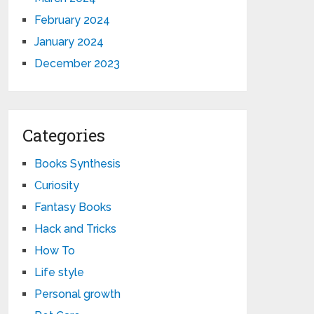
February 2024
January 2024
December 2023
Categories
Books Synthesis
Curiosity
Fantasy Books
Hack and Tricks
How To
Life style
Personal growth