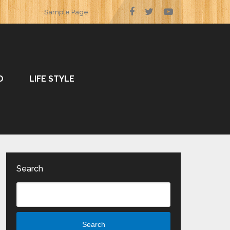
Sample Page
O
LIFE STYLE
Search
Search