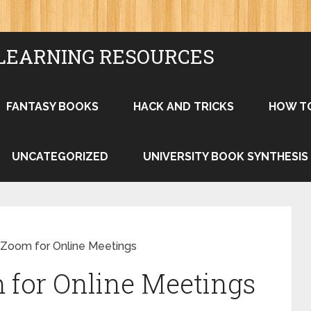
LEARNING RESOURCES
FANTASY BOOKS
HACK AND TRICKS
HOW T
UNCATEGORIZED
UNIVERSITY BOOK SYNTHESIS
Zoom for Online Meetings
 for Online Meetings