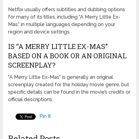
Netflix usually offers subtitles and dubbing options
for many of its titles, including “A Merry Little Ex-
Mas,” in multiple languages depending on your
region and device settings.
IS “A MERRY LITTLE EX-MAS”
BASED ON A BOOK OR AN ORIGINAL
SCREENPLAY?
“A Merry Little Ex-Mas” is generally an original
screenplay created for the holiday movie genre, but
specific details can be found in the movie’s credits or
official descriptions.
Pin It
Related Posts