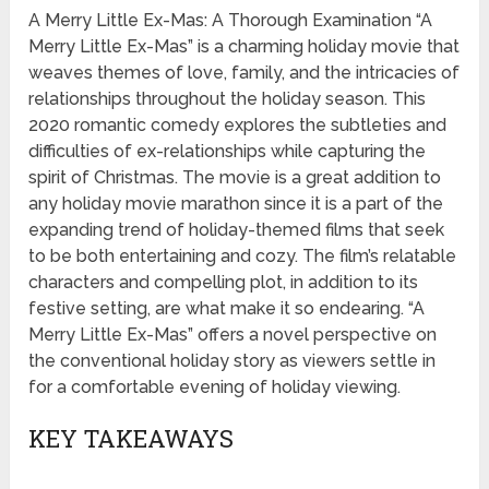
A Merry Little Ex-Mas: A Thorough Examination “A
Merry Little Ex-Mas” is a charming holiday movie that
weaves themes of love, family, and the intricacies of
relationships throughout the holiday season. This
2020 romantic comedy explores the subtleties and
difficulties of ex-relationships while capturing the
spirit of Christmas. The movie is a great addition to
any holiday movie marathon since it is a part of the
expanding trend of holiday-themed films that seek
to be both entertaining and cozy. The film’s relatable
characters and compelling plot, in addition to its
festive setting, are what make it so endearing. “A
Merry Little Ex-Mas” offers a novel perspective on
the conventional holiday story as viewers settle in
for a comfortable evening of holiday viewing.
KEY TAKEAWAYS