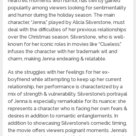
heartfelt moments with humor, has swiftly gained
popularity among viewers looking for sentimentality
and humor during the holiday season. The main
character, “Jenna,” played by Alicia Silverstone, must
deal with the difficulties of her previous relationships
over the Christmas season. Silverstone, who is well-
known for her iconic roles in movies like “Clueless,”
infuses the character with her trademark wit and
charm, making Jenna endearing & relatable.
As she struggles with her feelings for her ex-
boyfriend while attempting to keep up her current
relationship, her performance is characterized by a
mix of strength & vulnerability. Silverstone’s portrayal
of Jenna is especially remarkable for its nuance; she
represents a character who is facing her own fears &
desires in addition to romantic entanglements. In
addition to showcasing Silverstone’s comedic timing,
the movie offers viewers poignant moments. Jenna’s