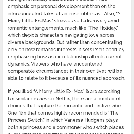
emphasis on personal development than on the
interconnected tales of an ensemble cast. Also, “A
Merry Little Ex-Mas” stresses self-discovery amid
romantic entanglements, much like “The Holiday,”
which depicts characters navigating love across
diverse backgrounds. But rather than concentrating
only on new romantic interests, it sets itself apart by
emphasizing how an ex-relationship affects current
dynamics. Viewers who have encountered
comparable circumstances in their own lives will be
able to relate to it because of its nuanced approach.
If you liked “A Merry Little Ex-Mas” & are searching
for similar movies on Netflix, there are a number of
choices that capture the romantic and festive vibe.
One film that comes highly recommended is “The
Princess Switch,” in which Vanessa Hudgens plays
both a princess and a commoner who switch places