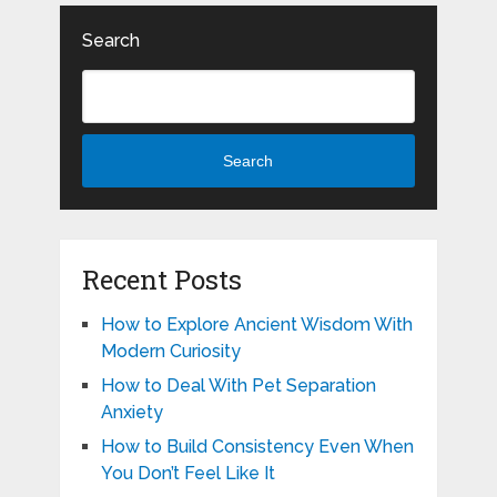
Search
Search
Recent Posts
How to Explore Ancient Wisdom With
Modern Curiosity
How to Deal With Pet Separation
Anxiety
How to Build Consistency Even When
You Don’t Feel Like It