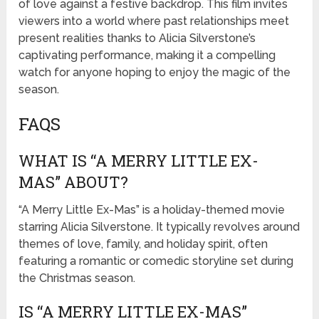
of love against a festive backdrop. This film invites
viewers into a world where past relationships meet
present realities thanks to Alicia Silverstone’s
captivating performance, making it a compelling
watch for anyone hoping to enjoy the magic of the
season.
FAQS
WHAT IS “A MERRY LITTLE EX-
MAS” ABOUT?
“A Merry Little Ex-Mas” is a holiday-themed movie
starring Alicia Silverstone. It typically revolves around
themes of love, family, and holiday spirit, often
featuring a romantic or comedic storyline set during
the Christmas season.
IS “A MERRY LITTLE EX-MAS”