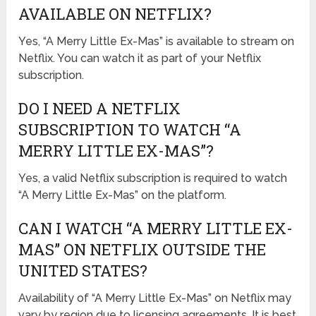
AVAILABLE ON NETFLIX?
Yes, “A Merry Little Ex-Mas” is available to stream on
Netflix. You can watch it as part of your Netflix
subscription.
DO I NEED A NETFLIX
SUBSCRIPTION TO WATCH “A
MERRY LITTLE EX-MAS”?
Yes, a valid Netflix subscription is required to watch
“A Merry Little Ex-Mas” on the platform.
CAN I WATCH “A MERRY LITTLE EX-
MAS” ON NETFLIX OUTSIDE THE
UNITED STATES?
Availability of “A Merry Little Ex-Mas” on Netflix may
vary by region due to licensing agreements. It is best