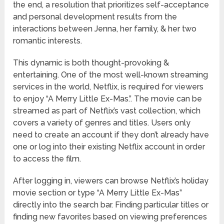
the end, a resolution that prioritizes self-acceptance
and personal development results from the
interactions between Jenna, her family, & her two
romantic interests.
This dynamic is both thought-provoking &
entertaining. One of the most well-known streaming
services in the world, Netflix, is required for viewers
to enjoy “A Merry Little Ex-Mas.”. The movie can be
streamed as part of Netflix’s vast collection, which
covers a variety of genres and titles. Users only
need to create an account if they don’t already have
one or log into their existing Netflix account in order
to access the film.
After logging in, viewers can browse Netflix’s holiday
movie section or type “A Merry Little Ex-Mas”
directly into the search bar. Finding particular titles or
finding new favorites based on viewing preferences