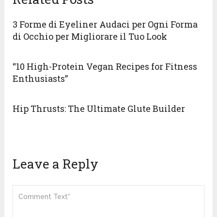
3 Forme di Eyeliner Audaci per Ogni Forma
di Occhio per Migliorare il Tuo Look
“10 High-Protein Vegan Recipes for Fitness
Enthusiasts”
Hip Thrusts: The Ultimate Glute Builder
Leave a Reply