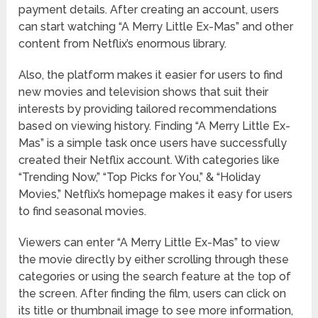
payment details. After creating an account, users
can start watching “A Merry Little Ex-Mas” and other
content from Netflix’s enormous library.
Also, the platform makes it easier for users to find
new movies and television shows that suit their
interests by providing tailored recommendations
based on viewing history. Finding “A Merry Little Ex-
Mas” is a simple task once users have successfully
created their Netflix account. With categories like
“Trending Now,” “Top Picks for You,” & “Holiday
Movies,” Netflix’s homepage makes it easy for users
to find seasonal movies.
Viewers can enter “A Merry Little Ex-Mas” to view
the movie directly by either scrolling through these
categories or using the search feature at the top of
the screen. After finding the film, users can click on
its title or thumbnail image to see more information,