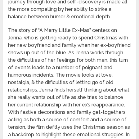
journey through love and self-discovery is made all
the more compelling by her ability to strike a
balance between humor & emotional depth.
The story of “A Merry Little Ex-Mas” centers on
Jenna, who is getting ready to spend Christmas with
her new boyfriend and family when her ex-boyfriend
shows up out of the blue. As Jenna works through
the difficulties of her feelings for both men, this turn
of events leads to a number of poignant and
humorous incidents. The movie looks at love,
nostalgia, & the difficulties of letting go of old
relationships. Jenna finds herself thinking about what
she really wants out of life as she tries to balance
her current relationship with her ex’s reappearance.
With festive decorations and family get-togethers
acting as both a source of comfort and a source of
tension, the film deftly uses the Christmas season as
a backdrop to highlight these emotional struggles. In