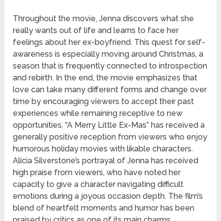
Throughout the movie, Jenna discovers what she
really wants out of life and learns to face her
feelings about her ex-boyfriend. This quest for self-
awareness is especially moving around Christmas, a
season that is frequently connected to introspection
and rebirth. In the end, the movie emphasizes that
love can take many different forms and change over
time by encouraging viewers to accept their past
experiences while remaining receptive to new
opportunities. “A Merry Little Ex-Mas” has received a
generally positive reception from viewers who enjoy
humorous holiday movies with likable characters.
Alicia Silverstone’s portrayal of Jenna has received
high praise from viewers, who have noted her
capacity to give a character navigating difficult
emotions during a joyous occasion depth. The film’s
blend of heartfelt moments and humor has been
praised by critics as one of its main charms.