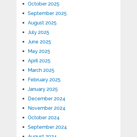
October 2025
September 2025
August 2025
July 2025
June 2025
May 2025
April 2025
March 2025
February 2025
January 2025
December 2024
November 2024
October 2024
September 2024
August 2024