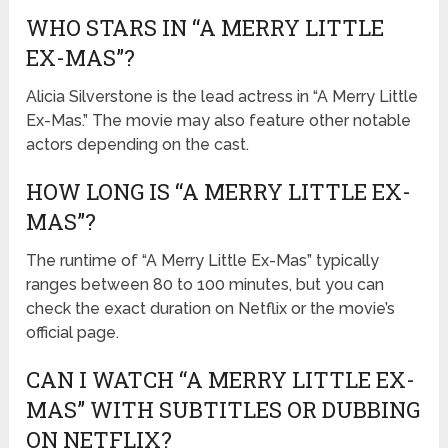
WHO STARS IN “A MERRY LITTLE
EX-MAS”?
Alicia Silverstone is the lead actress in “A Merry Little
Ex-Mas.” The movie may also feature other notable
actors depending on the cast.
HOW LONG IS “A MERRY LITTLE EX-
MAS”?
The runtime of “A Merry Little Ex-Mas” typically
ranges between 80 to 100 minutes, but you can
check the exact duration on Netflix or the movie’s
official page.
CAN I WATCH “A MERRY LITTLE EX-
MAS” WITH SUBTITLES OR DUBBING
ON NETFLIX?