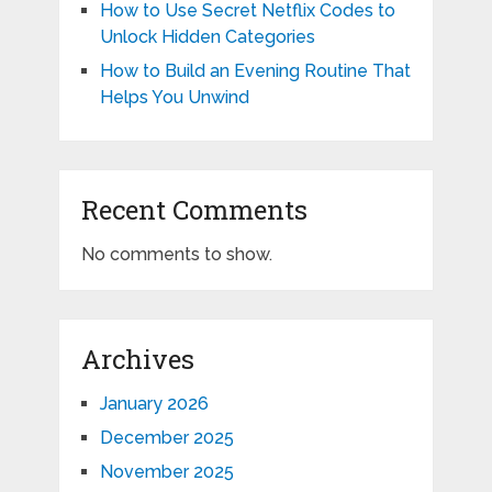
How to Use Secret Netflix Codes to
Unlock Hidden Categories
How to Build an Evening Routine That
Helps You Unwind
Recent Comments
No comments to show.
Archives
January 2026
December 2025
November 2025