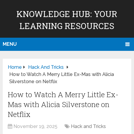
KNOWLEDGE HUB: YOUR
LEARNING RESOURCES
MENU
Home
Hack And Tricks
How to Watch A Merry Little Ex-Mas with Alicia
Silverstone on Netflix
How to Watch A Merry Little Ex-
Mas with Alicia Silverstone on
Netflix
November 19, 2025
Hack and Tricks