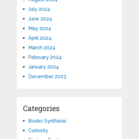
July 2024
June 2024
May 2024
April 2024
March 2024
February 2024
January 2024
December 2023
Categories
Books Synthesis
Curiosity