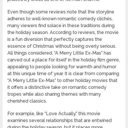
Even though some reviews note that the storyline
adheres to well-known romantic comedy clichés,
many viewers find solace in these traditions during
the holiday season. According to reviews, the movie
is a fun diversion that perfectly captures the
essence of Christmas without being overly serious.
All things considered, “A Merry Little Ex-Mas” has
carved out a place for itself in the holiday film genre,
appealing to people looking for warmth and humor
at this unique time of year. It is clear from comparing
“A Merry Little Ex-Mas” to other holiday movies that
it offers a distinctive take on romantic comedy
tropes while also sharing themes with many
cherished classics.
For example, like “Love Actually,” this movie
examines several relationships that are entwined
during the holiday season, but it places more