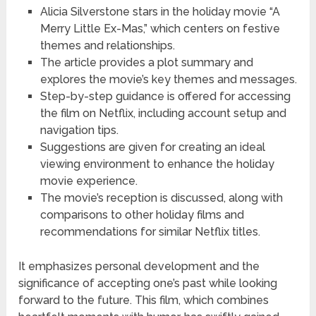
Alicia Silverstone stars in the holiday movie “A
Merry Little Ex-Mas,” which centers on festive
themes and relationships.
The article provides a plot summary and
explores the movie’s key themes and messages.
Step-by-step guidance is offered for accessing
the film on Netflix, including account setup and
navigation tips.
Suggestions are given for creating an ideal
viewing environment to enhance the holiday
movie experience.
The movie’s reception is discussed, along with
comparisons to other holiday films and
recommendations for similar Netflix titles.
It emphasizes personal development and the
significance of accepting one’s past while looking
forward to the future. This film, which combines