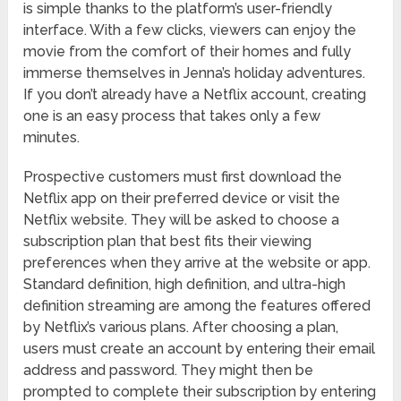
is simple thanks to the platform’s user-friendly
interface. With a few clicks, viewers can enjoy the
movie from the comfort of their homes and fully
immerse themselves in Jenna’s holiday adventures.
If you don’t already have a Netflix account, creating
one is an easy process that takes only a few
minutes.
Prospective customers must first download the
Netflix app on their preferred device or visit the
Netflix website. They will be asked to choose a
subscription plan that best fits their viewing
preferences when they arrive at the website or app.
Standard definition, high definition, and ultra-high
definition streaming are among the features offered
by Netflix’s various plans. After choosing a plan,
users must create an account by entering their email
address and password. They might then be
prompted to complete their subscription by entering