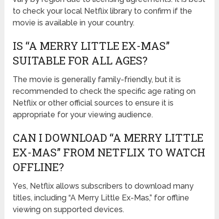
to check your local Netflix library to confirm if the
movie is available in your country.
IS “A MERRY LITTLE EX-MAS”
SUITABLE FOR ALL AGES?
The movie is generally family-friendly, but it is
recommended to check the specific age rating on
Netflix or other official sources to ensure it is
appropriate for your viewing audience.
CAN I DOWNLOAD “A MERRY LITTLE
EX-MAS” FROM NETFLIX TO WATCH
OFFLINE?
Yes, Netflix allows subscribers to download many
titles, including “A Merry Little Ex-Mas,” for offline
viewing on supported devices.