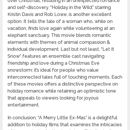
over Christmas, resulting in an unexpected romance
and self-discovery. “Holiday in the Wild,” starring
Kristin Davis and Rob Lowe, is another excellent
option. It tells the tale of a woman who, while on
vacation, finds love again while volunteering at an
elephant sanctuary. This movie blends romantic
elements with themes of animal compassion &
individual development. Last but not least, “Let It
Snow” features an ensemble cast navigating
friendship and love during a Christmas Eve
snowstorm; it’s ideal for people who value
interconnected tales full of touching moments. Each
of these movies offers a distinctive perspective on
holiday romance while retaining an optimistic tone
that appeals to viewers looking for joyous
entertainment.
In conclusion, “A Merry Little Ex-Mas” is a delightful
addition to holiday films that examines the intricacies