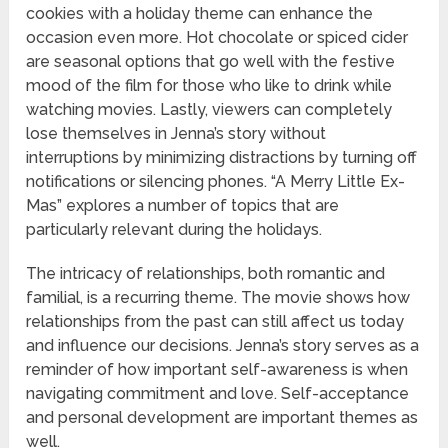
cookies with a holiday theme can enhance the
occasion even more. Hot chocolate or spiced cider
are seasonal options that go well with the festive
mood of the film for those who like to drink while
watching movies. Lastly, viewers can completely
lose themselves in Jenna’s story without
interruptions by minimizing distractions by turning off
notifications or silencing phones. “A Merry Little Ex-
Mas” explores a number of topics that are
particularly relevant during the holidays.
The intricacy of relationships, both romantic and
familial, is a recurring theme. The movie shows how
relationships from the past can still affect us today
and influence our decisions. Jenna’s story serves as a
reminder of how important self-awareness is when
navigating commitment and love. Self-acceptance
and personal development are important themes as
well.