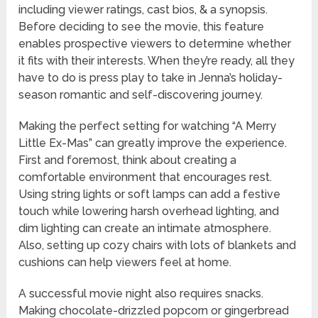
including viewer ratings, cast bios, & a synopsis.
Before deciding to see the movie, this feature
enables prospective viewers to determine whether
it fits with their interests. When they’re ready, all they
have to do is press play to take in Jenna’s holiday-
season romantic and self-discovering journey.
Making the perfect setting for watching “A Merry
Little Ex-Mas” can greatly improve the experience.
First and foremost, think about creating a
comfortable environment that encourages rest.
Using string lights or soft lamps can add a festive
touch while lowering harsh overhead lighting, and
dim lighting can create an intimate atmosphere.
Also, setting up cozy chairs with lots of blankets and
cushions can help viewers feel at home.
A successful movie night also requires snacks.
Making chocolate-drizzled popcorn or gingerbread