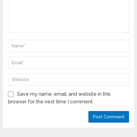
Save my name, email, and website in this
browser for the next time I comment.