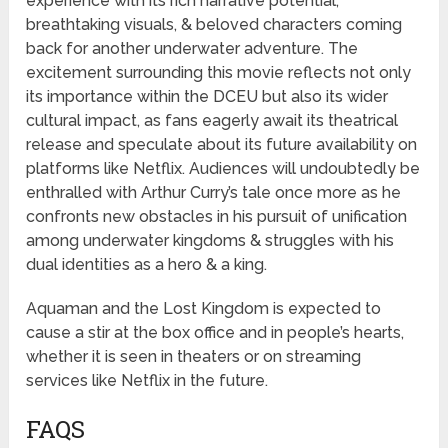
experience with its rich narrative potential,
breathtaking visuals, & beloved characters coming
back for another underwater adventure. The
excitement surrounding this movie reflects not only
its importance within the DCEU but also its wider
cultural impact, as fans eagerly await its theatrical
release and speculate about its future availability on
platforms like Netflix. Audiences will undoubtedly be
enthralled with Arthur Curry’s tale once more as he
confronts new obstacles in his pursuit of unification
among underwater kingdoms & struggles with his
dual identities as a hero & a king.
Aquaman and the Lost Kingdom is expected to
cause a stir at the box office and in people’s hearts,
whether it is seen in theaters or on streaming
services like Netflix in the future.
FAQS