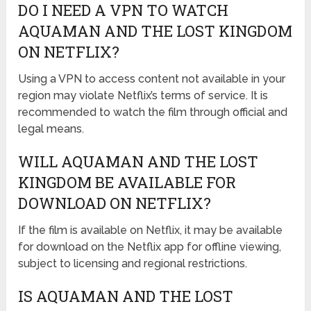
DO I NEED A VPN TO WATCH
AQUAMAN AND THE LOST KINGDOM
ON NETFLIX?
Using a VPN to access content not available in your
region may violate Netflix’s terms of service. It is
recommended to watch the film through official and
legal means.
WILL AQUAMAN AND THE LOST
KINGDOM BE AVAILABLE FOR
DOWNLOAD ON NETFLIX?
If the film is available on Netflix, it may be available
for download on the Netflix app for offline viewing,
subject to licensing and regional restrictions.
IS AQUAMAN AND THE LOST