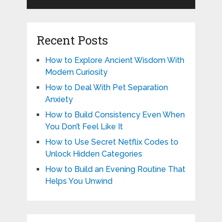
Recent Posts
How to Explore Ancient Wisdom With
Modern Curiosity
How to Deal With Pet Separation
Anxiety
How to Build Consistency Even When
You Don’t Feel Like It
How to Use Secret Netflix Codes to
Unlock Hidden Categories
How to Build an Evening Routine That
Helps You Unwind