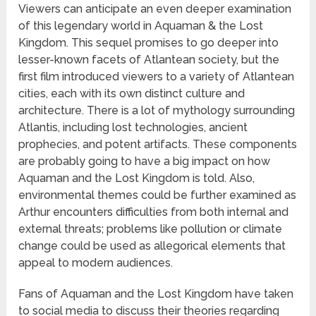
Viewers can anticipate an even deeper examination
of this legendary world in Aquaman & the Lost
Kingdom. This sequel promises to go deeper into
lesser-known facets of Atlantean society, but the
first film introduced viewers to a variety of Atlantean
cities, each with its own distinct culture and
architecture. There is a lot of mythology surrounding
Atlantis, including lost technologies, ancient
prophecies, and potent artifacts. These components
are probably going to have a big impact on how
Aquaman and the Lost Kingdom is told. Also,
environmental themes could be further examined as
Arthur encounters difficulties from both internal and
external threats; problems like pollution or climate
change could be used as allegorical elements that
appeal to modern audiences.
Fans of Aquaman and the Lost Kingdom have taken
to social media to discuss their theories regarding