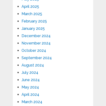
April 2025
March 2025
February 2025
January 2025
December 2024
November 2024
October 2024
September 2024
August 2024
July 2024
June 2024
May 2024
April 2024
March 2024