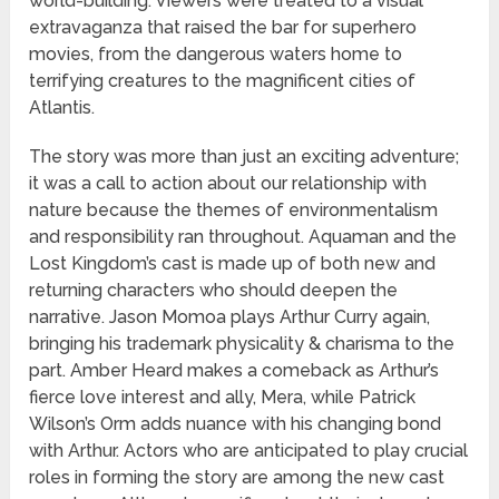
world-building. Viewers were treated to a visual
extravaganza that raised the bar for superhero
movies, from the dangerous waters home to
terrifying creatures to the magnificent cities of
Atlantis.
The story was more than just an exciting adventure;
it was a call to action about our relationship with
nature because the themes of environmentalism
and responsibility ran throughout. Aquaman and the
Lost Kingdom’s cast is made up of both new and
returning characters who should deepen the
narrative. Jason Momoa plays Arthur Curry again,
bringing his trademark physicality & charisma to the
part. Amber Heard makes a comeback as Arthur’s
fierce love interest and ally, Mera, while Patrick
Wilson’s Orm adds nuance with his changing bond
with Arthur. Actors who are anticipated to play crucial
roles in forming the story are among the new cast