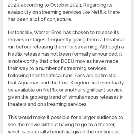
2023, according to October 2023. Regarding its
availability on streaming services like Netflix, there
has been a lot of conjecture.
Historically, Warner Bros. has chosen to release its
movies in stages, frequently giving them a theatrical
run before releasing them for streaming. Although a
Netflix release has not been formally announced, it
is noteworthy that prior DCEU movies have made
their way to a number of streaming services
following their theatrical runs. Fans are optimistic
that Aquaman and the Lost Kingdom will eventually
be available on Netflix or another significant service,
given the growing trend of simultaneous releases in
theaters and on streaming services.
This would make it possible for a larger audience to
see the movie without having to go to a theater,
which is especially beneficial given the continuous