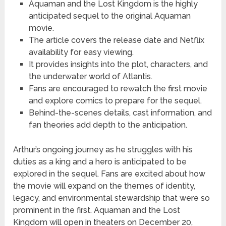
Aquaman and the Lost Kingdom is the highly
anticipated sequel to the original Aquaman
movie.
The article covers the release date and Netflix
availability for easy viewing.
It provides insights into the plot, characters, and
the underwater world of Atlantis.
Fans are encouraged to rewatch the first movie
and explore comics to prepare for the sequel.
Behind-the-scenes details, cast information, and
fan theories add depth to the anticipation.
Arthur’s ongoing journey as he struggles with his
duties as a king and a hero is anticipated to be
explored in the sequel. Fans are excited about how
the movie will expand on the themes of identity,
legacy, and environmental stewardship that were so
prominent in the first. Aquaman and the Lost
Kingdom will open in theaters on December 20,