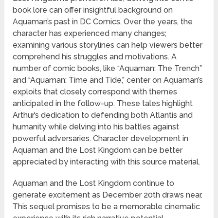
book lore can offer insightful background on
Aquaman’s past in DC Comics. Over the years, the
character has experienced many changes;
examining various storylines can help viewers better
comprehend his struggles and motivations. A
number of comic books, like “Aquaman: The Trench”
and “Aquaman: Time and Tide,” center on Aquaman’s
exploits that closely correspond with themes
anticipated in the follow-up. These tales highlight
Arthur’s dedication to defending both Atlantis and
humanity while delving into his battles against
powerful adversaries. Character development in
Aquaman and the Lost Kingdom can be better
appreciated by interacting with this source material.
Aquaman and the Lost Kingdom continue to
generate excitement as December 20th draws near.
This sequel promises to be a memorable cinematic