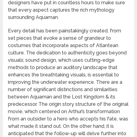
designers have put in countless hours to make sure
that every aspect captures the rich mythology
surrounding Aquaman.
Every detail has been painstakingly created, from
set pieces that evoke a sense of grandeur to
costumes that incorporate aspects of Atlantean
culture. The dedication to authenticity goes beyond
visuals; sound design, which uses cutting-edge
methods to produce an auditory landscape that
enhances the breathtaking visuals, is essential to
improving the underwater experience. There are a
number of significant distinctions and similarities
between Aquaman and the Lost Kingdom & its
predecessor. The origin story structure of the original
movie, which centered on Arthur’s transformation
from an outsider to a hero who accepts his fate, was
what made it stand out. On the other hand, it is
anticipated that the follow-up will delve further into