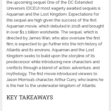
the upcoming sequel One of the DC Extended
Universe’s (DCEU) most eagerly awaited sequels is
Aquaman and the Lost Kingdom. Expectations for
this sequel are high given the success of the first
Aquaman movie, which debuted in 2018 and brought
in over $1.1 billion worldwide. The sequel, which is
directed by James Wan, who also oversaw the first
film, is expected to go further into the rich history of
Atlantis and its environs. Aquaman and the Lost
Kingdom seeks to build upon the storyline of its
predecessor while introducing new characters and
conflicts through a blend of action, adventure, and
mythology. The first movie introduced viewers to
Jason Momoa’s character, Arthur Curry, who learns he
is the heir to the underwater kingdom of Atlantis.
KEY TAKEAWAYS