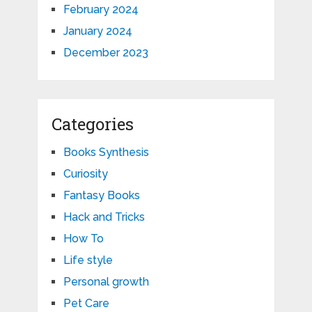
February 2024
January 2024
December 2023
Categories
Books Synthesis
Curiosity
Fantasy Books
Hack and Tricks
How To
Life style
Personal growth
Pet Care