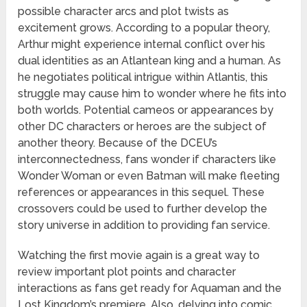
possible character arcs and plot twists as
excitement grows. According to a popular theory,
Arthur might experience internal conflict over his
dual identities as an Atlantean king and a human. As
he negotiates political intrigue within Atlantis, this
struggle may cause him to wonder where he fits into
both worlds. Potential cameos or appearances by
other DC characters or heroes are the subject of
another theory. Because of the DCEU’s
interconnectedness, fans wonder if characters like
Wonder Woman or even Batman will make fleeting
references or appearances in this sequel. These
crossovers could be used to further develop the
story universe in addition to providing fan service.
Watching the first movie again is a great way to
review important plot points and character
interactions as fans get ready for Aquaman and the
Lost Kingdom’s premiere. Also, delving into comic