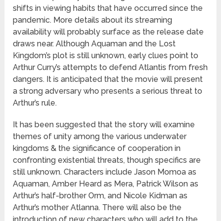
shifts in viewing habits that have occurred since the
pandemic. More details about its streaming
availability will probably surface as the release date
draws near. Although Aquaman and the Lost
Kingdom’s plot is still unknown, early clues point to
Arthur Curry’s attempts to defend Atlantis from fresh
dangers. It is anticipated that the movie will present
a strong adversary who presents a serious threat to
Arthur’s rule.
It has been suggested that the story will examine
themes of unity among the various underwater
kingdoms & the significance of cooperation in
confronting existential threats, though specifics are
still unknown. Characters include Jason Momoa as
Aquaman, Amber Heard as Mera, Patrick Wilson as
Arthur’s half-brother Orm, and Nicole Kidman as
Arthur’s mother Atlanna. There will also be the
introduction of new characters who will add to the