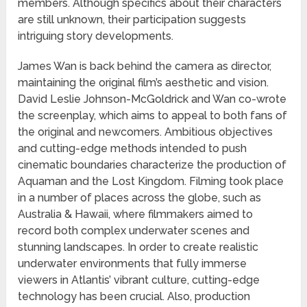
members. Although specifics about their characters
are still unknown, their participation suggests
intriguing story developments.
James Wan is back behind the camera as director,
maintaining the original film’s aesthetic and vision.
David Leslie Johnson-McGoldrick and Wan co-wrote
the screenplay, which aims to appeal to both fans of
the original and newcomers. Ambitious objectives
and cutting-edge methods intended to push
cinematic boundaries characterize the production of
Aquaman and the Lost Kingdom. Filming took place
in a number of places across the globe, such as
Australia & Hawaii, where filmmakers aimed to
record both complex underwater scenes and
stunning landscapes. In order to create realistic
underwater environments that fully immerse
viewers in Atlantis’ vibrant culture, cutting-edge
technology has been crucial. Also, production