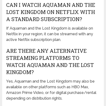
CAN I WATCH AQUAMAN AND THE
LOST KINGDOM ON NETFLIX WITH
A STANDARD SUBSCRIPTION?
If Aquaman and the Lost Kingdom is available on
Netflix in your region, it can be streamed with any
active Netflix subscription plan.
ARE THERE ANY ALTERNATIVE
STREAMING PLATFORMS TO
WATCH AQUAMAN AND THE LOST
KINGDOM?
Yes, Aquaman and the Lost Kingdom may also be
available on other platforms such as HBO Max,
Amazon Prime Video, or for digital purchase/rental
depending on distribution rights.