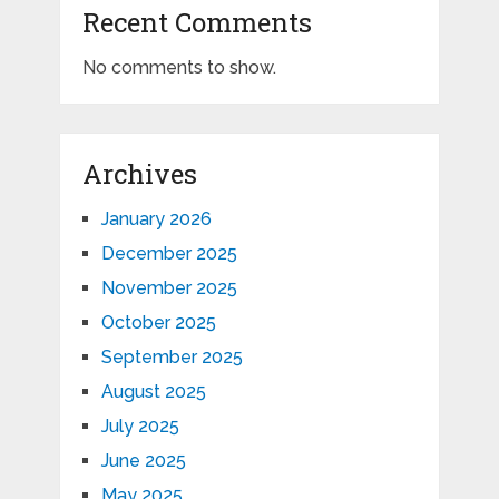
Recent Comments
No comments to show.
Archives
January 2026
December 2025
November 2025
October 2025
September 2025
August 2025
July 2025
June 2025
May 2025