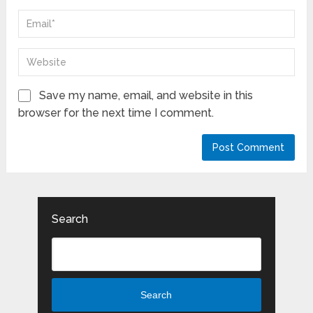
Save my name, email, and website in this
browser for the next time I comment.
Search
Search