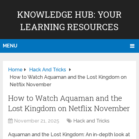
KNOWLEDGE HUB: YOUR
LEARNING RESOURCES
MENU
Home
Hack And Tricks
How to Watch Aquaman and the Lost Kingdom on
Netflix November
How to Watch Aquaman and the
Lost Kingdom on Netflix November
November 21, 2025
Hack and Tricks
Aquaman and the Lost Kingdom: An in-depth look at