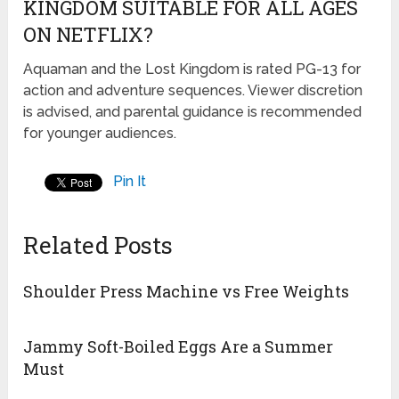
KINGDOM SUITABLE FOR ALL AGES
ON NETFLIX?
Aquaman and the Lost Kingdom is rated PG-13 for
action and adventure sequences. Viewer discretion
is advised, and parental guidance is recommended
for younger audiences.
Pin It
Related Posts
Shoulder Press Machine vs Free Weights
Jammy Soft-Boiled Eggs Are a Summer
Must