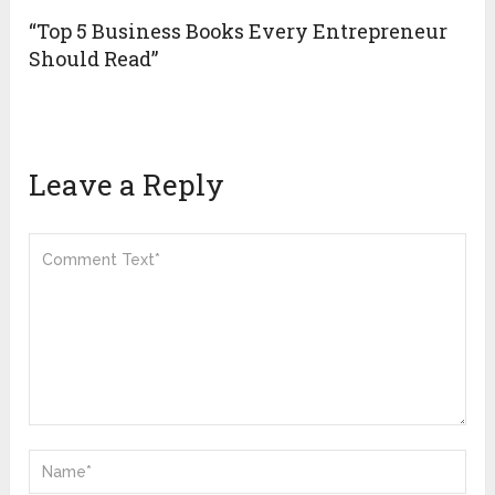
“Top 5 Business Books Every Entrepreneur
Should Read”
Leave a Reply