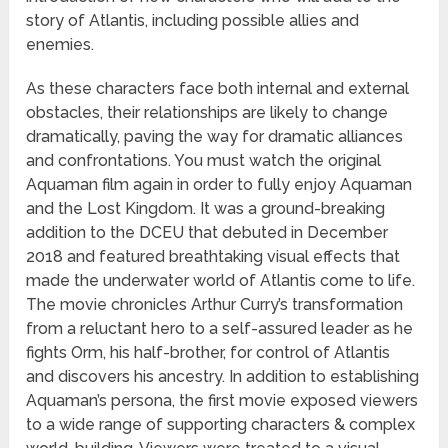
story of Atlantis, including possible allies and
enemies.
As these characters face both internal and external
obstacles, their relationships are likely to change
dramatically, paving the way for dramatic alliances
and confrontations. You must watch the original
Aquaman film again in order to fully enjoy Aquaman
and the Lost Kingdom. It was a ground-breaking
addition to the DCEU that debuted in December
2018 and featured breathtaking visual effects that
made the underwater world of Atlantis come to life.
The movie chronicles Arthur Curry’s transformation
from a reluctant hero to a self-assured leader as he
fights Orm, his half-brother, for control of Atlantis
and discovers his ancestry. In addition to establishing
Aquaman’s persona, the first movie exposed viewers
to a wide range of supporting characters & complex