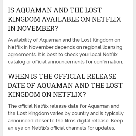
IS AQUAMAN AND THE LOST
KINGDOM AVAILABLE ON NETFLIX
IN NOVEMBER?
Availability of Aquaman and the Lost Kingdom on
Netflix in November depends on regional licensing
agreements. It is best to check your local Netflix
catalog or official announcements for confirmation.
WHEN IS THE OFFICIAL RELEASE
DATE OF AQUAMAN AND THE LOST
KINGDOM ON NETFLIX?
The official Netflix release date for Aquaman and
the Lost Kingdom varies by country and is typically
announced closer to the film’s digital release. Keep
an eye on Netflix’s official channels for updates.