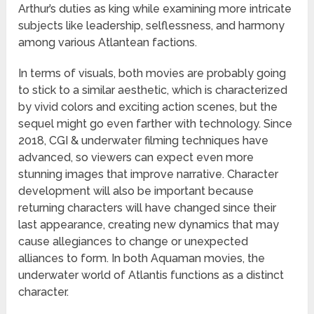
Arthur’s duties as king while examining more intricate
subjects like leadership, selflessness, and harmony
among various Atlantean factions.
In terms of visuals, both movies are probably going
to stick to a similar aesthetic, which is characterized
by vivid colors and exciting action scenes, but the
sequel might go even farther with technology. Since
2018, CGI & underwater filming techniques have
advanced, so viewers can expect even more
stunning images that improve narrative. Character
development will also be important because
returning characters will have changed since their
last appearance, creating new dynamics that may
cause allegiances to change or unexpected
alliances to form. In both Aquaman movies, the
underwater world of Atlantis functions as a distinct
character.