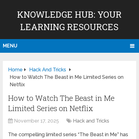
KNOWLEDGE HUB: YOUR
LEARNING RESOURCES
MENU
Home
Hack And Tricks
How to Watch The Beast in Me Limited Series on
Netflix
How to Watch The Beast in Me
Limited Series on Netflix
November 17, 2025
Hack and Tricks
The compelling limited series “The Beast in Me” has