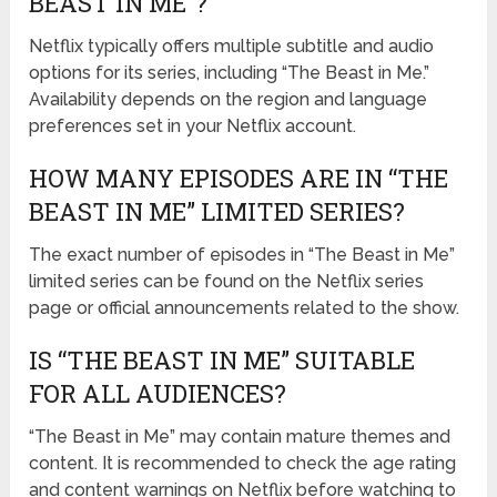
BEAST IN ME”?
Netflix typically offers multiple subtitle and audio
options for its series, including “The Beast in Me.”
Availability depends on the region and language
preferences set in your Netflix account.
HOW MANY EPISODES ARE IN “THE
BEAST IN ME” LIMITED SERIES?
The exact number of episodes in “The Beast in Me”
limited series can be found on the Netflix series
page or official announcements related to the show.
IS “THE BEAST IN ME” SUITABLE
FOR ALL AUDIENCES?
“The Beast in Me” may contain mature themes and
content. It is recommended to check the age rating
and content warnings on Netflix before watching to