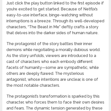
Just click the play button linked to the first episode if
you’re excited to get started. Because of Netflix’s
easy-to-use interface, binge-watching without
interruptions is a breeze. Through its well-developed
characters, “The Beast in Me” deftly crafts a story
that delves into the darker sides of human nature.
The protagonist of the story battles their inner
demons while negotiating a morally dubious world.
As the story unfolds, viewers are introduced to a
cast of characters who each embody different
facets of humanity—some are sympathetic, while
others are deeply flawed. The mysterious
antagonist, whose intentions are unclear, is one of
the most notable characters.
The protagonist’s transformation is sparked by this
character, who forces them to face their own desires
and fears. The dynamic tension generated by these