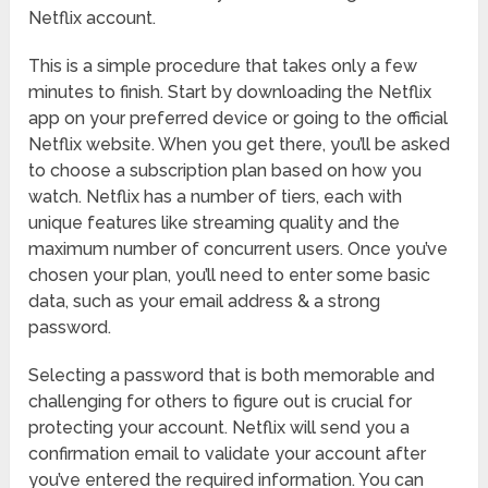
Netflix account.
This is a simple procedure that takes only a few
minutes to finish. Start by downloading the Netflix
app on your preferred device or going to the official
Netflix website. When you get there, you’ll be asked
to choose a subscription plan based on how you
watch. Netflix has a number of tiers, each with
unique features like streaming quality and the
maximum number of concurrent users. Once you’ve
chosen your plan, you’ll need to enter some basic
data, such as your email address & a strong
password.
Selecting a password that is both memorable and
challenging for others to figure out is crucial for
protecting your account. Netflix will send you a
confirmation email to validate your account after
you’ve entered the required information. You can