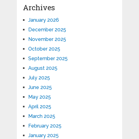
Archives
January 2026
December 2025
November 2025
October 2025
September 2025
August 2025
July 2025
June 2025
May 2025
April 2025
March 2025
February 2025
January 2025