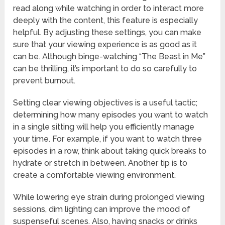
read along while watching in order to interact more
deeply with the content, this feature is especially
helpful. By adjusting these settings, you can make
sure that your viewing experience is as good as it
can be. Although binge-watching “The Beast in Me”
can be thrilling, it’s important to do so carefully to
prevent burnout.
Setting clear viewing objectives is a useful tactic;
determining how many episodes you want to watch
in a single sitting will help you efficiently manage
your time. For example, if you want to watch three
episodes in a row, think about taking quick breaks to
hydrate or stretch in between. Another tip is to
create a comfortable viewing environment.
While lowering eye strain during prolonged viewing
sessions, dim lighting can improve the mood of
suspenseful scenes. Also, having snacks or drinks