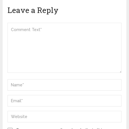
Leave a Reply