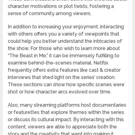
character motivations or plot twists, fostering a
sense of community among viewers.
In addition to increasing your enjoyment, interacting
with others offers you a variety of viewpoints that
could help you better understand the intricacies of
the show. For those who wish to learn more about
“The Beast in Me,” it can be immensely fulfilling to
examine behind-the-scenes material. Netflix
frequently offers extra features like cast & creator
interviews that shed light on the series’ creation.
These sections can show how specific scenes were
shot or how character arcs evolved over time.
Also, many streaming platforms host documentaries
or featurettes that explore themes within the series
or discuss its cultural impact. By interacting with this
content, viewers are able to appreciate both the
story and the creativity that went into making it