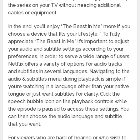
the series on your TV without needing additional
cables or equipment.
In the end, you’ll enjoy “The Beast in Me” more if you
choose a device that fits your lifestyle. ” To fully
appreciate “The Beast in Me,” it’s important to adjust
your audio and subtitle settings according to your
preferences. In order to serve a wide range of users,
Netflix offers a variety of options for audio tracks
and subtitles in several languages. Navigating to the
audio & subtitles menu during playback is simple if
you’re watching in a language other than your native
tongue or just want subtitles for clarity. Click the
speech bubble icon on the playback controls while
the episode is paused to access these settings. You
can then choose the audio language and subtitle
that you want.
For viewers who are hard of hearing or who wish to