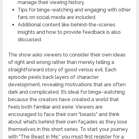
manage their viewing history.
Tips for binge-watching and engaging with other
fans on social media are included.
Additional content like behind-the-scenes
insights and how to provide feedback is also
discussed.
The show asks viewers to consider their own ideas
of right and wrong rather than merely telling a
straightforward story of good versus evil. Each
episode peels back layers of character
development, revealing motivations that are often
dark and complicated. It’s ideal for binge-watching
because the creators have created a world that
feels both familiar and eerie. Viewers are
encouraged to face their own “beasts” and think
about what’s behind their own façades as they lose
themselves in this short series. To start your journey
with “The Beast in Me,” you must first register for a