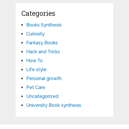
Categories
Books Synthesis
Curiosity
Fantasy Books
Hack and Tricks
How To
Life style
Personal growth
Pet Care
Uncategorized
University Book synthesis