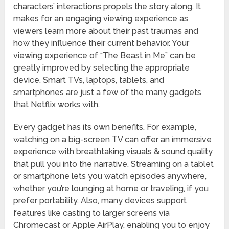
characters’ interactions propels the story along. It
makes for an engaging viewing experience as
viewers learn more about their past traumas and
how they influence their current behavior. Your
viewing experience of “The Beast in Me” can be
greatly improved by selecting the appropriate
device. Smart TVs, laptops, tablets, and
smartphones are just a few of the many gadgets
that Netflix works with.
Every gadget has its own benefits. For example,
watching on a big-screen TV can offer an immersive
experience with breathtaking visuals & sound quality
that pull you into the narrative. Streaming on a tablet
or smartphone lets you watch episodes anywhere,
whether you’re lounging at home or traveling, if you
prefer portability. Also, many devices support
features like casting to larger screens via
Chromecast or Apple AirPlay, enabling you to enjoy