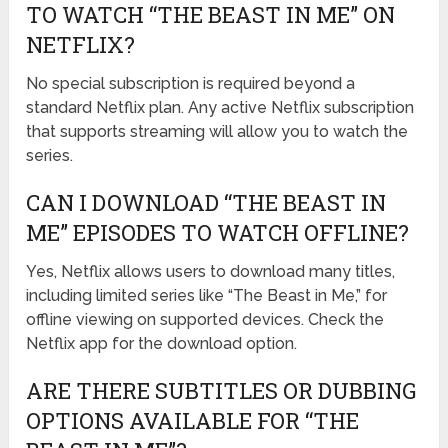
TO WATCH “THE BEAST IN ME” ON
NETFLIX?
No special subscription is required beyond a
standard Netflix plan. Any active Netflix subscription
that supports streaming will allow you to watch the
series.
CAN I DOWNLOAD “THE BEAST IN
ME” EPISODES TO WATCH OFFLINE?
Yes, Netflix allows users to download many titles,
including limited series like “The Beast in Me,” for
offline viewing on supported devices. Check the
Netflix app for the download option.
ARE THERE SUBTITLES OR DUBBING
OPTIONS AVAILABLE FOR “THE