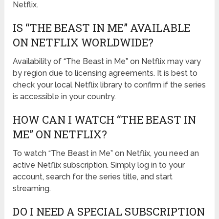
Netflix.
IS “THE BEAST IN ME” AVAILABLE
ON NETFLIX WORLDWIDE?
Availability of “The Beast in Me” on Netflix may vary
by region due to licensing agreements. It is best to
check your local Netflix library to confirm if the series
is accessible in your country.
HOW CAN I WATCH “THE BEAST IN
ME” ON NETFLIX?
To watch “The Beast in Me” on Netflix, you need an
active Netflix subscription. Simply log in to your
account, search for the series title, and start
streaming.
DO I NEED A SPECIAL SUBSCRIPTION