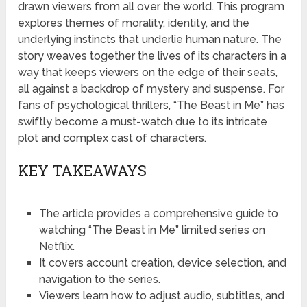
drawn viewers from all over the world. This program
explores themes of morality, identity, and the
underlying instincts that underlie human nature. The
story weaves together the lives of its characters in a
way that keeps viewers on the edge of their seats,
all against a backdrop of mystery and suspense. For
fans of psychological thrillers, “The Beast in Me” has
swiftly become a must-watch due to its intricate
plot and complex cast of characters.
KEY TAKEAWAYS
The article provides a comprehensive guide to
watching “The Beast in Me” limited series on
Netflix.
It covers account creation, device selection, and
navigation to the series.
Viewers learn how to adjust audio, subtitles, and