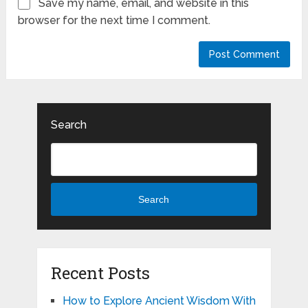
Save my name, email, and website in this
browser for the next time I comment.
Search
Search
Recent Posts
How to Explore Ancient Wisdom With