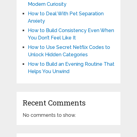
Modern Curiosity
How to Deal With Pet Separation
Anxiety
How to Build Consistency Even When
You Don’t Feel Like It
How to Use Secret Netflix Codes to
Unlock Hidden Categories
How to Build an Evening Routine That
Helps You Unwind
Recent Comments
No comments to show.