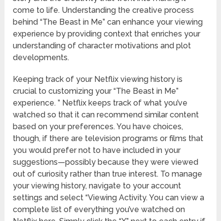
come to life. Understanding the creative process
behind “The Beast in Me” can enhance your viewing
experience by providing context that enriches your
understanding of character motivations and plot
developments.
Keeping track of your Netflix viewing history is
crucial to customizing your “The Beast in Me”
experience. ” Netflix keeps track of what you’ve
watched so that it can recommend similar content
based on your preferences. You have choices,
though, if there are television programs or films that
you would prefer not to have included in your
suggestions—possibly because they were viewed
out of curiosity rather than true interest. To manage
your viewing history, navigate to your account
settings and select “Viewing Activity. You can view a
complete list of everything you’ve watched on