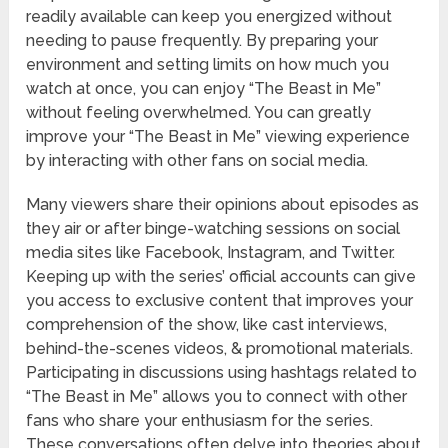
readily available can keep you energized without
needing to pause frequently. By preparing your
environment and setting limits on how much you
watch at once, you can enjoy “The Beast in Me”
without feeling overwhelmed. You can greatly
improve your “The Beast in Me” viewing experience
by interacting with other fans on social media.
Many viewers share their opinions about episodes as
they air or after binge-watching sessions on social
media sites like Facebook, Instagram, and Twitter.
Keeping up with the series’ official accounts can give
you access to exclusive content that improves your
comprehension of the show, like cast interviews,
behind-the-scenes videos, & promotional materials.
Participating in discussions using hashtags related to
“The Beast in Me” allows you to connect with other
fans who share your enthusiasm for the series.
These conversations often delve into theories about