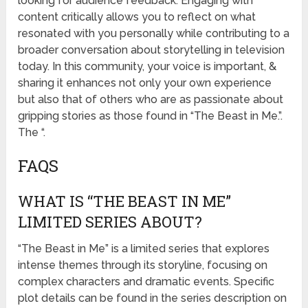
looking for audience feedback. Engaging with
content critically allows you to reflect on what
resonated with you personally while contributing to a
broader conversation about storytelling in television
today. In this community, your voice is important, &
sharing it enhances not only your own experience
but also that of others who are as passionate about
gripping stories as those found in “The Beast in Me.”.
The “.
FAQS
WHAT IS “THE BEAST IN ME”
LIMITED SERIES ABOUT?
“The Beast in Me” is a limited series that explores
intense themes through its storyline, focusing on
complex characters and dramatic events. Specific
plot details can be found in the series description on