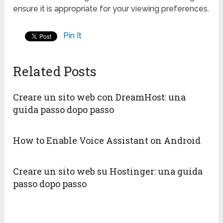
ensure it is appropriate for your viewing preferences.
Pin It
Related Posts
Creare un sito web con DreamHost: una
guida passo dopo passo
How to Enable Voice Assistant on Android
Creare un sito web su Hostinger: una guida
passo dopo passo