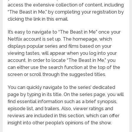
access the extensive collection of content, including
“The Beast in Me,” by completing your registration by
clicking the link in this email.
It’s easy to navigate to “The Beast in Me” once your
Netflix account is set up. The homepage, which
displays popular series and films based on your
viewing tastes, will appear when you log into your
account. In order to locate “The Beast in Me,” you
can either use the search function at the top of the
screen or scroll through the suggested titles.
You can quickly navigate to the series’ dedicated
page by typing in its title. On the series page, you will
find essential information such as a brief synopsis,
episode list, and trailers. Also, viewer ratings and
reviews are included in this section, which can offer
insight into other people’s opinions of the show.