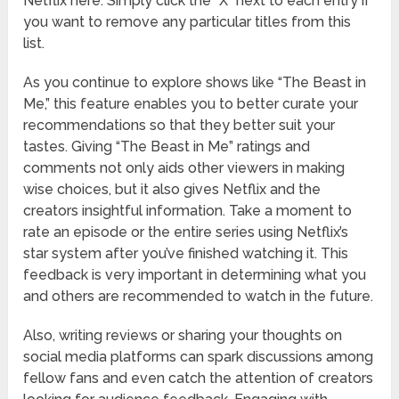
Netflix here. Simply click the “X” next to each entry if
you want to remove any particular titles from this
list.
As you continue to explore shows like “The Beast in
Me,” this feature enables you to better curate your
recommendations so that they better suit your
tastes. Giving “The Beast in Me” ratings and
comments not only aids other viewers in making
wise choices, but it also gives Netflix and the
creators insightful information. Take a moment to
rate an episode or the entire series using Netflix’s
star system after you’ve finished watching it. This
feedback is very important in determining what you
and others are recommended to watch in the future.
Also, writing reviews or sharing your thoughts on
social media platforms can spark discussions among
fellow fans and even catch the attention of creators