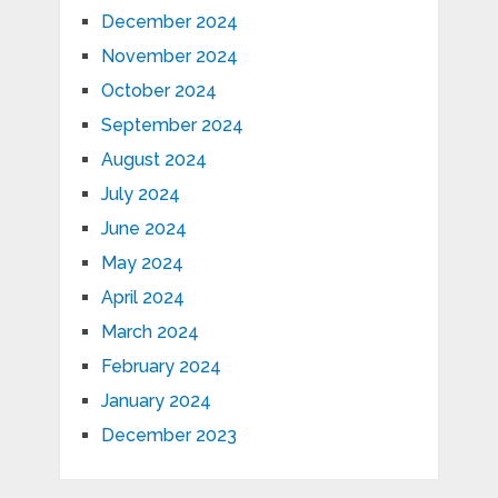
December 2024
November 2024
October 2024
September 2024
August 2024
July 2024
June 2024
May 2024
April 2024
March 2024
February 2024
January 2024
December 2023