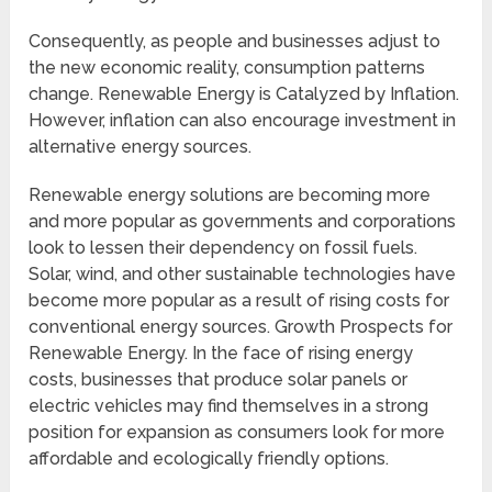
Consequently, as people and businesses adjust to
the new economic reality, consumption patterns
change. Renewable Energy is Catalyzed by Inflation.
However, inflation can also encourage investment in
alternative energy sources.
Renewable energy solutions are becoming more
and more popular as governments and corporations
look to lessen their dependency on fossil fuels.
Solar, wind, and other sustainable technologies have
become more popular as a result of rising costs for
conventional energy sources. Growth Prospects for
Renewable Energy. In the face of rising energy
costs, businesses that produce solar panels or
electric vehicles may find themselves in a strong
position for expansion as consumers look for more
affordable and ecologically friendly options.