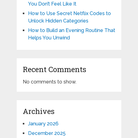
You Don’t Feel Like It
How to Use Secret Netflix Codes to
Unlock Hidden Categories
How to Build an Evening Routine That
Helps You Unwind
Recent Comments
No comments to show.
Archives
January 2026
December 2025