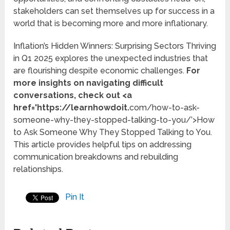
stakeholders can set themselves up for success in a
world that is becoming more and more inflationary.
Inflation’s Hidden Winners: Surprising Sectors Thriving
in Q1 2025 explores the unexpected industries that
are flourishing despite economic challenges.
For
more insights on navigating difficult
conversations, check out <a
href='https://learnhowdoit.
com/how-to-ask-
someone-why-they-stopped-talking-to-you/’>How
to Ask Someone Why They Stopped Talking to You.
This article provides helpful tips on addressing
communication breakdowns and rebuilding
relationships.
Pin It