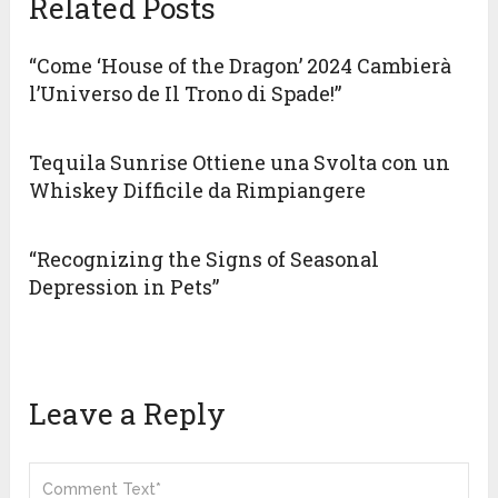
Related Posts
“Come ‘House of the Dragon’ 2024 Cambierà
l’Universo de Il Trono di Spade!”
Tequila Sunrise Ottiene una Svolta con un
Whiskey Difficile da Rimpiangere
“Recognizing the Signs of Seasonal
Depression in Pets”
Leave a Reply