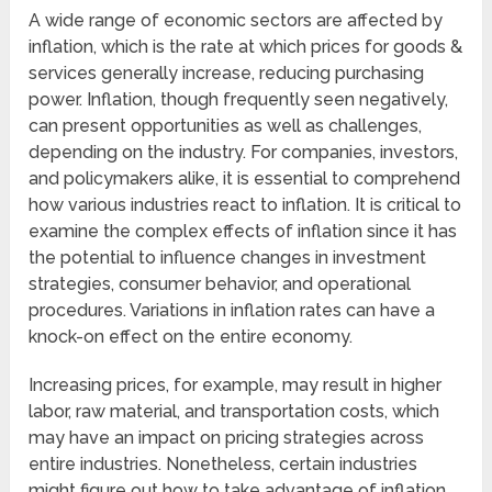
A wide range of economic sectors are affected by
inflation, which is the rate at which prices for goods &
services generally increase, reducing purchasing
power. Inflation, though frequently seen negatively,
can present opportunities as well as challenges,
depending on the industry. For companies, investors,
and policymakers alike, it is essential to comprehend
how various industries react to inflation. It is critical to
examine the complex effects of inflation since it has
the potential to influence changes in investment
strategies, consumer behavior, and operational
procedures. Variations in inflation rates can have a
knock-on effect on the entire economy.
Increasing prices, for example, may result in higher
labor, raw material, and transportation costs, which
may have an impact on pricing strategies across
entire industries. Nonetheless, certain industries
might figure out how to take advantage of inflation.