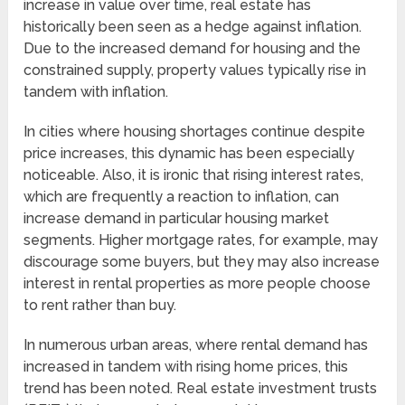
increase in value over time, real estate has
historically been seen as a hedge against inflation.
Due to the increased demand for housing and the
constrained supply, property values typically rise in
tandem with inflation.
In cities where housing shortages continue despite
price increases, this dynamic has been especially
noticeable. Also, it is ironic that rising interest rates,
which are frequently a reaction to inflation, can
increase demand in particular housing market
segments. Higher mortgage rates, for example, may
discourage some buyers, but they may also increase
interest in rental properties as more people choose
to rent rather than buy.
In numerous urban areas, where rental demand has
increased in tandem with rising home prices, this
trend has been noted. Real estate investment trusts