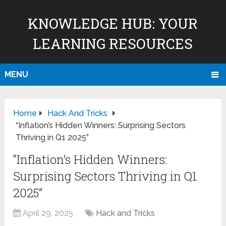
KNOWLEDGE HUB: YOUR
LEARNING RESOURCES
MENU
Home
Hack And Tricks
“Inflation’s Hidden Winners: Surprising Sectors
Thriving in Q1 2025”
“Inflation’s Hidden Winners:
Surprising Sectors Thriving in Q1
2025”
April 29, 2025
Hack and Tricks