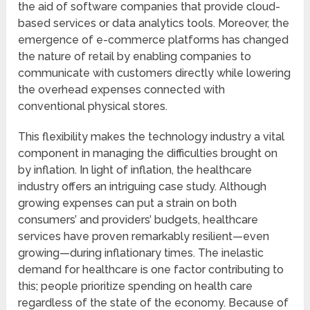
the aid of software companies that provide cloud-
based services or data analytics tools. Moreover, the
emergence of e-commerce platforms has changed
the nature of retail by enabling companies to
communicate with customers directly while lowering
the overhead expenses connected with
conventional physical stores.
This flexibility makes the technology industry a vital
component in managing the difficulties brought on
by inflation. In light of inflation, the healthcare
industry offers an intriguing case study. Although
growing expenses can put a strain on both
consumers’ and providers’ budgets, healthcare
services have proven remarkably resilient—even
growing—during inflationary times. The inelastic
demand for healthcare is one factor contributing to
this; people prioritize spending on health care
regardless of the state of the economy. Because of