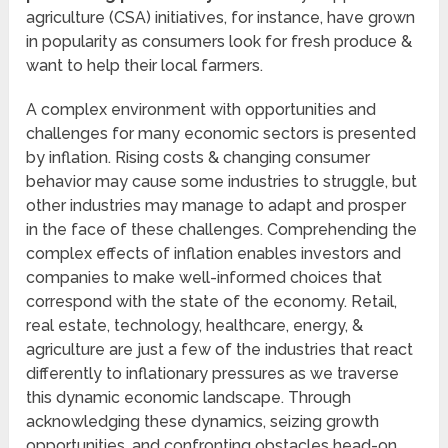
agriculture (CSA) initiatives, for instance, have grown
in popularity as consumers look for fresh produce &
want to help their local farmers.
A complex environment with opportunities and
challenges for many economic sectors is presented
by inflation. Rising costs & changing consumer
behavior may cause some industries to struggle, but
other industries may manage to adapt and prosper
in the face of these challenges. Comprehending the
complex effects of inflation enables investors and
companies to make well-informed choices that
correspond with the state of the economy. Retail,
real estate, technology, healthcare, energy, &
agriculture are just a few of the industries that react
differently to inflationary pressures as we traverse
this dynamic economic landscape. Through
acknowledging these dynamics, seizing growth
opportunities, and confronting obstacles head-on,