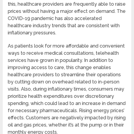
this, healthcare providers are frequently able to raise
prices without having a major effect on demand. The
COVID-19 pandemic has also accelerated
healthcare industry trends that are consistent with
inflationary pressures.
As patients look for more affordable and convenient
ways to receive medical consultations, telehealth
services have grown in popularity. In addition to
improving access to care, this change enables
healthcare providers to streamline their operations
by cutting down on overhead related to in-person
visits. Also, during inflationary times, consumers may
prioritize health expenditures over discretionary
spending, which could lead to an increase in demand
for necessary pharmaceuticals. Rising energy prices’
effects. Customers are negatively impacted by rising
oil and gas prices, whether it’s at the pump or in their
monthly energy costs.