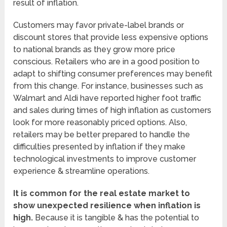
result of inflation.
Customers may favor private-label brands or
discount stores that provide less expensive options
to national brands as they grow more price
conscious. Retailers who are in a good position to
adapt to shifting consumer preferences may benefit
from this change. For instance, businesses such as
Walmart and Aldi have reported higher foot traffic
and sales during times of high inflation as customers
look for more reasonably priced options. Also,
retailers may be better prepared to handle the
difficulties presented by inflation if they make
technological investments to improve customer
experience & streamline operations.
It is common for the real estate market to
show unexpected resilience when inflation is
high.
Because it is tangible & has the potential to