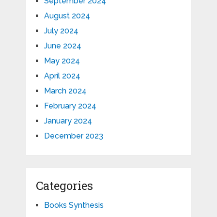
September 2024
August 2024
July 2024
June 2024
May 2024
April 2024
March 2024
February 2024
January 2024
December 2023
Categories
Books Synthesis