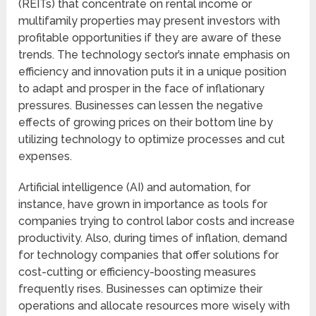
(REITs) that concentrate on rental income or
multifamily properties may present investors with
profitable opportunities if they are aware of these
trends. The technology sector’s innate emphasis on
efficiency and innovation puts it in a unique position
to adapt and prosper in the face of inflationary
pressures. Businesses can lessen the negative
effects of growing prices on their bottom line by
utilizing technology to optimize processes and cut
expenses.
Artificial intelligence (AI) and automation, for
instance, have grown in importance as tools for
companies trying to control labor costs and increase
productivity. Also, during times of inflation, demand
for technology companies that offer solutions for
cost-cutting or efficiency-boosting measures
frequently rises. Businesses can optimize their
operations and allocate resources more wisely with