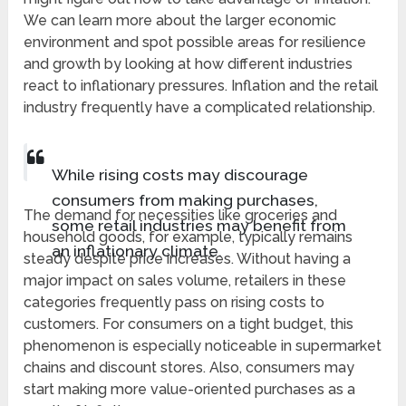
We can learn more about the larger economic
environment and spot possible areas for resilience
and growth by looking at how different industries
react to inflationary pressures. Inflation and the retail
industry frequently have a complicated relationship.
While rising costs may discourage
consumers from making purchases,
The demand for necessities like groceries and
some retail industries may benefit from
household goods, for example, typically remains
an inflationary climate.
steady despite price increases. Without having a
major impact on sales volume, retailers in these
categories frequently pass on rising costs to
customers. For consumers on a tight budget, this
phenomenon is especially noticeable in supermarket
chains and discount stores. Also, consumers may
start making more value-oriented purchases as a