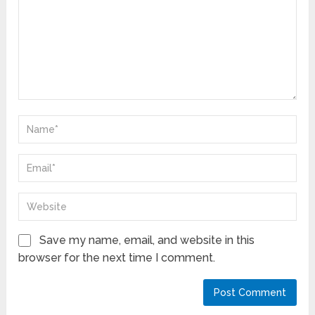
Save my name, email, and website in this
browser for the next time I comment.