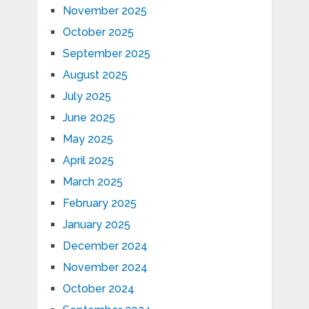
November 2025
October 2025
September 2025
August 2025
July 2025
June 2025
May 2025
April 2025
March 2025
February 2025
January 2025
December 2024
November 2024
October 2024