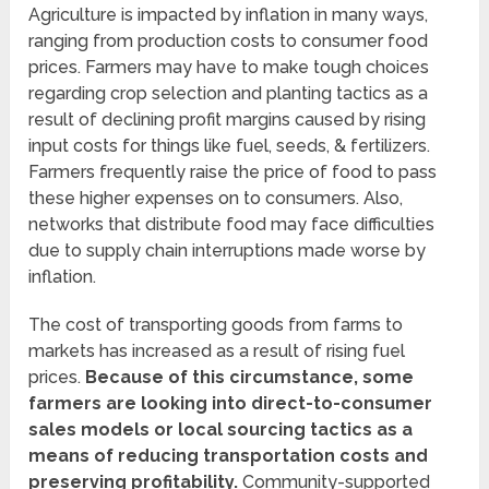
Agriculture is impacted by inflation in many ways,
ranging from production costs to consumer food
prices. Farmers may have to make tough choices
regarding crop selection and planting tactics as a
result of declining profit margins caused by rising
input costs for things like fuel, seeds, & fertilizers.
Farmers frequently raise the price of food to pass
these higher expenses on to consumers. Also,
networks that distribute food may face difficulties
due to supply chain interruptions made worse by
inflation.
The cost of transporting goods from farms to
markets has increased as a result of rising fuel
prices.
Because of this circumstance, some
farmers are looking into direct-to-consumer
sales models or local sourcing tactics as a
means of reducing transportation costs and
preserving profitability.
Community-supported