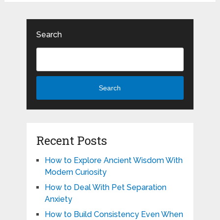
Search
Search
Recent Posts
How to Explore Ancient Wisdom With
Modern Curiosity
How to Deal With Pet Separation
Anxiety
How to Build Consistency Even When