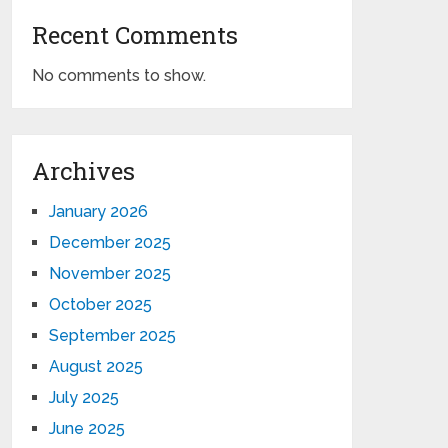
Recent Comments
No comments to show.
Archives
January 2026
December 2025
November 2025
October 2025
September 2025
August 2025
July 2025
June 2025