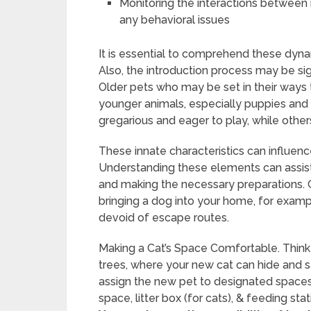
Monitoring the interactions between 
any behavioral issues
It is essential to comprehend these dynam
Also, the introduction process may be si
Older pets who may be set in their ways 
younger animals, especially puppies and
gregarious and eager to play, while other
These innate characteristics can influenc
Understanding these elements can assist p
and making the necessary preparations. G
bringing a dog into your home, for examp
devoid of escape routes.
Making a Cat’s Space Comfortable. Think a
trees, where your new cat can hide and safe
assign the new pet to designated spaces. 
space, litter box (for cats), & feeding st