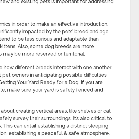
new and existing pets is important for addressing
ics in order to make an effective introduction.
gnificantly impacted by the pets’ breed and age.
tend to be less curious and adaptable than
 kittens. Also, some dog breeds are more
s may be more reserved or territorial.
e how different breeds interact with one another.
et owners in anticipating possible difficulties
etting Your Yard Ready for a Dog. If you are
le, make sure your yard is safely fenced and
bout creating vertical areas, like shelves or cat
ly survey their surroundings. It’s also critical to
This can entail establishing a distinct sleeping
ation. establishing a peaceful & safe atmosphere.