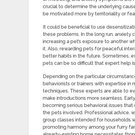
crucial to determine the underlying caus
be motivated more by territoriality or fea
It could be beneficial to use desensitizat
these problems. In the long run, anxiety 
increasing a pet’s exposure to another whi
it. Also, rewarding pets for peaceful int
better habits in the future. Sometimes, e
pets can be so difficult that expert help i
Depending on the particular circumstan
behaviorists or trainers with expertise i
techniques. These experts are able to e
make introductions more seamless. Early
becoming serious behavioral issues that 
the pets involved. Professional advice, 
group classes intended for households wi
promoting harmony among your furry famil
already-existing home necessitates thor