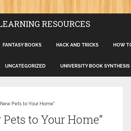
LEARNING RESOURCES
FANTASY BOOKS
HACK AND TRICKS
HOW T
UNCATEGORIZED
UNIVERSITY BOOK SYNTHESIS
g New Pets to Your Home”
 Pets to Your Home”