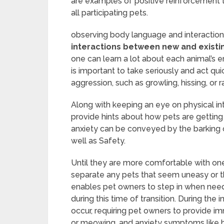
are examples of positive reinforcement
all participating pets.
observing body language and interaction
interactions between new and existin
one can learn a lot about each animal’s e
is important to take seriously and act qu
aggression, such as growling, hissing, or r
Along with keeping an eye on physical int
provide hints about how pets are getting
anxiety can be conveyed by the barking o
well as Safety.
Until they are more comfortable with one
separate any pets that seem uneasy or t
enables pet owners to step in when neede
during this time of transition. During the
occur, requiring pet owners to provide i
or meowing, and anxiety symptoms like hidi