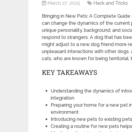
March 27, 2025
Hack and Tricks
Bringing in New Pets: A Complete Guide B
can change the dynamics of the current p
unique personality, background, and soci
respond to strangers. A dog that has been
might adjust to a new dog friend more re
unpleasant interactions with other dogs. 
cats, who are known for being territorial, 
KEY TAKEAWAYS
Understanding the dynamics of introd
integration
Preparing your home for a new pet i
environment
Introducing new pets to existing pets
Creating a routine for new pets help