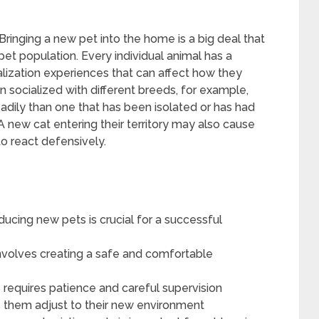
ringing a new pet into the home is a big deal that
et population. Every individual animal has a
alization experiences that can affect how they
 socialized with different breeds, for example,
adily than one that has been isolated or has had
A new cat entering their territory may also cause
to react defensively.
ucing new pets is crucial for a successful
nvolves creating a safe and comfortable
 requires patience and careful supervision
s them adjust to their new environment