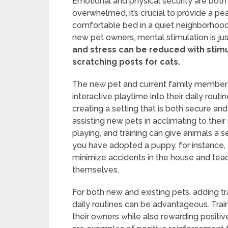
Emotional and physical security are both
overwhelmed, it’s crucial to provide a p
comfortable bed in a quiet neighborhood 
new pet owners, mental stimulation is jus
and stress can be reduced with stimu
scratching posts for cats.
The new pet and current family members 
interactive playtime into their daily rout
creating a setting that is both secure and
assisting new pets in acclimating to their
playing, and training can give animals a s
you have adopted a puppy, for instance, e
minimize accidents in the house and teac
themselves.
For both new and existing pets, adding tr
daily routines can be advantageous. Trai
their owners while also rewarding positiv