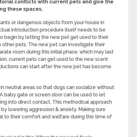
itorial conflicts with current pets and give the
ing these spaces.
 plants or dangerous objects from your house in
actual introduction procedure itself needs to be
 to begin by letting the new pet get used to their
 other pets. The new pet can investigate their
rate room during this initial phase, which may last
tion, current pets can get used to the new scent
roductions can start after the new pet has become
 in neutral areas so that dogs can socialize without
y. A baby gate or screen door can be used to let
ng into direct contact. This methodical approach
 by lowering aggression & anxiety. Making sure
l to their comfort and welfare during this time of