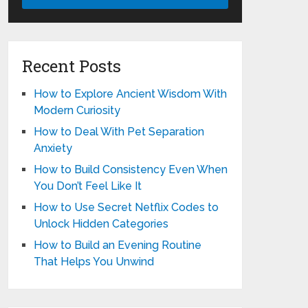
Recent Posts
How to Explore Ancient Wisdom With
Modern Curiosity
How to Deal With Pet Separation
Anxiety
How to Build Consistency Even When
You Don’t Feel Like It
How to Use Secret Netflix Codes to
Unlock Hidden Categories
How to Build an Evening Routine
That Helps You Unwind