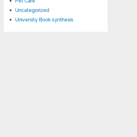
Pet Care
Uncategorized
University Book synthesis