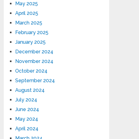
May 2025
April 2025
March 2025
February 2025
January 2025
December 2024
November 2024
October 2024
September 2024
August 2024
July 2024
June 2024
May 2024
April 2024
March 2024