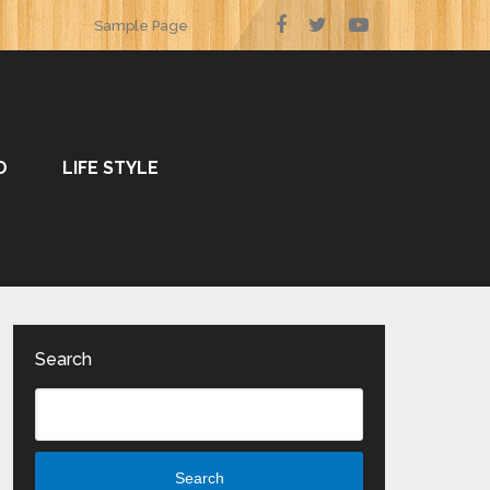
Sample Page
O
LIFE STYLE
Search
Search