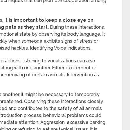
 techniques that can promote cooperation among
s.
It is important to keep a close eye on
g pets as they start.
During these interactions,
motional state by observing its body language. It
ickly when someone exhibits signs of stress or
aised hackles. Identifying Voice Indications.
eractions, listening to vocalizations can also
 along with one another. Either excitement or
r meowing of certain animals. Intervention as
 another, it might be necessary to temporarily
hreatened. Observing these interactions closely
d and contributes to the safety of all animals
 introduction process, behavioral problems could
mmediate attention. Aggression, excessive barking
ng or refusing to eat are typical issues. It is