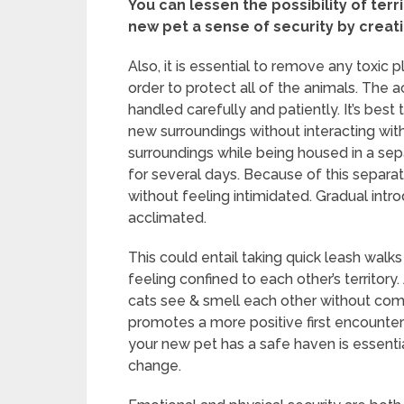
You can lessen the possibility of terr
new pet a sense of security by creat
Also, it is essential to remove any toxic
order to protect all of the animals. The 
handled carefully and patiently. It’s best
new surroundings without interacting with
surroundings while being housed in a sepa
for several days. Because of this separa
without feeling intimidated. Gradual int
acclimated.
This could entail taking quick leash walks
feeling confined to each other’s territor
cats see & smell each other without comi
promotes a more positive first encounter
your new pet has a safe haven is essentia
change.