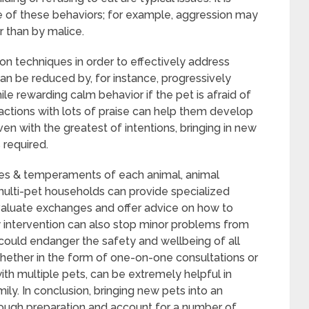
e of these behaviors; for example, aggression may
r than by malice.
ion techniques in order to effectively address
can be reduced by, for instance, progressively
le rewarding calm behavior if the pet is afraid of
eractions with lots of praise can help them develop
ven with the greatest of intentions, bringing in new
s required.
ces & temperaments of each animal, animal
n multi-pet households can provide specialized
valuate exchanges and offer advice on how to
 intervention can also stop minor problems from
could endanger the safety and wellbeing of all
whether in the form of one-on-one consultations or
th multiple pets, can be extremely helpful in
y. In conclusion, bringing new pets into an
ough preparation and account for a number of