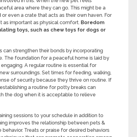
 involved in this. When the new pet feels
eaceful area where they can go. This might be a
or even a crate that acts as their own haven. For
t as important as physical comfort.
Boredom
lating toys, such as chew toys for dogs or
can strengthen their bonds by incorporating
ine. The foundation for a peaceful home is laid by
 engaging. A regular routine is essential for
 new surroundings. Set times for feeding, walking,
ense of security because they thrive on routine. If
stablishing a routine for potty breaks can
h the dog when it is acceptable to relieve
aining sessions to your schedule in addition to
ning improves the relationship between pets &
e behavior. Treats or praise for desired behaviors