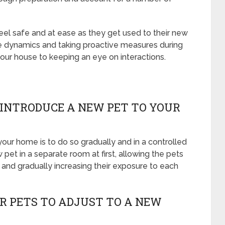
feel safe and at ease as they get used to their new
e dynamics and taking proactive measures during
your house to keeping an eye on interactions.
 INTRODUCE A NEW PET TO YOUR
our home is to do so gradually and in a controlled
pet in a separate room at first, allowing the pets
, and gradually increasing their exposure to each
OR PETS TO ADJUST TO A NEW