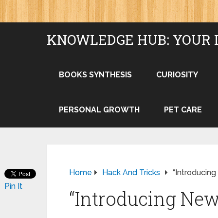
KNOWLEDGE HUB: YOUR 
BOOKS SYNTHESIS
CURIOSITY
PERSONAL GROWTH
PET CARE
Home
Hack And Tricks
“Introducin
Pin It
“Introducing New