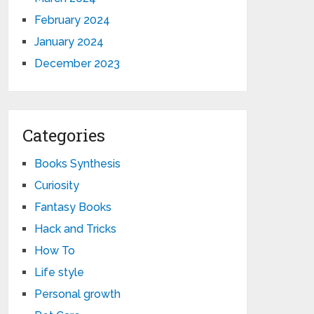
February 2024
January 2024
December 2023
Categories
Books Synthesis
Curiosity
Fantasy Books
Hack and Tricks
How To
Life style
Personal growth