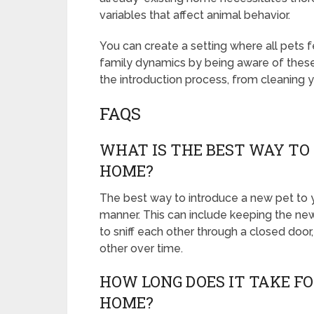
variables that affect animal behavior.
You can create a setting where all pets 
family dynamics by being aware of thes
the introduction process, from cleaning 
FAQS
WHAT IS THE BEST WAY TO
HOME?
The best way to introduce a new pet to y
manner. This can include keeping the new 
to sniff each other through a closed door
other over time.
HOW LONG DOES IT TAKE F
HOME?