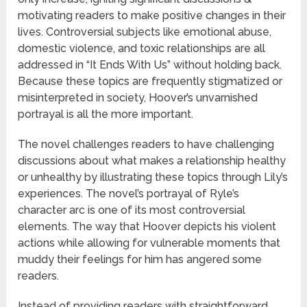
motivating readers to make positive changes in their
lives. Controversial subjects like emotional abuse,
domestic violence, and toxic relationships are all
addressed in “It Ends With Us” without holding back.
Because these topics are frequently stigmatized or
misinterpreted in society, Hoover’s unvarnished
portrayal is all the more important.
The novel challenges readers to have challenging
discussions about what makes a relationship healthy
or unhealthy by illustrating these topics through Lily’s
experiences. The novel’s portrayal of Ryle’s
character arc is one of its most controversial
elements. The way that Hoover depicts his violent
actions while allowing for vulnerable moments that
muddy their feelings for him has angered some
readers.
Instead of providing readers with straightforward