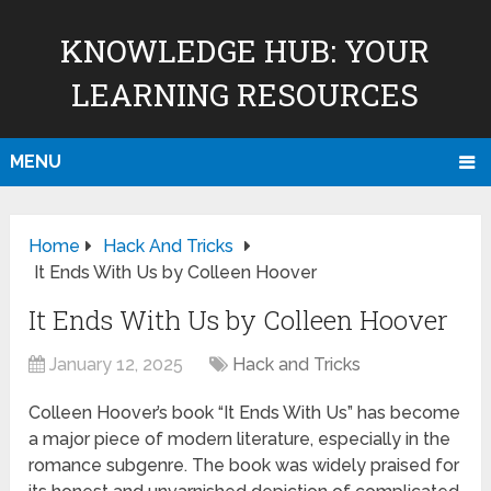
KNOWLEDGE HUB: YOUR
LEARNING RESOURCES
MENU
Home
Hack And Tricks
It Ends With Us by Colleen Hoover
It Ends With Us by Colleen Hoover
January 12, 2025
Hack and Tricks
Colleen Hoover’s book “It Ends With Us” has become
a major piece of modern literature, especially in the
romance subgenre. The book was widely praised for