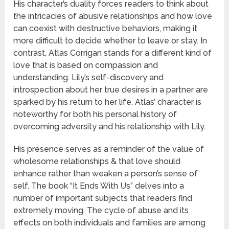
His character’s duality forces readers to think about
the intricacies of abusive relationships and how love
can coexist with destructive behaviors, making it
more difficult to decide whether to leave or stay. In
contrast, Atlas Corrigan stands for a different kind of
love that is based on compassion and
understanding. Lily’s self-discovery and
introspection about her true desires in a partner are
sparked by his return to her life. Atlas’ character is
noteworthy for both his personal history of
overcoming adversity and his relationship with Lily.
His presence serves as a reminder of the value of
wholesome relationships & that love should
enhance rather than weaken a person’s sense of
self. The book “It Ends With Us” delves into a
number of important subjects that readers find
extremely moving. The cycle of abuse and its
effects on both individuals and families are among