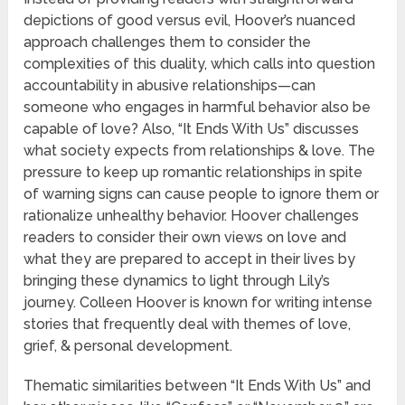
depictions of good versus evil, Hoover’s nuanced
approach challenges them to consider the
complexities of this duality, which calls into question
accountability in abusive relationships—can
someone who engages in harmful behavior also be
capable of love? Also, “It Ends With Us” discusses
what society expects from relationships & love. The
pressure to keep up romantic relationships in spite
of warning signs can cause people to ignore them or
rationalize unhealthy behavior. Hoover challenges
readers to consider their own views on love and
what they are prepared to accept in their lives by
bringing these dynamics to light through Lily’s
journey. Colleen Hoover is known for writing intense
stories that frequently deal with themes of love,
grief, & personal development.
Thematic similarities between “It Ends With Us” and