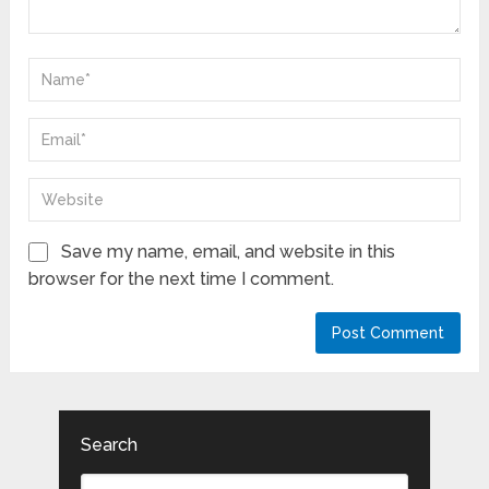
Save my name, email, and website in this
browser for the next time I comment.
Search