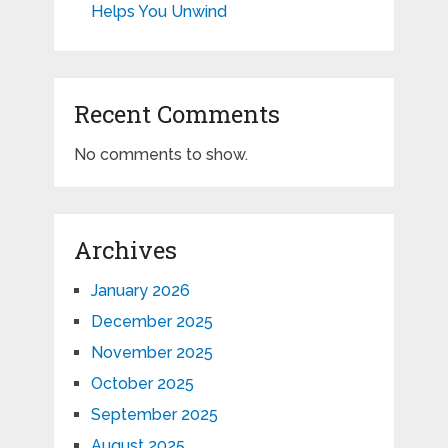
Helps You Unwind
Recent Comments
No comments to show.
Archives
January 2026
December 2025
November 2025
October 2025
September 2025
August 2025