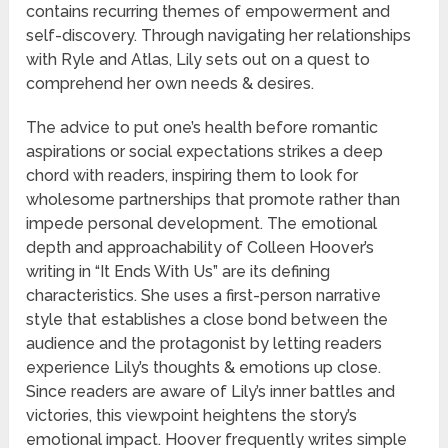
contains recurring themes of empowerment and
self-discovery. Through navigating her relationships
with Ryle and Atlas, Lily sets out on a quest to
comprehend her own needs & desires.
The advice to put one’s health before romantic
aspirations or social expectations strikes a deep
chord with readers, inspiring them to look for
wholesome partnerships that promote rather than
impede personal development. The emotional
depth and approachability of Colleen Hoover’s
writing in “It Ends With Us” are its defining
characteristics. She uses a first-person narrative
style that establishes a close bond between the
audience and the protagonist by letting readers
experience Lily’s thoughts & emotions up close.
Since readers are aware of Lily’s inner battles and
victories, this viewpoint heightens the story’s
emotional impact. Hoover frequently writes simple