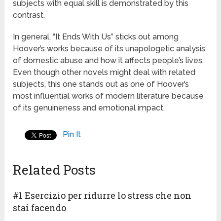
subjects with equal skill is demonstrated by this
contrast.
In general, “It Ends With Us” sticks out among
Hoover’s works because of its unapologetic analysis
of domestic abuse and how it affects people’s lives.
Even though other novels might deal with related
subjects, this one stands out as one of Hoover’s
most influential works of modern literature because
of its genuineness and emotional impact.
Pin It
Related Posts
#1 Esercizio per ridurre lo stress che non
stai facendo