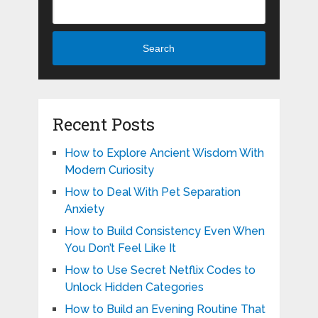
Search
Recent Posts
How to Explore Ancient Wisdom With
Modern Curiosity
How to Deal With Pet Separation
Anxiety
How to Build Consistency Even When
You Don’t Feel Like It
How to Use Secret Netflix Codes to
Unlock Hidden Categories
How to Build an Evening Routine That