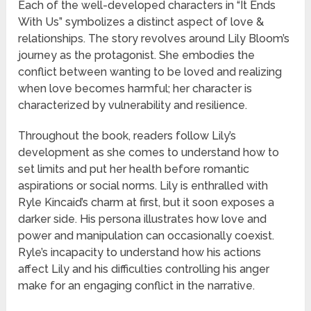
Each of the well-developed characters in “It Ends
With Us” symbolizes a distinct aspect of love &
relationships. The story revolves around Lily Bloom’s
journey as the protagonist. She embodies the
conflict between wanting to be loved and realizing
when love becomes harmful; her character is
characterized by vulnerability and resilience.
Throughout the book, readers follow Lily’s
development as she comes to understand how to
set limits and put her health before romantic
aspirations or social norms. Lily is enthralled with
Ryle Kincaid’s charm at first, but it soon exposes a
darker side. His persona illustrates how love and
power and manipulation can occasionally coexist.
Ryle’s incapacity to understand how his actions
affect Lily and his difficulties controlling his anger
make for an engaging conflict in the narrative.