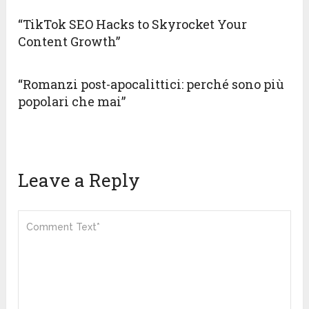
“TikTok SEO Hacks to Skyrocket Your
Content Growth”
“Romanzi post-apocalittici: perché sono più
popolari che mai”
Leave a Reply