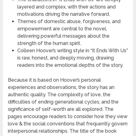
layered and complex, with their actions and
motivations driving the narrative forward.
Themes of domestic abuse, forgiveness, and
empowerment are central to the novel,
delivering powerful messages about the
strength of the human spirit.
Colleen Hoover’s writing style in “It Ends With Us”
is raw, honest, and deeply moving, drawing
readers into the emotional depths of the story.
Because it is based on Hoover’s personal
experiences and observations, the story has an
authentic quality. The complexity of love, the
difficulties of ending generational cycles, and the
significance of self-worth are all explored. The
pages encourage readers to consider how they view
love & the social conventions that frequently govern
interpersonal relationships. The title of the book