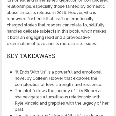
its honest and unvarnished depiction of complicated
relationships, especially those tainted by domestic
abuse, since its release in 2016. Hoover, who is
renowned for her skill at crafting emotionally
charged stories that readers can relate to, skillfully
handles delicate subjects in this book, which makes
it both an engaging read and a provocative
examination of love and its more sinister sides.
KEY TAKEAWAYS
“It Ends With Us” is a powerful and emotional
novel by Colleen Hoover that explores the
complexities of love, strength, and resilience.
The plot follows the journey of Lily Bloom as
she navigates a tumultuous relationship with
Ryle Kincaid and grapples with the legacy of her
past.
The characters in “It Ends With Us” are deeply