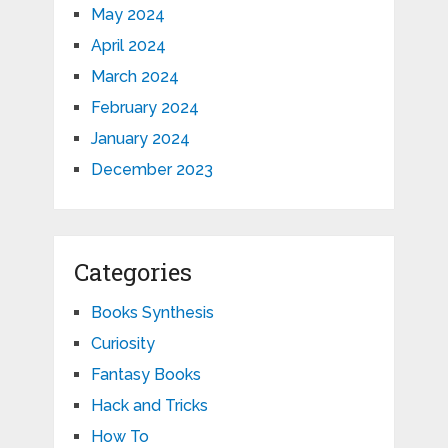
May 2024
April 2024
March 2024
February 2024
January 2024
December 2023
Categories
Books Synthesis
Curiosity
Fantasy Books
Hack and Tricks
How To