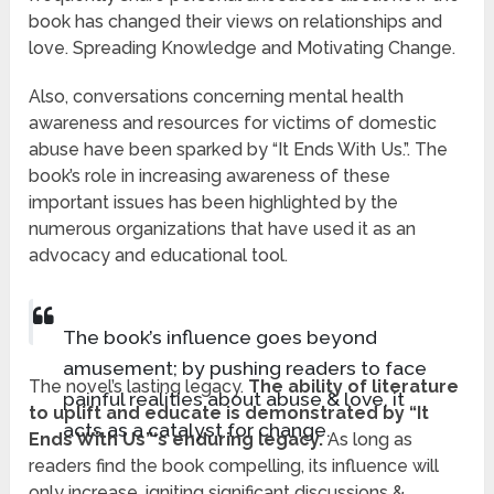
book has changed their views on relationships and
love. Spreading Knowledge and Motivating Change.
Also, conversations concerning mental health
awareness and resources for victims of domestic
abuse have been sparked by “It Ends With Us.”. The
book’s role in increasing awareness of these
important issues has been highlighted by the
numerous organizations that have used it as an
advocacy and educational tool.
The book’s influence goes beyond
amusement; by pushing readers to face
The novel’s lasting legacy.
The ability of literature
painful realities about abuse & love, it
to uplift and educate is demonstrated by “It
acts as a catalyst for change.
Ends With Us”‘s enduring legacy.
As long as
readers find the book compelling, its influence will
only increase, igniting significant discussions &