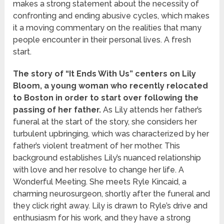
makes a strong statement about the necessity of
confronting and ending abusive cycles, which makes
it a moving commentary on the realities that many
people encounter in their personal lives. A fresh
start.
The story of “It Ends With Us” centers on Lily
Bloom, a young woman who recently relocated
to Boston in order to start over following the
passing of her father.
As Lily attends her father’s
funeral at the start of the story, she considers her
turbulent upbringing, which was characterized by her
father’s violent treatment of her mother. This
background establishes Lily’s nuanced relationship
with love and her resolve to change her life. A
Wonderful Meeting. She meets Ryle Kincaid, a
charming neurosurgeon, shortly after the funeral and
they click right away. Lily is drawn to Ryle’s drive and
enthusiasm for his work, and they have a strong