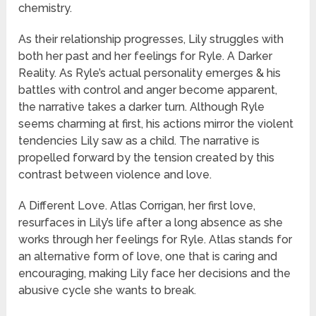
chemistry.
As their relationship progresses, Lily struggles with
both her past and her feelings for Ryle. A Darker
Reality. As Ryle’s actual personality emerges & his
battles with control and anger become apparent,
the narrative takes a darker turn. Although Ryle
seems charming at first, his actions mirror the violent
tendencies Lily saw as a child. The narrative is
propelled forward by the tension created by this
contrast between violence and love.
A Different Love. Atlas Corrigan, her first love,
resurfaces in Lily’s life after a long absence as she
works through her feelings for Ryle. Atlas stands for
an alternative form of love, one that is caring and
encouraging, making Lily face her decisions and the
abusive cycle she wants to break.