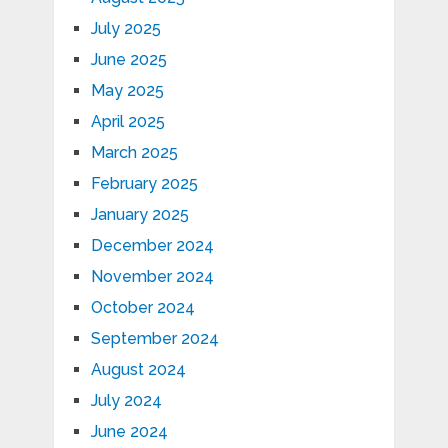
July 2025
June 2025
May 2025
April 2025
March 2025
February 2025
January 2025
December 2024
November 2024
October 2024
September 2024
August 2024
July 2024
June 2024