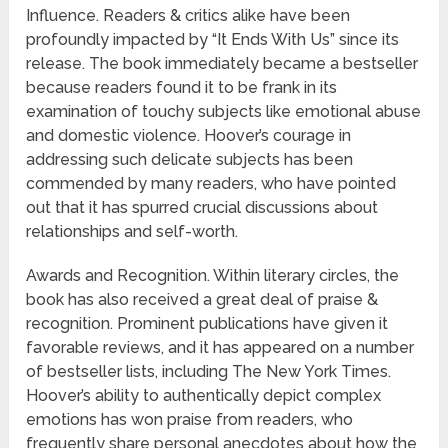
Influence. Readers & critics alike have been
profoundly impacted by “It Ends With Us” since its
release. The book immediately became a bestseller
because readers found it to be frank in its
examination of touchy subjects like emotional abuse
and domestic violence. Hoover’s courage in
addressing such delicate subjects has been
commended by many readers, who have pointed
out that it has spurred crucial discussions about
relationships and self-worth.
Awards and Recognition. Within literary circles, the
book has also received a great deal of praise &
recognition. Prominent publications have given it
favorable reviews, and it has appeared on a number
of bestseller lists, including The New York Times.
Hoover’s ability to authentically depict complex
emotions has won praise from readers, who
frequently share personal anecdotes about how the