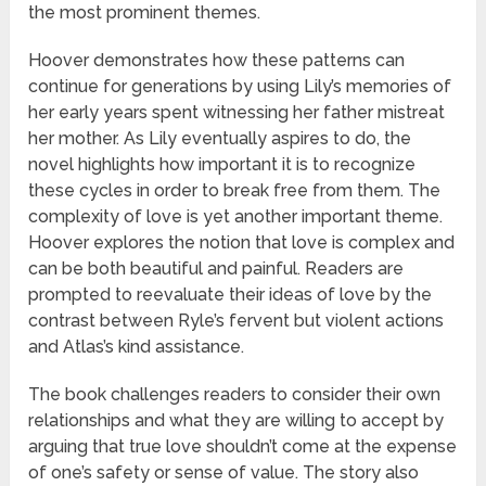
the most prominent themes.
Hoover demonstrates how these patterns can
continue for generations by using Lily’s memories of
her early years spent witnessing her father mistreat
her mother. As Lily eventually aspires to do, the
novel highlights how important it is to recognize
these cycles in order to break free from them. The
complexity of love is yet another important theme.
Hoover explores the notion that love is complex and
can be both beautiful and painful. Readers are
prompted to reevaluate their ideas of love by the
contrast between Ryle’s fervent but violent actions
and Atlas’s kind assistance.
The book challenges readers to consider their own
relationships and what they are willing to accept by
arguing that true love shouldn’t come at the expense
of one’s safety or sense of value. The story also