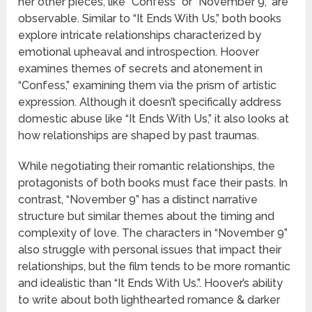
her other pieces, like “Confess” or “November 9,” are
observable. Similar to “It Ends With Us,” both books
explore intricate relationships characterized by
emotional upheaval and introspection. Hoover
examines themes of secrets and atonement in
“Confess,” examining them via the prism of artistic
expression. Although it doesn’t specifically address
domestic abuse like “It Ends With Us,” it also looks at
how relationships are shaped by past traumas.
While negotiating their romantic relationships, the
protagonists of both books must face their pasts. In
contrast, “November 9” has a distinct narrative
structure but similar themes about the timing and
complexity of love. The characters in “November 9”
also struggle with personal issues that impact their
relationships, but the film tends to be more romantic
and idealistic than “It Ends With Us.”. Hoover’s ability
to write about both lighthearted romance & darker