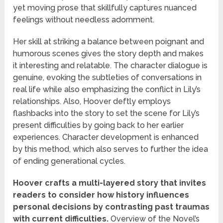
yet moving prose that skillfully captures nuanced
feelings without needless adornment.
Her skill at striking a balance between poignant and
humorous scenes gives the story depth and makes
it interesting and relatable. The character dialogue is
genuine, evoking the subtleties of conversations in
real life while also emphasizing the conflict in Lily’s
relationships. Also, Hoover deftly employs
flashbacks into the story to set the scene for Lily’s
present difficulties by going back to her earlier
experiences. Character development is enhanced
by this method, which also serves to further the idea
of ending generational cycles.
Hoover crafts a multi-layered story that invites
readers to consider how history influences
personal decisions by contrasting past traumas
with current difficulties.
Overview of the Novel’s