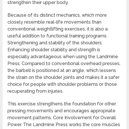
strengthen their upper body.
Because of its distinct mechanics, which more
closely resemble real-life movements than
conventional weightlifting exercises, it is also a
useful addition to functional training programs.
Strengthening and stability of the shoulders.
Enhancing shoulder stability and strength is
especially advantageous when using the Landmine
Press. Compared to conventional overhead presses,
the barbell is positioned at an angle, which lessens
the strain on the shoulder joints and makes it a safer
choice for people with shoulder problems or those
recuperating from injuries.
This exercise strengthens the foundation for other
pressing movements and encourages appropriate
movement patterns. Core Involvement for Overall
Power. The Landmine Press works the core muscles