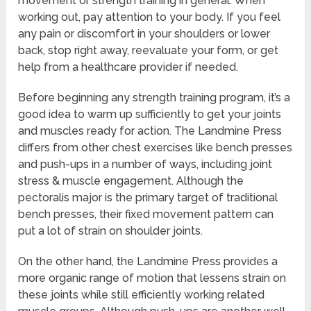
movement or strength training in general. When
working out, pay attention to your body. If you feel
any pain or discomfort in your shoulders or lower
back, stop right away, reevaluate your form, or get
help from a healthcare provider if needed.
Before beginning any strength training program, it’s a
good idea to warm up sufficiently to get your joints
and muscles ready for action. The Landmine Press
differs from other chest exercises like bench presses
and push-ups in a number of ways, including joint
stress & muscle engagement. Although the
pectoralis major is the primary target of traditional
bench presses, their fixed movement pattern can
put a lot of strain on shoulder joints.
On the other hand, the Landmine Press provides a
more organic range of motion that lessens strain on
these joints while still efficiently working related