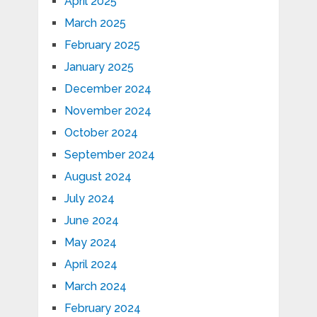
April 2025
March 2025
February 2025
January 2025
December 2024
November 2024
October 2024
September 2024
August 2024
July 2024
June 2024
May 2024
April 2024
March 2024
February 2024