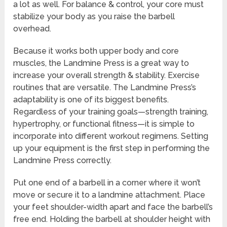
a lot as well. For balance & control, your core must
stabilize your body as you raise the barbell
overhead.
Because it works both upper body and core
muscles, the Landmine Press is a great way to
increase your overall strength & stability. Exercise
routines that are versatile. The Landmine Press’s
adaptability is one of its biggest benefits.
Regardless of your training goals—strength training,
hypertrophy, or functional fitness—it is simple to
incorporate into different workout regimens. Setting
up your equipment is the first step in performing the
Landmine Press correctly.
Put one end of a barbell in a corner where it won’t
move or secure it to a landmine attachment. Place
your feet shoulder-width apart and face the barbell’s
free end. Holding the barbell at shoulder height with