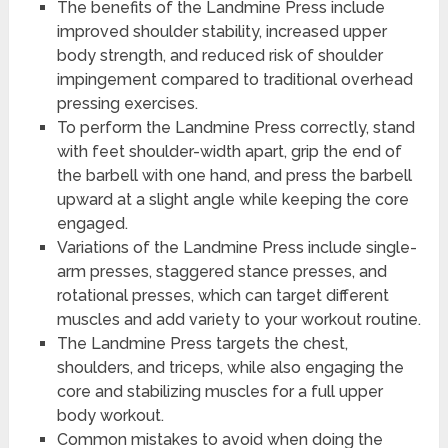
The benefits of the Landmine Press include
improved shoulder stability, increased upper
body strength, and reduced risk of shoulder
impingement compared to traditional overhead
pressing exercises.
To perform the Landmine Press correctly, stand
with feet shoulder-width apart, grip the end of
the barbell with one hand, and press the barbell
upward at a slight angle while keeping the core
engaged.
Variations of the Landmine Press include single-
arm presses, staggered stance presses, and
rotational presses, which can target different
muscles and add variety to your workout routine.
The Landmine Press targets the chest,
shoulders, and triceps, while also engaging the
core and stabilizing muscles for a full upper
body workout.
Common mistakes to avoid when doing the