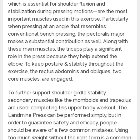
which is essential for shoulder flexion and
stabilization during pressing motions—are the most
important muscles used in this exercise. Particularly
when pressing at an angle that resembles
conventional bench pressing, the pectoralis major
makes a substantial contribution as well. Along with
these main muscles, the triceps play a significant
role in the press because they help extend the
elbow. To keep posture & stability throughout the
exercise, the rectus abdominis and obliques, two
core muscles, are engaged.
To further support shoulder girdle stability,
secondary muscles like the rhomboids and trapezius
are used, completing this upper body workout. The
Landmine Press can be performed simply, but in
order to guarantee safety and efficacy, people
should be aware of a few common mistakes. Using
too much weight without the right form is a common