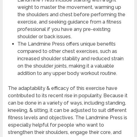
weight to master the movement, warming up
the shoulders and chest before performing the
exercise, and seeking guidance from a fitness
professional if you have any pre-existing
shoulder or back issues.
The Landmine Press offers unique benefits
compared to other chest exercises, such as
increased shoulder stability and reduced strain
on the shoulder joints, making it a valuable
addition to any upper body workout routine.
The adaptability & efficacy of this exercise have
contributed to its recent rise in popularity. Because it
can be done in a variety of ways, including standing,
kneeling, & sitting, it can be adjusted to suit different
fitness levels and objectives. The Landmine Press is
especially helpful for people who want to
strengthen their shoulders, engage their core, and