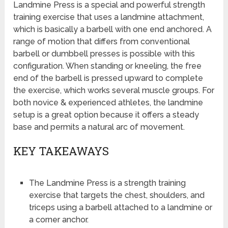
Landmine Press is a special and powerful strength
training exercise that uses a landmine attachment,
which is basically a barbell with one end anchored. A
range of motion that differs from conventional
barbell or dumbbell presses is possible with this
configuration. When standing or kneeling, the free
end of the barbell is pressed upward to complete
the exercise, which works several muscle groups. For
both novice & experienced athletes, the landmine
setup is a great option because it offers a steady
base and permits a natural arc of movement.
KEY TAKEAWAYS
The Landmine Press is a strength training
exercise that targets the chest, shoulders, and
triceps using a barbell attached to a landmine or
a corner anchor.