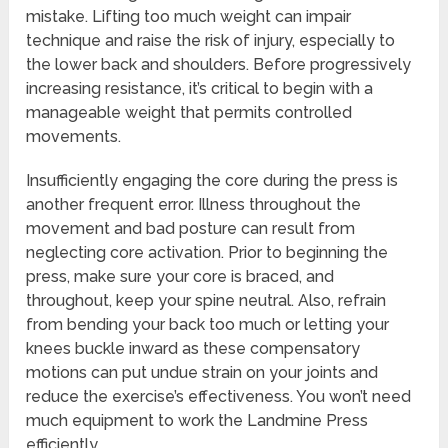
mistake. Lifting too much weight can impair
technique and raise the risk of injury, especially to
the lower back and shoulders. Before progressively
increasing resistance, it’s critical to begin with a
manageable weight that permits controlled
movements.
Insufficiently engaging the core during the press is
another frequent error. Illness throughout the
movement and bad posture can result from
neglecting core activation. Prior to beginning the
press, make sure your core is braced, and
throughout, keep your spine neutral. Also, refrain
from bending your back too much or letting your
knees buckle inward as these compensatory
motions can put undue strain on your joints and
reduce the exercise’s effectiveness. You won’t need
much equipment to work the Landmine Press
efficiently.