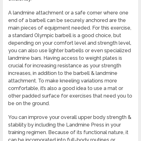
A landmine attachment or a safe corner where one
end of a barbell can be securely anchored are the
main pieces of equipment needed. For this exercise,
a standard Olympic barbell is a good choice, but
depending on your comfort level and strength level,
you can also use lighter barbells or even specialized
landmine bars. Having access to weight plates is
crucial for increasing resistance as your strength
increases, in addition to the barbell & landmine
attachment. To make kneeling variations more
comfortable, it’s also a good idea to use a mat or
other padded surface for exercises that need you to
be on the ground.
You can improve your overall upper body strength &
stability by including the Landmine Press in your
training regimen. Because of its functional nature, it
can be incorporated into full-body routines or