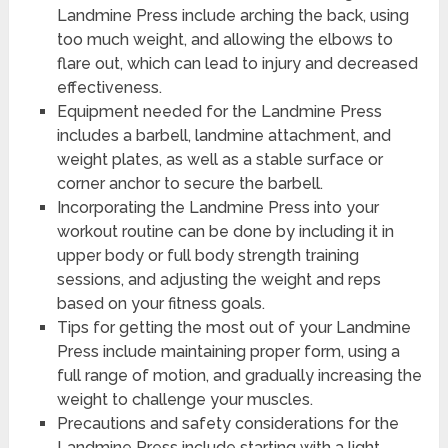
Landmine Press include arching the back, using
too much weight, and allowing the elbows to
flare out, which can lead to injury and decreased
effectiveness.
Equipment needed for the Landmine Press
includes a barbell, landmine attachment, and
weight plates, as well as a stable surface or
corner anchor to secure the barbell.
Incorporating the Landmine Press into your
workout routine can be done by including it in
upper body or full body strength training
sessions, and adjusting the weight and reps
based on your fitness goals.
Tips for getting the most out of your Landmine
Press include maintaining proper form, using a
full range of motion, and gradually increasing the
weight to challenge your muscles.
Precautions and safety considerations for the
Landmine Press include starting with a light