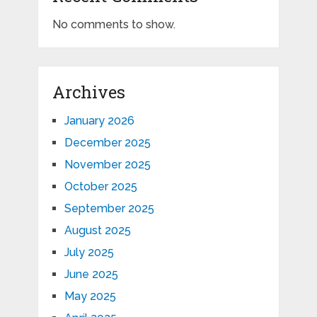
No comments to show.
Archives
January 2026
December 2025
November 2025
October 2025
September 2025
August 2025
July 2025
June 2025
May 2025