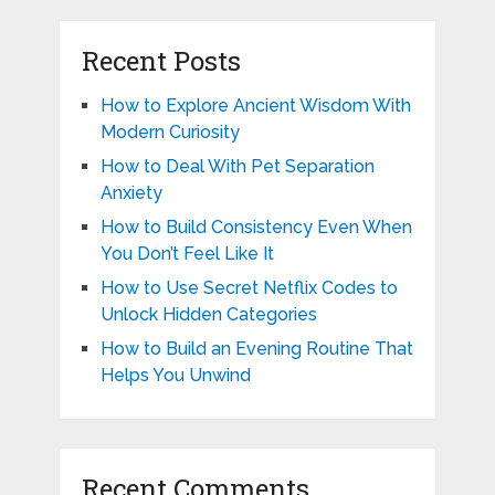
Recent Posts
How to Explore Ancient Wisdom With
Modern Curiosity
How to Deal With Pet Separation
Anxiety
How to Build Consistency Even When
You Don’t Feel Like It
How to Use Secret Netflix Codes to
Unlock Hidden Categories
How to Build an Evening Routine That
Helps You Unwind
Recent Comments