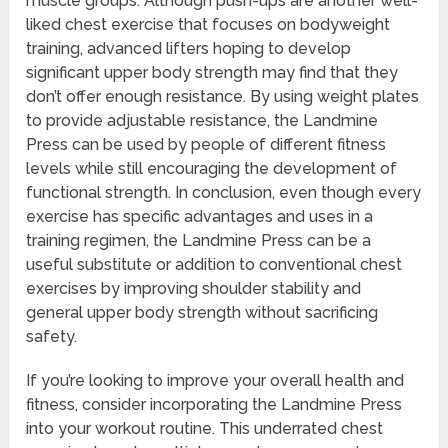
muscle groups. Although push-ups are another well-
liked chest exercise that focuses on bodyweight
training, advanced lifters hoping to develop
significant upper body strength may find that they
don’t offer enough resistance. By using weight plates
to provide adjustable resistance, the Landmine
Press can be used by people of different fitness
levels while still encouraging the development of
functional strength. In conclusion, even though every
exercise has specific advantages and uses in a
training regimen, the Landmine Press can be a
useful substitute or addition to conventional chest
exercises by improving shoulder stability and
general upper body strength without sacrificing
safety.
If you’re looking to improve your overall health and
fitness, consider incorporating the Landmine Press
into your workout routine. This underrated chest