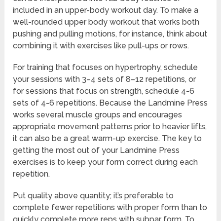
included in an upper-body workout day. To make a
well-rounded upper body workout that works both
pushing and pulling motions, for instance, think about
combining it with exercises like pull-ups or rows.
For training that focuses on hypertrophy, schedule
your sessions with 3–4 sets of 8–12 repetitions, or
for sessions that focus on strength, schedule 4-6
sets of 4-6 repetitions. Because the Landmine Press
works several muscle groups and encourages
appropriate movement patterns prior to heavier lifts,
it can also be a great warm-up exercise. The key to
getting the most out of your Landmine Press
exercises is to keep your form correct during each
repetition.
Put quality above quantity; it’s preferable to
complete fewer repetitions with proper form than to
quickly complete more reps with subpar form. To