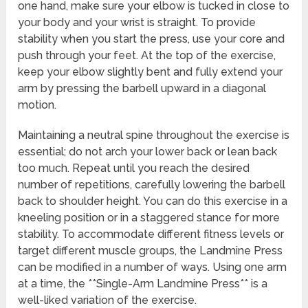
one hand, make sure your elbow is tucked in close to
your body and your wrist is straight. To provide
stability when you start the press, use your core and
push through your feet. At the top of the exercise,
keep your elbow slightly bent and fully extend your
arm by pressing the barbell upward in a diagonal
motion.
Maintaining a neutral spine throughout the exercise is
essential; do not arch your lower back or lean back
too much. Repeat until you reach the desired
number of repetitions, carefully lowering the barbell
back to shoulder height. You can do this exercise in a
kneeling position or in a staggered stance for more
stability. To accommodate different fitness levels or
target different muscle groups, the Landmine Press
can be modified in a number of ways. Using one arm
at a time, the **Single-Arm Landmine Press** is a
well-liked variation of the exercise.