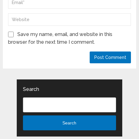
Save my name, email, and website in this
browser for the next time I comment.
Search
Search