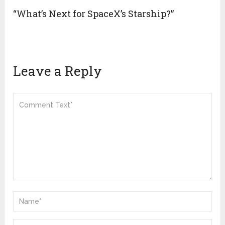
“What’s Next for SpaceX’s Starship?”
Leave a Reply