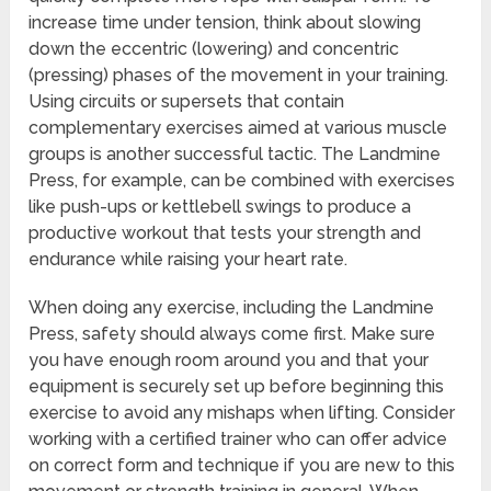
increase time under tension, think about slowing
down the eccentric (lowering) and concentric
(pressing) phases of the movement in your training.
Using circuits or supersets that contain
complementary exercises aimed at various muscle
groups is another successful tactic. The Landmine
Press, for example, can be combined with exercises
like push-ups or kettlebell swings to produce a
productive workout that tests your strength and
endurance while raising your heart rate.
When doing any exercise, including the Landmine
Press, safety should always come first. Make sure
you have enough room around you and that your
equipment is securely set up before beginning this
exercise to avoid any mishaps when lifting. Consider
working with a certified trainer who can offer advice
on correct form and technique if you are new to this