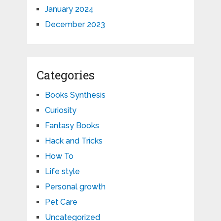
January 2024
December 2023
Categories
Books Synthesis
Curiosity
Fantasy Books
Hack and Tricks
How To
Life style
Personal growth
Pet Care
Uncategorized