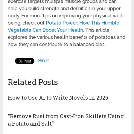
exercise targets multiple muscle groups and can
help you build strength and definition in your upper
body. For more tips on improving your physical well-
being, check out
Potato Power: How This Humble
Vegetable Can Boost Your Health
. This article
explores the various health benefits of potatoes and
how they can contribute to a balanced diet.
Pin It
Related Posts
How to Use AI to Write Novels in 2025
“Remove Rust from Cast-Iron Skillets Using
a Potato and Salt”