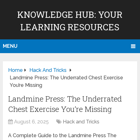
KNOWLEDGE HUB: YOUR
LEARNING RESOURCES
MENU
Home
Hack And Tricks
Landmine Press: The Underrated Chest Exercise
You’re Missing
Landmine Press: The Underrated
Chest Exercise You’re Missing
August 6, 2025
Hack and Tricks
A Complete Guide to the Landmine Press The