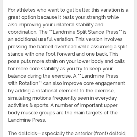
For athletes who want to get better, this variation is a
great option because it tests your strength while
also improving your unilateral stability and
coordination. The **Landmine Split Stance Press** is
an additional useful variation. This version involves
pressing the barbell overhead while assuming a split
stance with one foot forward and one back. This
pose puts more strain on your lower body and calls
for more core stability as you try to keep your
balance during the exercise. A **Landmine Press
with Rotation** can also improve core engagement
by adding a rotational element to the exercise,
simulating motions frequently seen in everyday
activities & sports. A number of important upper
body muscle groups are the main targets of the
Landmine Press.
The deltoids—especially the anterior (front) deltoid,