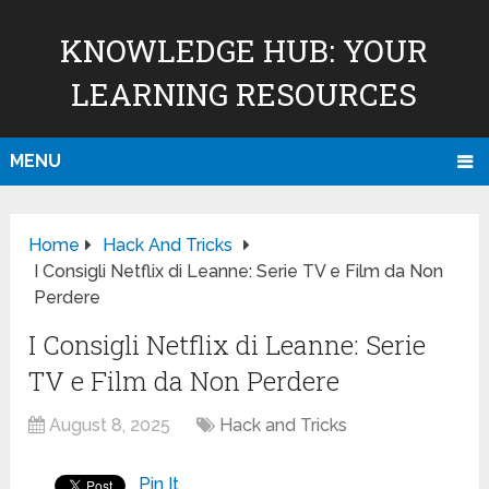
KNOWLEDGE HUB: YOUR
LEARNING RESOURCES
MENU
Home
Hack And Tricks
I Consigli Netflix di Leanne: Serie TV e Film da Non
Perdere
I Consigli Netflix di Leanne: Serie
TV e Film da Non Perdere
August 8, 2025
Hack and Tricks
Pin It