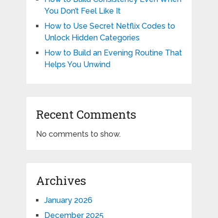
You Don’t Feel Like It
How to Use Secret Netflix Codes to
Unlock Hidden Categories
How to Build an Evening Routine That
Helps You Unwind
Recent Comments
No comments to show.
Archives
January 2026
December 2025