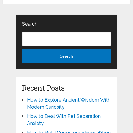
Search
Search
Recent Posts
How to Explore Ancient Wisdom With
Modern Curiosity
How to Deal With Pet Separation
Anxiety
How to Build Consistency Even When