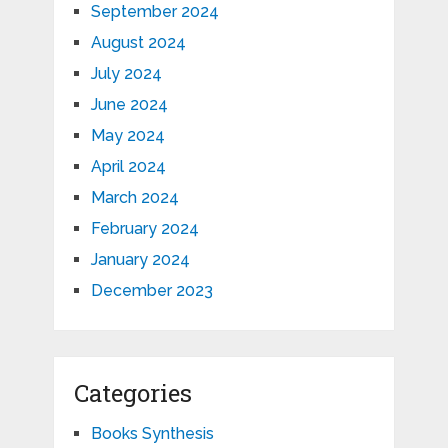
September 2024
August 2024
July 2024
June 2024
May 2024
April 2024
March 2024
February 2024
January 2024
December 2023
Categories
Books Synthesis