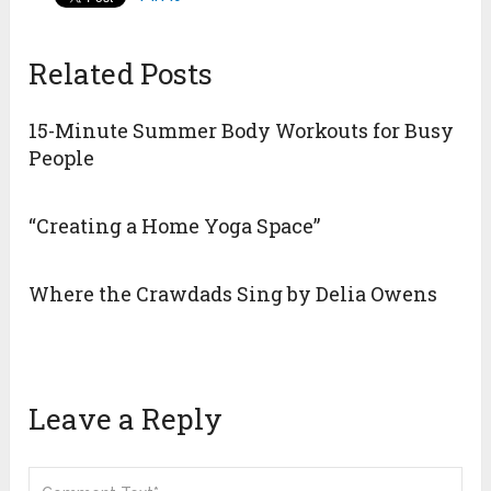
Related Posts
15-Minute Summer Body Workouts for Busy
People
“Creating a Home Yoga Space”
Where the Crawdads Sing by Delia Owens
Leave a Reply