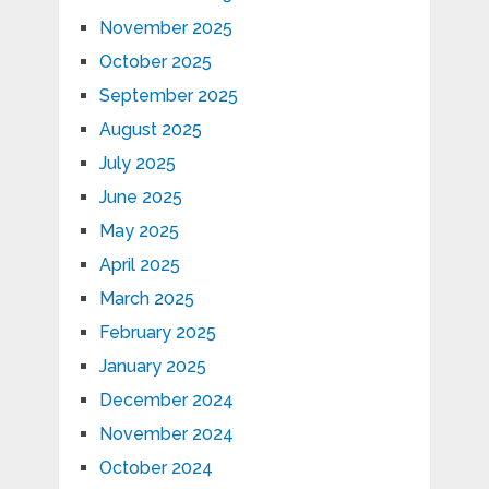
November 2025
October 2025
September 2025
August 2025
July 2025
June 2025
May 2025
April 2025
March 2025
February 2025
January 2025
December 2024
November 2024
October 2024