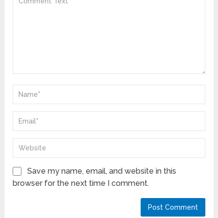
Save my name, email, and website in this
browser for the next time I comment.