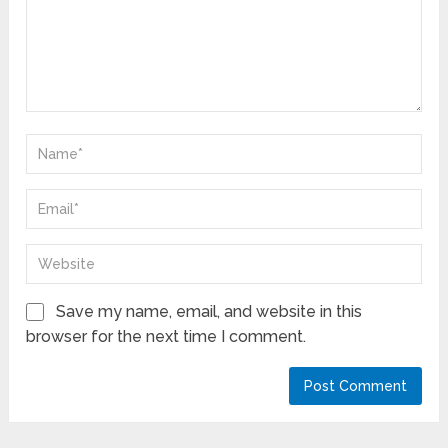
Save my name, email, and website in this
browser for the next time I comment.