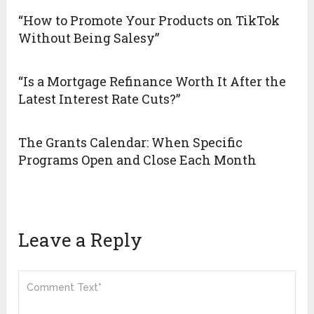
“How to Promote Your Products on TikTok
Without Being Salesy”
“Is a Mortgage Refinance Worth It After the
Latest Interest Rate Cuts?”
The Grants Calendar: When Specific
Programs Open and Close Each Month
Leave a Reply