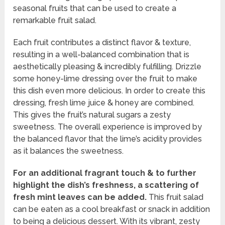
seasonal fruits that can be used to create a
remarkable fruit salad.
Each fruit contributes a distinct flavor & texture,
resulting in a well-balanced combination that is
aesthetically pleasing & incredibly fulfilling. Drizzle
some honey-lime dressing over the fruit to make
this dish even more delicious. In order to create this
dressing, fresh lime juice & honey are combined.
This gives the fruit’s natural sugars a zesty
sweetness. The overall experience is improved by
the balanced flavor that the lime’s acidity provides
as it balances the sweetness.
For an additional fragrant touch & to further
highlight the dish’s freshness, a scattering of
fresh mint leaves can be added.
This fruit salad
can be eaten as a cool breakfast or snack in addition
to being a delicious dessert. With its vibrant, zesty