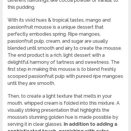
different flavorings, like cocoa powder or vanilla, to
this pudding.
With its vivid hues & tropical tastes, mango and
passionfruit mousse is a unique dessert that
perfectly embodies spring. Ripe mangoes,
passionfruit pulp, cream, and sugar are usually
blended until smooth and airy to create the mousse.
The end product is a rich, light dessert with a
delightful harmony of tartness and sweetness. The
first step in making this mousse is to blend freshly
scooped passionfruit pulp with pureed ripe mangoes
until they are smooth.
Then, to create a light texture that melts in your
mouth, whipped cream is folded into this mixture. A
visually striking presentation that highlights the
mousse’s stunning golden hue is made possible by
serving it in clear glasses.
In addition to adding a