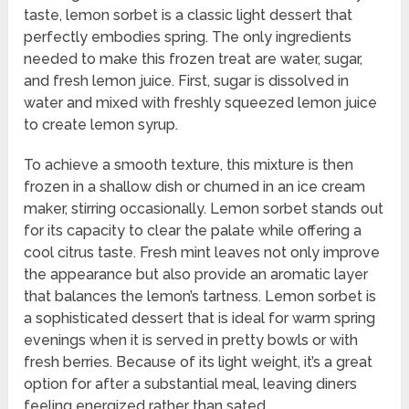
taste, lemon sorbet is a classic light dessert that
perfectly embodies spring. The only ingredients
needed to make this frozen treat are water, sugar,
and fresh lemon juice. First, sugar is dissolved in
water and mixed with freshly squeezed lemon juice
to create lemon syrup.
To achieve a smooth texture, this mixture is then
frozen in a shallow dish or churned in an ice cream
maker, stirring occasionally. Lemon sorbet stands out
for its capacity to clear the palate while offering a
cool citrus taste. Fresh mint leaves not only improve
the appearance but also provide an aromatic layer
that balances the lemon’s tartness. Lemon sorbet is
a sophisticated dessert that is ideal for warm spring
evenings when it is served in pretty bowls or with
fresh berries. Because of its light weight, it’s a great
option for after a substantial meal, leaving diners
feeling energized rather than sated.