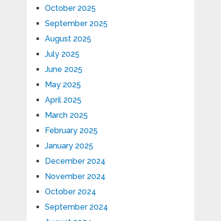
October 2025
September 2025
August 2025
July 2025
June 2025
May 2025
April 2025
March 2025
February 2025
January 2025
December 2024
November 2024
October 2024
September 2024