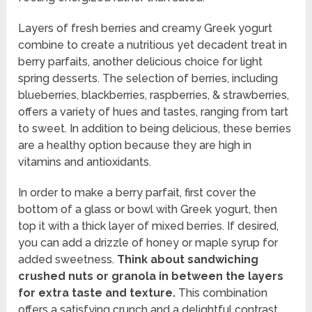
Layers of fresh berries and creamy Greek yogurt
combine to create a nutritious yet decadent treat in
berry parfaits, another delicious choice for light
spring desserts. The selection of berries, including
blueberries, blackberries, raspberries, & strawberries,
offers a variety of hues and tastes, ranging from tart
to sweet. In addition to being delicious, these berries
are a healthy option because they are high in
vitamins and antioxidants.
In order to make a berry parfait, first cover the
bottom of a glass or bowl with Greek yogurt, then
top it with a thick layer of mixed berries. If desired,
you can add a drizzle of honey or maple syrup for
added sweetness.
Think about sandwiching
crushed nuts or granola in between the layers
for extra taste and texture.
This combination
offers a satisfying crunch and a delightful contrast