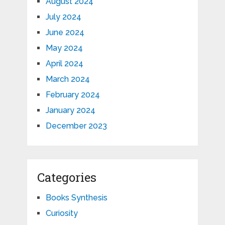
August 2024
July 2024
June 2024
May 2024
April 2024
March 2024
February 2024
January 2024
December 2023
Categories
Books Synthesis
Curiosity