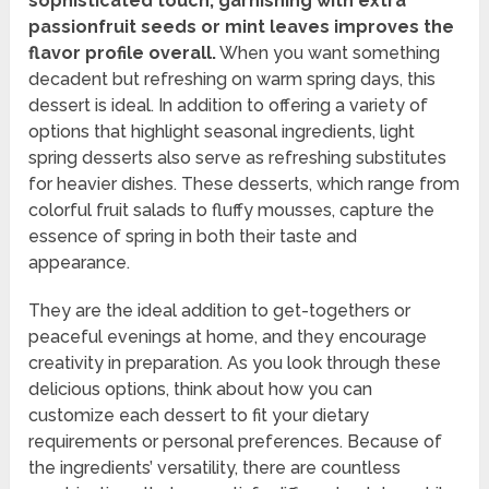
sophisticated touch, garnishing with extra
passionfruit seeds or mint leaves improves the
flavor profile overall.
When you want something
decadent but refreshing on warm spring days, this
dessert is ideal. In addition to offering a variety of
options that highlight seasonal ingredients, light
spring desserts also serve as refreshing substitutes
for heavier dishes. These desserts, which range from
colorful fruit salads to fluffy mousses, capture the
essence of spring in both their taste and
appearance.
They are the ideal addition to get-togethers or
peaceful evenings at home, and they encourage
creativity in preparation. As you look through these
delicious options, think about how you can
customize each dessert to fit your dietary
requirements or personal preferences. Because of
the ingredients’ versatility, there are countless