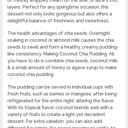
of freshly whipped cream on the side, or slice it into
layers. Perfect for any springtime occasion, this
dessert not only looks gorgeous but also offers a
delightful balance of freshness and sweetness.
The health advantages of chia seeds. Overnight
soaking in coconut or almond milk causes the chia
seeds to swell and form a healthy, creamy pudding-
like consistency. Making Coconut Chia Pudding. All
you have to do is combine chia seeds, coconut milk,
& a small amount of honey or agave syrup to make
coconut chia pudding.
The pudding can be served in individual cups with
fresh fruits, such as berries or mangoes, after being
refrigerated for the entire night. altering the flavor.
With its tropical flavor, coconut blends well with a
variety of fruits to create a light yet decadent
dessert. For extra variation, you can also add