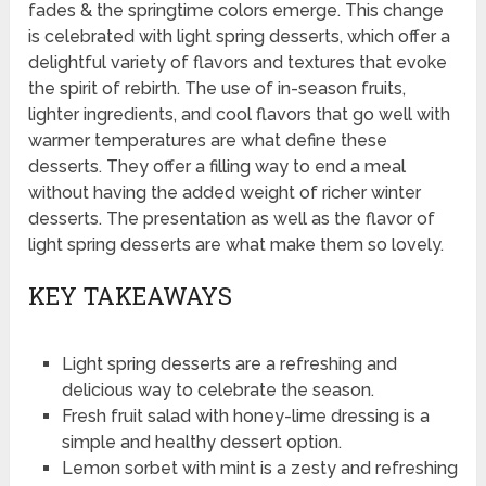
fades & the springtime colors emerge. This change
is celebrated with light spring desserts, which offer a
delightful variety of flavors and textures that evoke
the spirit of rebirth. The use of in-season fruits,
lighter ingredients, and cool flavors that go well with
warmer temperatures are what define these
desserts. They offer a filling way to end a meal
without having the added weight of richer winter
desserts. The presentation as well as the flavor of
light spring desserts are what make them so lovely.
KEY TAKEAWAYS
Light spring desserts are a refreshing and
delicious way to celebrate the season.
Fresh fruit salad with honey-lime dressing is a
simple and healthy dessert option.
Lemon sorbet with mint is a zesty and refreshing