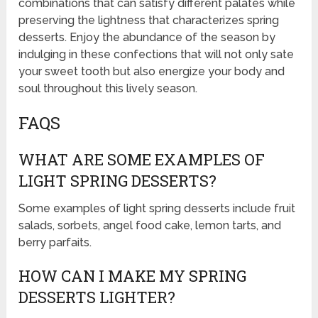
combinations that can satisfy different palates while
preserving the lightness that characterizes spring
desserts. Enjoy the abundance of the season by
indulging in these confections that will not only sate
your sweet tooth but also energize your body and
soul throughout this lively season.
FAQS
WHAT ARE SOME EXAMPLES OF
LIGHT SPRING DESSERTS?
Some examples of light spring desserts include fruit
salads, sorbets, angel food cake, lemon tarts, and
berry parfaits.
HOW CAN I MAKE MY SPRING
DESSERTS LIGHTER?