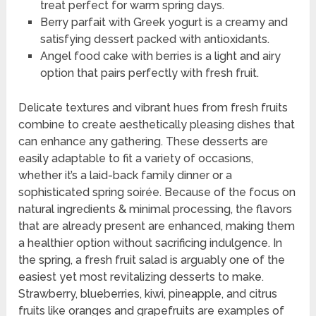
treat perfect for warm spring days.
Berry parfait with Greek yogurt is a creamy and
satisfying dessert packed with antioxidants.
Angel food cake with berries is a light and airy
option that pairs perfectly with fresh fruit.
Delicate textures and vibrant hues from fresh fruits
combine to create aesthetically pleasing dishes that
can enhance any gathering. These desserts are
easily adaptable to fit a variety of occasions,
whether it’s a laid-back family dinner or a
sophisticated spring soirée. Because of the focus on
natural ingredients & minimal processing, the flavors
that are already present are enhanced, making them
a healthier option without sacrificing indulgence. In
the spring, a fresh fruit salad is arguably one of the
easiest yet most revitalizing desserts to make.
Strawberry, blueberries, kiwi, pineapple, and citrus
fruits like oranges and grapefruits are examples of