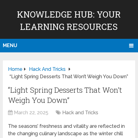
KNOWLEDGE HUB: YOUR
LEARNING RESOURCES
MENU
Home
Hack And Tricks
“Light Spring Desserts That Won’t Weigh You Down”
“Light Spring Desserts That Won’t
Weigh You Down”
March 22, 2025
Hack and Tricks
The seasons’ freshness and vitality are reflected in
the changing culinary landscape as the winter chill