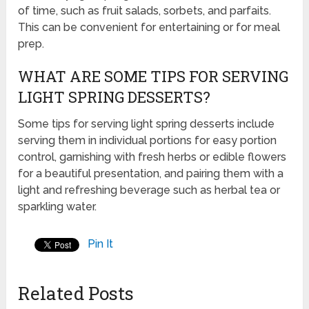
of time, such as fruit salads, sorbets, and parfaits.
This can be convenient for entertaining or for meal
prep.
WHAT ARE SOME TIPS FOR SERVING
LIGHT SPRING DESSERTS?
Some tips for serving light spring desserts include
serving them in individual portions for easy portion
control, garnishing with fresh herbs or edible flowers
for a beautiful presentation, and pairing them with a
light and refreshing beverage such as herbal tea or
sparkling water.
Pin It
Related Posts