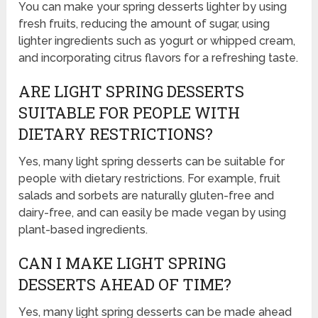
You can make your spring desserts lighter by using
fresh fruits, reducing the amount of sugar, using
lighter ingredients such as yogurt or whipped cream,
and incorporating citrus flavors for a refreshing taste.
ARE LIGHT SPRING DESSERTS
SUITABLE FOR PEOPLE WITH
DIETARY RESTRICTIONS?
Yes, many light spring desserts can be suitable for
people with dietary restrictions. For example, fruit
salads and sorbets are naturally gluten-free and
dairy-free, and can easily be made vegan by using
plant-based ingredients.
CAN I MAKE LIGHT SPRING
DESSERTS AHEAD OF TIME?
Yes, many light spring desserts can be made ahead