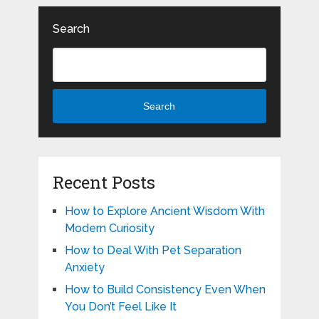
Search
Search
Recent Posts
How to Explore Ancient Wisdom With
Modern Curiosity
How to Deal With Pet Separation
Anxiety
How to Build Consistency Even When
You Don’t Feel Like It