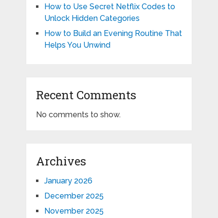
How to Use Secret Netflix Codes to
Unlock Hidden Categories
How to Build an Evening Routine That
Helps You Unwind
Recent Comments
No comments to show.
Archives
January 2026
December 2025
November 2025