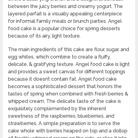
between the juicy berries and creamy yogurt. The
layered parfait is a visually appealing centerpiece
for informal family meals or brunch parties. Angel
food cake is a popular choice for spring desserts
because of its airy, light texture.
The main ingredients of this cake are flour, sugar, and
egg whites, which combine to create a fluffy,
delicate, & gratifying texture. Angel food cake is light
and provides a sweet canvas for different toppings
because it doesn’t contain fat. Angel food cake
becomes a sophisticated dessert that honors the
tastes of spring when combined with fresh berries &
whipped cream. The delicate taste of the cake is
exquisitely complemented by the inherent
sweetness of the raspberries, blueberries, and
strawberries. A simple preparation is to serve the
cake whole with berries heaped on top and a dollop