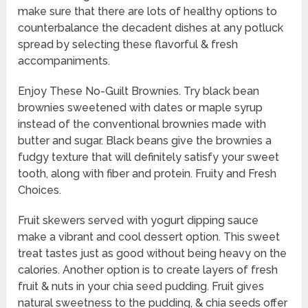
make sure that there are lots of healthy options to
counterbalance the decadent dishes at any potluck
spread by selecting these flavorful & fresh
accompaniments.
Enjoy These No-Guilt Brownies. Try black bean
brownies sweetened with dates or maple syrup
instead of the conventional brownies made with
butter and sugar. Black beans give the brownies a
fudgy texture that will definitely satisfy your sweet
tooth, along with fiber and protein. Fruity and Fresh
Choices.
Fruit skewers served with yogurt dipping sauce
make a vibrant and cool dessert option. This sweet
treat tastes just as good without being heavy on the
calories. Another option is to create layers of fresh
fruit & nuts in your chia seed pudding. Fruit gives
natural sweetness to the pudding, & chia seeds offer