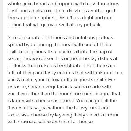
whole grain bread and topped with fresh tomatoes,
basil, and a balsamic glaze drizzle, is another guilt-
free appetizer option. This offers a light and cool
option that will go over well at any potluck.
You can create a delicious and nutritious potluck
spread by beginning the meal with one of these
guilt-free options. It’s easy to fall into the trap of
serving heavy casseroles or meat-heavy dishes at
potlucks that make us feel bloated. But there are
lots of filling and tasty entrees that will look good on
you & make your fellow potluck guests smile. For
instance, serve a vegetarian lasagna made with
zucchini rather than the more common lasagna that
is laden with cheese and meat. You can get all the
flavors of lasagna without the heavy meat and
excessive cheese by layering thinly sliced zucchini
with marinara sauce and ricotta cheese.