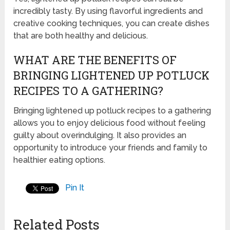
incredibly tasty. By using flavorful ingredients and
creative cooking techniques, you can create dishes
that are both healthy and delicious.
WHAT ARE THE BENEFITS OF
BRINGING LIGHTENED UP POTLUCK
RECIPES TO A GATHERING?
Bringing lightened up potluck recipes to a gathering
allows you to enjoy delicious food without feeling
guilty about overindulging. It also provides an
opportunity to introduce your friends and family to
healthier eating options.
Pin It
Related Posts