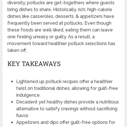
diversity, potlucks are get-togethers where guests
bring dishes to share. Historically, rich, high-calorie
dishes like casseroles, desserts, & appetizers have
frequently been served at potlucks. Even though
these foods are well-liked, eating them can leave
one feeling uneasy or guilty. As a result, a
movement toward healthier potluck selections has
taken off.
KEY TAKEAWAYS
Lightened up potluck recipes offer a healthier
twist on traditional dishes, allowing for guilt-free
indulgence.
Decadent yet healthy dishes provide a nutritious
alternative to satisfy cravings without sacrificing
flavor.
Appetizers and dips offer guilt-free options for