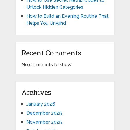
How to Use Secret Netflix Codes to
Unlock Hidden Categories
How to Build an Evening Routine That
Helps You Unwind
Recent Comments
No comments to show.
Archives
January 2026
December 2025
November 2025