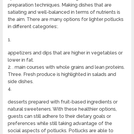
preparation techniques. Making dishes that are
satiating and well-balanced in terms of nutrients is
the aim. There are many options for lighter potlucks
in different categories:.
1.
appetizers and dips that are higher in vegetables or
lower in fat.
2. . main courses with whole grains and lean proteins.
Three. Fresh produce is highlighted in salads and
side dishes.
4.
desserts prepared with fruit-based ingredients or
natural sweeteners. With these healthier options,
guests can still adhere to their dietary goals or
preferences while still taking advantage of the
social aspects of potlucks. Potlucks are able to