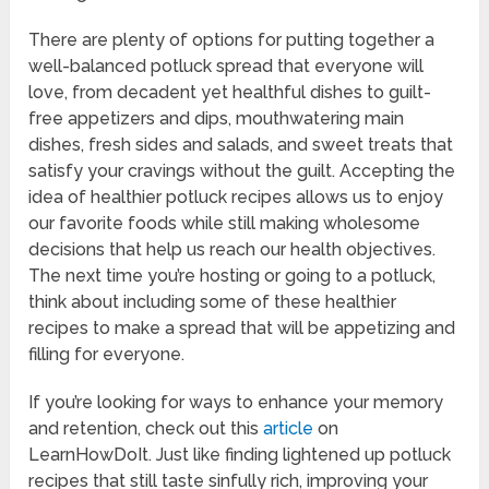
There are plenty of options for putting together a
well-balanced potluck spread that everyone will
love, from decadent yet healthful dishes to guilt-
free appetizers and dips, mouthwatering main
dishes, fresh sides and salads, and sweet treats that
satisfy your cravings without the guilt. Accepting the
idea of healthier potluck recipes allows us to enjoy
our favorite foods while still making wholesome
decisions that help us reach our health objectives.
The next time you’re hosting or going to a potluck,
think about including some of these healthier
recipes to make a spread that will be appetizing and
filling for everyone.
If you’re looking for ways to enhance your memory
and retention, check out this
article
on
LearnHowDoIt. Just like finding lightened up potluck
recipes that still taste sinfully rich, improving your