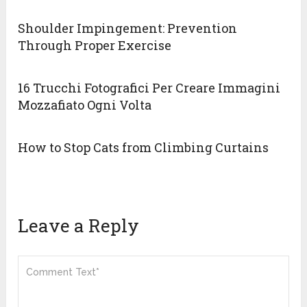
Shoulder Impingement: Prevention
Through Proper Exercise
16 Trucchi Fotografici Per Creare Immagini
Mozzafiato Ogni Volta
How to Stop Cats from Climbing Curtains
Leave a Reply