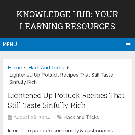
KNOWLEDGE HUB: YOUR
LEARNING RESOURCES
MENU
Home
Hack And Tricks
Lightened Up Potluck Recipes That Still Taste
Sinfully Rich
Lightened Up Potluck Recipes That
Still Taste Sinfully Rich
August 28, 2024
Hack and Tricks
In order to promote community & gastronomic