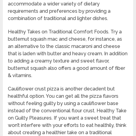
accommodate a wider variety of dietary
requirements and preferences by providing a
combination of traditional and lighter dishes.
Healthy Takes on Traditional Comfort Foods. Try a
butternut squash mac and cheese, for instance, as
an alternative to the classic macaroni and cheese
that is laden with butter and heavy cream. In addition
to adding a creamy texture and sweet flavor,
butternut squash also offers a good amount of fiber
& vitamins.
Cauliflower crust pizza is another decadent but
healthful option. You can get all the pizza flavors
without feeling guilty by using a cauliflower base
instead of the conventional flour crust. Healthy Take
on Guilty Pleasures. If you want a sweet treat that
won’t interfere with your efforts to eat healthily, think
about creating a healthier take on a traditional