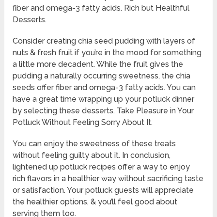
fiber and omega-3 fatty acids. Rich but Healthful
Desserts.
Consider creating chia seed pudding with layers of
nuts & fresh fruit if you’re in the mood for something
a little more decadent. While the fruit gives the
pudding a naturally occurring sweetness, the chia
seeds offer fiber and omega-3 fatty acids. You can
have a great time wrapping up your potluck dinner
by selecting these desserts. Take Pleasure in Your
Potluck Without Feeling Sorry About It.
You can enjoy the sweetness of these treats
without feeling guilty about it. In conclusion,
lightened up potluck recipes offer a way to enjoy
rich flavors in a healthier way without sacrificing taste
or satisfaction. Your potluck guests will appreciate
the healthier options, & you’ll feel good about
serving them too.