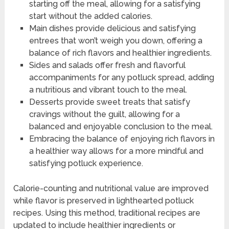
starting off the meal, allowing for a satisfying
start without the added calories.
Main dishes provide delicious and satisfying
entrees that won’t weigh you down, offering a
balance of rich flavors and healthier ingredients.
Sides and salads offer fresh and flavorful
accompaniments for any potluck spread, adding
a nutritious and vibrant touch to the meal.
Desserts provide sweet treats that satisfy
cravings without the guilt, allowing for a
balanced and enjoyable conclusion to the meal.
Embracing the balance of enjoying rich flavors in
a healthier way allows for a more mindful and
satisfying potluck experience.
Calorie-counting and nutritional value are improved
while flavor is preserved in lighthearted potluck
recipes. Using this method, traditional recipes are
updated to include healthier ingredients or