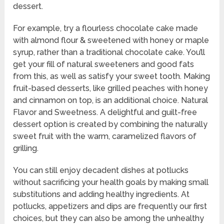
dessert.
For example, try a flourless chocolate cake made
with almond flour & sweetened with honey or maple
syrup, rather than a traditional chocolate cake. You’ll
get your fill of natural sweeteners and good fats
from this, as well as satisfy your sweet tooth. Making
fruit-based desserts, like grilled peaches with honey
and cinnamon on top, is an additional choice. Natural
Flavor and Sweetness. A delightful and guilt-free
dessert option is created by combining the naturally
sweet fruit with the warm, caramelized flavors of
grilling.
You can still enjoy decadent dishes at potlucks
without sacrificing your health goals by making small
substitutions and adding healthy ingredients. At
potlucks, appetizers and dips are frequently our first
choices, but they can also be among the unhealthy