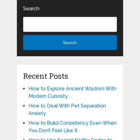
Search
Search
Recent Posts
How to Explore Ancient Wisdom With
Modern Curiosity
How to Deal With Pet Separation
Anxiety
How to Build Consistency Even When
You Don’t Feel Like It