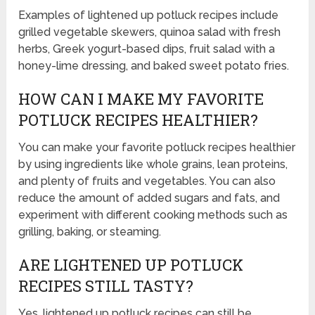
Examples of lightened up potluck recipes include
grilled vegetable skewers, quinoa salad with fresh
herbs, Greek yogurt-based dips, fruit salad with a
honey-lime dressing, and baked sweet potato fries.
HOW CAN I MAKE MY FAVORITE
POTLUCK RECIPES HEALTHIER?
You can make your favorite potluck recipes healthier
by using ingredients like whole grains, lean proteins,
and plenty of fruits and vegetables. You can also
reduce the amount of added sugars and fats, and
experiment with different cooking methods such as
grilling, baking, or steaming.
ARE LIGHTENED UP POTLUCK
RECIPES STILL TASTY?
Yes, lightened up potluck recipes can still be