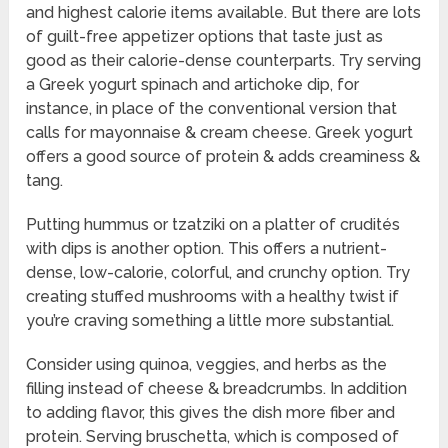
and highest calorie items available. But there are lots
of guilt-free appetizer options that taste just as
good as their calorie-dense counterparts. Try serving
a Greek yogurt spinach and artichoke dip, for
instance, in place of the conventional version that
calls for mayonnaise & cream cheese. Greek yogurt
offers a good source of protein & adds creaminess &
tang.
Putting hummus or tzatziki on a platter of crudités
with dips is another option. This offers a nutrient-
dense, low-calorie, colorful, and crunchy option. Try
creating stuffed mushrooms with a healthy twist if
you’re craving something a little more substantial.
Consider using quinoa, veggies, and herbs as the
filling instead of cheese & breadcrumbs. In addition
to adding flavor, this gives the dish more fiber and
protein. Serving bruschetta, which is composed of