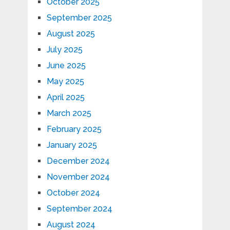
October 2025
September 2025
August 2025
July 2025
June 2025
May 2025
April 2025
March 2025
February 2025
January 2025
December 2024
November 2024
October 2024
September 2024
August 2024