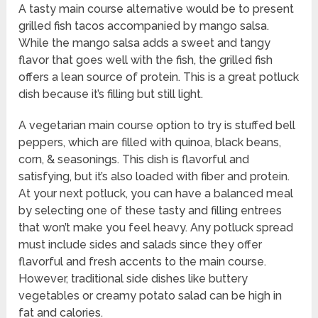
A tasty main course alternative would be to present
grilled fish tacos accompanied by mango salsa.
While the mango salsa adds a sweet and tangy
flavor that goes well with the fish, the grilled fish
offers a lean source of protein. This is a great potluck
dish because it’s filling but still light.
A vegetarian main course option to try is stuffed bell
peppers, which are filled with quinoa, black beans,
corn, & seasonings. This dish is flavorful and
satisfying, but it’s also loaded with fiber and protein.
At your next potluck, you can have a balanced meal
by selecting one of these tasty and filling entrees
that won’t make you feel heavy. Any potluck spread
must include sides and salads since they offer
flavorful and fresh accents to the main course.
However, traditional side dishes like buttery
vegetables or creamy potato salad can be high in
fat and calories.