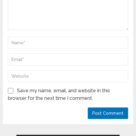
Save my name, email, and website in this
browser for the next time I comment.