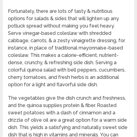
Fortunately, there are lots of tasty & nutritious
options for salads & sides that will lighten up any
potluck spread without making you feel heavy.
Serve vinegar-based coleslaw with shredded
cabbage, carrots, & a zesty vinaigrette dressing, for
instance, in place of traditional mayonnaise-based
coleslaw. This makes a calorie-efficient, nutrient-
dense, crunchy, & refreshing side dish. Serving a
colorful quinoa salad with bell peppers, cucumbers,
cherry tomatoes, and fresh herbs is an additional
option for a light and flavorful side dish.
The vegetables give the dish crunch and freshness,
and the quinoa supplies protein & fiber. Roasted
sweet potatoes with a dash of cinnamon and a
drizzle of olive oil are a great option for a warm side
dish. This yields a satisfying and naturally sweet side
dish that is high in vitamins and minerals. You can