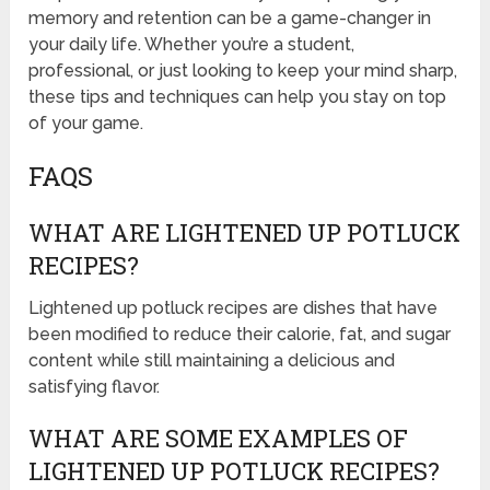
memory and retention can be a game-changer in
your daily life. Whether you’re a student,
professional, or just looking to keep your mind sharp,
these tips and techniques can help you stay on top
of your game.
FAQS
WHAT ARE LIGHTENED UP POTLUCK
RECIPES?
Lightened up potluck recipes are dishes that have
been modified to reduce their calorie, fat, and sugar
content while still maintaining a delicious and
satisfying flavor.
WHAT ARE SOME EXAMPLES OF
LIGHTENED UP POTLUCK RECIPES?