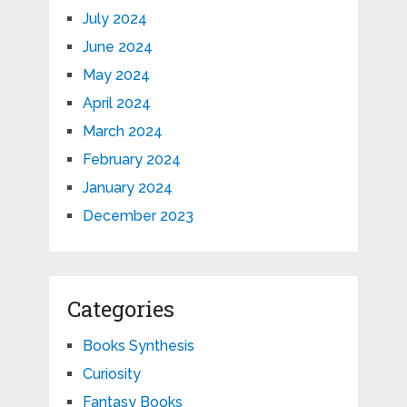
July 2024
June 2024
May 2024
April 2024
March 2024
February 2024
January 2024
December 2023
Categories
Books Synthesis
Curiosity
Fantasy Books