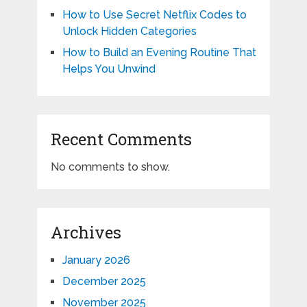
How to Use Secret Netflix Codes to
Unlock Hidden Categories
How to Build an Evening Routine That
Helps You Unwind
Recent Comments
No comments to show.
Archives
January 2026
December 2025
November 2025