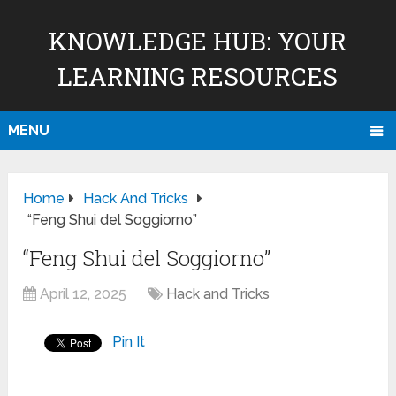
KNOWLEDGE HUB: YOUR
LEARNING RESOURCES
MENU
Home
Hack And Tricks
“Feng Shui del Soggiorno”
“Feng Shui del Soggiorno”
April 12, 2025
Hack and Tricks
Pin It