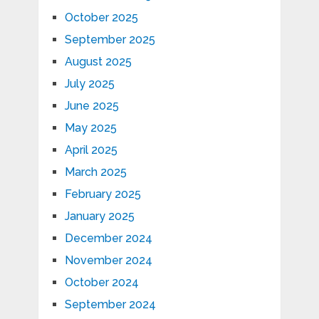
October 2025
September 2025
August 2025
July 2025
June 2025
May 2025
April 2025
March 2025
February 2025
January 2025
December 2024
November 2024
October 2024
September 2024