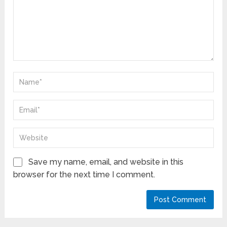
Save my name, email, and website in this
browser for the next time I comment.