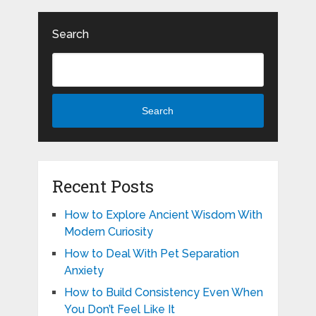
Search
Search
Recent Posts
How to Explore Ancient Wisdom With
Modern Curiosity
How to Deal With Pet Separation
Anxiety
How to Build Consistency Even When
You Don’t Feel Like It