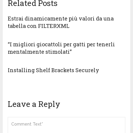
Related Posts
Estrai dinamicamente più valori da una
tabella con FILTERXML
“I migliori giocattoli per gatti per tenerli
mentalmente stimolati”
Installing Shelf Brackets Securely
Leave a Reply