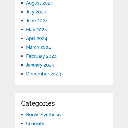
August 2024
July 2024
June 2024
May 2024
April 2024
March 2024
February 2024
January 2024
December 2023
Categories
Books Synthesis
Curiosity