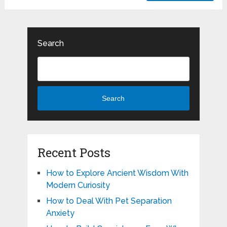
Search
Search
Recent Posts
How to Explore Ancient Wisdom With
Modern Curiosity
How to Deal With Pet Separation
Anxiety