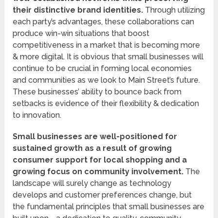
their distinctive brand identities.
Through utilizing
each party’s advantages, these collaborations can
produce win-win situations that boost
competitiveness in a market that is becoming more
& more digital. It is obvious that small businesses will
continue to be crucial in forming local economies
and communities as we look to Main Street’s future.
These businesses’ ability to bounce back from
setbacks is evidence of their flexibility & dedication
to innovation.
Small businesses are well-positioned for
sustained growth as a result of growing
consumer support for local shopping and a
growing focus on community involvement.
The
landscape will surely change as technology
develops and customer preferences change, but
the fundamental principles that small businesses are