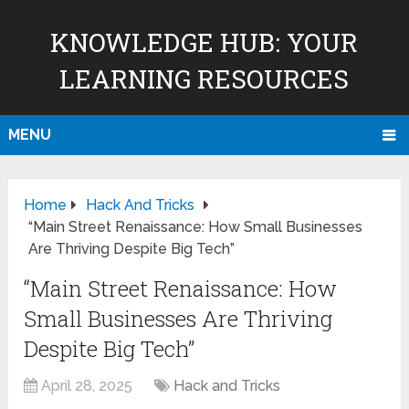
KNOWLEDGE HUB: YOUR
LEARNING RESOURCES
MENU
Home
Hack And Tricks
“Main Street Renaissance: How Small Businesses
Are Thriving Despite Big Tech”
“Main Street Renaissance: How
Small Businesses Are Thriving
Despite Big Tech”
April 28, 2025
Hack and Tricks