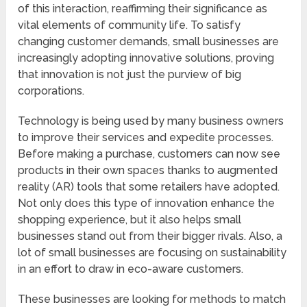
of this interaction, reaffirming their significance as
vital elements of community life. To satisfy
changing customer demands, small businesses are
increasingly adopting innovative solutions, proving
that innovation is not just the purview of big
corporations.
Technology is being used by many business owners
to improve their services and expedite processes.
Before making a purchase, customers can now see
products in their own spaces thanks to augmented
reality (AR) tools that some retailers have adopted.
Not only does this type of innovation enhance the
shopping experience, but it also helps small
businesses stand out from their bigger rivals. Also, a
lot of small businesses are focusing on sustainability
in an effort to draw in eco-aware customers.
These businesses are looking for methods to match