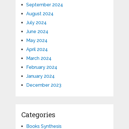
September 2024
August 2024
July 2024
June 2024
May 2024
April 2024
March 2024
February 2024
January 2024
December 2023
Categories
Books Synthesis