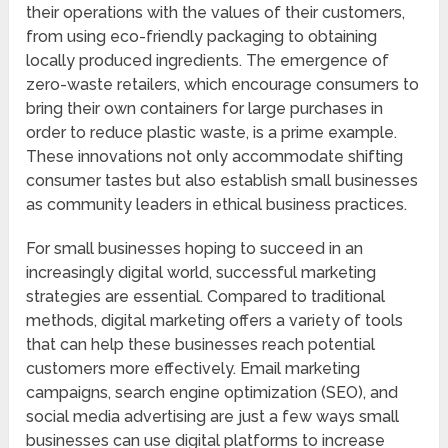
their operations with the values of their customers,
from using eco-friendly packaging to obtaining
locally produced ingredients. The emergence of
zero-waste retailers, which encourage consumers to
bring their own containers for large purchases in
order to reduce plastic waste, is a prime example.
These innovations not only accommodate shifting
consumer tastes but also establish small businesses
as community leaders in ethical business practices.
For small businesses hoping to succeed in an
increasingly digital world, successful marketing
strategies are essential. Compared to traditional
methods, digital marketing offers a variety of tools
that can help these businesses reach potential
customers more effectively. Email marketing
campaigns, search engine optimization (SEO), and
social media advertising are just a few ways small
businesses can use digital platforms to increase