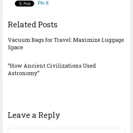
Pin It
Related Posts
Vacuum Bags for Travel: Maximize Luggage
Space
“How Ancient Civilizations Used
Astronomy”
Leave a Reply