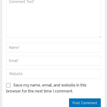
Save my name, email, and website in this
browser for the next time I comment.