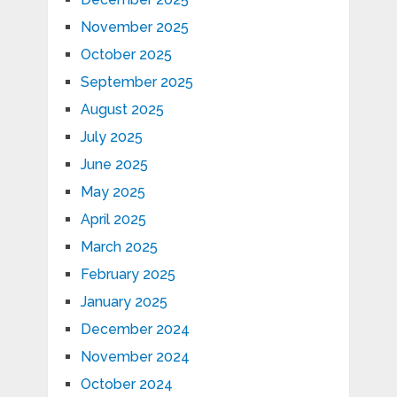
November 2025
October 2025
September 2025
August 2025
July 2025
June 2025
May 2025
April 2025
March 2025
February 2025
January 2025
December 2024
November 2024
October 2024