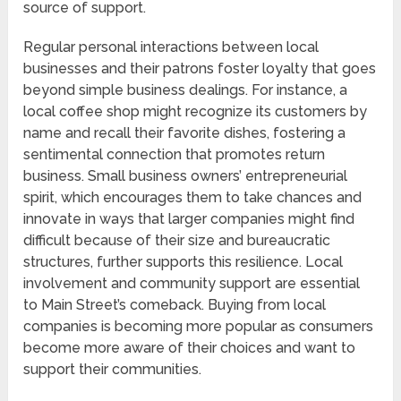
source of support.
Regular personal interactions between local
businesses and their patrons foster loyalty that goes
beyond simple business dealings. For instance, a
local coffee shop might recognize its customers by
name and recall their favorite dishes, fostering a
sentimental connection that promotes return
business. Small business owners’ entrepreneurial
spirit, which encourages them to take chances and
innovate in ways that larger companies might find
difficult because of their size and bureaucratic
structures, further supports this resilience. Local
involvement and community support are essential
to Main Street’s comeback. Buying from local
companies is becoming more popular as consumers
become more aware of their choices and want to
support their communities.