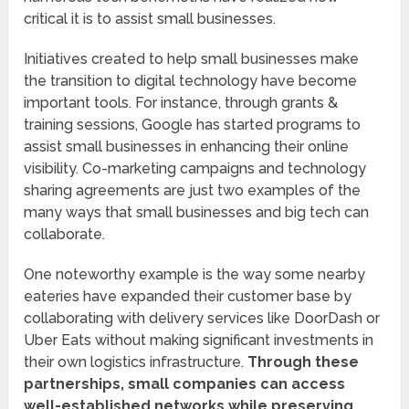
critical it is to assist small businesses.
Initiatives created to help small businesses make
the transition to digital technology have become
important tools. For instance, through grants &
training sessions, Google has started programs to
assist small businesses in enhancing their online
visibility. Co-marketing campaigns and technology
sharing agreements are just two examples of the
many ways that small businesses and big tech can
collaborate.
One noteworthy example is the way some nearby
eateries have expanded their customer base by
collaborating with delivery services like DoorDash or
Uber Eats without making significant investments in
their own logistics infrastructure.
Through these
partnerships, small companies can access
well-established networks while preserving