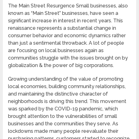
The Main Street Resurgence Small businesses, also
known as “Main Street” businesses, have seen a
significant increase in interest in recent years. This
renaissance represents a substantial change in
consumer behavior and economic dynamics rather
than just a sentimental throwback. A lot of people
are focusing on local businesses again as
communities struggle with the issues brought on by
globalization & the power of big corporations.
Growing understanding of the value of promoting
local economies, building community relationships,
and maintaining the distinctive character of
neighborhoods is driving this trend. This movement
was sparked by the COVID-19 pandemic, which
brought attention to the vulnerabilities of small
businesses and the communities they serve. As
lockdowns made many people reevaluate their
purchasing patterns, customers started to recognize