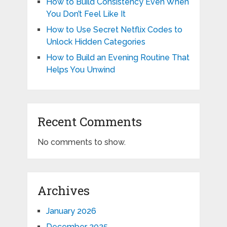
How to Build Consistency Even When
You Don’t Feel Like It
How to Use Secret Netflix Codes to
Unlock Hidden Categories
How to Build an Evening Routine That
Helps You Unwind
Recent Comments
No comments to show.
Archives
January 2026
December 2025