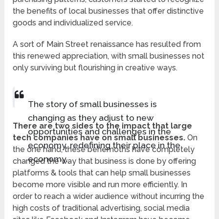
the benefits of local businesses that offer distinctive
goods and individualized service.
A sort of Main Street renaissance has resulted from
this renewed appreciation, with small businesses not
only surviving but flourishing in creative ways.
The story of small businesses is
changing as they adjust to new
There are two sides to the impact that large
opportunities and challenges in the
tech companies have on small businesses.
On
economy, redefining their place in the
the one hand, these behemoths have completely
economy.
changed the way that business is done by offering
platforms & tools that can help small businesses
become more visible and run more efficiently. In
order to reach a wider audience without incurring the
high costs of traditional advertising, social media