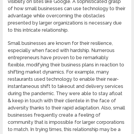
visibility on sites like Google. A sophisticated grasp
of how small businesses can use technology to their
advantage while overcoming the obstacles
presented by larger organizations is necessary due
to this intricate relationship.
Small businesses are known for their resilience,
especially when faced with hardship. Numerous
entrepreneurs have proven to be remarkably
flexible, modifying their business plans in reaction to
shifting market dynamics. For example, many
restaurants used technology to enable their near-
instantaneous shift to takeout and delivery services
during the pandemic. They were able to stay afloat
& keep in touch with their clientele in the face of
adversity thanks to their rapid adaptation. Also, small
businesses frequently create a feeling of
community that is impossible for larger corporations
to match. In trying times, this relationship may be a