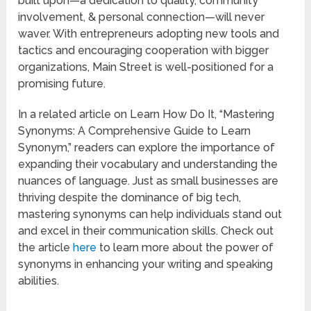
built upon—a dedication to quality, community
involvement, & personal connection—will never
waver. With entrepreneurs adopting new tools and
tactics and encouraging cooperation with bigger
organizations, Main Street is well-positioned for a
promising future.
In a related article on Learn How Do It, “Mastering
Synonyms: A Comprehensive Guide to Learn
Synonym,” readers can explore the importance of
expanding their vocabulary and understanding the
nuances of language. Just as small businesses are
thriving despite the dominance of big tech,
mastering synonyms can help individuals stand out
and excel in their communication skills. Check out
the article
here
to learn more about the power of
synonyms in enhancing your writing and speaking
abilities.