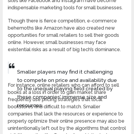
sites like Facebook and Instagram have become
indispensable marketing tools for small businesses.
Though there is fierce competition, e-commerce
behemoths like Amazon have also created new
opportunities for small retailers to sell their goods
online. However, small businesses may face
existential risks as a result of big tech’s dominance.
Smaller players may find it challenging
to compete on price and availability due
For instance, online retailers who can afford to sell
to the unequal playing field created by
books at a loss in order to gain market share
these companies’ immense size and
frequently use pricing strategies that local
resources.
bookstores find difficult to match. Smaller
companies that lack the resources or experience to
properly optimize their online presence may also be
unintentionally left out by the algorithms that control