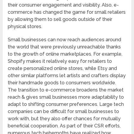
their consumer engagement and visibility. Also, e-
commerce has changed the game for small retailers
by allowing them to sell goods outside of their
physical stores.
Small businesses can now reach audiences around
the world that were previously unreachable thanks
to the growth of online marketplaces. For example,
Shopify makes it relatively easy for retailers to
create personalized online stores, while Etsy and
other similar platforms let artists and crafters display
their handmade goods to consumers worldwide.
The transition to e-commerce broadens the market
reach & gives small businesses more adaptability to
adapt to shifting consumer preferences. Large tech
companies can be difficult for small businesses to
work with, but they also offer chances for mutually
beneficial cooperation. As part of their CSR efforts,
numerous tech behemoths have realized how