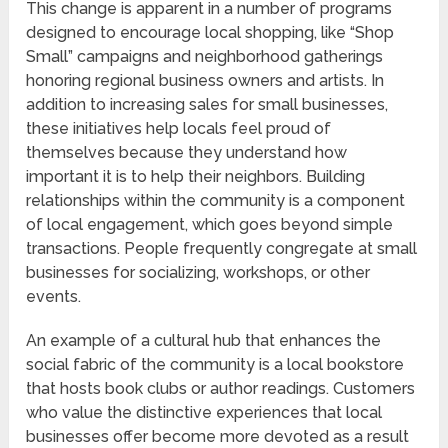
This change is apparent in a number of programs
designed to encourage local shopping, like “Shop
Small” campaigns and neighborhood gatherings
honoring regional business owners and artists. In
addition to increasing sales for small businesses,
these initiatives help locals feel proud of
themselves because they understand how
important it is to help their neighbors. Building
relationships within the community is a component
of local engagement, which goes beyond simple
transactions. People frequently congregate at small
businesses for socializing, workshops, or other
events.
An example of a cultural hub that enhances the
social fabric of the community is a local bookstore
that hosts book clubs or author readings. Customers
who value the distinctive experiences that local
businesses offer become more devoted as a result