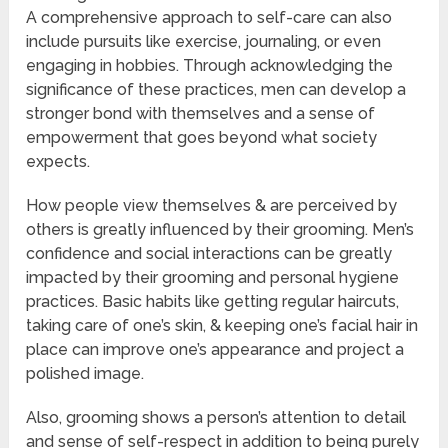
A comprehensive approach to self-care can also
include pursuits like exercise, journaling, or even
engaging in hobbies. Through acknowledging the
significance of these practices, men can develop a
stronger bond with themselves and a sense of
empowerment that goes beyond what society
expects.
How people view themselves & are perceived by
others is greatly influenced by their grooming. Men’s
confidence and social interactions can be greatly
impacted by their grooming and personal hygiene
practices. Basic habits like getting regular haircuts,
taking care of one’s skin, & keeping one’s facial hair in
place can improve one’s appearance and project a
polished image.
Also, grooming shows a person’s attention to detail
and sense of self-respect in addition to being purely