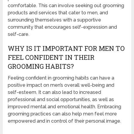
comfortable. This can involve seeking out grooming
products and services that cater to men, and
surrounding themselves with a supportive
community that encourages self-expression and
self-care.
WHY IS IT IMPORTANT FOR MEN TO
FEEL CONFIDENT IN THEIR
GROOMING HABITS?
Feeling confident in grooming habits can have a
positive impact on men’s overall well-being and
self-esteem. It can also lead to increased
professional and social opportunities, as well as
improved mental and emotional health. Embracing
grooming practices can also help men feel more
empowered and in control of their personal image.