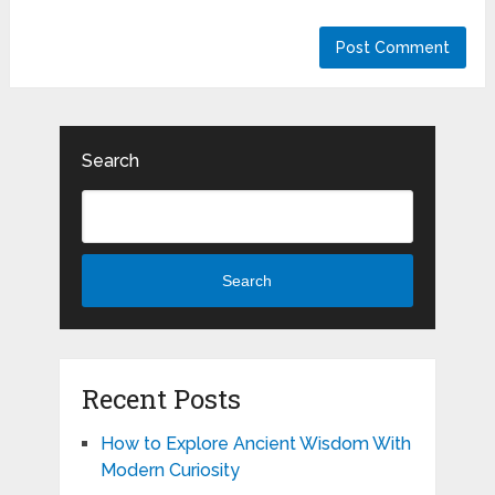
Search
Search
Recent Posts
How to Explore Ancient Wisdom With
Modern Curiosity