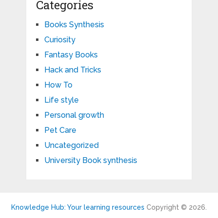
Categories
Books Synthesis
Curiosity
Fantasy Books
Hack and Tricks
How To
Life style
Personal growth
Pet Care
Uncategorized
University Book synthesis
Knowledge Hub: Your learning resources
Copyright © 2026.