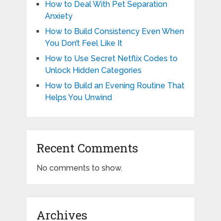
How to Deal With Pet Separation
Anxiety
How to Build Consistency Even When
You Don’t Feel Like It
How to Use Secret Netflix Codes to
Unlock Hidden Categories
How to Build an Evening Routine That
Helps You Unwind
Recent Comments
No comments to show.
Archives