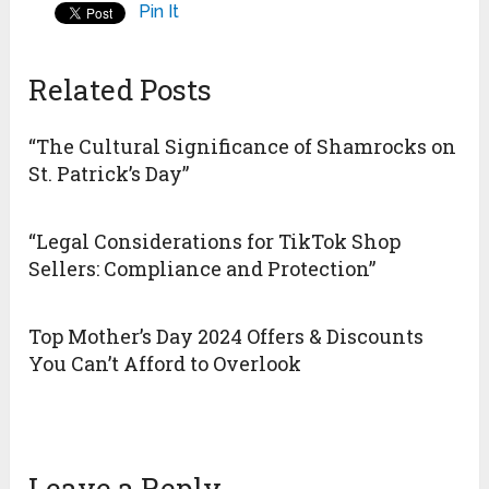
Pin It
Related Posts
“The Cultural Significance of Shamrocks on
St. Patrick’s Day”
“Legal Considerations for TikTok Shop
Sellers: Compliance and Protection”
Top Mother’s Day 2024 Offers & Discounts
You Can’t Afford to Overlook
Leave a Reply