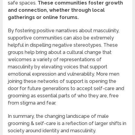
safe spaces.
These communities foster growth
and connection, whether through local
gatherings or online forums.
By fostering positive narratives about masculinity,
supportive communities can also be extremely
helpful in dispelling negative stereotypes. These
groups help bring about a cultural change that
welcomes a variety of representations of
masculinity by elevating voices that support
emotional expression and vulnerability. More men
joining these networks of support is opening the
door for future generations to accept self-care and
grooming as essential parts of who they are, free
from stigma and fear.
In summary, the changing landscape of male
grooming & self-care is a reflection of larger shifts in
society around identity and masculinity.