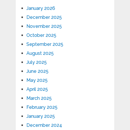
January 2026
December 2025
November 2025
October 2025
September 2025
August 2025
July 2025
June 2025
May 2025
April 2025
March 2025
February 2025
January 2025
December 2024