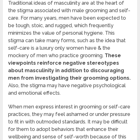
Traditional ideas of masculinity are at the heart of
the stigma associated with male grooming and self-
care. For many years, men have been expected to
be tough, stoic, and rugged, which frequently
minimizes the value of personal hygiene. This
stigma can take many forms, such as the idea that
self-care is a luxury only women have & the
mockery of men who practice grooming.
These
viewpoints reinforce negative stereotypes
about masculinity in addition to discouraging
men from investigating their grooming options.
Also, the stigma may have negative psychological
and emotional effects.
When men express interest in grooming or self-care
practices, they may feel ashamed or under pressure
to fit in with outmoded standards. It may be difficult
for them to adopt behaviors that enhance their
wellbeing and sense of self-worth because of this