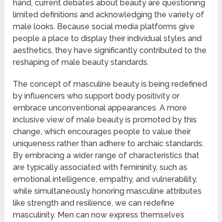
hand, current debates about beauty are questioning
limited definitions and acknowledging the variety of
male looks. Because social media platforms give
people a place to display their individual styles and
aesthetics, they have significantly contributed to the
reshaping of male beauty standards.
The concept of masculine beauty is being redefined
by influencers who support body positivity or
embrace unconventional appearances. A more
inclusive view of male beauty is promoted by this
change, which encourages people to value their
uniqueness rather than adhere to archaic standards.
By embracing a wider range of characteristics that
are typically associated with femininity, such as
emotional intelligence, empathy, and vulnerability,
while simultaneously honoring masculine attributes
like strength and resilience, we can redefine
masculinity. Men can now express themselves