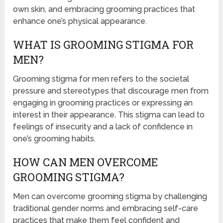
own skin, and embracing grooming practices that
enhance one’s physical appearance.
WHAT IS GROOMING STIGMA FOR
MEN?
Grooming stigma for men refers to the societal
pressure and stereotypes that discourage men from
engaging in grooming practices or expressing an
interest in their appearance. This stigma can lead to
feelings of insecurity and a lack of confidence in
one’s grooming habits.
HOW CAN MEN OVERCOME
GROOMING STIGMA?
Men can overcome grooming stigma by challenging
traditional gender norms and embracing self-care
practices that make them feel confident and