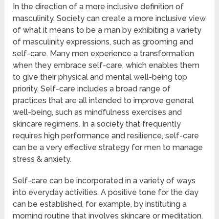
In the direction of a more inclusive definition of
masculinity. Society can create a more inclusive view
of what it means to be a man by exhibiting a variety
of masculinity expressions, such as grooming and
self-care. Many men experience a transformation
when they embrace self-care, which enables them
to give their physical and mental well-being top
priority. Self-care includes a broad range of
practices that are all intended to improve general
well-being, such as mindfulness exercises and
skincare regimens. In a society that frequently
requires high performance and resilience, self-care
can be a very effective strategy for men to manage
stress & anxiety.
Self-care can be incorporated in a variety of ways
into everyday activities. A positive tone for the day
can be established, for example, by instituting a
morning routine that involves skincare or meditation.