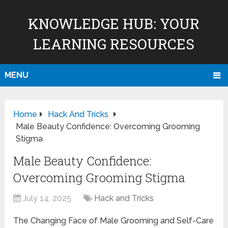
KNOWLEDGE HUB: YOUR
LEARNING RESOURCES
MENU
Home
Hack And Tricks
Male Beauty Confidence: Overcoming Grooming
Stigma
Male Beauty Confidence:
Overcoming Grooming Stigma
July 14, 2025
Hack and Tricks
The Changing Face of Male Grooming and Self-Care