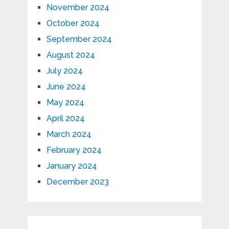
November 2024
October 2024
September 2024
August 2024
July 2024
June 2024
May 2024
April 2024
March 2024
February 2024
January 2024
December 2023