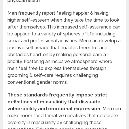
physical health.
Men frequently report feeling happier & having
higher self-esteem when they take the time to look
after themselves. This increased self-assurance can
be applied to a variety of spheres of life, including
social and professional activities. Men can develop a
positive self-image that enables them to face
obstacles head-on by making personal care a
priority. Fostering an inclusive atmosphere where
men feel free to express themselves through
grooming & self-care requires challenging
conventional gender norms.
These standards frequently impose strict
definitions of masculinity that dissuade
vulnerability and emotional expression.
Men can
make room for alternative narratives that celebrate
diversity in masculinity by challenging these