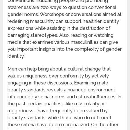
conventions. Educating people and promoting
awareness are two ways to question conventional
gender norms. Workshops or conversations aimed at
redefining masculinity can support healthier identity
expressions while assisting in the destruction of
damaging stereotypes. Also, reading or watching
media that examines various masculinities can give
you important insights into the complexity of gender
identity.
Men can help bring about a cultural change that
values uniqueness over conformity by actively
engaging in these discussions. Examining male
beauty standards reveals a nuanced environment
influenced by social norms and cultural influences. In
the past, certain qualities—like muscularity or
ruggedness—have frequently been valued by
beauty standards, while those who do not meet
these criteria have been marginalized. On the other