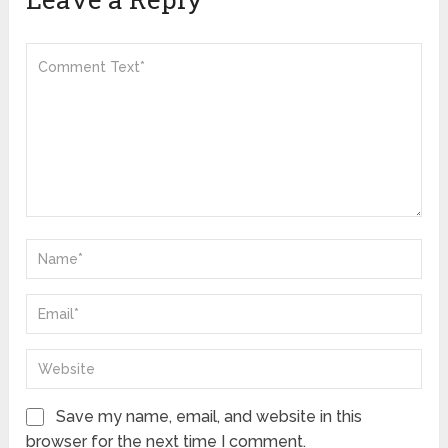
Save my name, email, and website in this
browser for the next time I comment.