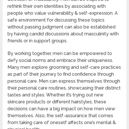
rethink their own identities by associating with
people who value vulnerability & self-expression. A
safe environment for discussing these topics
without passing judgment can also be established
by having candid discussions about masculinity with
friends or in support groups.
By working together, men can be empowered to
defy social norms and embrace their uniqueness.
Many men explore grooming and self-care practices
as part of their journey to find confidence through
personal care. Men can express themselves through
their personal care routines, showcasing their distinct
tastes and styles. Whether it’s trying out new
skincare products or different hairstyles, these
decisions can have a big impact on how men view
themselves. Also, the self-assurance that comes
from taking care of oneself affects one’s mental &