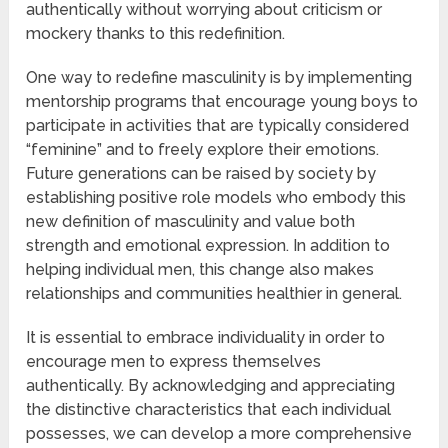
authentically without worrying about criticism or
mockery thanks to this redefinition.
One way to redefine masculinity is by implementing
mentorship programs that encourage young boys to
participate in activities that are typically considered
“feminine” and to freely explore their emotions.
Future generations can be raised by society by
establishing positive role models who embody this
new definition of masculinity and value both
strength and emotional expression. In addition to
helping individual men, this change also makes
relationships and communities healthier in general.
It is essential to embrace individuality in order to
encourage men to express themselves
authentically. By acknowledging and appreciating
the distinctive characteristics that each individual
possesses, we can develop a more comprehensive