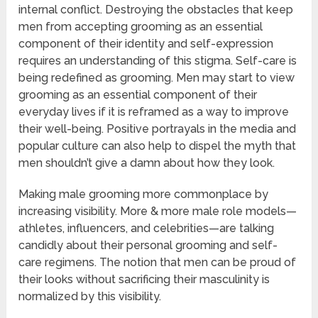
internal conflict. Destroying the obstacles that keep
men from accepting grooming as an essential
component of their identity and self-expression
requires an understanding of this stigma. Self-care is
being redefined as grooming. Men may start to view
grooming as an essential component of their
everyday lives if it is reframed as a way to improve
their well-being. Positive portrayals in the media and
popular culture can also help to dispel the myth that
men shouldn’t give a damn about how they look.
Making male grooming more commonplace by
increasing visibility. More & more male role models—
athletes, influencers, and celebrities—are talking
candidly about their personal grooming and self-
care regimens. The notion that men can be proud of
their looks without sacrificing their masculinity is
normalized by this visibility.