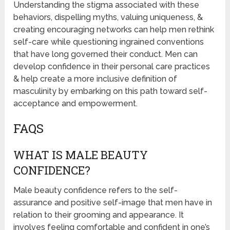
Understanding the stigma associated with these
behaviors, dispelling myths, valuing uniqueness, &
creating encouraging networks can help men rethink
self-care while questioning ingrained conventions
that have long governed their conduct. Men can
develop confidence in their personal care practices
& help create a more inclusive definition of
masculinity by embarking on this path toward self-
acceptance and empowerment.
FAQS
WHAT IS MALE BEAUTY
CONFIDENCE?
Male beauty confidence refers to the self-
assurance and positive self-image that men have in
relation to their grooming and appearance. It
involves feeling comfortable and confident in one’s