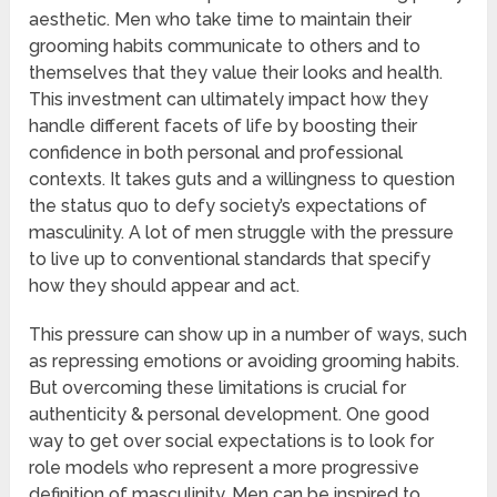
aesthetic. Men who take time to maintain their
grooming habits communicate to others and to
themselves that they value their looks and health.
This investment can ultimately impact how they
handle different facets of life by boosting their
confidence in both personal and professional
contexts. It takes guts and a willingness to question
the status quo to defy society’s expectations of
masculinity. A lot of men struggle with the pressure
to live up to conventional standards that specify
how they should appear and act.
This pressure can show up in a number of ways, such
as repressing emotions or avoiding grooming habits.
But overcoming these limitations is crucial for
authenticity & personal development. One good
way to get over social expectations is to look for
role models who represent a more progressive
definition of masculinity. Men can be inspired to