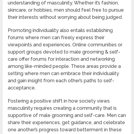
understanding of masculinity. Whether it’s fashion,
skincare, or hobbies, men should feel free to pursue
their interests without worrying about being judged.
Promoting individuality also entails establishing
forums where men can freely express their
viewpoints and experiences. Online communities or
support groups devoted to male grooming & self-
care offer forums for interaction and networking
among like-minded people. These areas provide a
setting where men can embrace their individuality
and gain insight from each other’s paths to self-
acceptance.
Fostering a positive shift in how society views
masculinity requires creating a community that is
supportive of male grooming and self-care. Men can
share their experiences, get guidance, and celebrate
one another’s progress toward betterment in these