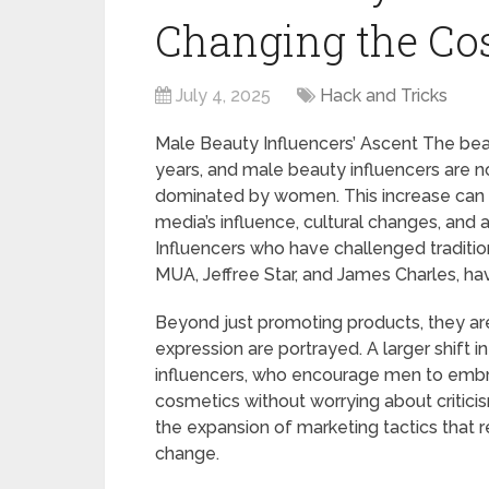
Changing the Cos
July 4, 2025
Hack and Tricks
Male Beauty Influencers’ Ascent The bea
years, and male beauty influencers are no
dominated by women. This increase can be
media’s influence, cultural changes, and
Influencers who have challenged traditio
MUA, Jeffree Star, and James Charles, ha
Beyond just promoting products, they ar
expression are portrayed. A larger shift i
influencers, who encourage men to embr
cosmetics without worrying about critici
the expansion of marketing tactics that r
change.