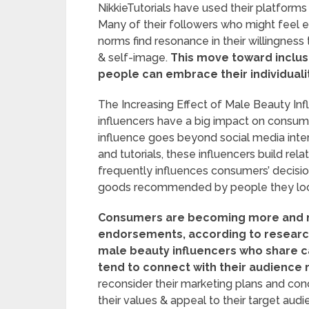
NikkieTutorials have used their platform
Many of their followers who might feel ex
norms find resonance in their willingness t
& self-image.
This move toward inclusiv
people can embrace their individualit
The Increasing Effect of Male Beauty I
influencers have a big impact on consume
influence goes beyond social media inte
and tutorials, these influencers build relat
frequently influences consumers’ decisio
goods recommended by people they look 
Consumers are becoming more and m
endorsements, according to researc
male beauty influencers who share c
tend to connect with their audience
reconsider their marketing plans and con
their values & appeal to their target audi