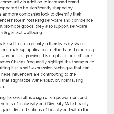
 community in addition to increased brand
 expected to be significantly shaped by
s as more companies look to diversify their
ncers’ role in fostering self-care and confidence
st promote goods; they also support self-care
em & general wellbeing.
e self-care a priority in their lives by sharing
gimens, makeup application methods, and grooming
 awareness is growing, this emphasis on self-care
 James Charles frequently highlight the therapeutic
izing it as a self-expression technique that can
ese influencers are contributing to the
hat stigmatize vulnerability by normalizing
en.
ring for oneself is a sign of empowerment and
moters of Inclusivity and Diversity Male beauty
 against limited notions of beauty and within the