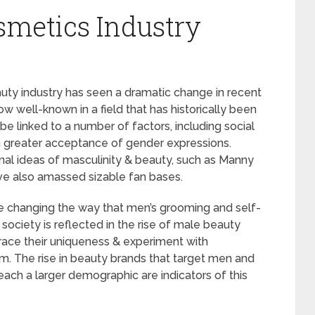
metics Industry
uty industry has seen a dramatic change in recent
w well-known in a field that has historically been
 linked to a number of factors, including social
 a greater acceptance of gender expressions.
nal ideas of masculinity & beauty, such as Manny
ve also amassed sizable fan bases.
e changing the way that men’s grooming and self-
n society is reflected in the rise of male beauty
ace their uniqueness & experiment with
sm. The rise in beauty brands that target men and
each a larger demographic are indicators of this