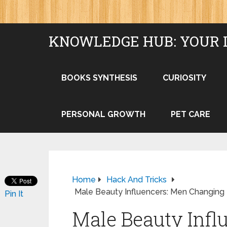
KNOWLEDGE HUB: YOUR 
BOOKS SYNTHESIS
CURIOSITY
PERSONAL GROWTH
PET CARE
Home
Hack And Tricks
Male Beauty Influencers: Men Changing 
Pin It
Male Beauty Infl