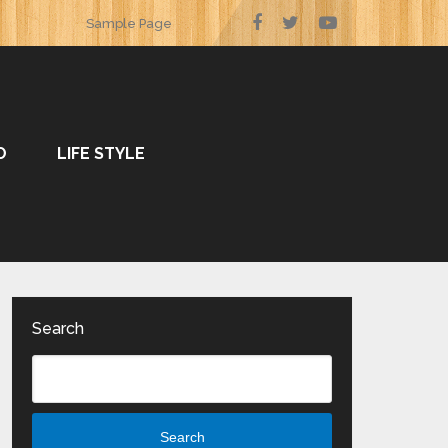
Sample Page
O
LIFE STYLE
Search
Search