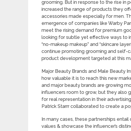
grooming. But in response to the rise in 
increased the range of products they off
accessories made especially for men. T
emergence of companies like Warby Parke
meet the rising demand for premium goo
looking for subtle yet effective ways to 
“no-makeup makeup” and “skincare layeri
continue promoting grooming and self-car
product development targeted at this ma
Major Beauty Brands and Male Beauty In
how valuable it is to reach this new mar
and major beauty brands are growing mor
influencers room to grow, but they also 
for real representation in their advertis
Patrick Starrr collaborated to create a po
In many cases, these partnerships entai
values & showcase the influencer’s disti