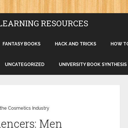
LEARNING RESOURCES
FANTASY BOOKS
HACK AND TRICKS
HOW T
UNCATEGORIZED
UNIVERSITY BOOK SYNTHESIS
the Cosmetics Industry
uencers: Men