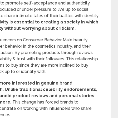
s to promote self-acceptance and authenticity.
cluded or under pressure to live up to social
o share intimate tales of their battles with identity
ity is essential to creating a society in which
y without worrying about criticism.
nfluencers on Consumer Behavior Male beauty
r behavior in the cosmetics industry, and their
raction. By promoting products through reviews
ability & trust with their followers. This relationship
ns to buy since they are more inclined to buy
up to or identify with.
ore interested in genuine brand
h.
Unlike traditional celebrity endorsements,
andid product reviews and personal stories
 more.
This change has forced brands to
centrate on working with influencers who share
ences.