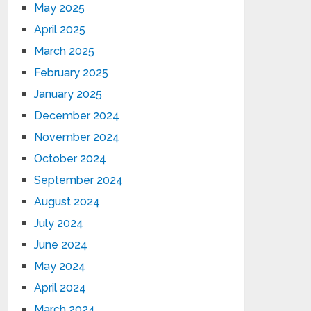
May 2025
April 2025
March 2025
February 2025
January 2025
December 2024
November 2024
October 2024
September 2024
August 2024
July 2024
June 2024
May 2024
April 2024
March 2024