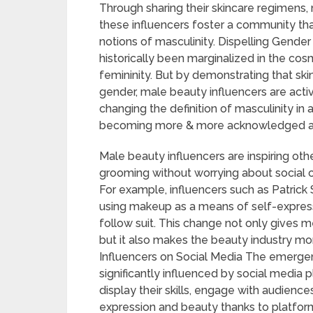
Through sharing their skincare regimens,
these influencers foster a community that
notions of masculinity. Dispelling Gende
historically been marginalized in the cos
femininity. But by demonstrating that sk
gender, male beauty influencers are act
changing the definition of masculinity in
becoming more & more acknowledged as v
Male beauty influencers are inspiring ot
grooming without worrying about social cri
For example, influencers such as Patrick 
using makeup as a means of self-express
follow suit. This change not only gives m
but it also makes the beauty industry m
Influencers on Social Media The emerge
significantly influenced by social media 
display their skills, engage with audienc
expression and beauty thanks to platfor