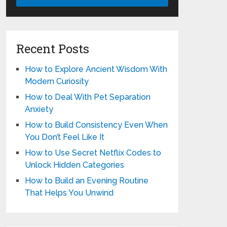
Recent Posts
How to Explore Ancient Wisdom With
Modern Curiosity
How to Deal With Pet Separation
Anxiety
How to Build Consistency Even When
You Don’t Feel Like It
How to Use Secret Netflix Codes to
Unlock Hidden Categories
How to Build an Evening Routine
That Helps You Unwind