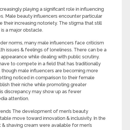
reasingly playing a significant role in influencing
s. Male beauty influencers encounter particular
e their increasing notoriety. The stigma that still
s a major obstacle.
nder norms, many male influencers face criticism
th issues & feelings of loneliness. There can be a
 appearance while dealing with public scrutiny.
ave to compete in a field that has traditionally
n though male influencers are becoming more
etting noticed in comparison to their female
lish their niche while promoting greater
this discrepancy may show up as fewer
dia attention.
rends The development of men’s beauty
able move toward innovation & inclusivity. In the
t & shaving cream were available for men’s