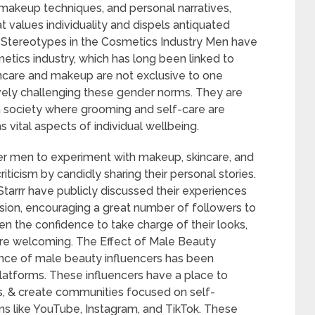
 makeup techniques, and personal narratives,
 values individuality and dispels antiquated
r Stereotypes in the Cosmetics Industry Men have
metics industry, which has long been linked to
incare and makeup are not exclusive to one
ively challenging these gender norms. They are
 a society where grooming and self-care are
ital aspects of individual wellbeing.
her men to experiment with makeup, skincare, and
ticism by candidly sharing their personal stories.
Starrr have publicly discussed their experiences
ion, encouraging a great number of followers to
en the confidence to take charge of their looks,
ore welcoming. The Effect of Male Beauty
nce of male beauty influencers has been
platforms. These influencers have a place to
es, & create communities focused on self-
ms like YouTube, Instagram, and TikTok. These