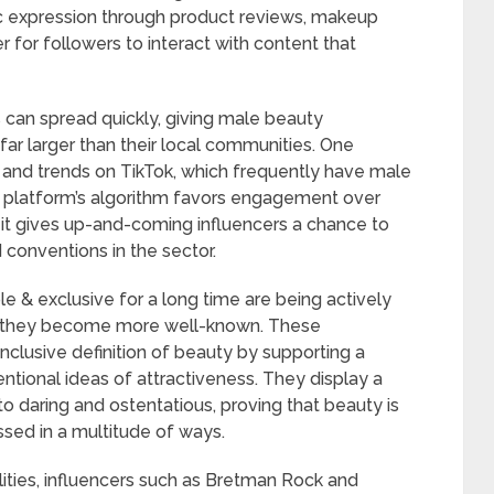
stic expression through product reviews, makeup
er for followers to interact with content that
ds can spread quickly, giving male beauty
far larger than their local communities. One
 and trends on TikTok, which frequently have male
he platform’s algorithm favors engagement over
it gives up-and-coming influencers a chance to
onventions in the sector.
e & exclusive for a long time are being actively
as they become more well-known. These
inclusive definition of beauty by supporting a
ntional ideas of attractiveness. They display a
to daring and ostentatious, proving that beauty is
sed in a multitude of ways.
bilities, influencers such as Bretman Rock and