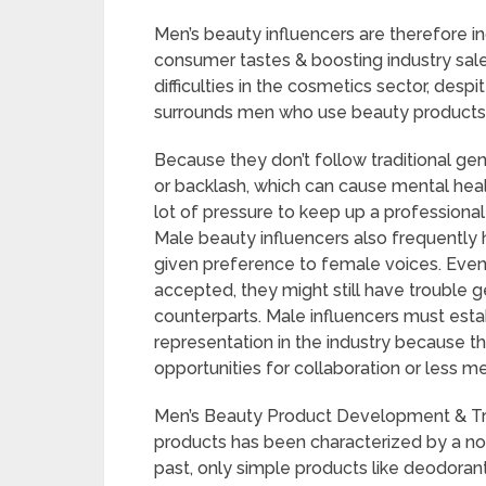
Men’s beauty influencers are therefore inc
consumer tastes & boosting industry sale
difficulties in the cosmetics sector, despit
surrounds men who use beauty products i
Because they don’t follow traditional ge
or backlash, which can cause mental heal
lot of pressure to keep up a professional
Male beauty influencers also frequently h
given preference to female voices. Eve
accepted, they might still have trouble g
counterparts. Male influencers must estab
representation in the industry because 
opportunities for collaboration or less me
Men’s Beauty Product Development & T
products has been characterized by a not
past, only simple products like deodoran