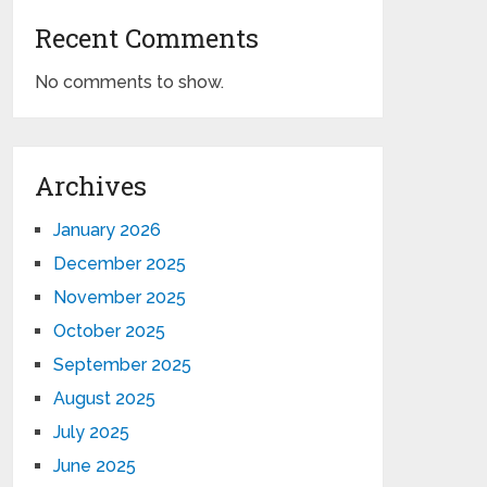
Recent Comments
No comments to show.
Archives
January 2026
December 2025
November 2025
October 2025
September 2025
August 2025
July 2025
June 2025