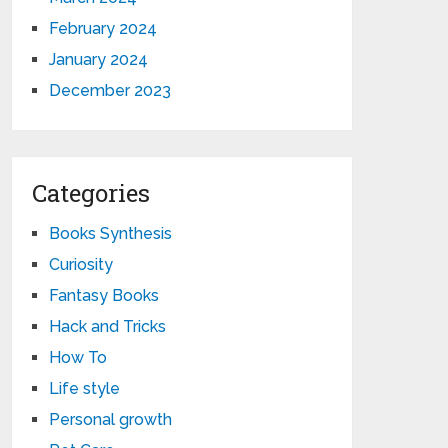
February 2024
January 2024
December 2023
Categories
Books Synthesis
Curiosity
Fantasy Books
Hack and Tricks
How To
Life style
Personal growth