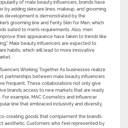
popularity of male beauty influencers, brands have
er by adding skincare lines, makeup, and grooming
his development is demonstrated by the
r’s grooming line and Fenty Skin for Men, which
ds suited to men’s requirements. Also, men
improve their appearance have taken to trends like
ng.”. Male beauty influencers are expected to
e habits, which will lead to more innovative
rket.
fluencers Working Together As businesses realize
ket, partnerships between male beauty influencers
e frequent. These collaborations not only give
give brands access to new markets that are ready
ing. For example, MAC Cosmetics and influencer
pular line that embraced inclusivity and diversity.
l co-creating goods that complement the brand’s
nct aesthetic. Customers who feel represented by