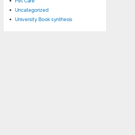
Pet Care
Uncategorized
University Book synthesis