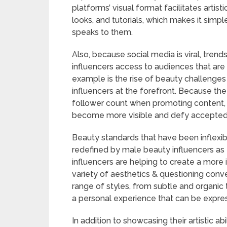
platforms’ visual format facilitates arti
looks, and tutorials, which makes it simpl
speaks to them.
Also, because social media is viral, tren
influencers access to audiences that are 
example is the rise of beauty challenges
influencers at the forefront. Because t
follower count when promoting content, 
become more visible and defy accepted c
Beauty standards that have been inflexibl
redefined by male beauty influencers 
influencers are helping to create a more 
variety of aesthetics & questioning conve
range of styles, from subtle and organic 
a personal experience that can be expres
In addition to showcasing their artistic a