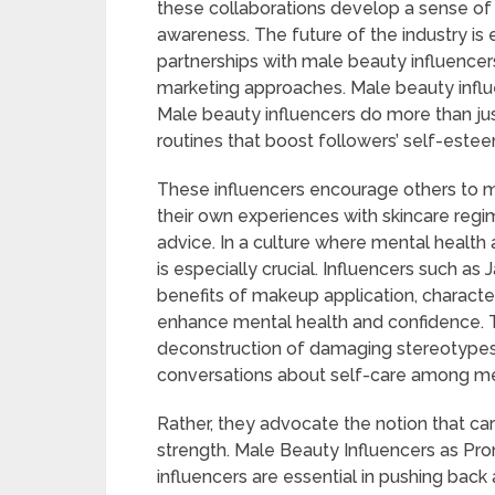
these collaborations develop a sense of
awareness. The future of the industry is
partnerships with male beauty influencer
marketing approaches. Male beauty influe
Male beauty influencers do more than ju
routines that boost followers’ self-este
These influencers encourage others to mak
their own experiences with skincare re
advice. In a culture where mental health
is especially crucial. Influencers such as
benefits of makeup application, character
enhance mental health and confidence. Th
deconstruction of damaging stereotypes t
conversations about self-care among m
Rather, they advocate the notion that ca
strength. Male Beauty Influencers as Pro
influencers are essential in pushing back