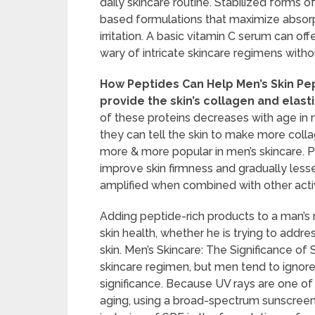
daily skincare routine. Stabilized forms of
based formulations that maximize absorpt
irritation. A basic vitamin C serum can 
wary of intricate skincare regimens wit
How Peptides Can Help Men’s Skin Pep
provide the skin’s collagen and elasti
of these proteins decreases with age in m
they can tell the skin to make more col
more & more popular in men’s skincare. 
improve skin firmness and gradually lessen 
amplified when combined with other active
Adding peptide-rich products to a man’s 
skin health, whether he is trying to addres
skin. Men’s Skincare: The Significance of 
skincare regimen, but men tend to ignor
significance. Because UV rays are one o
aging, using a broad-spectrum sunscreen 