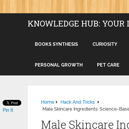
KNOWLEDGE HUB: YOUR 
BOOKS SYNTHESIS
CURIOSITY
PERSONAL GROWTH
PET CARE
Home
Hack And Tricks
Male Skincare Ingredients: Science-Bas
Pin It
Male Skincare In