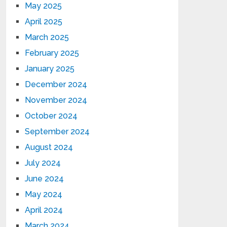
May 2025
April 2025
March 2025
February 2025
January 2025
December 2024
November 2024
October 2024
September 2024
August 2024
July 2024
June 2024
May 2024
April 2024
March 2024