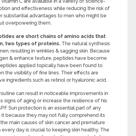
 vitamin C are available in a variety of science-
ion and effectiveness while reducing the risk of
offer substantial advantages to men who might be
hout overpowering them.
tides are short chains of amino acids that
n, two types of proteins.
The natural synthesis
en, resulting in wrinkles & sagging skin. Because
lagen & enhance texture, peptides have become
Peptides applied topically have been found to
the visibility of fine lines. Their effects are
 ingredients such as retinol or hyaluronic acid.
routine can result in noticeable improvements in
s signs of aging or increase the resilience of his
SPF Sun protection is an essential part of any
e it because they may not fully comprehend its
f the main causes of skin cancer and premature
every day is crucial to keeping skin healthy. The