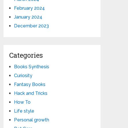
February 2024
January 2024
December 2023
Categories
Books Synthesis
Curiosity
Fantasy Books
Hack and Tricks
How To
Life style
Personal growth