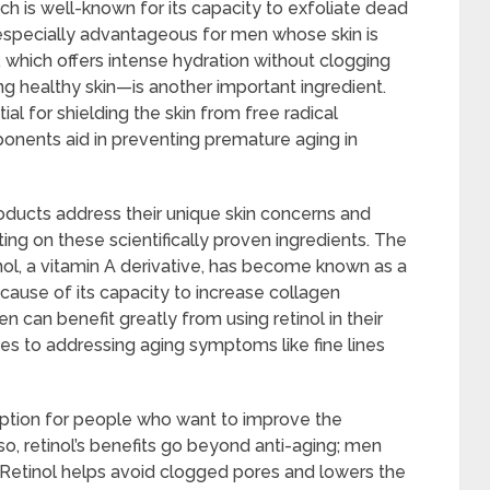
ch is well-known for its capacity to exfoliate dead
t especially advantageous for men whose skin is
, which offers intense hydration without clogging
g healthy skin—is another important ingredient.
ial for shielding the skin from free radical
nents aid in preventing premature aging in
oducts address their unique skin concerns and
ng on these scientifically proven ingredients. The
nol, a vitamin A derivative, has become known as a
cause of its capacity to increase collagen
n can benefit greatly from using retinol in their
es to addressing aging symptoms like fine lines
 option for people who want to improve the
so, retinol’s benefits go beyond anti-aging; men
. Retinol helps avoid clogged pores and lowers the