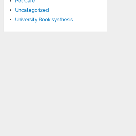
Pet Care
Uncategorized
University Book synthesis