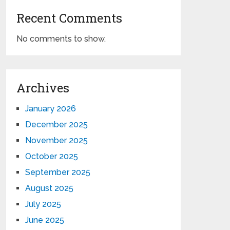
Recent Comments
No comments to show.
Archives
January 2026
December 2025
November 2025
October 2025
September 2025
August 2025
July 2025
June 2025