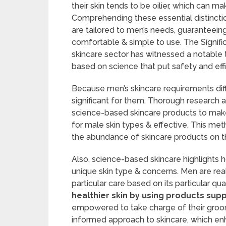
their skin tends to be oilier, which can 
Comprehending these essential distinction
are tailored to men’s needs, guaranteeing 
comfortable & simple to use. The Signif
skincare sector has witnessed a notable t
based on science that put safety and effic
Because men’s skincare requirements diff
significant for them. Thorough research an
science-based skincare products to make
for male skin types & effective. This 
the abundance of skincare products on t
Also, science-based skincare highlights h
unique skin type & concerns. Men are rea
particular care based on its particular qual
healthier skin by using products supp
empowered to take charge of their groom
informed approach to skincare, which enh