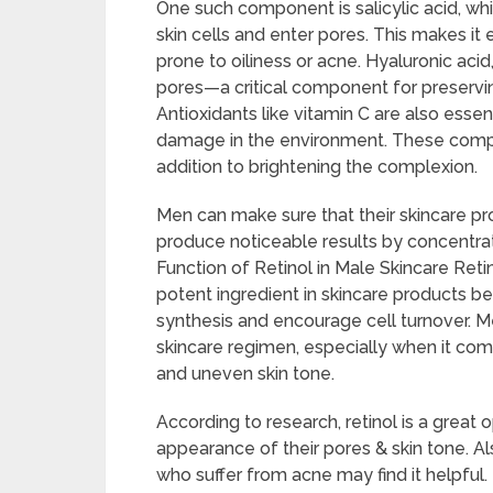
One such component is salicylic acid, whi
skin cells and enter pores. This makes i
prone to oiliness or acne. Hyaluronic acid
pores—a critical component for preservin
Antioxidants like vitamin C are also essent
damage in the environment. These compo
addition to brightening the complexion.
Men can make sure that their skincare pr
produce noticeable results by concentrati
Function of Retinol in Male Skincare Reti
potent ingredient in skincare products be
synthesis and encourage cell turnover. Me
skincare regimen, especially when it com
and uneven skin tone.
According to research, retinol is a great
appearance of their pores & skin tone. Al
who suffer from acne may find it helpful