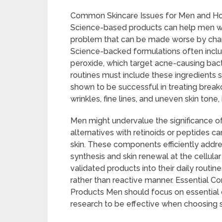
Common Skincare Issues for Men and H
Science-based products can help men wit
problem that can be made worse by chang
Science-backed formulations often include
peroxide, which target acne-causing bact
routines must include these ingredients
shown to be successful in treating brea
wrinkles, fine lines, and uneven skin tone,
Men might undervalue the significance of 
alternatives with retinoids or peptides c
skin. These components efficiently add
synthesis and skin renewal at the cellular 
validated products into their daily routi
rather than reactive manner. Essential 
Products Men should focus on essentia
research to be effective when choosing 