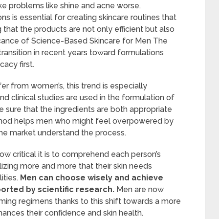
make problems like shine and acne worse.
s is essential for creating skincare routines that
that the products are not only efficient but also
icance of Science-Based Skincare for Men The
ransition in recent years toward formulations
acy first.
er from women’s, this trend is especially
d clinical studies are used in the formulation of
 sure that the ingredients are both appropriate
method helps men who might feel overpowered by
he market understand the process.
ow critical it is to comprehend each person’s
lizing more and more that their skin needs
ities.
Men can choose wisely and achieve
orted by scientific research.
Men are now
ing regimens thanks to this shift towards a more
ances their confidence and skin health.