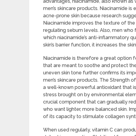
advantages, niacinamide, also known as
men’s skincare products. Niacinamide is 
acne-prone skin because research suggests
Niacinamide improves the texture of the 
regulating sebum levels. Also, men who f
which niacinamide’s anti-inflammatory qua
skin’s barrier function, it increases the sk
Niacinamide is therefore a great option f
that are meant to soothe and protect the
uneven skin tone further confirms its i
men’s skincare products. The Strength of 
a well-known powerful antioxidant that is 
stress brought on by environmental elemen
crucial component that can gradually re
who want lighter, more balanced skin. Imp
of its capacity to stimulate collagen synt
When used regularly, vitamin C can produ