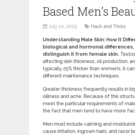
Based Men’s Beau
July 10, 2025
Hack and Tricks
Understanding Male Skin: How It Diff
biological and hormonal differences,
distinguish it from female skin.
Testos
affecting skin thickness, oil production, a
typically 25% thicker than women’s, it c
different maintenance techniques.
Greater thickness frequently results in b
oiliness and acne. Because of this struct
meet the particular requirements of male 
the fact that men tend to have more facia
Men must include calming and moisturizin
cause irritation, ingrown hairs, and raz