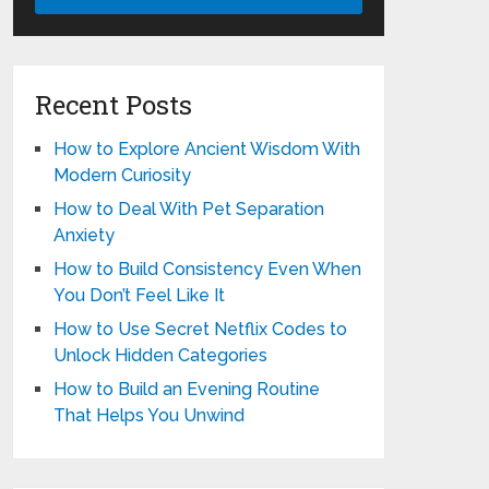
Recent Posts
How to Explore Ancient Wisdom With
Modern Curiosity
How to Deal With Pet Separation
Anxiety
How to Build Consistency Even When
You Don’t Feel Like It
How to Use Secret Netflix Codes to
Unlock Hidden Categories
How to Build an Evening Routine
That Helps You Unwind