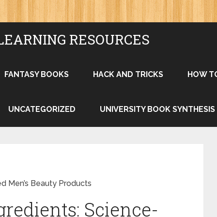
LEARNING RESOURCES
FANTASY BOOKS
HACK AND TRICKS
HOW T
UNCATEGORIZED
UNIVERSITY BOOK SYNTHESIS
ed Men’s Beauty Products
gredients: Science-