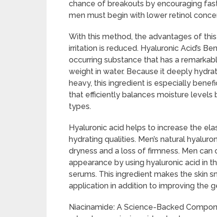
chance of breakouts by encouraging faster 
men must begin with lower retinol concen
With this method, the advantages of this
irritation is reduced. Hyaluronic Acid’s Ben
occurring substance that has a remarkable
weight in water. Because it deeply hydrat
heavy, this ingredient is especially benef
that efficiently balances moisture level
types.
Hyaluronic acid helps to increase the elas
hydrating qualities. Men’s natural hyaluro
dryness and a loss of firmness. Men can 
appearance by using hyaluronic acid in th
serums. This ingredient makes the skin s
application in addition to improving the g
Niacinamide: A Science-Backed Compone