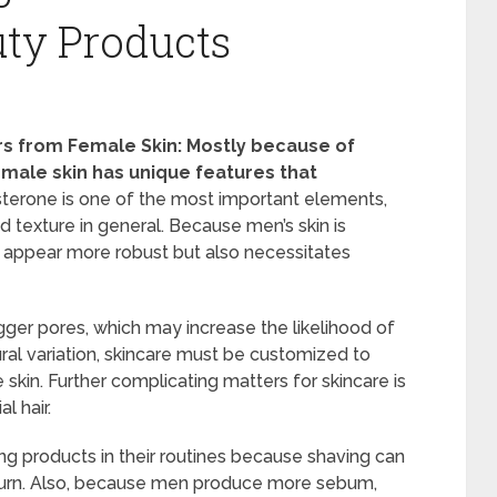
ty Products
ers from Female Skin: Mostly because of
 male skin has unique features that
terone is one of the most important elements,
nd texture in general. Because men’s skin is
an appear more robust but also necessitates
igger pores, which may increase the likelihood of
ural variation, skincare must be customized to
skin. Further complicating matters for skincare is
l hair.
g products in their routines because shaving can
or burn. Also, because men produce more sebum,