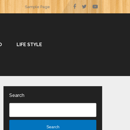
Sample Page
O
LIFE STYLE
Search
Search