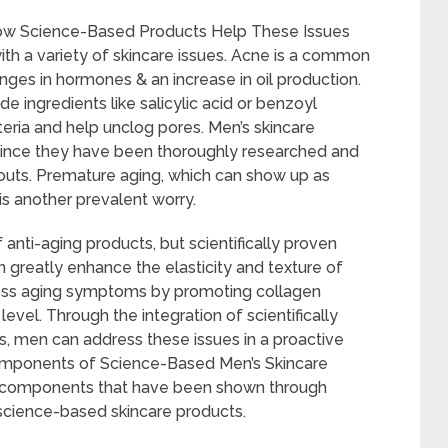
ow Science-Based Products Help These Issues
h a variety of skincare issues. Acne is a common
es in hormones & an increase in oil production.
 ingredients like salicylic acid or benzoyl
eria and help unclog pores. Men’s skincare
 since they have been thoroughly researched and
kouts. Premature aging, which can show up as
 is another prevalent worry.
anti-aging products, but scientifically proven
an greatly enhance the elasticity and texture of
ress aging symptoms by promoting collagen
level. Through the integration of scientifically
nes, men can address these issues in a proactive
Components of Science-Based Men’s Skincare
l components that have been shown through
science-based skincare products.