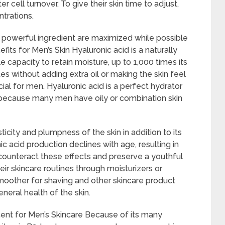
cell turnover. To give their skin time to adjust,
trations.
 powerful ingredient are maximized while possible
efits for Men’s Skin Hyaluronic acid is a naturally
 capacity to retain moisture, up to 1,000 times its
es without adding extra oil or making the skin feel
icial for men. Hyaluronic acid is a perfect hydrator
s because many men have oily or combination skin
ticity and plumpness of the skin in addition to its
nic acid production declines with age, resulting in
counteract these effects and preserve a youthful
eir skincare routines through moisturizers or
moother for shaving and other skincare product
eneral health of the skin.
nt for Men’s Skincare Because of its many