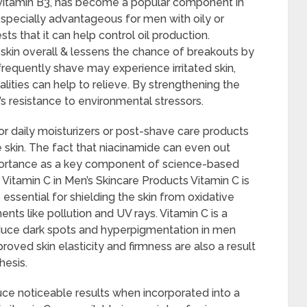
 vitamin B3, has become a popular component in
especially advantageous for men with oily or
 that it can help control oil production.
skin overall & lessens the chance of breakouts by
requently shave may experience irritated skin,
lities can help to relieve. By strengthening the
in’s resistance to environmental stressors.
or daily moisturizers or post-shave care products
 skin. The fact that niacinamide can even out
mportance as a key component of science-based
Vitamin C in Men’s Skincare Products Vitamin C is
essential for shielding the skin from oxidative
ts like pollution and UV rays. Vitamin C is a
duce dark spots and hyperpigmentation in men
roved skin elasticity and firmness are also a result
hesis.
ce noticeable results when incorporated into a