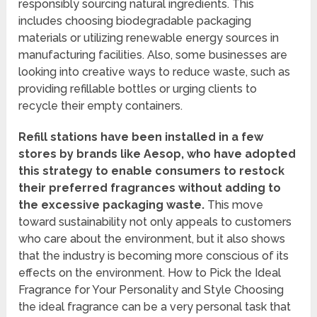
responsibly sourcing natural ingredients. This
includes choosing biodegradable packaging
materials or utilizing renewable energy sources in
manufacturing facilities. Also, some businesses are
looking into creative ways to reduce waste, such as
providing refillable bottles or urging clients to
recycle their empty containers.
Refill stations have been installed in a few
stores by brands like Aesop, who have adopted
this strategy to enable consumers to restock
their preferred fragrances without adding to
the excessive packaging waste.
This move
toward sustainability not only appeals to customers
who care about the environment, but it also shows
that the industry is becoming more conscious of its
effects on the environment. How to Pick the Ideal
Fragrance for Your Personality and Style Choosing
the ideal fragrance can be a very personal task that