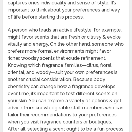
captures one’s individuality and sense of style. It’s
important to think about your preferences and way
of life before starting this process.
A person who leads an active lifestyle, for example,
might favor scents that are fresh or citrusy & evoke
vitality and energy. On the other hand, someone who
prefers more formal environments might favor
richer, woodsy scents that exude refinement.
Knowing which fragrance families—citrus, floral,
oriental, and woody—suit your own preferences is
another crucial consideration. Because body
chemistry can change how a fragrance develops
over time, it’s important to test different scents on
your skin. You can explore a variety of options & get
advice from knowledgeable staff members who can
tailor their recommendations to your preferences
when you visit fragrance counters or boutiques.
After all, selecting a scent ought to be a fun process