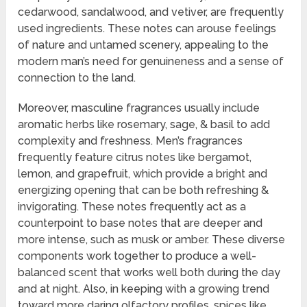
cedarwood, sandalwood, and vetiver, are frequently
used ingredients. These notes can arouse feelings
of nature and untamed scenery, appealing to the
modern man’s need for genuineness and a sense of
connection to the land.
Moreover, masculine fragrances usually include
aromatic herbs like rosemary, sage, & basil to add
complexity and freshness. Men’s fragrances
frequently feature citrus notes like bergamot,
lemon, and grapefruit, which provide a bright and
energizing opening that can be both refreshing &
invigorating. These notes frequently act as a
counterpoint to base notes that are deeper and
more intense, such as musk or amber. These diverse
components work together to produce a well-
balanced scent that works well both during the day
and at night. Also, in keeping with a growing trend
toward more daring olfactory profiles, spices like