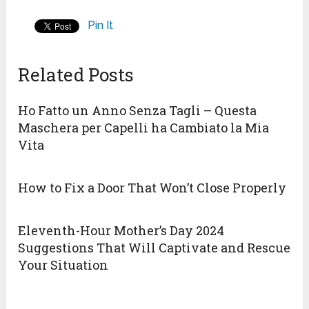
Pin It
Related Posts
Ho Fatto un Anno Senza Tagli – Questa
Maschera per Capelli ha Cambiato la Mia
Vita
How to Fix a Door That Won’t Close Properly
Eleventh-Hour Mother’s Day 2024
Suggestions That Will Captivate and Rescue
Your Situation