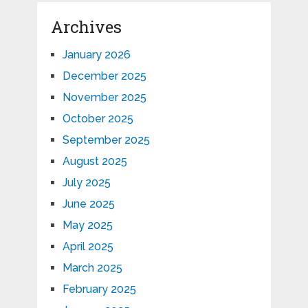
Archives
January 2026
December 2025
November 2025
October 2025
September 2025
August 2025
July 2025
June 2025
May 2025
April 2025
March 2025
February 2025