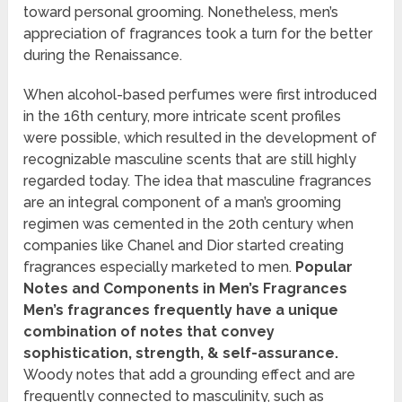
toward personal grooming. Nonetheless, men’s
appreciation of fragrances took a turn for the better
during the Renaissance.
When alcohol-based perfumes were first introduced
in the 16th century, more intricate scent profiles
were possible, which resulted in the development of
recognizable masculine scents that are still highly
regarded today. The idea that masculine fragrances
are an integral component of a man’s grooming
regimen was cemented in the 20th century when
companies like Chanel and Dior started creating
fragrances especially marketed to men.
Popular
Notes and Components in Men’s Fragrances
Men’s fragrances frequently have a unique
combination of notes that convey
sophistication, strength, & self-assurance.
Woody notes that add a grounding effect and are
frequently connected to masculinity, such as