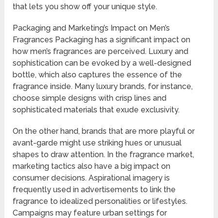
that lets you show off your unique style.
Packaging and Marketing’s Impact on Men’s
Fragrances Packaging has a significant impact on
how men’s fragrances are perceived. Luxury and
sophistication can be evoked by a well-designed
bottle, which also captures the essence of the
fragrance inside. Many luxury brands, for instance,
choose simple designs with crisp lines and
sophisticated materials that exude exclusivity.
On the other hand, brands that are more playful or
avant-garde might use striking hues or unusual
shapes to draw attention. In the fragrance market,
marketing tactics also have a big impact on
consumer decisions. Aspirational imagery is
frequently used in advertisements to link the
fragrance to idealized personalities or lifestyles.
Campaigns may feature urban settings for