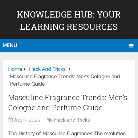
KNOWLEDGE HUB: YOUR
LEARNING RESOURCES
MENU
Home
Hack And Tricks
Masculine Fragrance Trends: Men’s Cologne and
Perfume Guide
Masculine Fragrance Trends: Men’s
Cologne and Perfume Guide
July 7, 2025
Hack and Tricks
The History of Masculine Fragrances The evolution