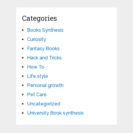
Categories
Books Synthesis
Curiosity
Fantasy Books
Hack and Tricks
How To
Life style
Personal growth
Pet Care
Uncategorized
University Book synthesis