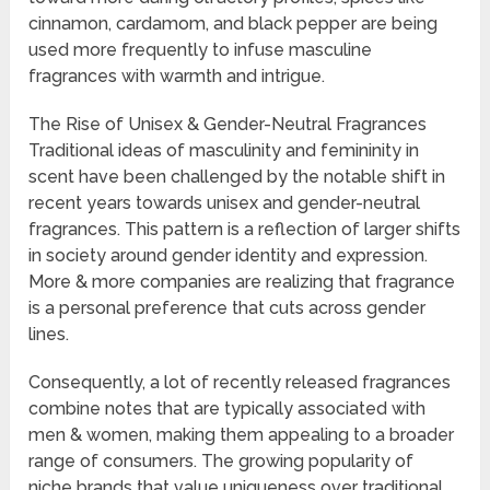
cinnamon, cardamom, and black pepper are being
used more frequently to infuse masculine
fragrances with warmth and intrigue.
The Rise of Unisex & Gender-Neutral Fragrances
Traditional ideas of masculinity and femininity in
scent have been challenged by the notable shift in
recent years towards unisex and gender-neutral
fragrances. This pattern is a reflection of larger shifts
in society around gender identity and expression.
More & more companies are realizing that fragrance
is a personal preference that cuts across gender
lines.
Consequently, a lot of recently released fragrances
combine notes that are typically associated with
men & women, making them appealing to a broader
range of consumers. The growing popularity of
niche brands that value uniqueness over traditional