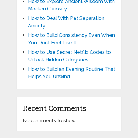
How to Explore Ancient Wisdom With
Modern Curiosity
How to Deal With Pet Separation
Anxiety
How to Build Consistency Even When
You Don’t Feel Like It
How to Use Secret Netflix Codes to
Unlock Hidden Categories
How to Build an Evening Routine That
Helps You Unwind
Recent Comments
No comments to show.