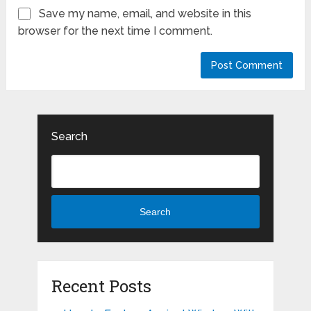
Save my name, email, and website in this
browser for the next time I comment.
Search
Search
Recent Posts