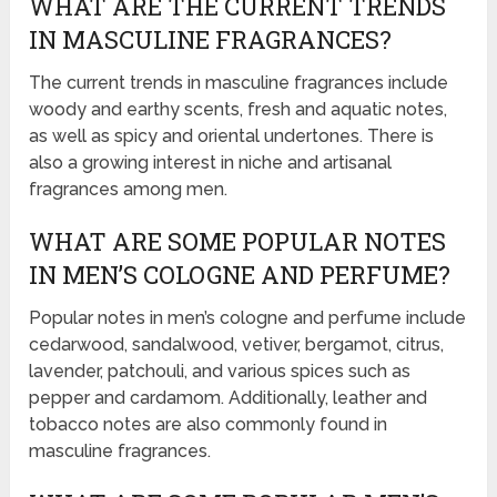
WHAT ARE THE CURRENT TRENDS
IN MASCULINE FRAGRANCES?
The current trends in masculine fragrances include
woody and earthy scents, fresh and aquatic notes,
as well as spicy and oriental undertones. There is
also a growing interest in niche and artisanal
fragrances among men.
WHAT ARE SOME POPULAR NOTES
IN MEN’S COLOGNE AND PERFUME?
Popular notes in men’s cologne and perfume include
cedarwood, sandalwood, vetiver, bergamot, citrus,
lavender, patchouli, and various spices such as
pepper and cardamom. Additionally, leather and
tobacco notes are also commonly found in
masculine fragrances.