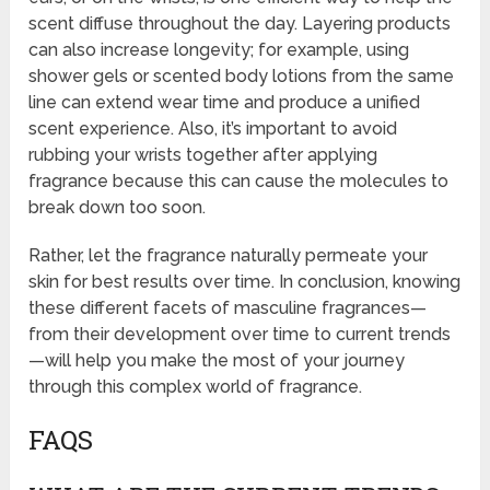
scent diffuse throughout the day. Layering products
can also increase longevity; for example, using
shower gels or scented body lotions from the same
line can extend wear time and produce a unified
scent experience. Also, it’s important to avoid
rubbing your wrists together after applying
fragrance because this can cause the molecules to
break down too soon.
Rather, let the fragrance naturally permeate your
skin for best results over time. In conclusion, knowing
these different facets of masculine fragrances—
from their development over time to current trends
—will help you make the most of your journey
through this complex world of fragrance.
FAQS