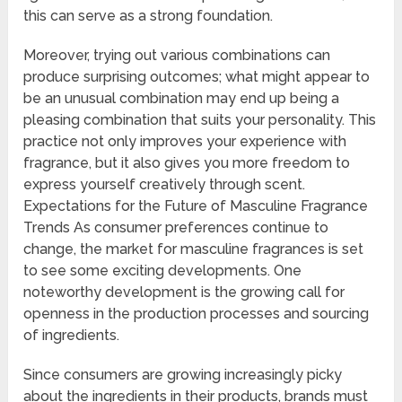
this can serve as a strong foundation.
Moreover, trying out various combinations can
produce surprising outcomes; what might appear to
be an unusual combination may end up being a
pleasing combination that suits your personality. This
practice not only improves your experience with
fragrance, but it also gives you more freedom to
express yourself creatively through scent.
Expectations for the Future of Masculine Fragrance
Trends As consumer preferences continue to
change, the market for masculine fragrances is set
to see some exciting developments. One
noteworthy development is the growing call for
openness in the production processes and sourcing
of ingredients.
Since consumers are growing increasingly picky
about the ingredients in their products, brands must