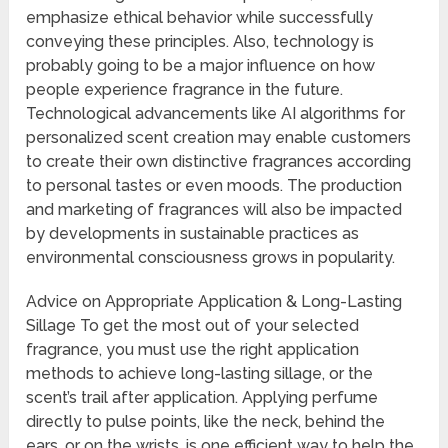
emphasize ethical behavior while successfully
conveying these principles. Also, technology is
probably going to be a major influence on how
people experience fragrance in the future.
Technological advancements like AI algorithms for
personalized scent creation may enable customers
to create their own distinctive fragrances according
to personal tastes or even moods. The production
and marketing of fragrances will also be impacted
by developments in sustainable practices as
environmental consciousness grows in popularity.
Advice on Appropriate Application & Long-Lasting
Sillage To get the most out of your selected
fragrance, you must use the right application
methods to achieve long-lasting sillage, or the
scent’s trail after application. Applying perfume
directly to pulse points, like the neck, behind the
ears, or on the wrists, is one efficient way to help the