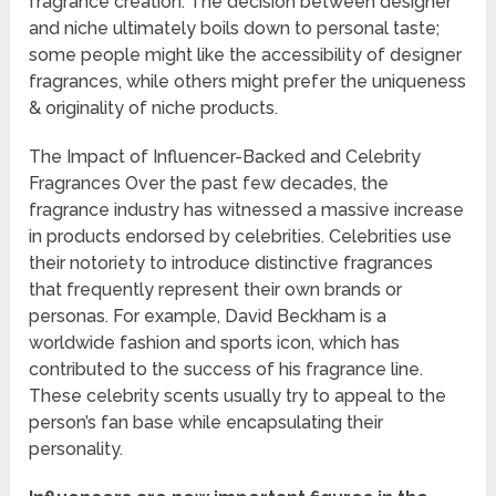
fragrance creation. The decision between designer
and niche ultimately boils down to personal taste;
some people might like the accessibility of designer
fragrances, while others might prefer the uniqueness
& originality of niche products.
The Impact of Influencer-Backed and Celebrity
Fragrances Over the past few decades, the
fragrance industry has witnessed a massive increase
in products endorsed by celebrities. Celebrities use
their notoriety to introduce distinctive fragrances
that frequently represent their own brands or
personas. For example, David Beckham is a
worldwide fashion and sports icon, which has
contributed to the success of his fragrance line.
These celebrity scents usually try to appeal to the
person’s fan base while encapsulating their
personality.