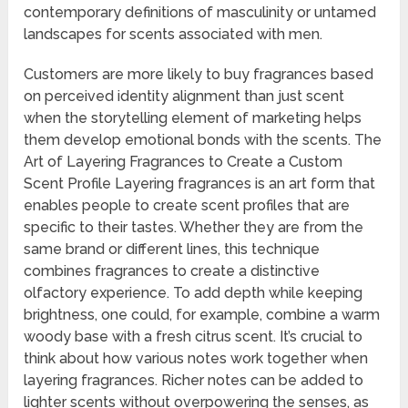
contemporary definitions of masculinity or untamed
landscapes for scents associated with men.
Customers are more likely to buy fragrances based
on perceived identity alignment than just scent
when the storytelling element of marketing helps
them develop emotional bonds with the scents. The
Art of Layering Fragrances to Create a Custom
Scent Profile Layering fragrances is an art form that
enables people to create scent profiles that are
specific to their tastes. Whether they are from the
same brand or different lines, this technique
combines fragrances to create a distinctive
olfactory experience. To add depth while keeping
brightness, one could, for example, combine a warm
woody base with a fresh citrus scent. It’s crucial to
think about how various notes work together when
layering fragrances. Richer notes can be added to
lighter scents without overpowering the senses, as