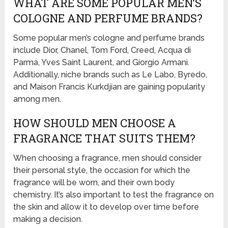
WHAT ARE SOME POPULAR MEN’S
COLOGNE AND PERFUME BRANDS?
Some popular men’s cologne and perfume brands
include Dior, Chanel, Tom Ford, Creed, Acqua di
Parma, Yves Saint Laurent, and Giorgio Armani.
Additionally, niche brands such as Le Labo, Byredo,
and Maison Francis Kurkdjian are gaining popularity
among men.
HOW SHOULD MEN CHOOSE A
FRAGRANCE THAT SUITS THEM?
When choosing a fragrance, men should consider
their personal style, the occasion for which the
fragrance will be worn, and their own body
chemistry. It’s also important to test the fragrance on
the skin and allow it to develop over time before
making a decision.