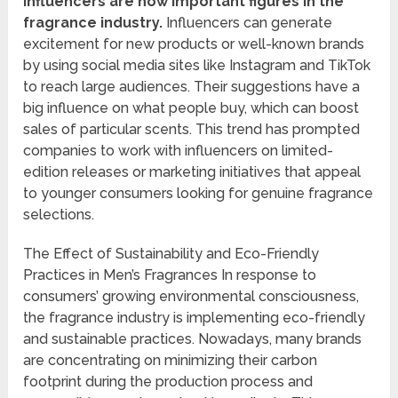
Influencers are now important figures in the
fragrance industry.
Influencers can generate
excitement for new products or well-known brands
by using social media sites like Instagram and TikTok
to reach large audiences. Their suggestions have a
big influence on what people buy, which can boost
sales of particular scents. This trend has prompted
companies to work with influencers on limited-
edition releases or marketing initiatives that appeal
to younger consumers looking for genuine fragrance
selections.
The Effect of Sustainability and Eco-Friendly
Practices in Men’s Fragrances In response to
consumers’ growing environmental consciousness,
the fragrance industry is implementing eco-friendly
and sustainable practices. Nowadays, many brands
are concentrating on minimizing their carbon
footprint during the production process and