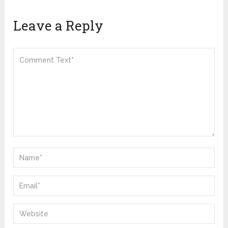
Leave a Reply