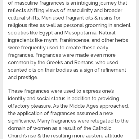
of masculine fragrances is an intriguing journey that
reflects shifting views of masculinity and broader
cultural shifts. Men used fragrant oils & resins for
religious rites as well as personal grooming in ancient
societies like Egypt and Mesopotamia. Natural
ingredients like myrrh, frankincense, and other herbs
were frequently used to create these early
fragrances. Fragrances were made even more
common by the Greeks and Romans, who used
scented oils on their bodies as a sign of refinement
and prestige.
These fragrances were used to express one’s
identity and social status in addition to providing
olfactory pleasure. As the Middle Ages approached,
the application of fragrances assumed a new
significance. Many fragrances were relegated to the
domain of women as a result of the Catholic
Church’s rise & the resulting more austere attitude