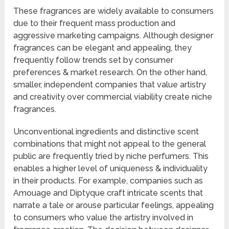
These fragrances are widely available to consumers
due to their frequent mass production and
aggressive marketing campaigns. Although designer
fragrances can be elegant and appealing, they
frequently follow trends set by consumer
preferences & market research. On the other hand,
smaller, independent companies that value artistry
and creativity over commercial viability create niche
fragrances.
Unconventional ingredients and distinctive scent
combinations that might not appeal to the general
public are frequently tried by niche perfumers. This
enables a higher level of uniqueness & individuality
in their products. For example, companies such as
Amouage and Diptyque craft intricate scents that
narrate a tale or arouse particular feelings, appealing
to consumers who value the artistry involved in