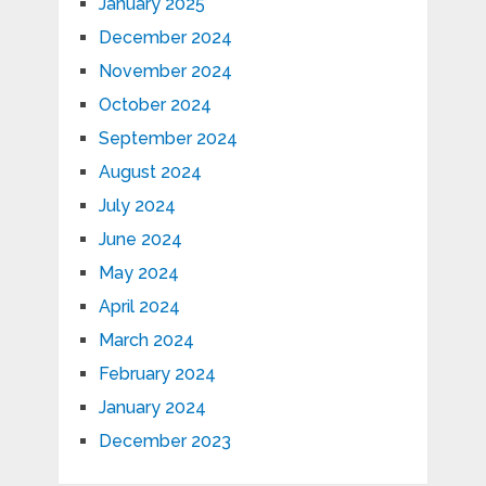
January 2025
December 2024
November 2024
October 2024
September 2024
August 2024
July 2024
June 2024
May 2024
April 2024
March 2024
February 2024
January 2024
December 2023