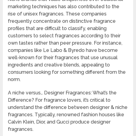
marketing techniques has also contributed to the
rise of unisex fragrances. These companies
frequently concentrate on distinctive fragrance
profiles that are difficult to classify, enabling
customers to select fragrances according to their
own tastes rather than peer pressure. For instance,
companies like Le Labo & Byredo have become
well-known for their fragrances that use unusual
ingredients and creative blends, appealing to
consumers looking for something different from the
norm.
A niche versus… Designer Fragrances: What’s the
Difference? For fragrance lovers, it’s critical to
understand the difference between designer & niche
fragrances. Typically, renowned fashion houses like
Calvin Klein, Dior, and Gucci produce designer
fragrances.