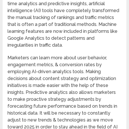
time analytics and predictive insights, artificial
intelligence (AI) tools have completely transformed
the manual tracking of rankings and traffic metrics
that is often a part of traditional methods. Machine
learning features are now included in platforms like
Google Analytics to detect patterns and
irregularities in traffic data.
Marketers can learn more about user behavior,
engagement metrics, & conversion rates by
employing AI-driven analytics tools. Making
decisions about content strategy and optimization
initiatives is made easier with the help of these
insights. Predictive analytics also allows marketers
to make proactive strategy adjustments by
forecasting future performance based on trends in
historical data. It will be necessary to constantly
adjust to new trends & technologies as we move
toward 2025 in order to stay ahead in the field of AI