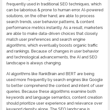
frequently used in traditional SEO techniques, which
can be laborious & prone to human error. AI-powered
solutions, on the other hand, are able to process
search trends, user behavior patterns, & content
performance metrics instantly. As a result, marketers
are able to make data-driven choices that closely
match user preferences and search engine
algorithms, which eventually boosts organic traffic
and rankings. Because of changes in user behavior
and technological advancements, the AI and SEO
landscape is always changing.
AI algorithms like RankBrain and BERT are being
used more frequently by search engines like Google
to better comprehend the context and intent of user
queries. Because these algorithms examine both
keywords and language semantics, content creation
should prioritize user experience and relevance over
keyword density alone. The SEO landscape is