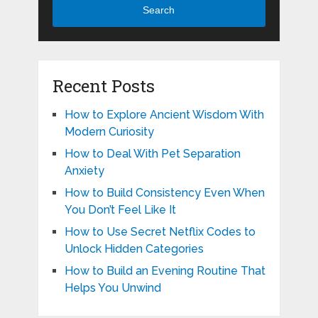
Search
Recent Posts
How to Explore Ancient Wisdom With
Modern Curiosity
How to Deal With Pet Separation
Anxiety
How to Build Consistency Even When
You Don’t Feel Like It
How to Use Secret Netflix Codes to
Unlock Hidden Categories
How to Build an Evening Routine That
Helps You Unwind