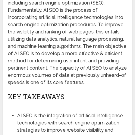
including search engine optimization (SEO).
Fundamentally, AI SEO is the process of
incorporating artificial intelligence technologies into
search engine optimization procedures. To improve
the visibility and ranking of web pages, this entails
utilizing data analytics, natural language processing,
and machine learning algorithms. The main objective
of AI SEO is to develop a more effective & efficient
method for determining user intent and providing
pertinent content. The capacity of AI SEO to analyze
enormous volumes of data at previously unheard-of
speeds is one of its core features.
KEY TAKEAWAYS
AI SEO is the integration of artificial intelligence
technologies with search engine optimization
strategies to improve website visibility and