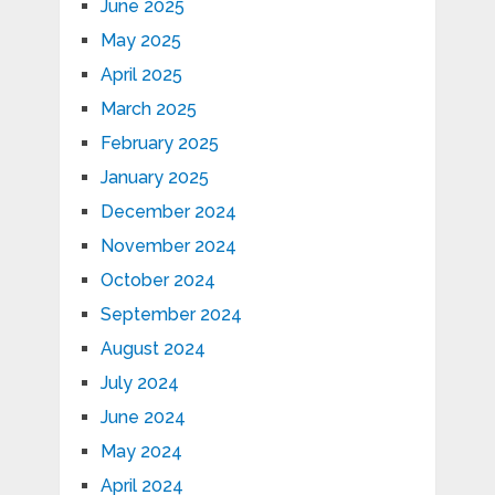
June 2025
May 2025
April 2025
March 2025
February 2025
January 2025
December 2024
November 2024
October 2024
September 2024
August 2024
July 2024
June 2024
May 2024
April 2024