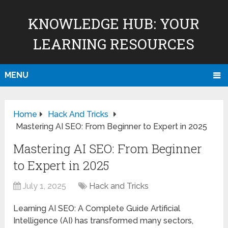
KNOWLEDGE HUB: YOUR
LEARNING RESOURCES
MENU
Home
Hack And Tricks
Mastering AI SEO: From Beginner to Expert in 2025
Mastering AI SEO: From Beginner
to Expert in 2025
July 1, 2025
Hack and Tricks
Learning AI SEO: A Complete Guide Artificial
Intelligence (AI) has transformed many sectors,