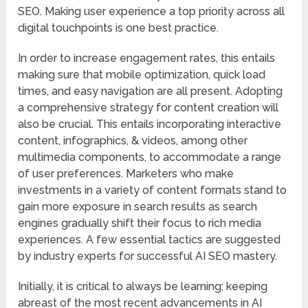
SEO. Making user experience a top priority across all
digital touchpoints is one best practice.
In order to increase engagement rates, this entails
making sure that mobile optimization, quick load
times, and easy navigation are all present. Adopting
a comprehensive strategy for content creation will
also be crucial. This entails incorporating interactive
content, infographics, & videos, among other
multimedia components, to accommodate a range
of user preferences. Marketers who make
investments in a variety of content formats stand to
gain more exposure in search results as search
engines gradually shift their focus to rich media
experiences. A few essential tactics are suggested
by industry experts for successful AI SEO mastery.
Initially, it is critical to always be learning; keeping
abreast of the most recent advancements in AI