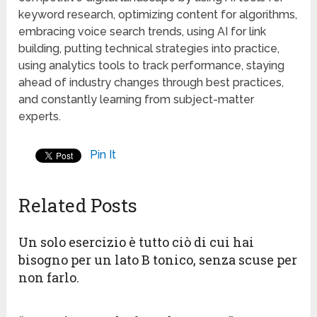
keyword research, optimizing content for algorithms,
embracing voice search trends, using AI for link
building, putting technical strategies into practice,
using analytics tools to track performance, staying
ahead of industry changes through best practices,
and constantly learning from subject-matter
experts.
Pin It
Related Posts
Un solo esercizio è tutto ciò di cui hai
bisogno per un lato B tonico, senza scuse per
non farlo.