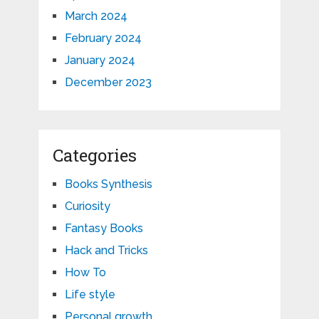
March 2024
February 2024
January 2024
December 2023
Categories
Books Synthesis
Curiosity
Fantasy Books
Hack and Tricks
How To
Life style
Personal growth