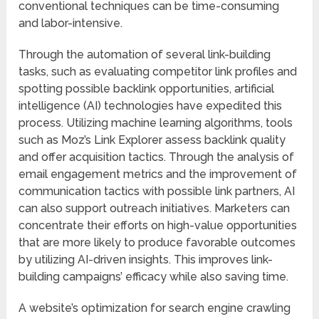
conventional techniques can be time-consuming
and labor-intensive.
Through the automation of several link-building
tasks, such as evaluating competitor link profiles and
spotting possible backlink opportunities, artificial
intelligence (AI) technologies have expedited this
process. Utilizing machine learning algorithms, tools
such as Moz’s Link Explorer assess backlink quality
and offer acquisition tactics. Through the analysis of
email engagement metrics and the improvement of
communication tactics with possible link partners, AI
can also support outreach initiatives. Marketers can
concentrate their efforts on high-value opportunities
that are more likely to produce favorable outcomes
by utilizing AI-driven insights. This improves link-
building campaigns’ efficacy while also saving time.
A website’s optimization for search engine crawling