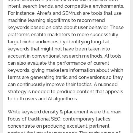
intent, search trends, and competitive environments.
For instance, Ahrefs and SEMrush are tools that use
machine learning algorithms to recommend
keywords based on data about user behavior. These
platforms enable marketers to more successfully
target niche audiences by identifying long-tail
keywords that might not have been taken into
account in conventional research methods. AI tools
can also evaluate the performance of current
keywords, giving marketers information about which
terms are generating traffic and conversions so they
can continuously improve their tactics. A nuanced
strategy is needed to produce content that appeals
to both users and AI algorithms.
While keyword density & placement were the main
focus of traditional SEO, contemporary tactics
concentrate on producing excellent, pertinent