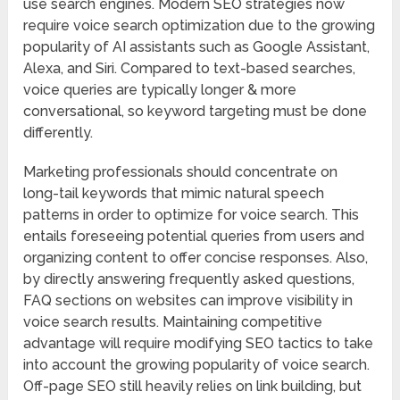
use search engines. Modern SEO strategies now
require voice search optimization due to the growing
popularity of AI assistants such as Google Assistant,
Alexa, and Siri. Compared to text-based searches,
voice queries are typically longer & more
conversational, so keyword targeting must be done
differently.
Marketing professionals should concentrate on
long-tail keywords that mimic natural speech
patterns in order to optimize for voice search. This
entails foreseeing potential queries from users and
organizing content to offer concise responses. Also,
by directly answering frequently asked questions,
FAQ sections on websites can improve visibility in
voice search results. Maintaining competitive
advantage will require modifying SEO tactics to take
into account the growing popularity of voice search.
Off-page SEO still heavily relies on link building, but