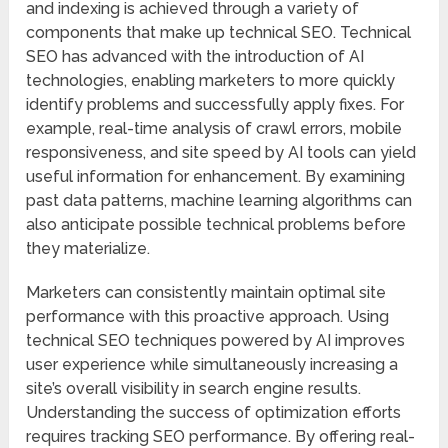
and indexing is achieved through a variety of
components that make up technical SEO. Technical
SEO has advanced with the introduction of AI
technologies, enabling marketers to more quickly
identify problems and successfully apply fixes. For
example, real-time analysis of crawl errors, mobile
responsiveness, and site speed by AI tools can yield
useful information for enhancement. By examining
past data patterns, machine learning algorithms can
also anticipate possible technical problems before
they materialize.
Marketers can consistently maintain optimal site
performance with this proactive approach. Using
technical SEO techniques powered by AI improves
user experience while simultaneously increasing a
site’s overall visibility in search engine results.
Understanding the success of optimization efforts
requires tracking SEO performance. By offering real-