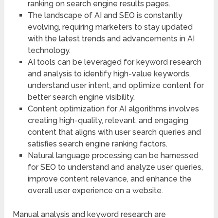
ranking on search engine results pages.
The landscape of AI and SEO is constantly
evolving, requiring marketers to stay updated
with the latest trends and advancements in AI
technology.
AI tools can be leveraged for keyword research
and analysis to identify high-value keywords,
understand user intent, and optimize content for
better search engine visibility.
Content optimization for AI algorithms involves
creating high-quality, relevant, and engaging
content that aligns with user search queries and
satisfies search engine ranking factors.
Natural language processing can be harnessed
for SEO to understand and analyze user queries,
improve content relevance, and enhance the
overall user experience on a website.
Manual analysis and keyword research are