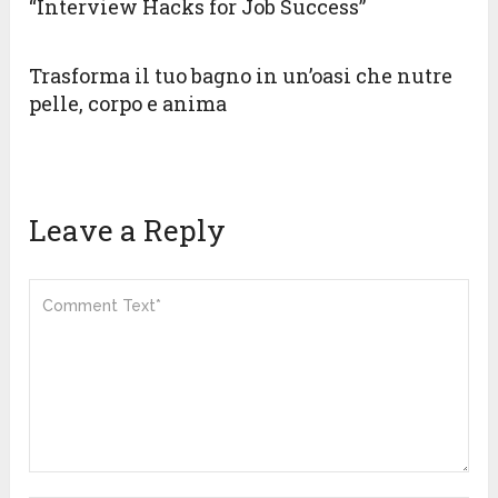
“Interview Hacks for Job Success”
Trasforma il tuo bagno in un’oasi che nutre
pelle, corpo e anima
Leave a Reply