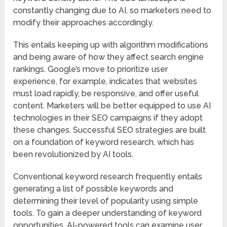
constantly changing due to AI, so marketers need to
modify their approaches accordingly.
This entails keeping up with algorithm modifications
and being aware of how they affect search engine
rankings. Google’s move to prioritize user
experience, for example, indicates that websites
must load rapidly, be responsive, and offer useful
content. Marketers will be better equipped to use AI
technologies in their SEO campaigns if they adopt
these changes. Successful SEO strategies are built
on a foundation of keyword research, which has
been revolutionized by AI tools.
Conventional keyword research frequently entails
generating a list of possible keywords and
determining their level of popularity using simple
tools. To gain a deeper understanding of keyword
opportunities, AI-powered tools can examine user