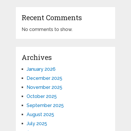
Recent Comments
No comments to show.
Archives
January 2026
December 2025
November 2025
October 2025
September 2025
August 2025
July 2025