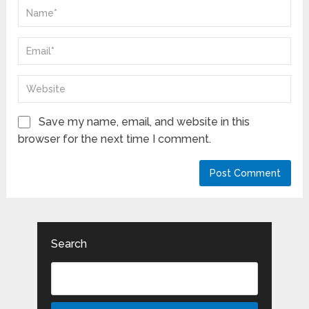
Save my name, email, and website in this
browser for the next time I comment.
Search