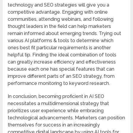
technology and SEO strategies will give you a
competitive advantage. Engaging with online
communities, attending webinars, and following
thought leaders in the field can help marketers
remain informed about emerging trends. Trying out
various AI platforms & tools to determine which
ones best fit particular requirements is another
helpful tip. Finding the ideal combination of tools
can greatly increase efficiency and effectiveness
because each one has special features that can
improve different parts of an SEO strategy, from
performance monitoring to keyword research.
In conclusion, becoming proficient in AI SEO
necessitates a multidimensional strategy that
prioritizes user experience while embracing
technological advancements. Marketers can position
themselves for success in an increasingly
competitive digital landscape by using AI tools for