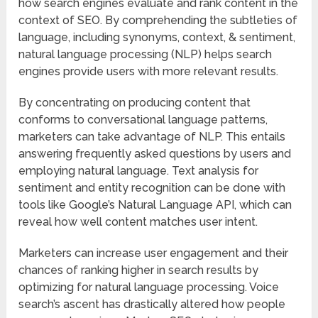
how search engines evaluate and rank content in the
context of SEO. By comprehending the subtleties of
language, including synonyms, context, & sentiment,
natural language processing (NLP) helps search
engines provide users with more relevant results.
By concentrating on producing content that
conforms to conversational language patterns,
marketers can take advantage of NLP. This entails
answering frequently asked questions by users and
employing natural language. Text analysis for
sentiment and entity recognition can be done with
tools like Google’s Natural Language API, which can
reveal how well content matches user intent.
Marketers can increase user engagement and their
chances of ranking higher in search results by
optimizing for natural language processing. Voice
search’s ascent has drastically altered how people