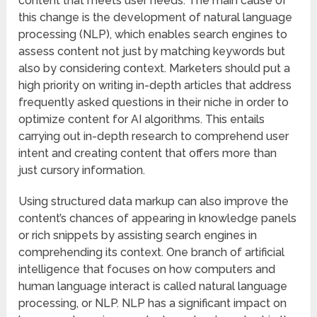
content that meets user needs. The main cause of
this change is the development of natural language
processing (NLP), which enables search engines to
assess content not just by matching keywords but
also by considering context. Marketers should put a
high priority on writing in-depth articles that address
frequently asked questions in their niche in order to
optimize content for AI algorithms. This entails
carrying out in-depth research to comprehend user
intent and creating content that offers more than
just cursory information.
Using structured data markup can also improve the
content’s chances of appearing in knowledge panels
or rich snippets by assisting search engines in
comprehending its context. One branch of artificial
intelligence that focuses on how computers and
human language interact is called natural language
processing, or NLP. NLP has a significant impact on