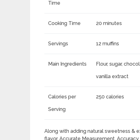
Time
Cooking Time
20 minutes
Servings
12 muffins
Main Ingredients
Flour, sugar, choco
vanilla extract
Calories per
250 calories
Serving
Along with adding natural sweetness & ex
flavor. Accurate Measurement. Accuracy i