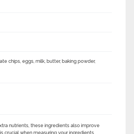
late chips, eggs, milk, butter, baking powder,
tra nutrients, these ingredients also improve
s crucial when measuring your ingredients.