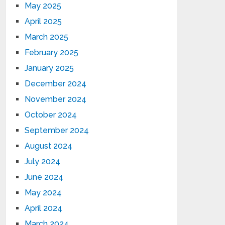
May 2025
April 2025
March 2025
February 2025
January 2025
December 2024
November 2024
October 2024
September 2024
August 2024
July 2024
June 2024
May 2024
April 2024
March 2024