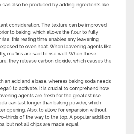
 can also be produced by adding ingredients like
rtant consideration. The texture can be improved
 prior to baking, which allows the flour to fully
 rise, this resting time enables any leavening
 exposed to oven heat. When leavening agents like
y, muffins are said to rise well. When these
re, they release carbon dioxide, which causes the
th an acid and a base, whereas baking soda needs
negar) to activate. It is crucial to comprehend how
avening agents are fresh for the greatest rise
oda can last longer than baking powder, which
ter opening. Also, to allow for expansion without
wo-thirds of the way to the top. A popular addition
s, but not all chips are made equal.