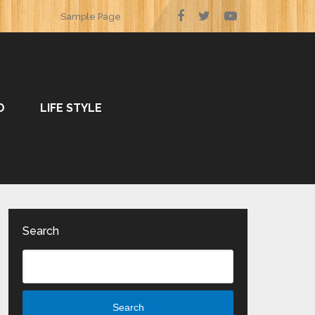
Sample Page
O
LIFE STYLE
Search
Search