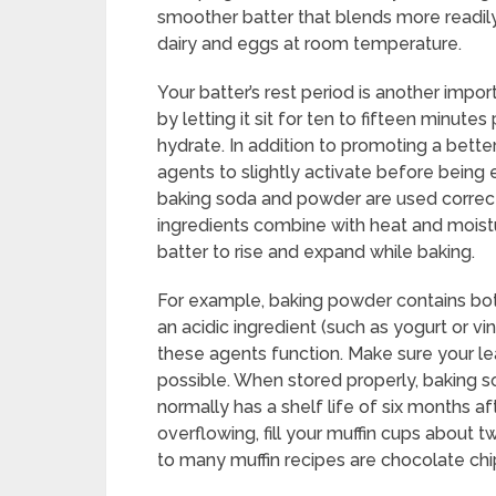
smoother batter that blends more readily
dairy and eggs at room temperature.
Your batter’s rest period is another impo
by letting it sit for ten to fifteen minutes
hydrate. In addition to promoting a better
agents to slightly activate before being
baking soda and powder are used correctl
ingredients combine with heat and moistu
batter to rise and expand while baking.
For example, baking powder contains bo
an acidic ingredient (such as yogurt or vi
these agents function. Make sure your le
possible. When stored properly, baking s
normally has a shelf life of six months af
overflowing, fill your muffin cups about t
to many muffin recipes are chocolate chip