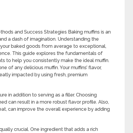
thods and Success Strategies Baking muffins is an
 and a dash of imagination. Understanding the
e your baked goods from average to exceptional,
ience. This guide explores the fundamentals of
hts to help you consistently make the ideal muffin.
ne of any delicious muffin. Your muffins’ flavor,
greatly impacted by using fresh, premium
ure in addition to serving as a filler. Choosing
d can result in a more robust flavor profile. Also,
heat, can improve the overall experience by adding
qually crucial. One ingredient that adds a rich