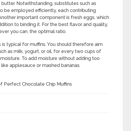
 butter. Notwithstanding, substitutes such as
o be employed efficiently, each contributing
t. Another important component is fresh eggs, which
ition to binding it. For the best flavor and quality,
ver you can. the optimal ratio.
s is typical for muffins. You should therefore aim
ch as milk, yogurt, or oil, for every two cups of
n moisture. To add moisture without adding too
s like applesauce or mashed bananas.
of Perfect Chocolate Chip Muffins