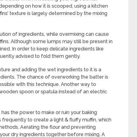
 depending on how it is scooped, using a kitchen
ins’ texture is largely determined by the mixing
tion of ingredients, while overmixing can cause
ffins. Although some lumps may still be present in
bined. In order to keep delicate ingredients like
requently advised to fold them gently.
ture and adding the wet ingredients to it is a
dients. The chance of overworking the batter is
ssible with this technique. Another way to
 a wooden spoon or spatula instead of an electric
t has the power to make or ruin your baking
 frequently to create a light & fluffy muffin, which
ethods. Aerating the flour and preventing
 your dry ingredients together before mixing. A