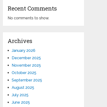
Recent Comments
No comments to show.
Archives
January 2026
December 2025
November 2025
October 2025
September 2025
August 2025
July 2025
June 2025