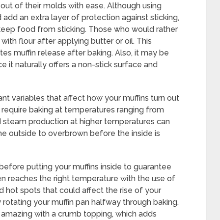
out of their molds with ease. Although using
add an extra layer of protection against sticking,
s keep food from sticking. Those who would rather
ith flour after applying butter or oil. This
tes muffin release after baking. Also, it may be
ce it naturally offers a non-stick surface and
t variables that affect how your muffins turn out
s require baking at temperatures ranging from
ed steam production at higher temperatures can
the outside to overbrown before the inside is
 before putting your muffins inside to guarantee
n reaches the right temperature with the use of
hot spots that could affect the rise of your
rotating your muffin pan halfway through baking.
o amazing with a crumb topping, which adds