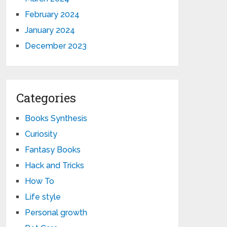
February 2024
January 2024
December 2023
Categories
Books Synthesis
Curiosity
Fantasy Books
Hack and Tricks
How To
Life style
Personal growth