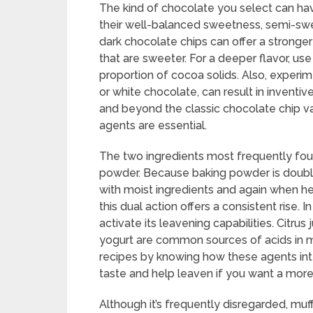
The kind of chocolate you select can have
their well-balanced sweetness, semi-swe
dark chocolate chips can offer a stronger 
that are sweeter. For a deeper flavor, u
proportion of cocoa solids. Also, experime
or white chocolate, can result in inventi
and beyond the classic chocolate chip vari
agents are essential.
The two ingredients most frequently foun
powder. Because baking powder is double
with moist ingredients and again when hea
this dual action offers a consistent rise. 
activate its leavening capabilities. Citrus 
yogurt are common sources of acids in mu
recipes by knowing how these agents inte
taste and help leaven if you want a more 
Although it’s frequently disregarded, muf