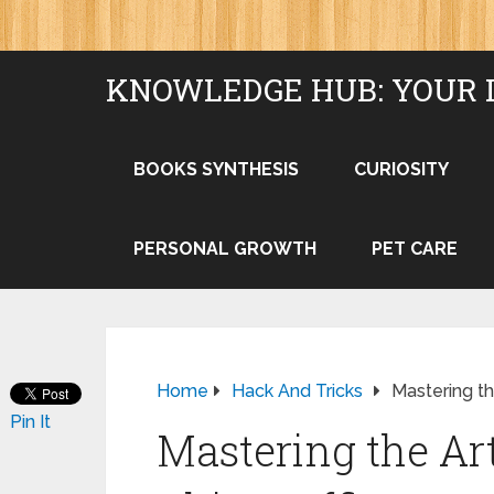
KNOWLEDGE HUB: YOUR 
BOOKS SYNTHESIS
CURIOSITY
PERSONAL GROWTH
PET CARE
Home
Hack And Tricks
Mastering th
Pin It
Mastering the Art