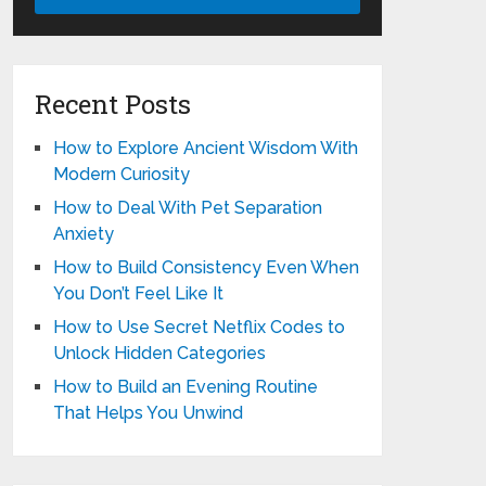
Recent Posts
How to Explore Ancient Wisdom With
Modern Curiosity
How to Deal With Pet Separation
Anxiety
How to Build Consistency Even When
You Don’t Feel Like It
How to Use Secret Netflix Codes to
Unlock Hidden Categories
How to Build an Evening Routine
That Helps You Unwind