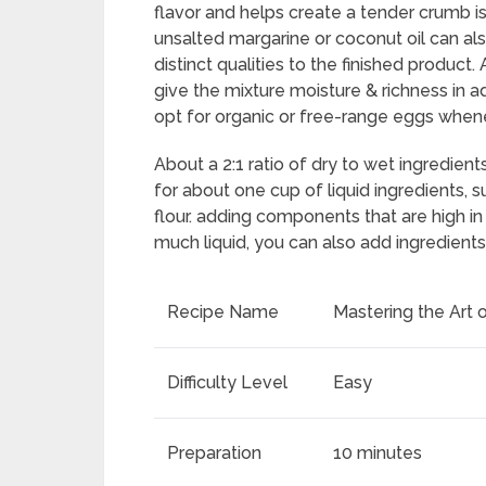
flavor and helps create a tender crumb is
unsalted margarine or coconut oil can als
distinct qualities to the finished produc
give the mixture moisture & richness in add
opt for organic or free-range eggs whene
About a 2:1 ratio of dry to wet ingredient
for about one cup of liquid ingredients, su
flour. adding components that are high i
much liquid, you can also add ingredient
Recipe Name
Mastering the Art 
Difficulty Level
Easy
Preparation
10 minutes