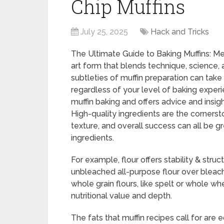
Chip Muffins
July 25, 2025
Hack and Tricks
The Ultimate Guide to Baking Muffins: Me
art form that blends technique, science,
subtleties of muffin preparation can tak
regardless of your level of baking exper
muffin baking and offers advice and insig
High-quality ingredients are the cornersto
texture, and overall success can all be 
ingredients.
For example, flour offers stability & struct
unbleached all-purpose flour over bleache
whole grain flours, like spelt or whole w
nutritional value and depth.
The fats that muffin recipes call for are e