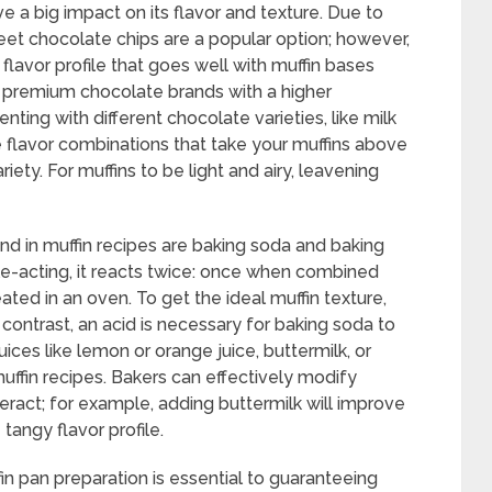
 a big impact on its flavor and texture. Due to
et chocolate chips are a popular option; however,
flavor profile that goes well with muffin bases
se premium chocolate brands with a higher
nting with different chocolate varieties, like milk
ve flavor combinations that take your muffins above
ety. For muffins to be light and airy, leavening
d in muffin recipes are baking soda and baking
-acting, it reacts twice: once when combined
ted in an oven. To get the ideal muffin texture,
In contrast, an acid is necessary for baking soda to
juices like lemon or orange juice, buttermilk, or
ffin recipes. Bakers can effectively modify
ract; for example, adding buttermilk will improve
tangy flavor profile.
fin pan preparation is essential to guaranteeing