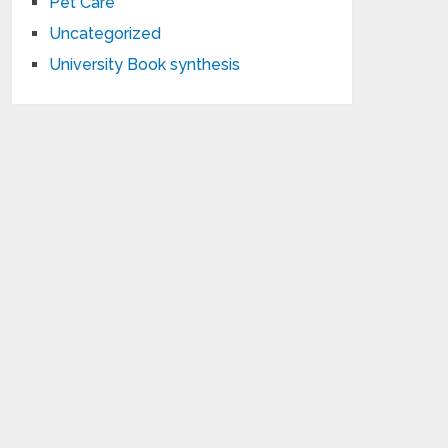
Pet Care
Uncategorized
University Book synthesis