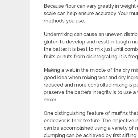
Because flour can vary greatly in weight
scale can help ensure accuracy. Your muff
methods you use.
Undermixing can cause an uneven distribu
gluten to develop and result in tough mu
the batter, it is best to mix just until com
fruits or nuts from disintegrating, it is f
Making a well in the middle of the dry mix
good idea when mixing wet and dry ingre
reduced and more controlled mixing is po
preserve the batter’s integrity is to use
mixer.
One distinguishing feature of muffins tha
endeavor is their texture. The objective is
can be accomplished using a variety of m
clumping can be achieved by first sifting