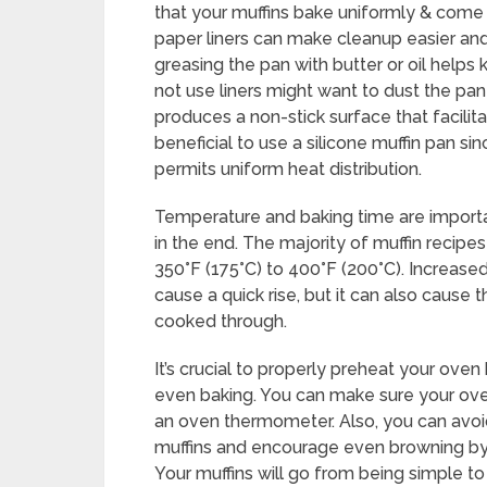
that your muffins bake uniformly & come 
paper liners can make cleanup easier and 
greasing the pan with butter or oil help
not use liners might want to dust the pan w
produces a non-stick surface that facilita
beneficial to use a silicone muffin pan sin
permits uniform heat distribution.
Temperature and baking time are importan
in the end. The majority of muffin recipe
350°F (175°C) to 400°F (200°C). Increas
cause a quick rise, but it can also cause 
cooked through.
It’s crucial to properly preheat your oven
even baking. You can make sure your ove
an oven thermometer. Also, you can avoid 
muffins and encourage even browning by 
Your muffins will go from being simple t