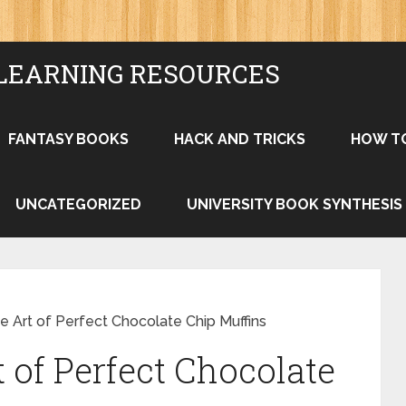
LEARNING RESOURCES
FANTASY BOOKS
HACK AND TRICKS
HOW T
UNCATEGORIZED
UNIVERSITY BOOK SYNTHESIS
e Art of Perfect Chocolate Chip Muffins
 of Perfect Chocolate