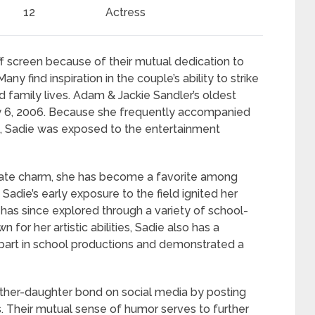
12
Actress
 screen because of their mutual dedication to
y find inspiration in the couple’s ability to strike
 family lives. Adam & Jackie Sandler’s oldest
ay 6, 2006. Because she frequently accompanied
s, Sadie was exposed to the entertainment
nate charm, she has become a favorite among
adie’s early exposure to the field ignited her
e has since explored through a variety of school-
for her artistic abilities, Sadie also has a
n part in school productions and demonstrated a
ather-daughter bond on social media by posting
 Their mutual sense of humor serves to further