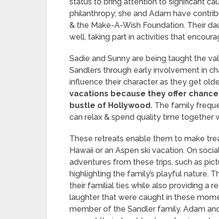
status to bring attention to significant c
philanthropy; she and Adam have contrib
& the Make-A-Wish Foundation. Their da
well, taking part in activities that encou
Sadie and Sunny are being taught the val
Sandlers through early involvement in cha
influence their character as they get olde
vacations because they offer chance
bustle of Hollywood.
The family frequen
can relax & spend quality time together w
These retreats enable them to make treas
Hawaii or an Aspen ski vacation. On socia
adventures from these trips, such as pict
highlighting the family’s playful nature.
their familial ties while also providing a 
laughter that were caught in these mome
member of the Sandler family. Adam and J