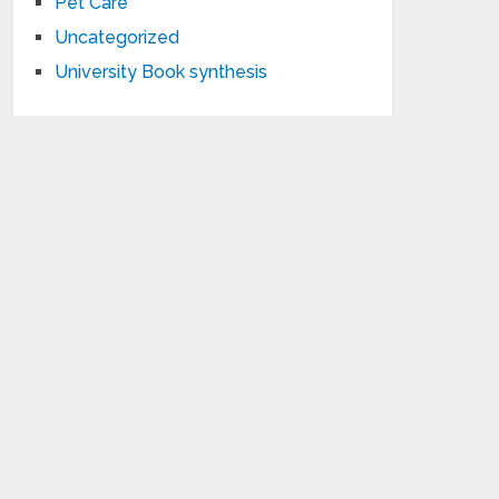
Pet Care
Uncategorized
University Book synthesis