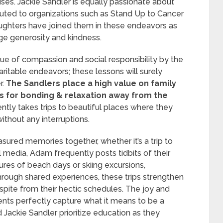
auses. Jackie Sandler is equally passionate about
uted to organizations such as Stand Up to Cancer
ughters have joined them in these endeavors as
rage generosity and kindness.
ue of compassion and social responsibility by the
ritable endeavors; these lessons will surely
r.
The Sandlers place a high value on family
s for bonding & relaxation away from the
tly takes trips to beautiful places where they
ithout any interruptions.
ured memories together, whether it’s a trip to
l media, Adam frequently posts tidbits of their
ures of beach days or skiing excursions,
 Through shared experiences, these trips strengthen
respite from their hectic schedules. The joy and
nts perfectly capture what it means to be a
ackie Sandler prioritize education as they