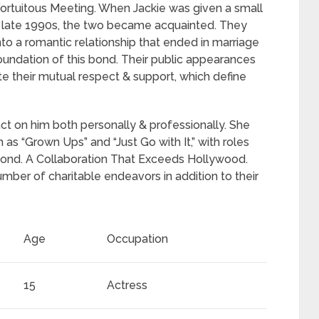
Fortuitous Meeting. When Jackie was given a small
he late 1990s, the two became acquainted. They
to a romantic relationship that ended in marriage
foundation of this bond. Their public appearances
e their mutual respect & support, which define
pact on him both personally & professionally. She
 as “Grown Ups” and “Just Go with It,” with roles
d bond. A Collaboration That Exceeds Hollywood.
umber of charitable endeavors in addition to their
Age
Occupation
15
Actress