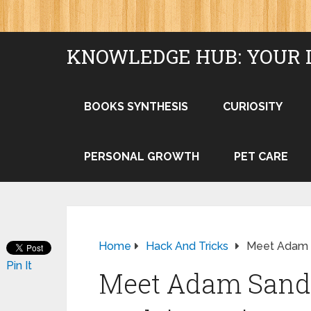
KNOWLEDGE HUB: YOUR 
BOOKS SYNTHESIS
CURIOSITY
PERSONAL GROWTH
PET CARE
Home
Hack And Tricks
Meet Adam Sa
Pin It
Meet Adam Sandle