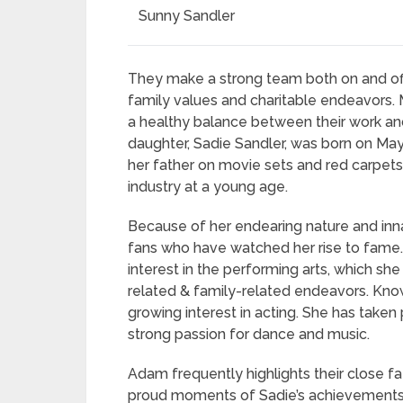
Sunny Sandler
They make a strong team both on and off
family values and charitable endeavors. Man
a healthy balance between their work and
daughter, Sadie Sandler, was born on M
her father on movie sets and red carpet
industry at a young age.
Because of her endearing nature and in
fans who have watched her rise to fame. S
interest in the performing arts, which sh
related & family-related endeavors. Known 
growing interest in acting. She has take
strong passion for dance and music.
Adam frequently highlights their close f
proud moments of Sadie’s achievements.