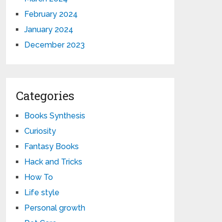
February 2024
January 2024
December 2023
Categories
Books Synthesis
Curiosity
Fantasy Books
Hack and Tricks
How To
Life style
Personal growth