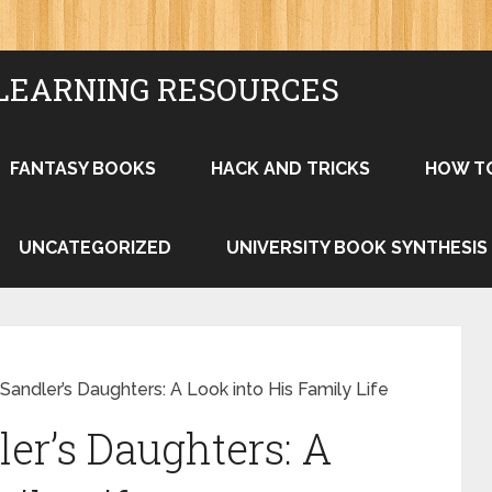
LEARNING RESOURCES
FANTASY BOOKS
HACK AND TRICKS
HOW T
UNCATEGORIZED
UNIVERSITY BOOK SYNTHESIS
ndler’s Daughters: A Look into His Family Life
r’s Daughters: A