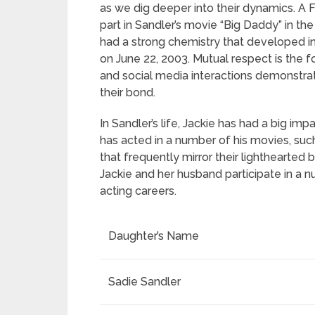
as we dig deeper into their dynamics. A 
part in Sandler’s movie “Big Daddy” in t
had a strong chemistry that developed in
on June 22, 2003. Mutual respect is the 
and social media interactions demonstrat
their bond.
In Sandler’s life, Jackie has had a big im
has acted in a number of his movies, such
that frequently mirror their lighthearte
Jackie and her husband participate in a n
acting careers.
Daughter’s Name
Sadie Sandler