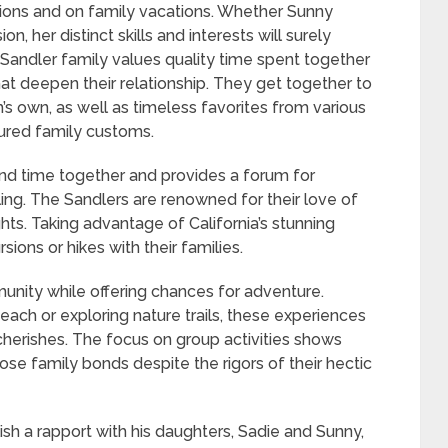
ions and on family vacations. Whether Sunny
, her distinct skills and interests will surely
 Sandler family values quality time spent together
at deepen their relationship. They get together to
s own, as well as timeless favorites from various
sured family customs.
nd time together and provides a forum for
ling. The Sandlers are renowned for their love of
ghts. Taking advantage of California’s stunning
ions or hikes with their families.
nity while offering chances for adventure.
beach or exploring nature trails, these experiences
cherishes. The focus on group activities shows
se family bonds despite the rigors of their hectic
sh a rapport with his daughters, Sadie and Sunny,