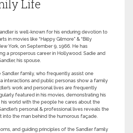
ily Life
dler is well-known for his enduring devotion to
rts in movies like “Happy Gilmore” & “Billy
 New York, on September 9, 1966. He has
uing a prosperous career in Hollywood. Sadie and
andler, his spouse.
e Sandler family, who frequently assist one
dia interactions and public personas show a family
dler’s work and personal lives are frequently
ularly featured in his movies, demonstrating his
e his world with the people he cares about the
Sandler’s personal & professional lives reveals the
sight into the man behind the humorous façade.
toms, and guiding principles of the Sandler family