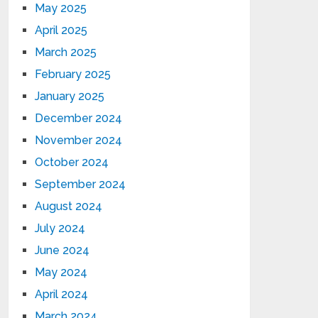
May 2025
April 2025
March 2025
February 2025
January 2025
December 2024
November 2024
October 2024
September 2024
August 2024
July 2024
June 2024
May 2024
April 2024
March 2024