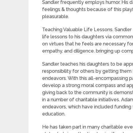
Sandler frequently employs humor. His da
feelings & thoughts because of this pla
pleasurable.
Teaching Valuable Life Lessons. Sandler
life lessons to his daughters via commo
on virtues that he feels are necessary fo
empathy, and diligence. bringing up comp
Sandler teaches his daughters to be appre
responsibility for others by getting the
endeavors. With this all-encompassing pa
develop a strong moral compass and apprec
giving back to the community is demonstr
in a number of charitable initiatives. Ada
endeavors, which have included funding fo
education.
He has taken part in many charitable even