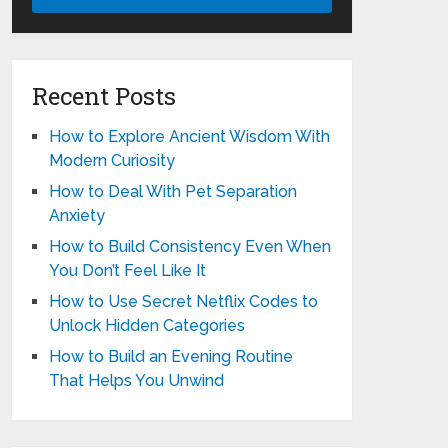
Recent Posts
How to Explore Ancient Wisdom With
Modern Curiosity
How to Deal With Pet Separation
Anxiety
How to Build Consistency Even When
You Don’t Feel Like It
How to Use Secret Netflix Codes to
Unlock Hidden Categories
How to Build an Evening Routine
That Helps You Unwind