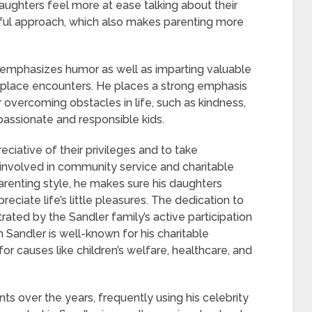
ughters feel more at ease talking about their
yful approach, which also makes parenting more
 emphasizes humor as well as imparting valuable
nplace encounters. He places a strong emphasis
r overcoming obstacles in life, such as kindness,
assionate and responsible kids.
ciative of their privileges and to take
m involved in community service and charitable
renting style, he makes sure his daughters
iate life’s little pleasures. The dedication to
ated by the Sandler family’s active participation
m Sandler is well-known for his charitable
r causes like children’s welfare, healthcare, and
ts over the years, frequently using his celebrity