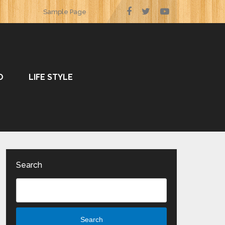
Sample Page
O
LIFE STYLE
Search
Search