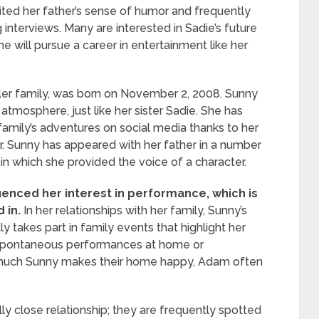
rited her father’s sense of humor and frequently
 interviews. Many are interested in Sadie’s future
will pursue a career in entertainment like her
ler family, was born on November 2, 2008. Sunny
tmosphere, just like her sister Sadie. She has
amily’s adventures on social media thanks to her
er. Sunny has appeared with her father in a number
 in which she provided the voice of a character.
uenced her interest in performance, which is
 in.
In her relationships with her family, Sunny’s
 takes part in family events that highlight her
gh spontaneous performances at home or
ow much Sunny makes their home happy, Adam often
ly close relationship; they are frequently spotted