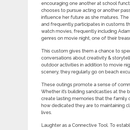
encouraging one another at school funct
chooses to pursue acting or another passion
influence her future as she matures. The
and frequently participates in customs th
watch movies, frequently including Adam’
genres on movie night, one of their trea
This custom gives them a chance to spe
conversations about creativity & storytel
outdoor activities in addition to movie ni
scenery, they regularly go on beach excurs
These outings promote a sense of commu
Whether it’s building sandcastles at the 
create lasting memories that the family 
how dedicated they are to maintaining clo
lives.
Laughter as a Connective Tool. To establi