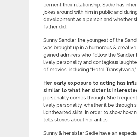
cement their relationship; Sadie has inhe
jokes around with him in public and during
development as a person and whether she 
father did.
Sunny Sandler, the youngest of the Sand
was brought up in a humorous & creative a
gained admirers who follow the Sandler f
lively personality and contagious laught
of movies, including “Hotel Transylvania,”
Her early exposure to acting has infl
similar to what her sister is interested
personality comes through. She frequently
lively personality, whether it be throu
lighthearted skits. In order to show h
tells stories about her antics.
Sunny & her sister Sadie have an especial