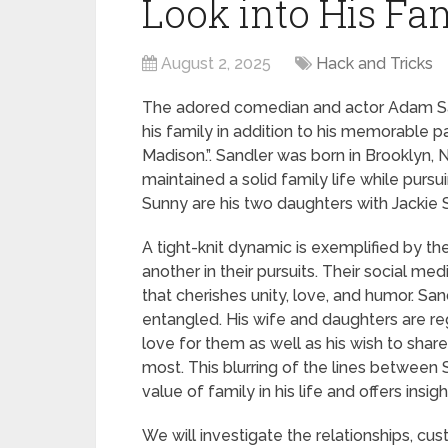
Look into His Fam
August 2, 2025
Hack and Tricks
The adored comedian and actor Adam San
his family in addition to his memorable pa
Madison.”. Sandler was born in Brooklyn,
maintained a solid family life while purs
Sunny are his two daughters with Jackie S
A tight-knit dynamic is exemplified by th
another in their pursuits. Their social me
that cherishes unity, love, and humor. San
entangled. His wife and daughters are reg
love for them as well as his wish to shar
most. This blurring of the lines between 
value of family in his life and offers in
We will investigate the relationships, cus