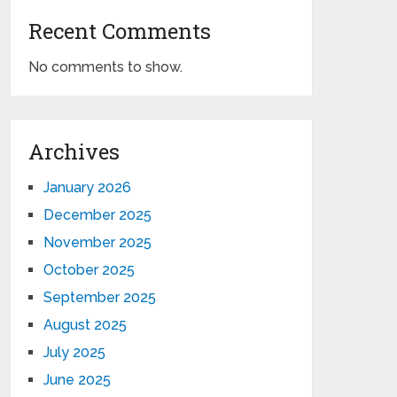
Recent Comments
No comments to show.
Archives
January 2026
December 2025
November 2025
October 2025
September 2025
August 2025
July 2025
June 2025