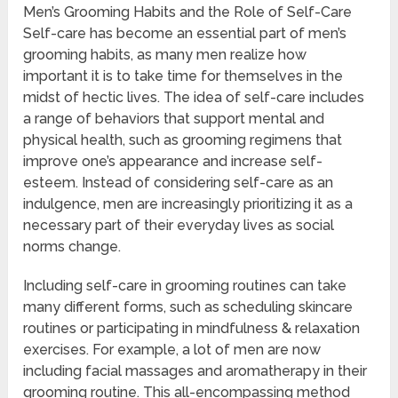
Men’s Grooming Habits and the Role of Self-Care
Self-care has become an essential part of men’s
grooming habits, as many men realize how
important it is to take time for themselves in the
midst of hectic lives. The idea of self-care includes
a range of behaviors that support mental and
physical health, such as grooming regimens that
improve one’s appearance and increase self-
esteem. Instead of considering self-care as an
indulgence, men are increasingly prioritizing it as a
necessary part of their everyday lives as social
norms change.
Including self-care in grooming routines can take
many different forms, such as scheduling skincare
routines or participating in mindfulness & relaxation
exercises. For example, a lot of men are now
including facial massages and aromatherapy in their
grooming routine. This all-encompassing method