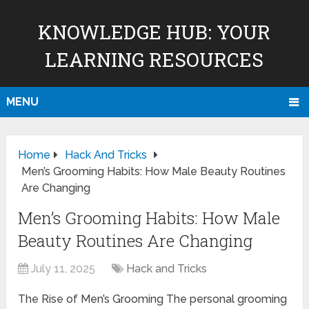
KNOWLEDGE HUB: YOUR
LEARNING RESOURCES
MENU
Home
Hack And Tricks
Men’s Grooming Habits: How Male Beauty Routines
Are Changing
Men’s Grooming Habits: How Male
Beauty Routines Are Changing
July 11, 2025
Hack and Tricks
The Rise of Men’s Grooming The personal grooming