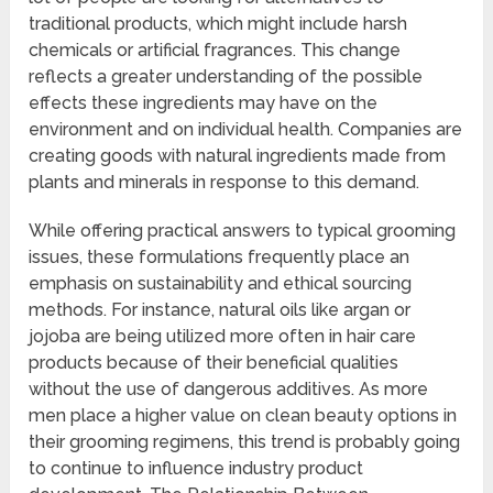
traditional products, which might include harsh
chemicals or artificial fragrances. This change
reflects a greater understanding of the possible
effects these ingredients may have on the
environment and on individual health. Companies are
creating goods with natural ingredients made from
plants and minerals in response to this demand.
While offering practical answers to typical grooming
issues, these formulations frequently place an
emphasis on sustainability and ethical sourcing
methods. For instance, natural oils like argan or
jojoba are being utilized more often in hair care
products because of their beneficial qualities
without the use of dangerous additives. As more
men place a higher value on clean beauty options in
their grooming regimens, this trend is probably going
to continue to influence industry product