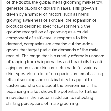
of the 2020s, the global men’s grooming market will
generate billions of dollars in sales. This growth is
driven by a number of factors, such as men’s
growing awareness of skincare, the expansion of
products designed specifically for men, & the
growing recognition of grooming as a crucial
component of self-care. In response to this
demand, companies are creating cutting-edge
goods that target particular demands of the male
market. The range that is currently offered is unheard
of, ranging from hair pomades and beard oils to anti-
aging creams and skincare sets made for various
skin types. Also, a lot of companies are emphasizing
ethical sourcing and sustainability to appeal to
customers who care about the environment. This
expanding market shows the potential for further
innovation in the sector in addition to reflecting
shifting perceptions of male grooming.