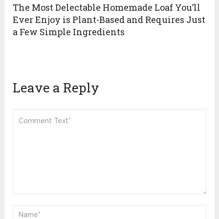
The Most Delectable Homemade Loaf You’ll
Ever Enjoy is Plant-Based and Requires Just
a Few Simple Ingredients
Leave a Reply