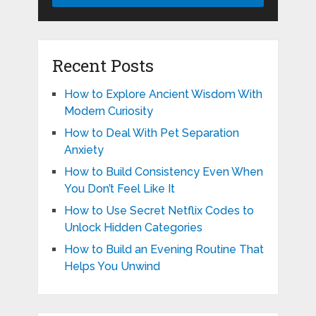
Recent Posts
How to Explore Ancient Wisdom With
Modern Curiosity
How to Deal With Pet Separation
Anxiety
How to Build Consistency Even When
You Don’t Feel Like It
How to Use Secret Netflix Codes to
Unlock Hidden Categories
How to Build an Evening Routine That
Helps You Unwind