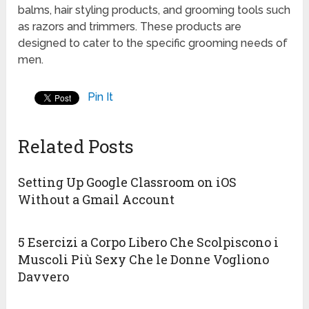
balms, hair styling products, and grooming tools such
as razors and trimmers. These products are
designed to cater to the specific grooming needs of
men.
Pin It
Related Posts
Setting Up Google Classroom on iOS
Without a Gmail Account
5 Esercizi a Corpo Libero Che Scolpiscono i
Muscoli Più Sexy Che le Donne Vogliono
Davvero