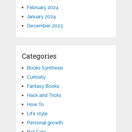
February 2024
January 2024
December 2023
Categories
Books Synthesis
Curiosity
Fantasy Books
Hack and Tricks
How To
Life style
Personal growth
Pet Care