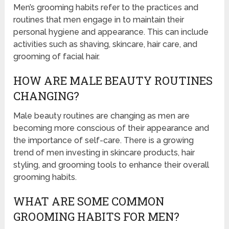
Men’s grooming habits refer to the practices and
routines that men engage in to maintain their
personal hygiene and appearance. This can include
activities such as shaving, skincare, hair care, and
grooming of facial hair.
HOW ARE MALE BEAUTY ROUTINES
CHANGING?
Male beauty routines are changing as men are
becoming more conscious of their appearance and
the importance of self-care. There is a growing
trend of men investing in skincare products, hair
styling, and grooming tools to enhance their overall
grooming habits.
WHAT ARE SOME COMMON
GROOMING HABITS FOR MEN?