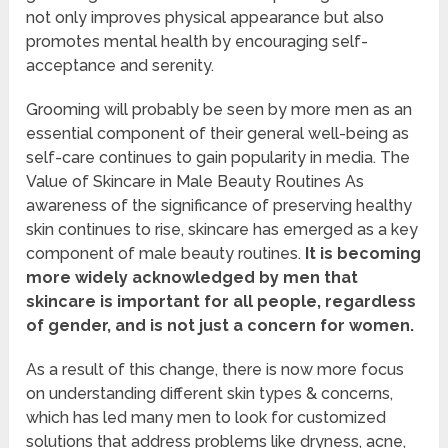
not only improves physical appearance but also
promotes mental health by encouraging self-
acceptance and serenity.
Grooming will probably be seen by more men as an
essential component of their general well-being as
self-care continues to gain popularity in media. The
Value of Skincare in Male Beauty Routines As
awareness of the significance of preserving healthy
skin continues to rise, skincare has emerged as a key
component of male beauty routines.
It is becoming
more widely acknowledged by men that
skincare is important for all people, regardless
of gender, and is not just a concern for women.
As a result of this change, there is now more focus
on understanding different skin types & concerns,
which has led many men to look for customized
solutions that address problems like dryness, acne,