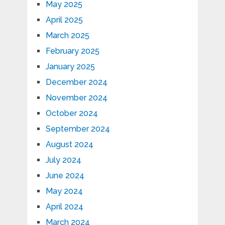
May 2025
April 2025
March 2025
February 2025
January 2025
December 2024
November 2024
October 2024
September 2024
August 2024
July 2024
June 2024
May 2024
April 2024
March 2024