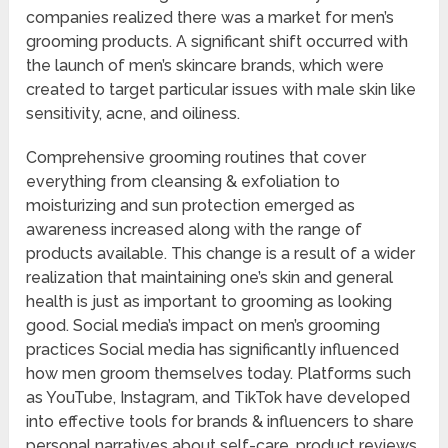
companies realized there was a market for men’s
grooming products. A significant shift occurred with
the launch of men’s skincare brands, which were
created to target particular issues with male skin like
sensitivity, acne, and oiliness.
Comprehensive grooming routines that cover
everything from cleansing & exfoliation to
moisturizing and sun protection emerged as
awareness increased along with the range of
products available. This change is a result of a wider
realization that maintaining one’s skin and general
health is just as important to grooming as looking
good. Social media’s impact on men’s grooming
practices Social media has significantly influenced
how men groom themselves today. Platforms such
as YouTube, Instagram, and TikTok have developed
into effective tools for brands & influencers to share
personal narratives about self-care, product reviews,