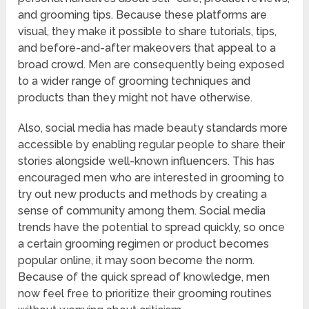
and grooming tips. Because these platforms are
visual, they make it possible to share tutorials, tips,
and before-and-after makeovers that appeal to a
broad crowd. Men are consequently being exposed
to a wider range of grooming techniques and
products than they might not have otherwise.
Also, social media has made beauty standards more
accessible by enabling regular people to share their
stories alongside well-known influencers. This has
encouraged men who are interested in grooming to
try out new products and methods by creating a
sense of community among them. Social media
trends have the potential to spread quickly, so once
a certain grooming regimen or product becomes
popular online, it may soon become the norm.
Because of the quick spread of knowledge, men
now feel free to prioritize their grooming routines