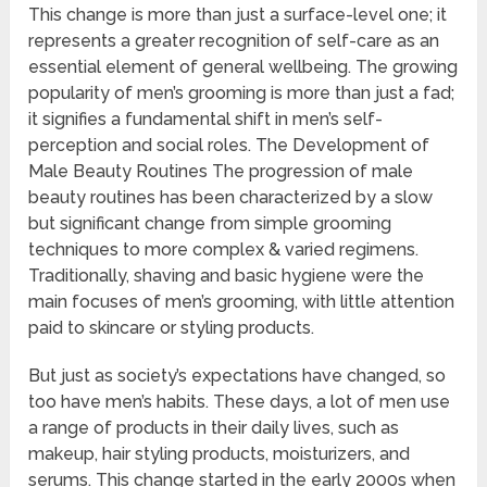
This change is more than just a surface-level one; it
represents a greater recognition of self-care as an
essential element of general wellbeing. The growing
popularity of men’s grooming is more than just a fad;
it signifies a fundamental shift in men’s self-
perception and social roles. The Development of
Male Beauty Routines The progression of male
beauty routines has been characterized by a slow
but significant change from simple grooming
techniques to more complex & varied regimens.
Traditionally, shaving and basic hygiene were the
main focuses of men’s grooming, with little attention
paid to skincare or styling products.
But just as society’s expectations have changed, so
too have men’s habits. These days, a lot of men use
a range of products in their daily lives, such as
makeup, hair styling products, moisturizers, and
serums. This change started in the early 2000s when