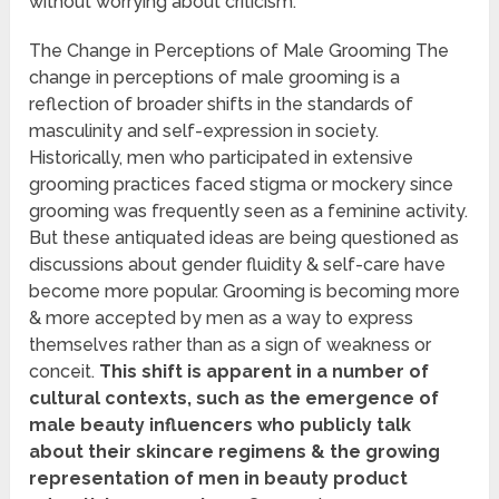
without worrying about criticism.
The Change in Perceptions of Male Grooming The
change in perceptions of male grooming is a
reflection of broader shifts in the standards of
masculinity and self-expression in society.
Historically, men who participated in extensive
grooming practices faced stigma or mockery since
grooming was frequently seen as a feminine activity.
But these antiquated ideas are being questioned as
discussions about gender fluidity & self-care have
become more popular. Grooming is becoming more
& more accepted by men as a way to express
themselves rather than as a sign of weakness or
conceit.
This shift is apparent in a number of
cultural contexts, such as the emergence of
male beauty influencers who publicly talk
about their skincare regimens & the growing
representation of men in beauty product