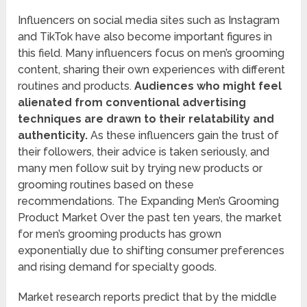
Influencers on social media sites such as Instagram
and TikTok have also become important figures in
this field. Many influencers focus on men’s grooming
content, sharing their own experiences with different
routines and products.
Audiences who might feel
alienated from conventional advertising
techniques are drawn to their relatability and
authenticity.
As these influencers gain the trust of
their followers, their advice is taken seriously, and
many men follow suit by trying new products or
grooming routines based on these
recommendations. The Expanding Men’s Grooming
Product Market Over the past ten years, the market
for men’s grooming products has grown
exponentially due to shifting consumer preferences
and rising demand for specialty goods.
Market research reports predict that by the middle