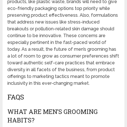
products, like plastic waste, brands will need to give
eco-friendly packaging options top priority while
preserving product effectiveness. Also, formulations
that address new issues like stress-induced
breakouts or pollution-related skin damage should
continue to be innovative. These concerns are
especially pertinent in the fast-paced world of
today. As a result, the future of men’s grooming has
a lot of room to grow as consumer preferences shift
toward authentic self-care practices that embrace
diversity in all facets of the business, from product
offerings to marketing tactics meant to promote
inclusivity in this ever-changing market.
FAQS
WHAT ARE MEN’S GROOMING
HABITS?