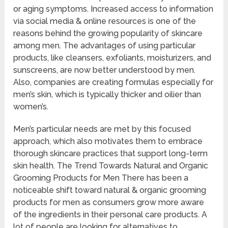
or aging symptoms. Increased access to information
via social media & online resources is one of the
reasons behind the growing popularity of skincare
among men. The advantages of using particular
products, like cleansers, exfoliants, moisturizers, and
sunscreens, are now better understood by men.
Also, companies are creating formulas especially for
men’s skin, which is typically thicker and oilier than
women’s.
Men’s particular needs are met by this focused
approach, which also motivates them to embrace
thorough skincare practices that support long-term
skin health. The Trend Towards Natural and Organic
Grooming Products for Men There has been a
noticeable shift toward natural & organic grooming
products for men as consumers grow more aware
of the ingredients in their personal care products. A
lot of people are looking for alternatives to