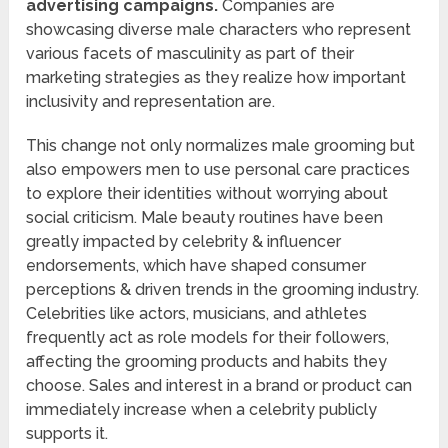
advertising campaigns.
Companies are
showcasing diverse male characters who represent
various facets of masculinity as part of their
marketing strategies as they realize how important
inclusivity and representation are.
This change not only normalizes male grooming but
also empowers men to use personal care practices
to explore their identities without worrying about
social criticism. Male beauty routines have been
greatly impacted by celebrity & influencer
endorsements, which have shaped consumer
perceptions & driven trends in the grooming industry.
Celebrities like actors, musicians, and athletes
frequently act as role models for their followers,
affecting the grooming products and habits they
choose. Sales and interest in a brand or product can
immediately increase when a celebrity publicly
supports it.