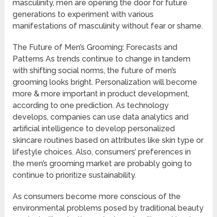
masculinity, men are opening the door for future
generations to experiment with various
manifestations of masculinity without fear or shame.
The Future of Men’s Grooming: Forecasts and
Patterns As trends continue to change in tandem
with shifting social norms, the future of men’s
grooming looks bright. Personalization will become
more & more important in product development,
according to one prediction. As technology
develops, companies can use data analytics and
artificial intelligence to develop personalized
skincare routines based on attributes like skin type or
lifestyle choices. Also, consumers’ preferences in
the men’s grooming market are probably going to
continue to prioritize sustainability.
As consumers become more conscious of the
environmental problems posed by traditional beauty