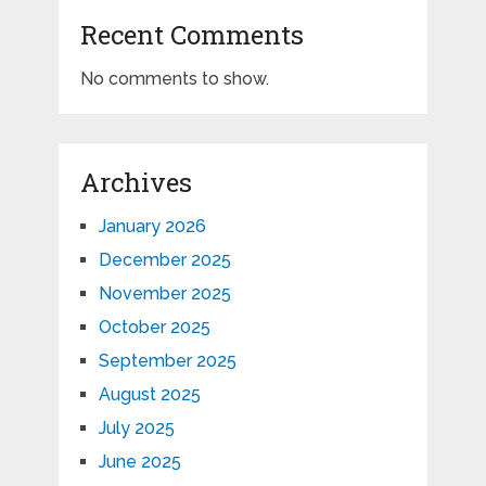
Recent Comments
No comments to show.
Archives
January 2026
December 2025
November 2025
October 2025
September 2025
August 2025
July 2025
June 2025