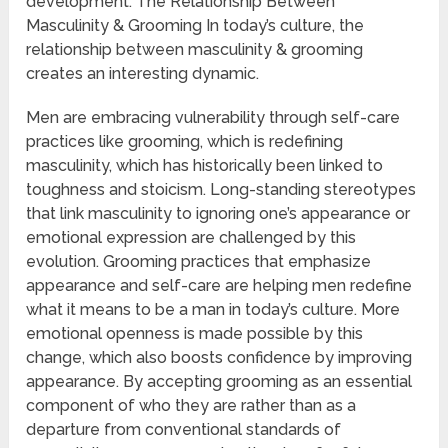
development. The Relationship Between
Masculinity & Grooming In today’s culture, the
relationship between masculinity & grooming
creates an interesting dynamic.
Men are embracing vulnerability through self-care
practices like grooming, which is redefining
masculinity, which has historically been linked to
toughness and stoicism. Long-standing stereotypes
that link masculinity to ignoring one’s appearance or
emotional expression are challenged by this
evolution. Grooming practices that emphasize
appearance and self-care are helping men redefine
what it means to be a man in today’s culture. More
emotional openness is made possible by this
change, which also boosts confidence by improving
appearance. By accepting grooming as an essential
component of who they are rather than as a
departure from conventional standards of