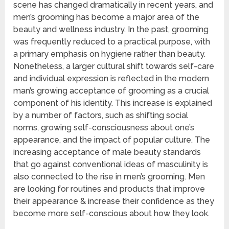
scene has changed dramatically in recent years, and
men’s grooming has become a major area of the
beauty and wellness industry. In the past, grooming
was frequently reduced to a practical purpose, with
a primary emphasis on hygiene rather than beauty.
Nonetheless, a larger cultural shift towards self-care
and individual expression is reflected in the modern
man’s growing acceptance of grooming as a crucial
component of his identity. This increase is explained
by a number of factors, such as shifting social
norms, growing self-consciousness about one’s
appearance, and the impact of popular culture. The
increasing acceptance of male beauty standards
that go against conventional ideas of masculinity is
also connected to the rise in men’s grooming. Men
are looking for routines and products that improve
their appearance & increase their confidence as they
become more self-conscious about how they look.