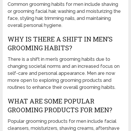
Common grooming habits for men include shaving
or grooming facial hair, washing and moisturizing the
face, styling hair, trimming nails, and maintaining
overall personal hygiene.
WHY IS THERE A SHIFT IN MEN’S
GROOMING HABITS?
There is a shift in men’s grooming habits due to
changing societal norms and an increased focus on
self-care and personal appearance. Men are now
more open to exploring grooming products and
routines to enhance their overall grooming habits.
WHAT ARE SOME POPULAR
GROOMING PRODUCTS FOR MEN?
Popular grooming products for men include facial
cleansers, moisturizers, shaving creams, aftershave