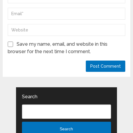
Save my name, email, and website in this
browser for the next time I comment.
Search
Search