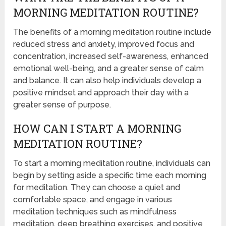
MORNING MEDITATION ROUTINE?
The benefits of a morning meditation routine include
reduced stress and anxiety, improved focus and
concentration, increased self-awareness, enhanced
emotional well-being, and a greater sense of calm
and balance. It can also help individuals develop a
positive mindset and approach their day with a
greater sense of purpose.
HOW CAN I START A MORNING
MEDITATION ROUTINE?
To start a morning meditation routine, individuals can
begin by setting aside a specific time each morning
for meditation. They can choose a quiet and
comfortable space, and engage in various
meditation techniques such as mindfulness
meditation, deep breathing exercises, and positive