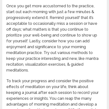
Once you get more accustomed to the practice,
start out each morning with just a few minutes &
progressively extend it. Remind yourself that it’s
acceptable to occasionally miss a session or have
off days; what matters is that you continue to
prioritize your well-being and continue to show up
for yourself. Lastly, consider how you can add
enjoyment and significance to your morning
meditation practice. Try out various methods to
keep your practice interesting and new, like mantra
recitation, visualization exercises, & guided
meditations.
To track your progress and consider the positive
effects of meditation on your life, think about
keeping a journal after each session to record your
experiences or insights. You can reap the many
advantages of morning meditation and develop a