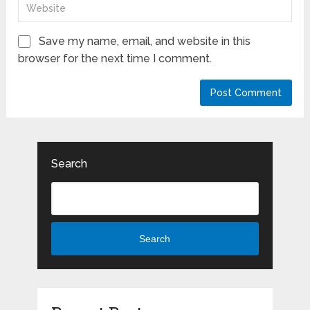
Save my name, email, and website in this
browser for the next time I comment.
Search
Search