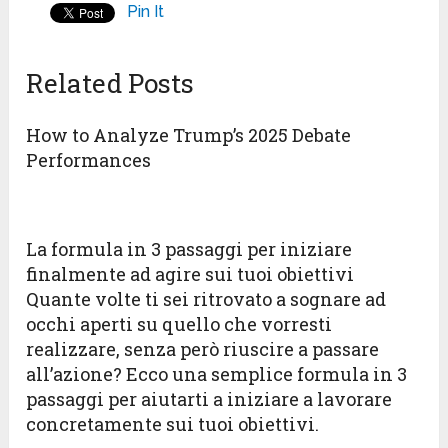
Pin It
Related Posts
How to Analyze Trump’s 2025 Debate
Performances
La formula in 3 passaggi per iniziare
finalmente ad agire sui tuoi obiettivi
Quante volte ti sei ritrovato a sognare ad
occhi aperti su quello che vorresti
realizzare, senza però riuscire a passare
all’azione? Ecco una semplice formula in 3
passaggi per aiutarti a iniziare a lavorare
concretamente sui tuoi obiettivi.