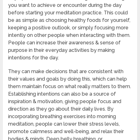
you want to achieve or encounter during the day
before starting your meditation practice. This could
be as simple as choosing healthy foods for yourself,
keeping a positive outlook, or simply focusing more
intently on other people when interacting with them.
People can increase their awareness & sense of
purpose in their everyday activities by making
intentions for the day.
They can make decisions that are consistent with
their values and goals by doing this, which can help
them maintain focus on what really matters to them.
Establishing intentions can also be a source of
inspiration & motivation, giving people focus and
direction as they go about their daily lives. By
incorporating breathing exercises into morning
meditation, people can lower their stress levels,
promote calmness and well-being, and relax their
bodies & minds. Deep belly breathing, or