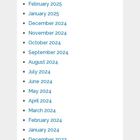
February 2025
January 2025
December 2024
November 2024
October 2024
September 2024
August 2024
July 2024
June 2024
May 2024
April 2024
March 2024
February 2024
January 2024
December 2023