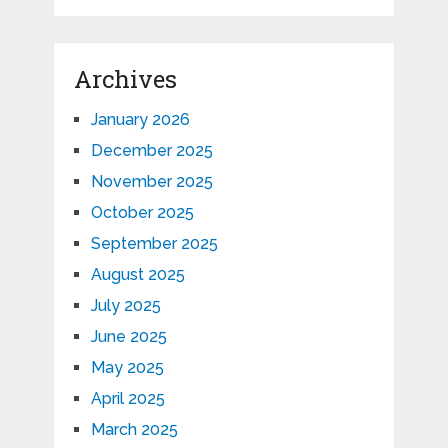
Archives
January 2026
December 2025
November 2025
October 2025
September 2025
August 2025
July 2025
June 2025
May 2025
April 2025
March 2025