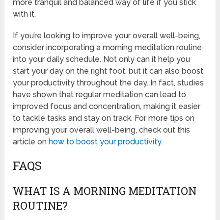
more tranquil and balanced way of life if you stick
with it.
If you’re looking to improve your overall well-being,
consider incorporating a morning meditation routine
into your daily schedule. Not only can it help you
start your day on the right foot, but it can also boost
your productivity throughout the day. In fact, studies
have shown that regular meditation can lead to
improved focus and concentration, making it easier
to tackle tasks and stay on track. For more tips on
improving your overall well-being, check out this
article on
how to boost your productivity
.
FAQS
WHAT IS A MORNING MEDITATION
ROUTINE?