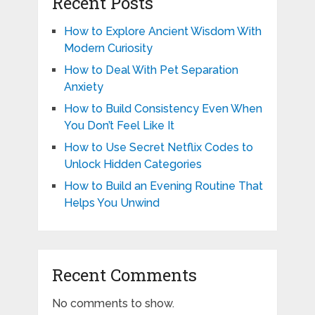
Recent Posts
How to Explore Ancient Wisdom With
Modern Curiosity
How to Deal With Pet Separation
Anxiety
How to Build Consistency Even When
You Don’t Feel Like It
How to Use Secret Netflix Codes to
Unlock Hidden Categories
How to Build an Evening Routine That
Helps You Unwind
Recent Comments
No comments to show.