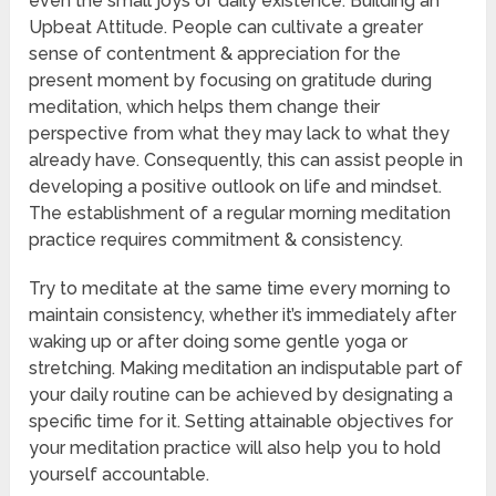
even the small joys of daily existence. Building an
Upbeat Attitude. People can cultivate a greater
sense of contentment & appreciation for the
present moment by focusing on gratitude during
meditation, which helps them change their
perspective from what they may lack to what they
already have. Consequently, this can assist people in
developing a positive outlook on life and mindset.
The establishment of a regular morning meditation
practice requires commitment & consistency.
Try to meditate at the same time every morning to
maintain consistency, whether it’s immediately after
waking up or after doing some gentle yoga or
stretching. Making meditation an indisputable part of
your daily routine can be achieved by designating a
specific time for it. Setting attainable objectives for
your meditation practice will also help you to hold
yourself accountable.