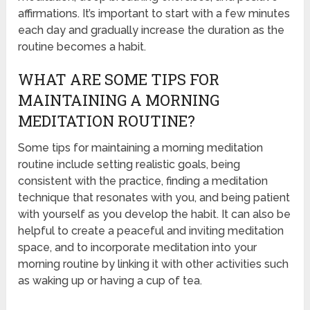
affirmations. It’s important to start with a few minutes
each day and gradually increase the duration as the
routine becomes a habit.
WHAT ARE SOME TIPS FOR
MAINTAINING A MORNING
MEDITATION ROUTINE?
Some tips for maintaining a morning meditation
routine include setting realistic goals, being
consistent with the practice, finding a meditation
technique that resonates with you, and being patient
with yourself as you develop the habit. It can also be
helpful to create a peaceful and inviting meditation
space, and to incorporate meditation into your
morning routine by linking it with other activities such
as waking up or having a cup of tea.