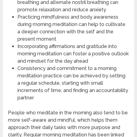
breathing and alternate nostril breathing can
promote relaxation and reduce anxiety
Practicing mindfulness and body awareness
during morning meditation can help to cultivate
a deeper connection with the self and the
present moment
Incorporating affirmations and gratitude into
morning meditation can foster a positive outlook
and mindset for the day ahead
Consistency and commitment to a morning
meditation practice can be achieved by setting
a regular schedule, starting with small
increments of time, and finding an accountability
partner
People who meditate in the morning also tend to be
more self-aware and mindful, which helps them
approach their daily tasks with more purpose and
clarity. Regular morning meditation has been linked