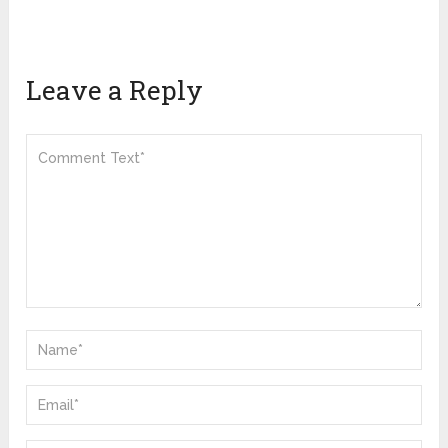
Leave a Reply