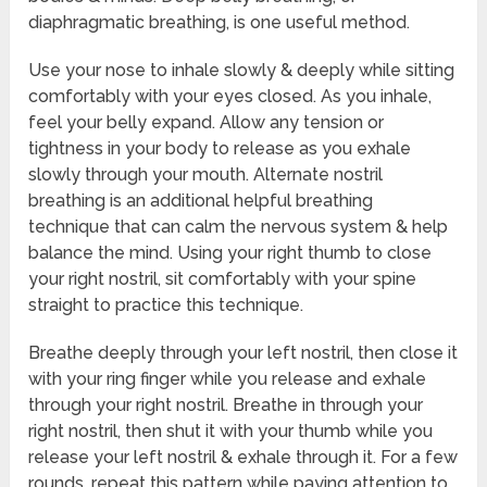
diaphragmatic breathing, is one useful method.
Use your nose to inhale slowly & deeply while sitting
comfortably with your eyes closed. As you inhale,
feel your belly expand. Allow any tension or
tightness in your body to release as you exhale
slowly through your mouth. Alternate nostril
breathing is an additional helpful breathing
technique that can calm the nervous system & help
balance the mind. Using your right thumb to close
your right nostril, sit comfortably with your spine
straight to practice this technique.
Breathe deeply through your left nostril, then close it
with your ring finger while you release and exhale
through your right nostril. Breathe in through your
right nostril, then shut it with your thumb while you
release your left nostril & exhale through it. For a few
rounds, repeat this pattern while paying attention to