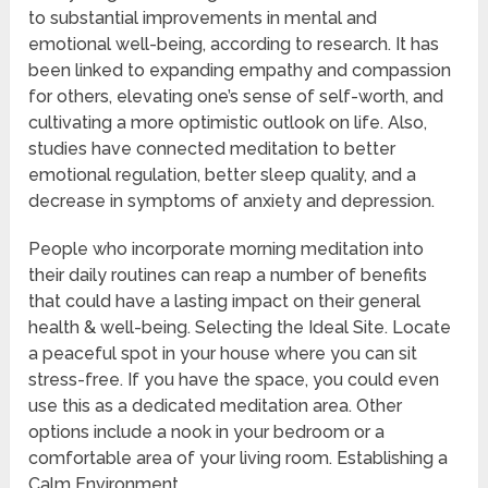
to substantial improvements in mental and
emotional well-being, according to research. It has
been linked to expanding empathy and compassion
for others, elevating one’s sense of self-worth, and
cultivating a more optimistic outlook on life. Also,
studies have connected meditation to better
emotional regulation, better sleep quality, and a
decrease in symptoms of anxiety and depression.
People who incorporate morning meditation into
their daily routines can reap a number of benefits
that could have a lasting impact on their general
health & well-being. Selecting the Ideal Site. Locate
a peaceful spot in your house where you can sit
stress-free. If you have the space, you could even
use this as a dedicated meditation area. Other
options include a nook in your bedroom or a
comfortable area of your living room. Establishing a
Calm Environment.