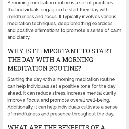
A morning meditation routine is a set of practices
that individuals engage in to start their day with
mindfulness and focus. It typically involves various
meditation techniques, deep breathing exercises,
and positive affirmations to promote a sense of calm
and clarity.
WHY IS IT IMPORTANT TO START
THE DAY WITH A MORNING
MEDITATION ROUTINE?
Starting the day with a morning meditation routine
can help individuals set a positive tone for the day
ahead. It can reduce stress, increase mental clarity,
improve focus, and promote overall well-being.
Additionally, it can help individuals cultivate a sense
of mindfulness and presence throughout the day.
WHAT ARE THE BENEFITS OF A