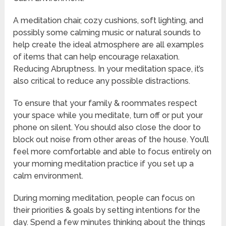
A meditation chair, cozy cushions, soft lighting, and
possibly some calming music or natural sounds to
help create the ideal atmosphere are all examples
of items that can help encourage relaxation.
Reducing Abruptness. In your meditation space, it’s
also critical to reduce any possible distractions.
To ensure that your family & roommates respect
your space while you meditate, turn off or put your
phone on silent. You should also close the door to
block out noise from other areas of the house. You’ll
feel more comfortable and able to focus entirely on
your morning meditation practice if you set up a
calm environment.
During morning meditation, people can focus on
their priorities & goals by setting intentions for the
day. Spend a few minutes thinking about the things