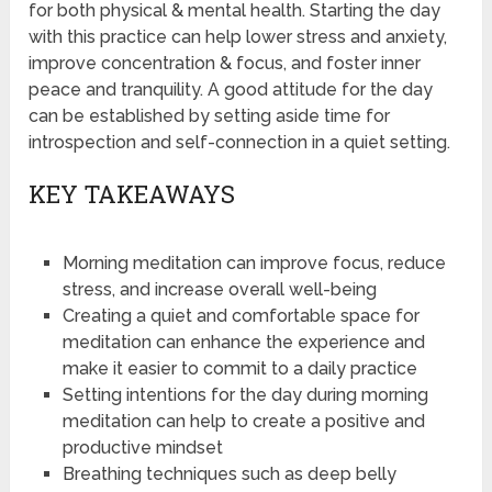
for both physical & mental health. Starting the day
with this practice can help lower stress and anxiety,
improve concentration & focus, and foster inner
peace and tranquility. A good attitude for the day
can be established by setting aside time for
introspection and self-connection in a quiet setting.
KEY TAKEAWAYS
Morning meditation can improve focus, reduce
stress, and increase overall well-being
Creating a quiet and comfortable space for
meditation can enhance the experience and
make it easier to commit to a daily practice
Setting intentions for the day during morning
meditation can help to create a positive and
productive mindset
Breathing techniques such as deep belly