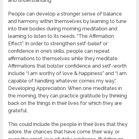
and understanding.
People can develop a stronger sense of balance
and harmony within themselves by learning to tune
into their bodies during morning meditation and
learning to listen to its needs. “The Affirmation
Effect”. In order to strengthen self-belief or
confidence in one’s skills, people can repeat
affirmations to themselves while they meditate.
Affirmations that bolster confidence and self-worth
include “I am worthy of love & happiness” and “I am
capable of handling whatever comes my way.”.
Developing Appreciation. When one meditates in
the morning, they can practice gratitude by thinking
back on the things in their lives for which they are
grateful.
This could include the people in their lives that they
adore, the chances that have come their way, or