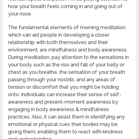
how your breath feels coming in and going out of
your nose.
The fundamental elements of morning meditation,
which can aid people in developing a closer
relationship with both themselves and their
environment, are mindfulness and body awareness.
During meditation, pay attention to the sensations in
your body, such as the rise and fall of your belly or
chest as you breathe, the sensation of your breath
passing through your nostrils, and any areas of
tension or discomfort that you might be holding
onto. Individuals can increase their sense of self-
awareness and present-moment awareness by
engaging in body awareness & mindfulness
practices. Also, it can assist them in identifying any
emotional or physical cues their bodies may be
giving them, enabling them to react with kindness