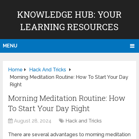
KNOWLEDGE HUB: YOUR
LEARNING RESOURCES
MENU
Home
Hack And Tricks
Morning Meditation Routine: How To Start Your Day
Right
Morning Meditation Routine: How
To Start Your Day Right
August 28, 2024
Hack and Tricks
There are several advantages to morning meditation