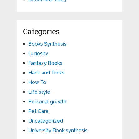
Categories
Books Synthesis
Curiosity
Fantasy Books
Hack and Tricks
How To
Life style
Personal growth
Pet Care
Uncategorized
University Book synthesis