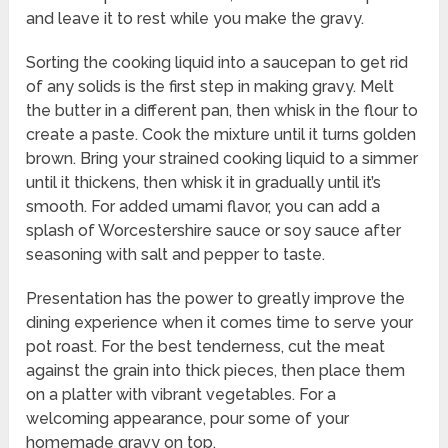
and leave it to rest while you make the gravy.
Sorting the cooking liquid into a saucepan to get rid
of any solids is the first step in making gravy. Melt
the butter in a different pan, then whisk in the flour to
create a paste. Cook the mixture until it turns golden
brown. Bring your strained cooking liquid to a simmer
until it thickens, then whisk it in gradually until it’s
smooth. For added umami flavor, you can add a
splash of Worcestershire sauce or soy sauce after
seasoning with salt and pepper to taste.
Presentation has the power to greatly improve the
dining experience when it comes time to serve your
pot roast. For the best tenderness, cut the meat
against the grain into thick pieces, then place them
on a platter with vibrant vegetables. For a
welcoming appearance, pour some of your
homemade gravy on top.