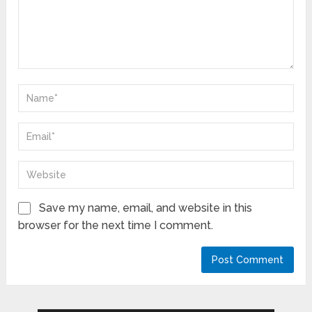
Save my name, email, and website in this
browser for the next time I comment.