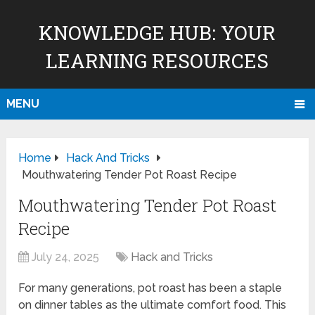
KNOWLEDGE HUB: YOUR
LEARNING RESOURCES
MENU
Home
Hack And Tricks
Mouthwatering Tender Pot Roast Recipe
Mouthwatering Tender Pot Roast
Recipe
July 24, 2025
Hack and Tricks
For many generations, pot roast has been a staple
on dinner tables as the ultimate comfort food. This