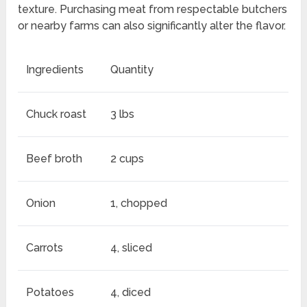
texture. Purchasing meat from respectable butchers
or nearby farms can also significantly alter the flavor.
Ingredients
Quantity
Chuck roast
3 lbs
Beef broth
2 cups
Onion
1, chopped
Carrots
4, sliced
Potatoes
4, diced