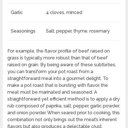
Garlic
4 cloves, minced
Seasonings
Salt, pepper, thyme, rosemary
For example, the flavor profile of beef raised on
grass is typically more robust than that of beef
raised on grain. By being aware of these subtleties,
you can transform your pot roast from a
straightforward meal into a gourmet delight. To
make a pot roast that is bursting with flavor, the
meat must be marinated and seasoned. A
straightforward yet efficient method is to apply a dry
rub composed of paprika, salt, pepper, garlic powder,
and onion powder. When seared prior to cooking, this
combination not only brings out the meat’s inherent
flavors but also produces a delectable crust.