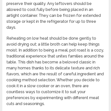
preserve their quality. Any leftovers should be
allowed to cool fully before being placed in an
airtight container. They can be frozen for extended
storage or kept in the refrigerator for up to three
days.
Reheating on low heat should be done gently to
avoid drying out; a little broth can help keep things
moist. In addition to being a meal, pot roast is a cozy,
traditional experience that unites families around the
table. This dish has become a beloved classic in
many homes thanks to its delicate texture and rich
flavors, which are the result of careful ingredient and
cooking method selection. Whether you decide to
cook it in a slow cooker or an oven, there are
countless ways to customize it to suit your
preferences by experimenting with different meat
cuts and seasonings.