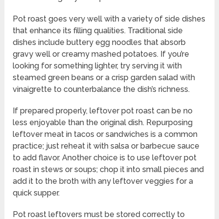
Pot roast goes very well with a variety of side dishes
that enhance its filling qualities. Traditional side
dishes include buttery egg noodles that absorb
gravy well or creamy mashed potatoes. If you’re
looking for something lighter, try serving it with
steamed green beans or a crisp garden salad with
vinaigrette to counterbalance the dish’s richness.
If prepared properly, leftover pot roast can be no
less enjoyable than the original dish. Repurposing
leftover meat in tacos or sandwiches is a common
practice; just reheat it with salsa or barbecue sauce
to add flavor. Another choice is to use leftover pot
roast in stews or soups; chop it into small pieces and
add it to the broth with any leftover veggies for a
quick supper.
Pot roast leftovers must be stored correctly to