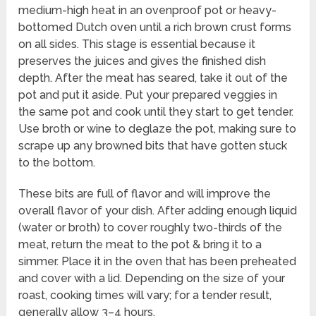
medium-high heat in an ovenproof pot or heavy-
bottomed Dutch oven until a rich brown crust forms
on all sides. This stage is essential because it
preserves the juices and gives the finished dish
depth. After the meat has seared, take it out of the
pot and put it aside. Put your prepared veggies in
the same pot and cook until they start to get tender.
Use broth or wine to deglaze the pot, making sure to
scrape up any browned bits that have gotten stuck
to the bottom.
These bits are full of flavor and will improve the
overall flavor of your dish. After adding enough liquid
(water or broth) to cover roughly two-thirds of the
meat, return the meat to the pot & bring it to a
simmer. Place it in the oven that has been preheated
and cover with a lid. Depending on the size of your
roast, cooking times will vary; for a tender result,
generally allow 3–4 hours.