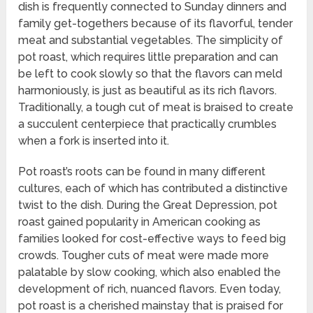
dish is frequently connected to Sunday dinners and
family get-togethers because of its flavorful, tender
meat and substantial vegetables. The simplicity of
pot roast, which requires little preparation and can
be left to cook slowly so that the flavors can meld
harmoniously, is just as beautiful as its rich flavors.
Traditionally, a tough cut of meat is braised to create
a succulent centerpiece that practically crumbles
when a fork is inserted into it.
Pot roast’s roots can be found in many different
cultures, each of which has contributed a distinctive
twist to the dish. During the Great Depression, pot
roast gained popularity in American cooking as
families looked for cost-effective ways to feed big
crowds. Tougher cuts of meat were made more
palatable by slow cooking, which also enabled the
development of rich, nuanced flavors. Even today,
pot roast is a cherished mainstay that is praised for