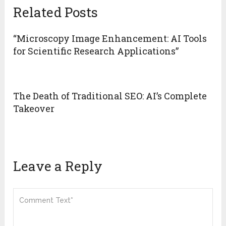
Related Posts
“Microscopy Image Enhancement: AI Tools
for Scientific Research Applications”
The Death of Traditional SEO: AI’s Complete
Takeover
Leave a Reply