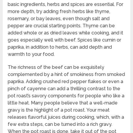
basic ingredients, herbs and spices are essential. For
more depth, try adding fresh herbs like thyme,
rosemary, or bay leaves, even though salt and
pepper are crucial starting points. Thyme can be
added whole or as dried leaves while cooking, and it
goes especially well with beef. Spices like cumin or
paprika, in addition to herbs, can add depth and
warmth to your food.
The richness of the beef can be exquisitely
complemented by a hint of smokiness from smoked
paprika. Adding crushed red pepper flakes or even a
pinch of cayenne can add a thrilling contrast to the
pot roast’s savory components for people who like a
little heat. Many people believe that a well-made
gravy is the highlight of a pot roast. Your meat
releases flavorful juices during cooking, which, with a
few extra steps, can be turned into a rich gravy.
When the pot roast is done, take it out of the pot