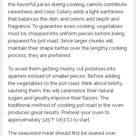
the flavorful juices during cooking, carrots contribute
sweetness and color. Celery adds a light earthiness
that balances the dish, and onions add depth and
fragrance. To guarantee even cooking, vegetables
must be chopped into uniform pieces before being
prepared for pot roast. Since larger chunks will
maintain their shape better over the lengthy cooking
process, they are preferred.
To avoid them getting mushy, cut potatoes into
quarters instead of smaller pieces. Before adding
the vegetables to the pot roast, think about briefly
sautéing them; this will caramelize their natural
sugars and greatly improve their flavors. The
traditional method of cooking pot roast in the oven
produces great results. Preheat your oven to
approximately 325°F (163°C) to start.
The seasoned meat should first be seared over