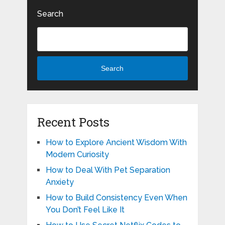
Search
Search
Recent Posts
How to Explore Ancient Wisdom With
Modern Curiosity
How to Deal With Pet Separation
Anxiety
How to Build Consistency Even When
You Don’t Feel Like It