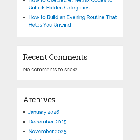
How to Use Secret Netflix Codes to
Unlock Hidden Categories
How to Build an Evening Routine That
Helps You Unwind
Recent Comments
No comments to show.
Archives
January 2026
December 2025
November 2025