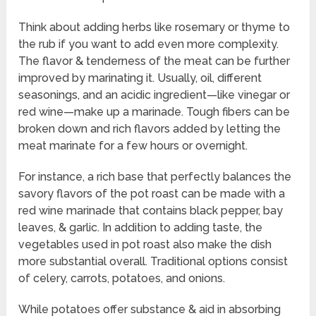
Think about adding herbs like rosemary or thyme to
the rub if you want to add even more complexity.
The flavor & tenderness of the meat can be further
improved by marinating it. Usually, oil, different
seasonings, and an acidic ingredient—like vinegar or
red wine—make up a marinade. Tough fibers can be
broken down and rich flavors added by letting the
meat marinate for a few hours or overnight.
For instance, a rich base that perfectly balances the
savory flavors of the pot roast can be made with a
red wine marinade that contains black pepper, bay
leaves, & garlic. In addition to adding taste, the
vegetables used in pot roast also make the dish
more substantial overall. Traditional options consist
of celery, carrots, potatoes, and onions.
While potatoes offer substance & aid in absorbing