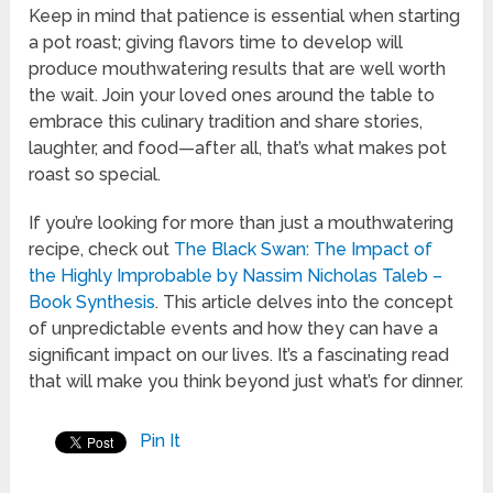
Keep in mind that patience is essential when starting
a pot roast; giving flavors time to develop will
produce mouthwatering results that are well worth
the wait. Join your loved ones around the table to
embrace this culinary tradition and share stories,
laughter, and food—after all, that’s what makes pot
roast so special.
If you’re looking for more than just a mouthwatering
recipe, check out
The Black Swan: The Impact of
the Highly Improbable by Nassim Nicholas Taleb –
Book Synthesis
. This article delves into the concept
of unpredictable events and how they can have a
significant impact on our lives. It’s a fascinating read
that will make you think beyond just what’s for dinner.
Pin It