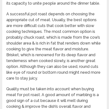
its capacity to unite people around the dinner table.
A successful pot roast depends on choosing the
appropriate cut of meat. Usually, the best options
are more difficult cuts that cook better with slow
cooking techniques. The most common option is
probably chuck roast, which is made from the cow’s
shoulder area & is rich in fat that renders down while
cooking to give the meat flavor and moisture.
Brisket, which is renowned for its deep flavor and
tenderness when cooked slowly, is another great
option. Although they can also be used, round cuts
like eye of round or bottom round might need more
care to stay juicy.
Quality must be taken into account when buying
meat for pot roast. A good amount of marbling is a
good sign of a cut because it will melt during
cooking & improve the dish’s overall flavor and