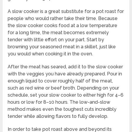
A slow cooker is a great substitute for a pot roast for
people who would rather take their time. Because
the slow cooker cooks food at a low temperature
for a long time, the meat becomes extremely
tender with little effort on your part. Start by
browning your seasoned meat in a skillet, just like
you would when cooking it in the oven.
After the meat has seared, add it to the slow cooker
with the veggies you have already prepared. Pour in
enough liquid to cover roughly half of the meat,
such as red wine or beef broth. Depending on your
schedule, set your slow cooker to either high for 4–6
hours or low for 8–10 hours. The low-and-slow
method makes even the toughest cuts incredibly
tender while allowing flavors to fully develop.
In order to take pot roast above and beyond its