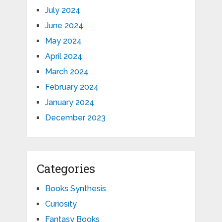
July 2024
June 2024
May 2024
April 2024
March 2024
February 2024
January 2024
December 2023
Categories
Books Synthesis
Curiosity
Fantasy Books