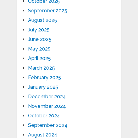
October 2025
September 2025
August 2025
July 2025
June 2025
May 2025
April 2025
March 2025
February 2025
January 2025
December 2024
November 2024
October 2024
September 2024
August 2024