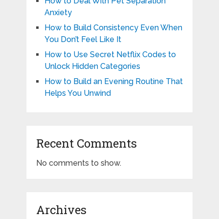
How to Deal With Pet Separation
Anxiety
How to Build Consistency Even When
You Don’t Feel Like It
How to Use Secret Netflix Codes to
Unlock Hidden Categories
How to Build an Evening Routine That
Helps You Unwind
Recent Comments
No comments to show.
Archives