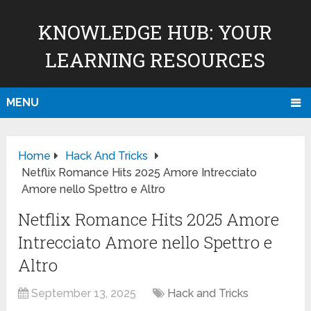
KNOWLEDGE HUB: YOUR
LEARNING RESOURCES
MENU
Home
Hack And Tricks
Netflix Romance Hits 2025 Amore Intrecciato
Amore nello Spettro e Altro
Netflix Romance Hits 2025 Amore
Intrecciato Amore nello Spettro e
Altro
September 13, 2025
Hack and Tricks