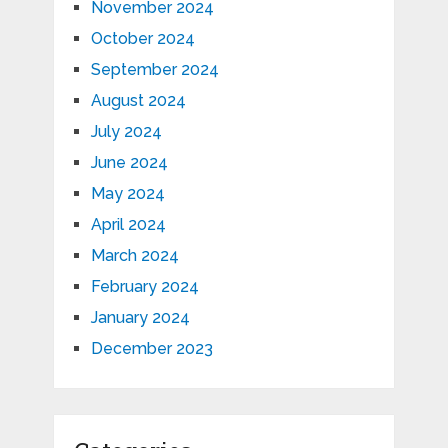
November 2024
October 2024
September 2024
August 2024
July 2024
June 2024
May 2024
April 2024
March 2024
February 2024
January 2024
December 2023