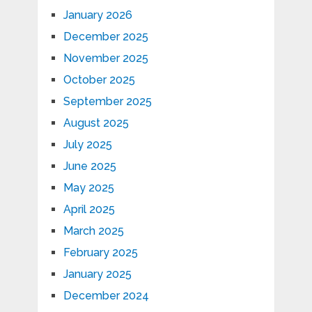
January 2026
December 2025
November 2025
October 2025
September 2025
August 2025
July 2025
June 2025
May 2025
April 2025
March 2025
February 2025
January 2025
December 2024