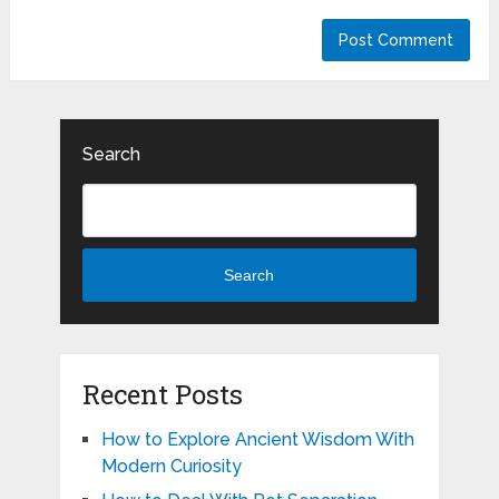
Search
Search
Recent Posts
How to Explore Ancient Wisdom With
Modern Curiosity