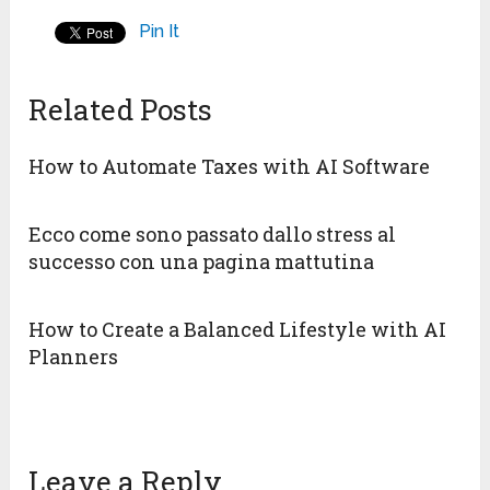
Pin It
Related Posts
How to Automate Taxes with AI Software
Ecco come sono passato dallo stress al
successo con una pagina mattutina
How to Create a Balanced Lifestyle with AI
Planners
Leave a Reply