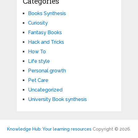
Categories
Books Synthesis
Curiosity
Fantasy Books
Hack and Tricks
How To
Life style
Personal growth
Pet Care
Uncategorized
University Book synthesis
Knowledge Hub: Your learning resources
Copyright © 2026.