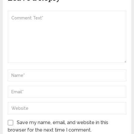
Save my name, email, and website in this
browser for the next time I comment.