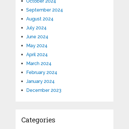
October 2024
September 2024
August 2024
July 2024
June 2024
May 2024
April 2024
March 2024
February 2024
January 2024
December 2023
Categories