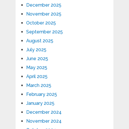
December 2025
November 2025
October 2025
September 2025
August 2025
July 2025
June 2025
May 2025
April 2025
March 2025
February 2025
January 2025
December 2024
November 2024