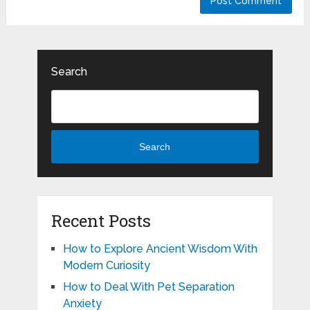
Search
Search
Recent Posts
How to Explore Ancient Wisdom With
Modern Curiosity
How to Deal With Pet Separation
Anxiety