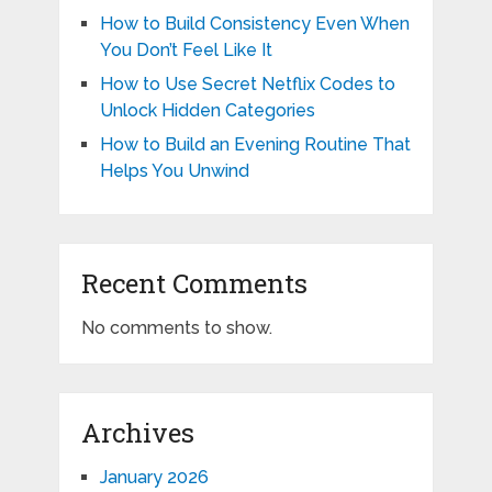
How to Build Consistency Even When
You Don’t Feel Like It
How to Use Secret Netflix Codes to
Unlock Hidden Categories
How to Build an Evening Routine That
Helps You Unwind
Recent Comments
No comments to show.
Archives
January 2026