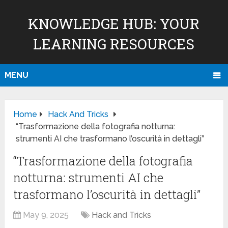
KNOWLEDGE HUB: YOUR
LEARNING RESOURCES
MENU
Home
Hack And Tricks
“Trasformazione della fotografia notturna:
strumenti AI che trasformano l’oscurità in dettagli”
“Trasformazione della fotografia
notturna: strumenti AI che
trasformano l’oscurità in dettagli”
May 9, 2025
Hack and Tricks