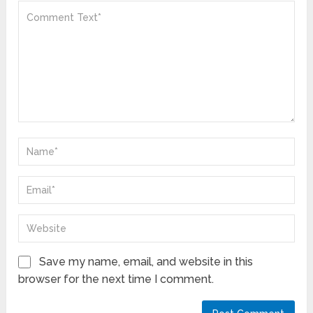
Save my name, email, and website in this
browser for the next time I comment.