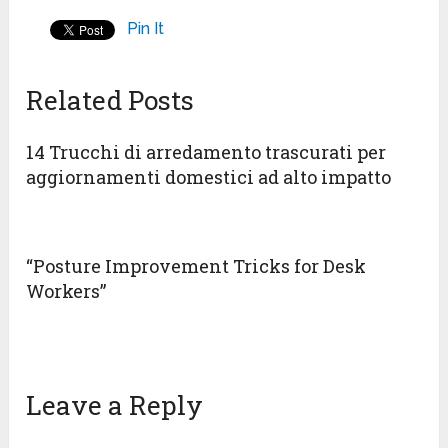
Pin It
Related Posts
14 Trucchi di arredamento trascurati per
aggiornamenti domestici ad alto impatto
“Posture Improvement Tricks for Desk
Workers”
Leave a Reply