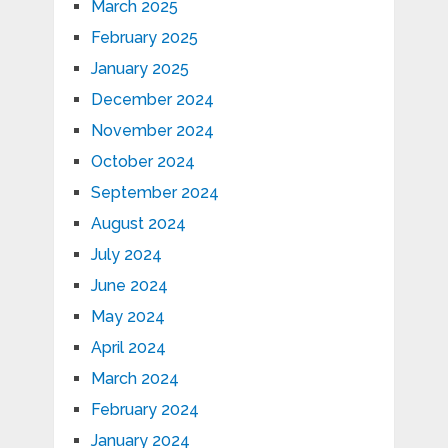
March 2025
February 2025
January 2025
December 2024
November 2024
October 2024
September 2024
August 2024
July 2024
June 2024
May 2024
April 2024
March 2024
February 2024
January 2024