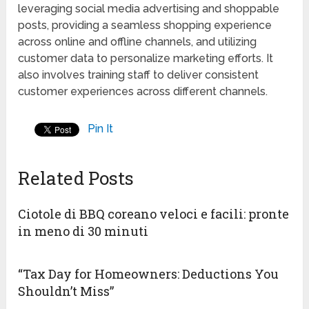
leveraging social media advertising and shoppable
posts, providing a seamless shopping experience
across online and offline channels, and utilizing
customer data to personalize marketing efforts. It
also involves training staff to deliver consistent
customer experiences across different channels.
Pin It
Related Posts
Ciotole di BBQ coreano veloci e facili: pronte
in meno di 30 minuti
“Tax Day for Homeowners: Deductions You
Shouldn’t Miss”