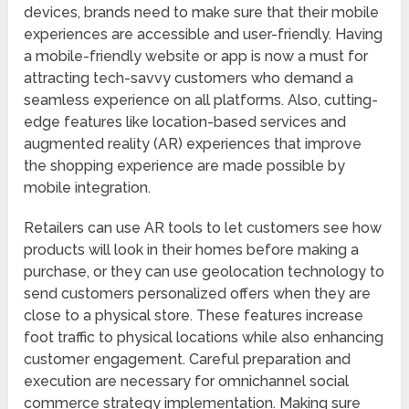
devices, brands need to make sure that their mobile
experiences are accessible and user-friendly. Having
a mobile-friendly website or app is now a must for
attracting tech-savvy customers who demand a
seamless experience on all platforms. Also, cutting-
edge features like location-based services and
augmented reality (AR) experiences that improve
the shopping experience are made possible by
mobile integration.
Retailers can use AR tools to let customers see how
products will look in their homes before making a
purchase, or they can use geolocation technology to
send customers personalized offers when they are
close to a physical store. These features increase
foot traffic to physical locations while also enhancing
customer engagement. Careful preparation and
execution are necessary for omnichannel social
commerce strategy implementation. Making sure