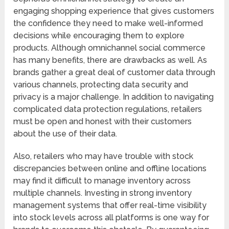
engaging shopping experience that gives customers
the confidence they need to make well-informed
decisions while encouraging them to explore
products. Although omnichannel social commerce
has many benefits, there are drawbacks as well. As
brands gather a great deal of customer data through
various channels, protecting data security and
privacy is a major challenge. In addition to navigating
complicated data protection regulations, retailers
must be open and honest with their customers
about the use of their data.
Also, retailers who may have trouble with stock
discrepancies between online and offline locations
may find it difficult to manage inventory across
multiple channels. Investing in strong inventory
management systems that offer real-time visibility
into stock levels across all platforms is one way for