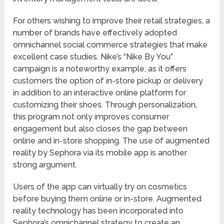
For others wishing to improve their retail strategies, a
number of brands have effectively adopted
omnichannel social commerce strategies that make
excellent case studies. Nike’s “Nike By You”
campaign is a noteworthy example, as it offers
customers the option of in-store pickup or delivery
in addition to an interactive online platform for
customizing their shoes. Through personalization,
this program not only improves consumer
engagement but also closes the gap between
online and in-store shopping. The use of augmented
reality by Sephora via its mobile app is another
strong argument.
Users of the app can virtually try on cosmetics
before buying them online or in-store. Augmented
reality technology has been incorporated into
Sephora’s omnichannel strategy to create an