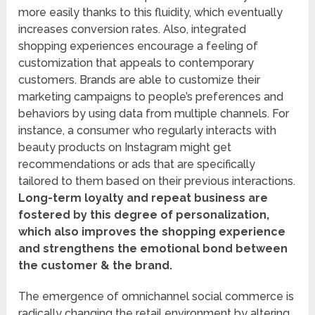
more easily thanks to this fluidity, which eventually
increases conversion rates. Also, integrated
shopping experiences encourage a feeling of
customization that appeals to contemporary
customers. Brands are able to customize their
marketing campaigns to people’s preferences and
behaviors by using data from multiple channels. For
instance, a consumer who regularly interacts with
beauty products on Instagram might get
recommendations or ads that are specifically
tailored to them based on their previous interactions.
Long-term loyalty and repeat business are
fostered by this degree of personalization,
which also improves the shopping experience
and strengthens the emotional bond between
the customer & the brand.
The emergence of omnichannel social commerce is
radically changing the retail environment by altering