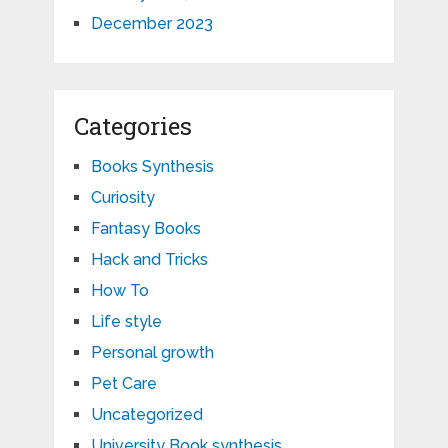
December 2023
Categories
Books Synthesis
Curiosity
Fantasy Books
Hack and Tricks
How To
Life style
Personal growth
Pet Care
Uncategorized
University Book synthesis