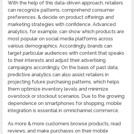
With the help of this data-driven approach, retailers
can recognize patterns, comprehend consumer
preferences, & decide on product offerings and
marketing strategies with confidence. Advanced
analytics, for example, can show which products are
most popular on social media platforms across
various demographics. Accordingly, brands can
target particular audiences with content that speaks
to their interests and adjust their advertising
campaigns accordingly. On the basis of past data,
predictive analytics can also assist retailers in
projecting future purchasing patterns, which helps
them optimize inventory levels and minimize
overstock or stockout scenarios. Due to the growing
dependence on smartphones for shopping, mobile
integration is essential in omnichannel commerce.
As more & more customers browse products, read
reviews, and make purchases on their mobile