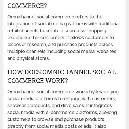
COMMERCE?
Omnichannel social commerce refers to the
integration of social media platforms with traditional
retail channels to create a seamless shopping
experience for consumers. It allows customers to
discover, research, and purchase products across
multiple channels, including social media, websites,
and physical stores.
HOW DOES OMNICHANNEL SOCIAL
COMMERCE WORK?
Omnichannel social commerce works by leveraging
social media platforms to engage with customers,
showcase products, and drive sales. It integrates
social media with e-commerce platforms, allowing
customers to browse and purchase products
directly from social media posts or ads. It also