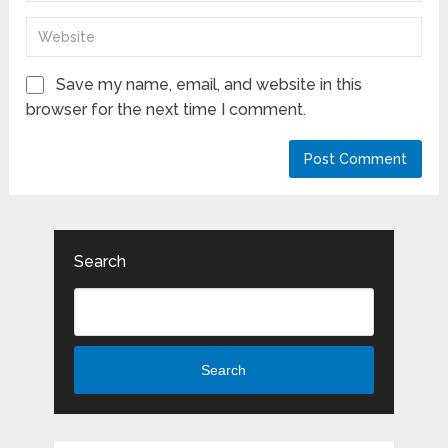
Save my name, email, and website in this
browser for the next time I comment.
Search
Search