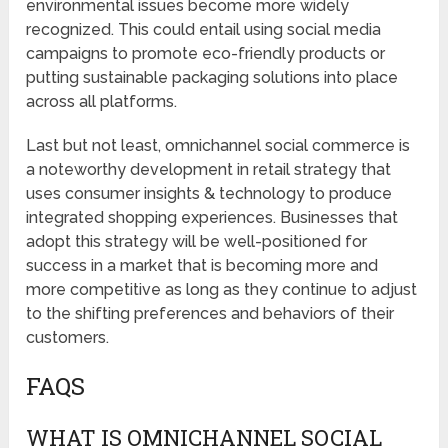
environmental issues become more widely
recognized. This could entail using social media
campaigns to promote eco-friendly products or
putting sustainable packaging solutions into place
across all platforms.
Last but not least, omnichannel social commerce is
a noteworthy development in retail strategy that
uses consumer insights & technology to produce
integrated shopping experiences. Businesses that
adopt this strategy will be well-positioned for
success in a market that is becoming more and
more competitive as long as they continue to adjust
to the shifting preferences and behaviors of their
customers.
FAQS
WHAT IS OMNICHANNEL SOCIAL