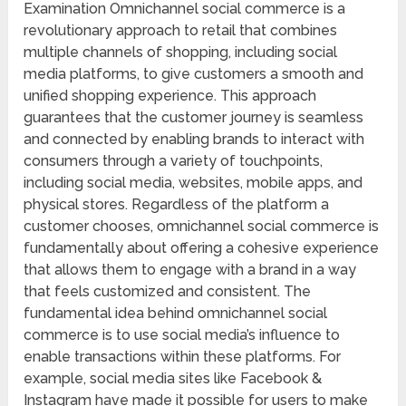
Examination Omnichannel social commerce is a
revolutionary approach to retail that combines
multiple channels of shopping, including social
media platforms, to give customers a smooth and
unified shopping experience. This approach
guarantees that the customer journey is seamless
and connected by enabling brands to interact with
consumers through a variety of touchpoints,
including social media, websites, mobile apps, and
physical stores. Regardless of the platform a
customer chooses, omnichannel social commerce is
fundamentally about offering a cohesive experience
that allows them to engage with a brand in a way
that feels customized and consistent. The
fundamental idea behind omnichannel social
commerce is to use social media’s influence to
enable transactions within these platforms. For
example, social media sites like Facebook &
Instagram have made it possible for users to make