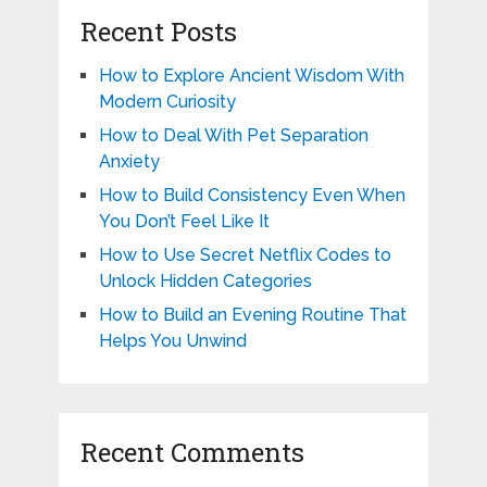
Recent Posts
How to Explore Ancient Wisdom With
Modern Curiosity
How to Deal With Pet Separation
Anxiety
How to Build Consistency Even When
You Don’t Feel Like It
How to Use Secret Netflix Codes to
Unlock Hidden Categories
How to Build an Evening Routine That
Helps You Unwind
Recent Comments