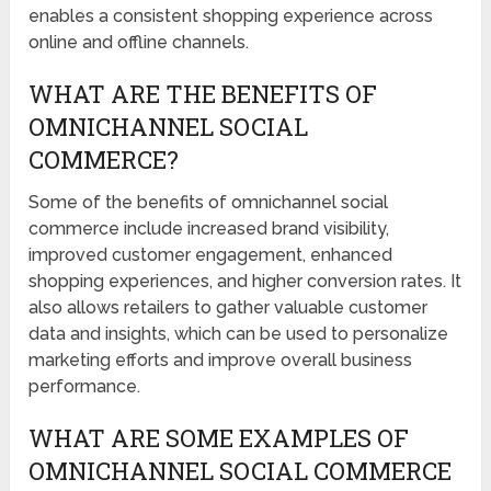
enables a consistent shopping experience across
online and offline channels.
WHAT ARE THE BENEFITS OF
OMNICHANNEL SOCIAL
COMMERCE?
Some of the benefits of omnichannel social
commerce include increased brand visibility,
improved customer engagement, enhanced
shopping experiences, and higher conversion rates. It
also allows retailers to gather valuable customer
data and insights, which can be used to personalize
marketing efforts and improve overall business
performance.
WHAT ARE SOME EXAMPLES OF
OMNICHANNEL SOCIAL COMMERCE