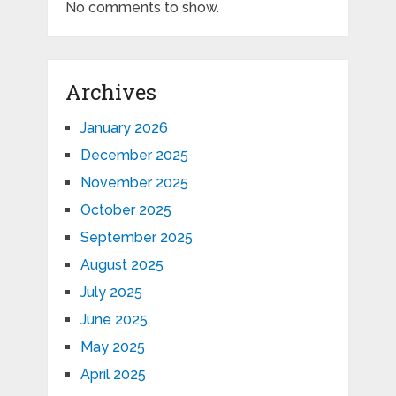
No comments to show.
Archives
January 2026
December 2025
November 2025
October 2025
September 2025
August 2025
July 2025
June 2025
May 2025
April 2025