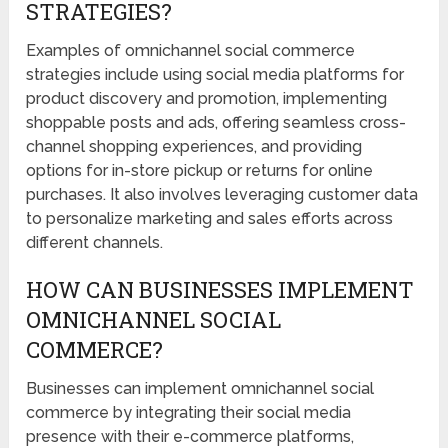
STRATEGIES?
Examples of omnichannel social commerce
strategies include using social media platforms for
product discovery and promotion, implementing
shoppable posts and ads, offering seamless cross-
channel shopping experiences, and providing
options for in-store pickup or returns for online
purchases. It also involves leveraging customer data
to personalize marketing and sales efforts across
different channels.
HOW CAN BUSINESSES IMPLEMENT
OMNICHANNEL SOCIAL
COMMERCE?
Businesses can implement omnichannel social
commerce by integrating their social media
presence with their e-commerce platforms,