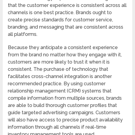
that the customer experience is consistent across all
channels is one best practice. Brands ought to
create precise standards for customer service,
branding, and messaging that are consistent across
all platforms.
Because they anticipate a consistent experience
from the brand no matter how they engage with it,
customers are more likely to trust it when it is
consistent. The purchase of technology that
facilitates cross-channel integration is another
recommended practice. By using customer
relationship management (CRM) systems that
compile information from multiple sources, brands
are able to build thorough customer profiles that
guide targeted advertising campaigns. Customers
will also have access to precise product availability
information through all channels if real-time
inventory management tools are used.