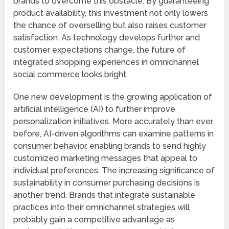
brands to overcome this obstacle. By guaranteeing
product availability, this investment not only lowers
the chance of overselling but also raises customer
satisfaction. As technology develops further and
customer expectations change, the future of
integrated shopping experiences in omnichannel
social commerce looks bright.
One new development is the growing application of
artificial intelligence (AI) to further improve
personalization initiatives. More accurately than ever
before, AI-driven algorithms can examine patterns in
consumer behavior, enabling brands to send highly
customized marketing messages that appeal to
individual preferences. The increasing significance of
sustainability in consumer purchasing decisions is
another trend. Brands that integrate sustainable
practices into their omnichannel strategies will
probably gain a competitive advantage as