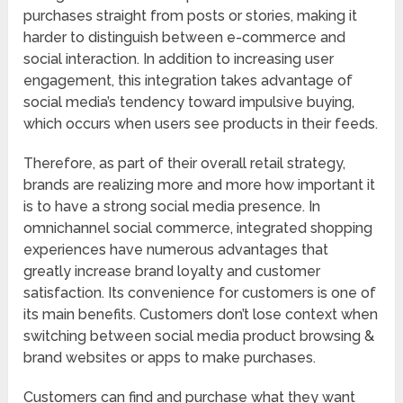
purchases straight from posts or stories, making it
harder to distinguish between e-commerce and
social interaction. In addition to increasing user
engagement, this integration takes advantage of
social media’s tendency toward impulsive buying,
which occurs when users see products in their feeds.
Therefore, as part of their overall retail strategy,
brands are realizing more and more how important it
is to have a strong social media presence. In
omnichannel social commerce, integrated shopping
experiences have numerous advantages that
greatly increase brand loyalty and customer
satisfaction. Its convenience for customers is one of
its main benefits. Customers don’t lose context when
switching between social media product browsing &
brand websites or apps to make purchases.
Customers can find and purchase what they want