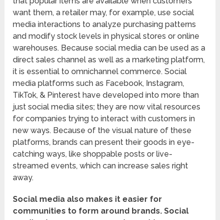
that popular items are available when customers
want them, a retailer may, for example, use social
media interactions to analyze purchasing patterns
and modify stock levels in physical stores or online
warehouses. Because social media can be used as a
direct sales channel as well as a marketing platform,
it is essential to omnichannel commerce. Social
media platforms such as Facebook, Instagram,
TikTok, & Pinterest have developed into more than
just social media sites; they are now vital resources
for companies trying to interact with customers in
new ways. Because of the visual nature of these
platforms, brands can present their goods in eye-
catching ways, like shoppable posts or live-
streamed events, which can increase sales right
away.
Social media also makes it easier for
communities to form around brands.
Social