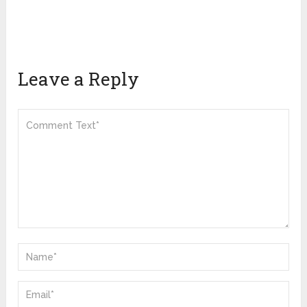
Leave a Reply