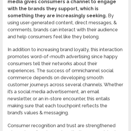
media gives consumers a channel to engage
with the brands they support, which is
something they are increasingly seeking.
By
using user-generated content, direct messages, &
comments, brands can interact with their audience
and help consumers feel like they belong.
In addition to increasing brand loyalty, this interaction
promotes word-of-mouth advertising since happy
consumers tell their networks about their
experiences. The success of omnichannel social
commerce depends on developing smooth
customer journeys across several channels. Whether
it’s a social media advertisement, an email
newsletter, or an in-store encounter, this entails
making sure that each touchpoint reflects the
brand’s values & messaging.
Consumer recognition and trust are strengthened