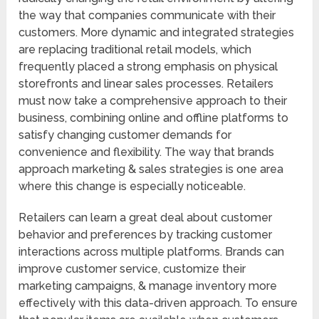
the way that companies communicate with their
customers. More dynamic and integrated strategies
are replacing traditional retail models, which
frequently placed a strong emphasis on physical
storefronts and linear sales processes. Retailers
must now take a comprehensive approach to their
business, combining online and offline platforms to
satisfy changing customer demands for
convenience and flexibility. The way that brands
approach marketing & sales strategies is one area
where this change is especially noticeable.
Retailers can learn a great deal about customer
behavior and preferences by tracking customer
interactions across multiple platforms. Brands can
improve customer service, customize their
marketing campaigns, & manage inventory more
effectively with this data-driven approach. To ensure