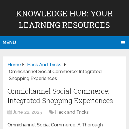
KNOWLEDGE HUB: YOUR
LEARNING RESOURCES
MENU
Home
Hack And Tricks
Omnichannel Social Commerce: Integrated
Shopping Experiences
Omnichannel Social Commerce:
Integrated Shopping Experiences
June 22, 2025
Hack and Tricks
Omnichannel Social Commerce: A Thorough