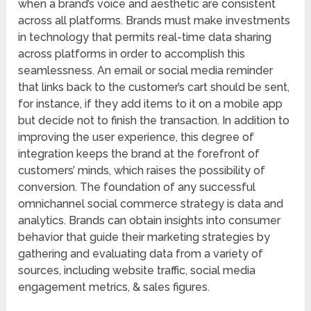
when a brand’s voice and aesthetic are consistent
across all platforms. Brands must make investments
in technology that permits real-time data sharing
across platforms in order to accomplish this
seamlessness. An email or social media reminder
that links back to the customer’s cart should be sent,
for instance, if they add items to it on a mobile app
but decide not to finish the transaction. In addition to
improving the user experience, this degree of
integration keeps the brand at the forefront of
customers’ minds, which raises the possibility of
conversion. The foundation of any successful
omnichannel social commerce strategy is data and
analytics. Brands can obtain insights into consumer
behavior that guide their marketing strategies by
gathering and evaluating data from a variety of
sources, including website traffic, social media
engagement metrics, & sales figures.