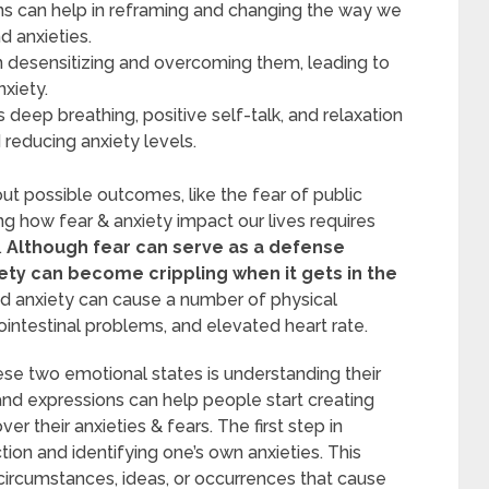
ns can help in reframing and changing the way we
d anxieties.
n desensitizing and overcoming them, leading to
xiety.
deep breathing, positive self-talk, and relaxation
reducing anxiety levels.
ut possible outcomes, like the fear of public
ng how fear & anxiety impact our lives requires
.
Although fear can serve as a defense
ety can become crippling when it gets in the
 anxiety can cause a number of physical
intestinal problems, and elevated heart rate.
ese two emotional states is understanding their
and expressions can help people start creating
 their anxieties & fears. The first step in
tion and identifying one’s own anxieties. This
circumstances, ideas, or occurrences that cause