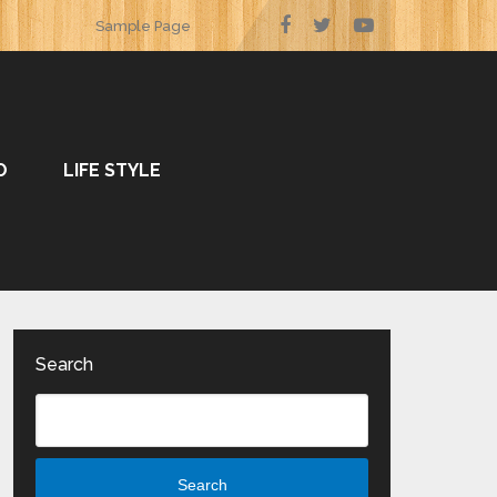
Sample Page
O
LIFE STYLE
Search
Search