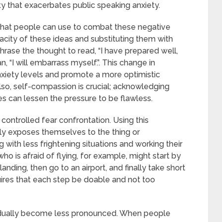
ety that exacerbates public speaking anxiety.
 that people can use to combat these negative
racity of these ideas and substituting them with
hrase the thought to read, “I have prepared well,
n, “I will embarrass myself.”. This change in
nxiety levels and promote a more optimistic
Also, self-compassion is crucial; acknowledging
s can lessen the pressure to be flawless.
controlled fear confrontation. Using this
ly exposes themselves to the thing or
 with less frightening situations and working their
o is afraid of flying, for example, might start by
anding, then go to an airport, and finally take short
uires that each step be doable and not too
radually become less pronounced. When people