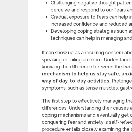
Challenging negative thought patter
perceive and respond to our fears an
Gradual exposure to fears can help i
increased confidence and reduced an
Developing coping strategies such as 
techniques can help in managing and 
It can show up as a recurring concern abo
speaking or failing an exam. Understandi
knowing the difference between the two
mechanism to help us stay safe, anxi
way of day-to-day activities.
Prolonged
symptoms, such as tense muscles, gastro
The first step to effectively managing th
differences. Understanding their causes 
coping mechanisms and eventually get over
conquering fear and anxiety is self-reflec
procedure entails closely examining the 