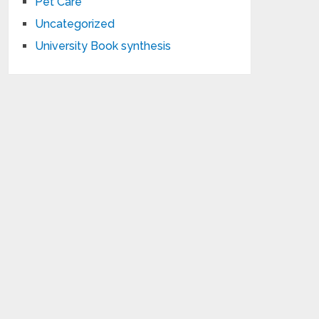
Pet Care
Uncategorized
University Book synthesis