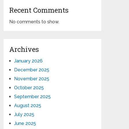
Recent Comments
No comments to show.
Archives
January 2026
December 2025
November 2025
October 2025
September 2025
August 2025
July 2025
June 2025