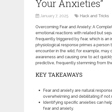
Your Anxieties”
January 7, 2025
Hack and Tricks
Overcoming Fear and Anxiety: A Complet
emotional reactions with related but sepa
frequently triggered by fear, which is an 
physiological response primes a person t
encounter in the wild, for example, may c
awareness and causing one to act quickly
predictive, frequently stemming from th
KEY TAKEAWAYS
Fear and anxiety are natural respon
overwhelming and debilitating if no
Identifying specific anxieties can he
fear and anxiety.