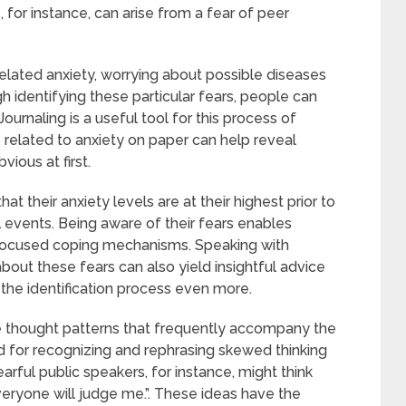
s, for instance, can arise from a fear of peer
lated anxiety, worrying about possible diseases
gh identifying these particular fears, people can
Journaling is a useful tool for this process of
s related to anxiety on paper can help reveal
vious at first.
t their anxiety levels are at their highest prior to
al events. Being aware of their fears enables
focused coping mechanisms. Speaking with
ut these fears can also yield insightful advice
the identification process even more.
ve thought patterns that frequently accompany the
d for recognizing and rephrasing skewed thinking
earful public speakers, for instance, might think
Everyone will judge me.”. These ideas have the