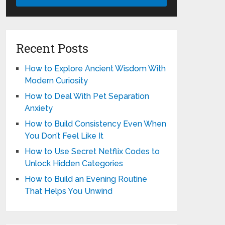
Recent Posts
How to Explore Ancient Wisdom With
Modern Curiosity
How to Deal With Pet Separation
Anxiety
How to Build Consistency Even When
You Don’t Feel Like It
How to Use Secret Netflix Codes to
Unlock Hidden Categories
How to Build an Evening Routine
That Helps You Unwind