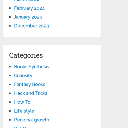
February 2024
January 2024
December 2023
Categories
Books Synthesis
Curiosity
Fantasy Books
Hack and Tricks
How To
Life style
Personal growth