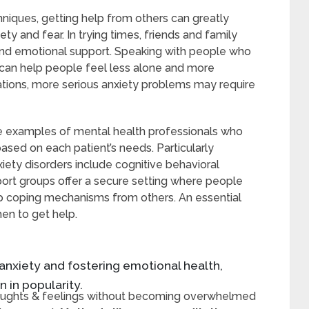
niques, getting help from others can greatly
y and fear. In trying times, friends and family
and emotional support. Speaking with people who
can help people feel less alone and more
uations, more serious anxiety problems may require
re examples of mental health professionals who
based on each patient’s needs. Particularly
ety disorders include cognitive behavioral
port groups offer a secure setting where people
up coping mechanisms from others. An essential
hen to get help.
 anxiety and fostering emotional health,
 in popularity.
thoughts & feelings without becoming overwhelmed