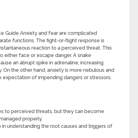
e Guide Anxiety and fear are complicated
rate functions. The fight-or-flight response is
instantaneous reaction to a perceived threat. This
o either face or escape danger. A snake
ause an abrupt spike in adrenaline, increasing
. On the other hand, anxiety is more nebulous and
e expectation of impending dangers or stressors.
ses to perceived threats, but they can become
t managed properly.
lp in understanding the root causes and triggers of