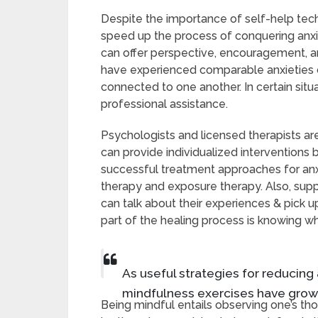
Despite the importance of self-help tech
speed up the process of conquering anxiet
can offer perspective, encouragement, 
have experienced comparable anxieties 
connected to one another. In certain sit
professional assistance.
Psychologists and licensed therapists a
can provide individualized interventions 
successful treatment approaches for anxi
therapy and exposure therapy. Also, sup
can talk about their experiences & pick 
part of the healing process is knowing w
As useful strategies for reducing
mindfulness exercises have grown
Being mindful entails observing one’s 