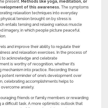
he present.
Methods like yoga, meditation, or
evelopment of this awareness.
The symptoms
orating relaxation techniques into everyday
 physical tension brought on by stress is
ch entails tensing and relaxing various muscle
ed imagery, in which people picture peaceful
ion.
els and improve their ability to regulate their
lness and relaxation exercises. In the process of
ial to acknowledge and celebrate
nt is worthy of recognition, whether it’s
ng mechanism into practice. Recording these
 a potent reminder of one’s development over
eem, celebrating accomplishments helps to
e overcome anxiety.
couraging friends or family members or rewarding
 a difficult task. A more optimistic outlook that