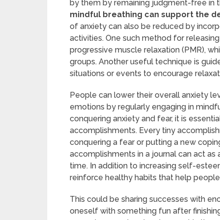
by them by remaining judgment-free in t
mindful breathing can support the d
of anxiety can also be reduced by incorp
activities. One such method for releasing
progressive muscle relaxation (PMR), whi
groups. Another useful technique is guid
situations or events to encourage relaxat
People can lower their overall anxiety lev
emotions by regularly engaging in mindfu
conquering anxiety and fear, it is essent
accomplishments. Every tiny accomplishme
conquering a fear or putting a new copi
accomplishments in a journal can act as
time. In addition to increasing self-est
reinforce healthy habits that help peopl
This could be sharing successes with en
oneself with something fun after finishing