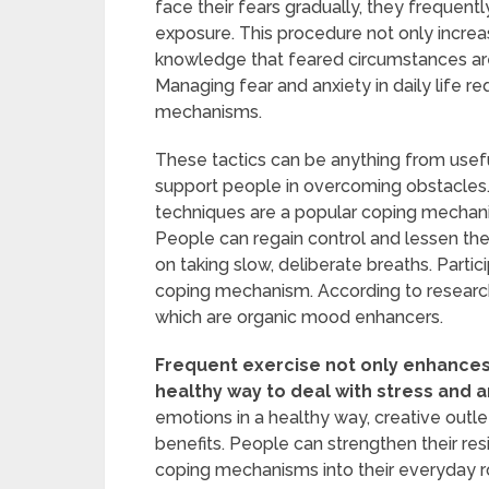
face their fears gradually, they frequentl
exposure. This procedure not only increa
knowledge that feared circumstances are 
Managing fear and anxiety in daily life 
mechanisms.
These tactics can be anything from usefu
support people in overcoming obstacles. 
techniques are a popular coping mechan
People can regain control and lessen the
on taking slow, deliberate breaths. Partici
coping mechanism. According to research
which are organic mood enhancers.
Frequent exercise not only enhances
healthy way to deal with stress and a
emotions in a healthy way, creative outlet
benefits. People can strengthen their re
coping mechanisms into their everyday r