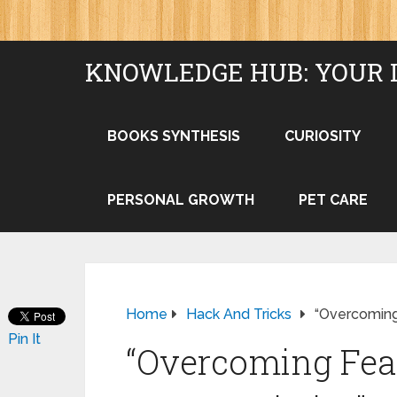
KNOWLEDGE HUB: YOUR 
BOOKS SYNTHESIS
CURIOSITY
PERSONAL GROWTH
PET CARE
Home
Hack And Tricks
“Overcoming 
Pin It
“Overcoming Fear: