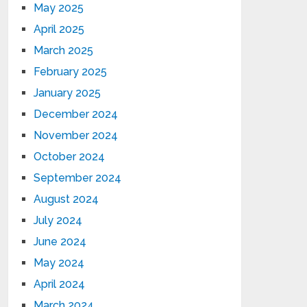
May 2025
April 2025
March 2025
February 2025
January 2025
December 2024
November 2024
October 2024
September 2024
August 2024
July 2024
June 2024
May 2024
April 2024
March 2024