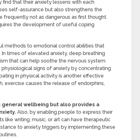
y find that their anxiety lessens with each
ses self-assurance but also strengthens the
frequently not as dangerous as first thought.
requires the development of useful coping
l methods to emotional control abilities that
In times of elevated anxiety, deep breathing
ism that can help soothe the nervous system.
 physiological signs of anxiety by concentrating
pating in physical activity is another effective
, exercise causes the release of endorphins,
 general wellbeing but also provides a
nxiety.
Also, by enabling people to express their
s like writing, music, or art can have therapeutic
sistance to anxiety triggers by implementing these
outines.