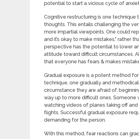
potential to start a vicious cycle of anxi
Cognitive restructuring is one technique
thoughts. This entails challenging the ve
more impartial viewpoints. One could rep
and it’s okay to make mistakes,” rather tha
perspective has the potential to lower a
attitude toward difficult circumstances. 
that everyone has fears & makes mistake
Gradual exposure is a potent method for 
technique, one gradually and methodical
circumstance they are afraid of, beginning
way up to more difficult ones. Someone wh
watching videos of planes taking off and l
flights. Successful gradual exposure req
demanding for the person.
With this method, fear reactions can g