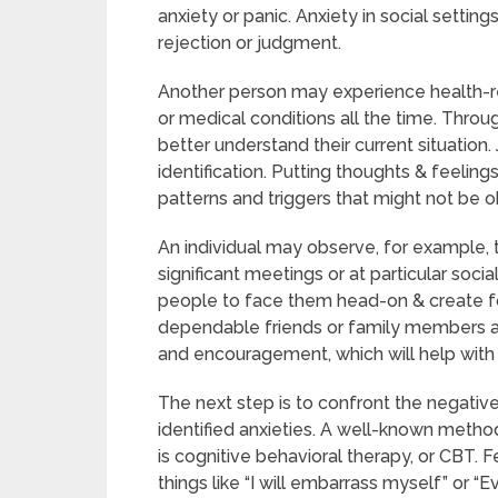
anxiety or panic. Anxiety in social setting
rejection or judgment.
Another person may experience health-re
or medical conditions all the time. Throu
better understand their current situation. 
identification. Putting thoughts & feeling
patterns and triggers that might not be ob
An individual may observe, for example, tha
significant meetings or at particular soci
people to face them head-on & create 
dependable friends or family members abo
and encouragement, which will help with 
The next step is to confront the negati
identified anxieties. A well-known metho
is cognitive behavioral therapy, or CBT. F
things like “I will embarrass myself” or “