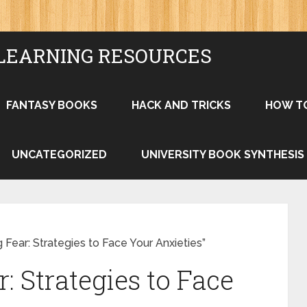
LEARNING RESOURCES
FANTASY BOOKS
HACK AND TRICKS
HOW T
UNCATEGORIZED
UNIVERSITY BOOK SYNTHESIS
Fear: Strategies to Face Your Anxieties”
 Strategies to Face