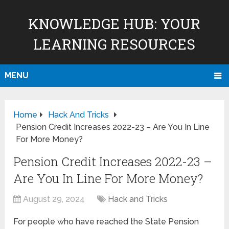
KNOWLEDGE HUB: YOUR
LEARNING RESOURCES
MENU
Home
Hack And Tricks
Pension Credit Increases 2022-23 – Are You In Line
For More Money?
Pension Credit Increases 2022-23 –
Are You In Line For More Money?
August 29, 2024
Hack and Tricks
For people who have reached the State Pension