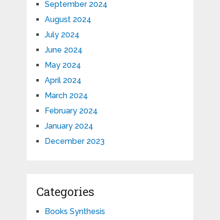
September 2024
August 2024
July 2024
June 2024
May 2024
April 2024
March 2024
February 2024
January 2024
December 2023
Categories
Books Synthesis