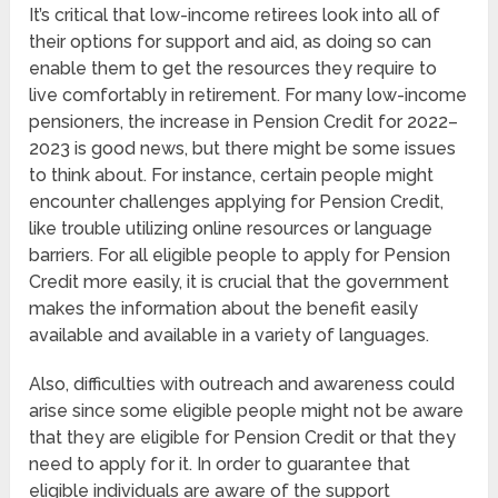
It’s critical that low-income retirees look into all of
their options for support and aid, as doing so can
enable them to get the resources they require to
live comfortably in retirement. For many low-income
pensioners, the increase in Pension Credit for 2022–
2023 is good news, but there might be some issues
to think about. For instance, certain people might
encounter challenges applying for Pension Credit,
like trouble utilizing online resources or language
barriers. For all eligible people to apply for Pension
Credit more easily, it is crucial that the government
makes the information about the benefit easily
available and available in a variety of languages.
Also, difficulties with outreach and awareness could
arise since some eligible people might not be aware
that they are eligible for Pension Credit or that they
need to apply for it. In order to guarantee that
eligible individuals are aware of the support