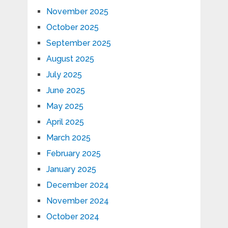
November 2025
October 2025
September 2025
August 2025
July 2025
June 2025
May 2025
April 2025
March 2025
February 2025
January 2025
December 2024
November 2024
October 2024