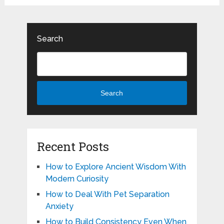
Search
Search
Recent Posts
How to Explore Ancient Wisdom With
Modern Curiosity
How to Deal With Pet Separation
Anxiety
How to Build Consistency Even When