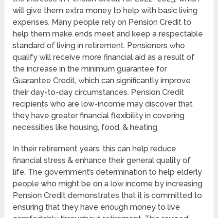
will give them extra money to help with basic living
expenses. Many people rely on Pension Credit to
help them make ends meet and keep a respectable
standard of living in retirement. Pensioners who
qualify will receive more financial aid as a result of
the increase in the minimum guarantee for
Guarantee Credit, which can significantly improve
their day-to-day circumstances. Pension Credit
recipients who are low-income may discover that
they have greater financial flexibility in covering
necessities like housing, food, & heating.
In their retirement years, this can help reduce
financial stress & enhance their general quality of
life. The government’s determination to help elderly
people who might be on a low income by increasing
Pension Credit demonstrates that it is committed to
ensuring that they have enough money to live