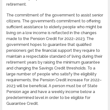
retirement.
The commitment of the government to assist senior
citizens. The government’s commitment to offering
sufficient assistance to elderly people who might be
living on a low income is reflected in the changes
made to the Pension Credit for 2022–2023. The
government hopes to guarantee that qualified
pensioners get the financial support they require to
maintain a respectable standard of living during their
retirement years by raising the minimum guarantee
and changing the Savings Credit thresholds. To a
large number of people who satisfy the eligibility
requirements, the Pension Credit increase for 2022–
2023 will be beneficial. A person must be of State
Pension age and have a weekly income below a
predetermined level in order to be eligible for
Guarantee Credit.