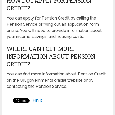
HOW DO I APPLY FOR PENSION
CREDIT?
You can apply for Pension Credit by calling the
Pension Service or filling out an application form
online. You will need to provide information about
your income, savings, and housing costs.
WHERE CAN I GET MORE
INFORMATION ABOUT PENSION
CREDIT?
You can find more information about Pension Credit
on the UK government’s official website or by
contacting the Pension Service.
Pin It