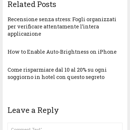
Related Posts
Recensione senza stress: Fogli organizzati
per verificare attentamente l’intera
applicazione
How to Enable Auto-Brightness on iPhone
Come risparmiare dal 10 al 20% su ogni
soggiorno in hotel con questo segreto
Leave a Reply