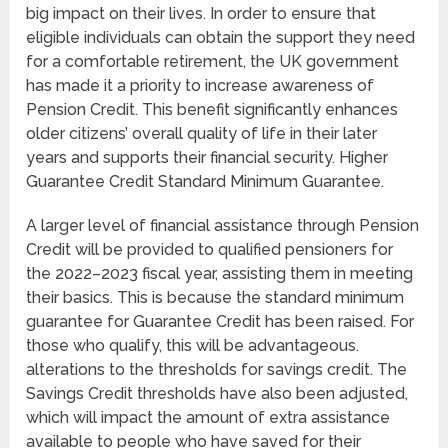
big impact on their lives. In order to ensure that
eligible individuals can obtain the support they need
for a comfortable retirement, the UK government
has made it a priority to increase awareness of
Pension Credit. This benefit significantly enhances
older citizens’ overall quality of life in their later
years and supports their financial security. Higher
Guarantee Credit Standard Minimum Guarantee.
A larger level of financial assistance through Pension
Credit will be provided to qualified pensioners for
the 2022–2023 fiscal year, assisting them in meeting
their basics. This is because the standard minimum
guarantee for Guarantee Credit has been raised. For
those who qualify, this will be advantageous.
alterations to the thresholds for savings credit. The
Savings Credit thresholds have also been adjusted,
which will impact the amount of extra assistance
available to people who have saved for their