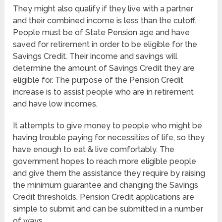
They might also qualify if they live with a partner
and their combined income is less than the cutoff.
People must be of State Pension age and have
saved for retirement in order to be eligible for the
Savings Credit. Their income and savings will
determine the amount of Savings Credit they are
eligible for. The purpose of the Pension Credit
increase is to assist people who are in retirement
and have low incomes.
It attempts to give money to people who might be
having trouble paying for necessities of life, so they
have enough to eat & live comfortably. The
government hopes to reach more eligible people
and give them the assistance they require by raising
the minimum guarantee and changing the Savings
Credit thresholds. Pension Credit applications are
simple to submit and can be submitted in a number
of ways.