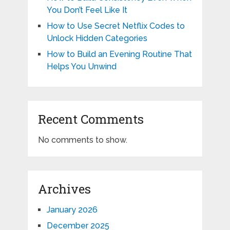
You Don’t Feel Like It
How to Use Secret Netflix Codes to
Unlock Hidden Categories
How to Build an Evening Routine That
Helps You Unwind
Recent Comments
No comments to show.
Archives
January 2026
December 2025