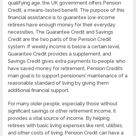
qualifying age, the UK government offers Pension
Credit, a means-tested benefit. The purpose of this
financial assistance is to guarantee low-income
retirees have enough money for their everyday
necessities. The Guarantee Credit and Savings
Credit are the two parts of the Pension Credit
system. If weekly income is below a certain level,
Guarantee Credit provides a supplement, and
Savings Credit gives extra payments to people who
have saved money for retirement. Pension Credit’s
main goal is to support pensioners’ maintenance of a
reasonable standard of living by giving them
additional financial support.
For many older people, especially those without
significant savings or other retirement income, it
provides a vital source of income. By helping
retirees with basic living expenses like rent, utilities,
and other costs of living, Pension Credit can have a