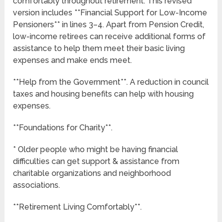
comfortably throughout retirement. This revised
version includes **Financial Support for Low-Income
Pensioners** in lines 3–4. Apart from Pension Credit,
low-income retirees can receive additional forms of
assistance to help them meet their basic living
expenses and make ends meet.
**Help from the Government**. A reduction in council
taxes and housing benefits can help with housing
expenses.
**Foundations for Charity**.
* Older people who might be having financial
difficulties can get support & assistance from
charitable organizations and neighborhood
associations.
**Retirement Living Comfortably**.