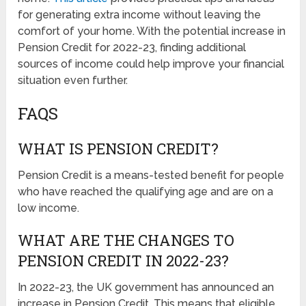
for generating extra income without leaving the
comfort of your home. With the potential increase in
Pension Credit for 2022-23, finding additional
sources of income could help improve your financial
situation even further.
FAQS
WHAT IS PENSION CREDIT?
Pension Credit is a means-tested benefit for people
who have reached the qualifying age and are on a
low income.
WHAT ARE THE CHANGES TO
PENSION CREDIT IN 2022-23?
In 2022-23, the UK government has announced an
increase in Pension Credit. This means that eligible