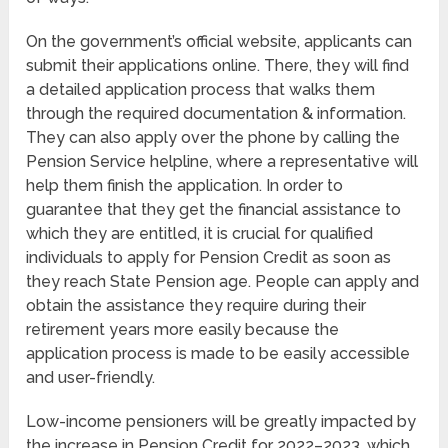
On the government’s official website, applicants can
submit their applications online. There, they will find
a detailed application process that walks them
through the required documentation & information.
They can also apply over the phone by calling the
Pension Service helpline, where a representative will
help them finish the application. In order to
guarantee that they get the financial assistance to
which they are entitled, it is crucial for qualified
individuals to apply for Pension Credit as soon as
they reach State Pension age. People can apply and
obtain the assistance they require during their
retirement years more easily because the
application process is made to be easily accessible
and user-friendly.
Low-income pensioners will be greatly impacted by
the increase in Pension Credit for 2022–2023, which