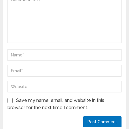
Save my name, email, and website in this
browser for the next time I comment.