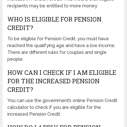
recipients may be entitled to more money.
WHO IS ELIGIBLE FOR PENSION
CREDIT?
To be eligible for Pension Credit, you must have
reached the qualifying age and have a low income.
There are different rules for couples and single
people.
HOW CAN I CHECK IF I AM ELIGIBLE
FOR THE INCREASED PENSION
CREDIT?
You can use the government’s online Pension Credit
calculator to check if you are eligible for the
increased Pension Credit.