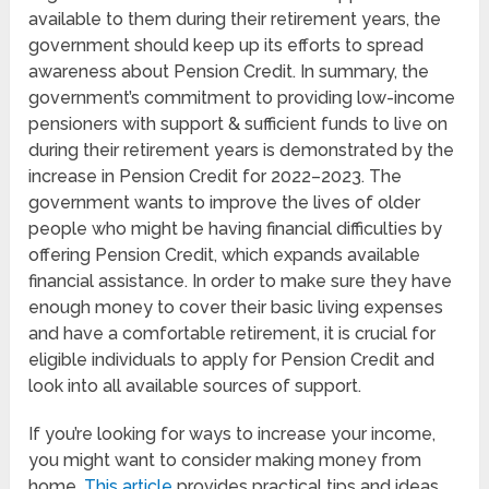
available to them during their retirement years, the
government should keep up its efforts to spread
awareness about Pension Credit. In summary, the
government’s commitment to providing low-income
pensioners with support & sufficient funds to live on
during their retirement years is demonstrated by the
increase in Pension Credit for 2022–2023. The
government wants to improve the lives of older
people who might be having financial difficulties by
offering Pension Credit, which expands available
financial assistance. In order to make sure they have
enough money to cover their basic living expenses
and have a comfortable retirement, it is crucial for
eligible individuals to apply for Pension Credit and
look into all available sources of support.
If you’re looking for ways to increase your income,
you might want to consider making money from
home.
This article
provides practical tips and ideas