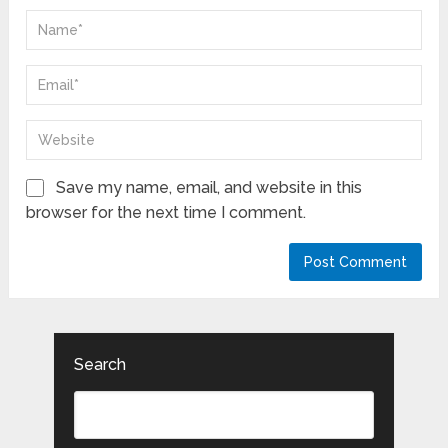
Save my name, email, and website in this
browser for the next time I comment.
Search