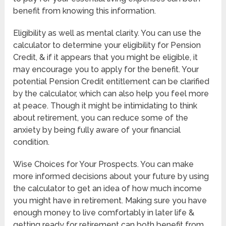
benefit from knowing this information.
Eligibility as well as mental clarity. You can use the
calculator to determine your eligibility for Pension
Credit, & if it appears that you might be eligible, it
may encourage you to apply for the benefit. Your
potential Pension Credit entitlement can be clarified
by the calculator, which can also help you feel more
at peace. Though it might be intimidating to think
about retirement, you can reduce some of the
anxiety by being fully aware of your financial
condition.
Wise Choices for Your Prospects. You can make
more informed decisions about your future by using
the calculator to get an idea of how much income
you might have in retirement. Making sure you have
enough money to live comfortably in later life &
getting ready for retirement can both benefit from