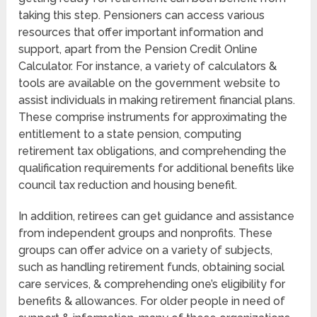
taking this step. Pensioners can access various
resources that offer important information and
support, apart from the Pension Credit Online
Calculator. For instance, a variety of calculators &
tools are available on the government website to
assist individuals in making retirement financial plans.
These comprise instruments for approximating the
entitlement to a state pension, computing
retirement tax obligations, and comprehending the
qualification requirements for additional benefits like
council tax reduction and housing benefit.
In addition, retirees can get guidance and assistance
from independent groups and nonprofits. These
groups can offer advice on a variety of subjects,
such as handling retirement funds, obtaining social
care services, & comprehending one’s eligibility for
benefits & allowances. For older people in need of