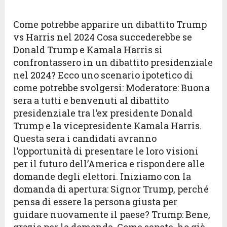
Come potrebbe apparire un dibattito Trump
vs Harris nel 2024 Cosa succederebbe se
Donald Trump e Kamala Harris si
confrontassero in un dibattito presidenziale
nel 2024? Ecco uno scenario ipotetico di
come potrebbe svolgersi: Moderatore: Buona
sera a tutti e benvenuti al dibattito
presidenziale tra l’ex presidente Donald
Trump e la vicepresidente Kamala Harris.
Questa sera i candidati avranno
l’opportunità di presentare le loro visioni
per il futuro dell’America e rispondere alle
domande degli elettori. Iniziamo con la
domanda di apertura: Signor Trump, perché
pensa di essere la persona giusta per
guidare nuovamente il paese? Trump: Bene,