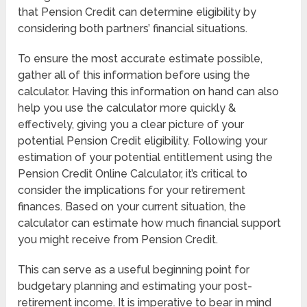
that Pension Credit can determine eligibility by
considering both partners’ financial situations.
To ensure the most accurate estimate possible,
gather all of this information before using the
calculator. Having this information on hand can also
help you use the calculator more quickly &
effectively, giving you a clear picture of your
potential Pension Credit eligibility. Following your
estimation of your potential entitlement using the
Pension Credit Online Calculator, it’s critical to
consider the implications for your retirement
finances. Based on your current situation, the
calculator can estimate how much financial support
you might receive from Pension Credit.
This can serve as a useful beginning point for
budgetary planning and estimating your post-
retirement income. It is imperative to bear in mind