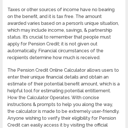
Taxes or other sources of income have no bearing
on the benefit, and it is tax free. The amount
awarded varies based on a person’s unique situation,
which may include income, savings, & partnership
status. It’s crucial to remember that people must
apply for Pension Credit; it is not given out
automatically. Financial circumstances of the
recipients determine how much is received.
The Pension Credit Online Calculator allows users to
enter their unique financial details and obtain an
estimate of their potential benefit amount, which is a
helpful tool for estimating potential entitlement.
How the Calculator Operates. With concise
instructions & prompts to help you along the way,
the calculator is made to be extremely user-friendly.
Anyone wishing to verify their eligibility for Pension
Credit can easily access it by visiting the official