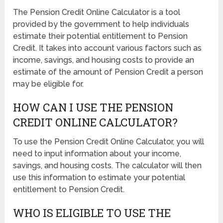
The Pension Credit Online Calculator is a tool
provided by the government to help individuals
estimate their potential entitlement to Pension
Credit. It takes into account various factors such as
income, savings, and housing costs to provide an
estimate of the amount of Pension Credit a person
may be eligible for.
HOW CAN I USE THE PENSION
CREDIT ONLINE CALCULATOR?
To use the Pension Credit Online Calculator, you will
need to input information about your income,
savings, and housing costs. The calculator will then
use this information to estimate your potential
entitlement to Pension Credit.
WHO IS ELIGIBLE TO USE THE