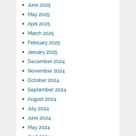
June 2025
May 2025
April 2025
March 2025
February 2025
January 2025
December 2024
November 2024
October 2024
September 2024
August 2024
July 2024
June 2024
May 2024