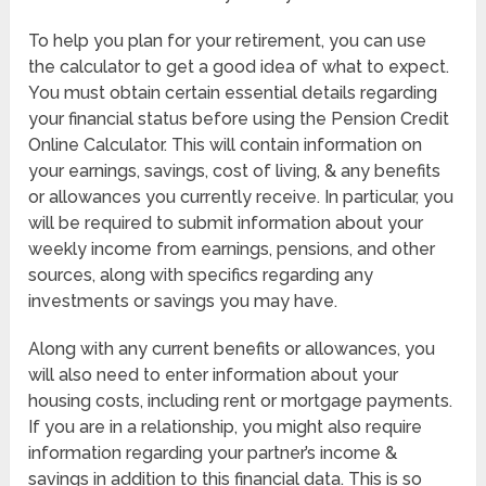
To help you plan for your retirement, you can use
the calculator to get a good idea of what to expect.
You must obtain certain essential details regarding
your financial status before using the Pension Credit
Online Calculator. This will contain information on
your earnings, savings, cost of living, & any benefits
or allowances you currently receive. In particular, you
will be required to submit information about your
weekly income from earnings, pensions, and other
sources, along with specifics regarding any
investments or savings you may have.
Along with any current benefits or allowances, you
will also need to enter information about your
housing costs, including rent or mortgage payments.
If you are in a relationship, you might also require
information regarding your partner’s income &
savings in addition to this financial data. This is so