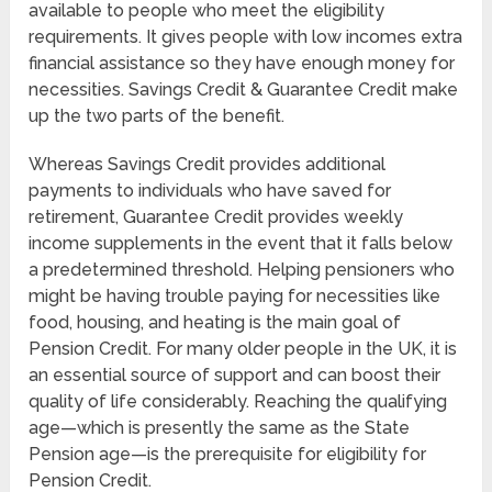
available to people who meet the eligibility
requirements. It gives people with low incomes extra
financial assistance so they have enough money for
necessities. Savings Credit & Guarantee Credit make
up the two parts of the benefit.
Whereas Savings Credit provides additional
payments to individuals who have saved for
retirement, Guarantee Credit provides weekly
income supplements in the event that it falls below
a predetermined threshold. Helping pensioners who
might be having trouble paying for necessities like
food, housing, and heating is the main goal of
Pension Credit. For many older people in the UK, it is
an essential source of support and can boost their
quality of life considerably. Reaching the qualifying
age—which is presently the same as the State
Pension age—is the prerequisite for eligibility for
Pension Credit.