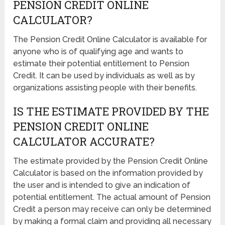
PENSION CREDIT ONLINE
CALCULATOR?
The Pension Credit Online Calculator is available for
anyone who is of qualifying age and wants to
estimate their potential entitlement to Pension
Credit. It can be used by individuals as well as by
organizations assisting people with their benefits.
IS THE ESTIMATE PROVIDED BY THE
PENSION CREDIT ONLINE
CALCULATOR ACCURATE?
The estimate provided by the Pension Credit Online
Calculator is based on the information provided by
the user and is intended to give an indication of
potential entitlement. The actual amount of Pension
Credit a person may receive can only be determined
by making a formal claim and providing all necessary