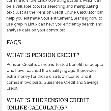
command in the Linux operating system, which can
be a valuable tool for searching and manipulating
text. Just as the Pension Credit Online Calculator can
help you estimate your entitlement, learning how to
use grep in Linux can help you efficiently search and
analyze data on your computer.
FAQS
WHAT IS PENSION CREDIT?
Pension Credit is a means-tested benefit for people
who have reached the qualifying age. It provides
extra money for those on a low income, and it
comes in two parts: Guarantee Credit and Savings
Credit.
WHAT IS THE PENSION CREDIT
ONLINE CALCULATOR?