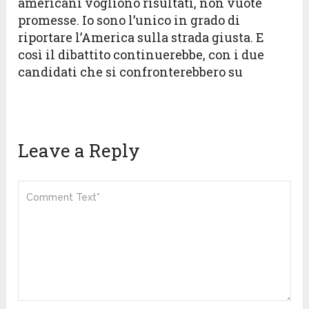
americani vogliono risultati, non vuote
promesse. Io sono l’unico in grado di
riportare l’America sulla strada giusta. E
così il dibattito continuerebbe, con i due
candidati che si confronterebbero su
Leave a Reply