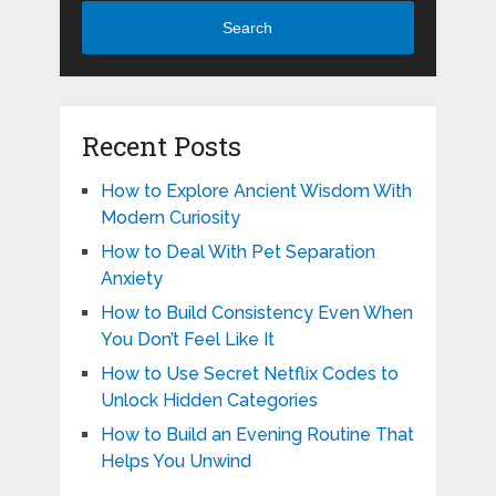
Search
Recent Posts
How to Explore Ancient Wisdom With
Modern Curiosity
How to Deal With Pet Separation
Anxiety
How to Build Consistency Even When
You Don’t Feel Like It
How to Use Secret Netflix Codes to
Unlock Hidden Categories
How to Build an Evening Routine That
Helps You Unwind