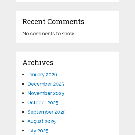
Recent Comments
No comments to show.
Archives
January 2026
December 2025
November 2025
October 2025
September 2025
August 2025
July 2025