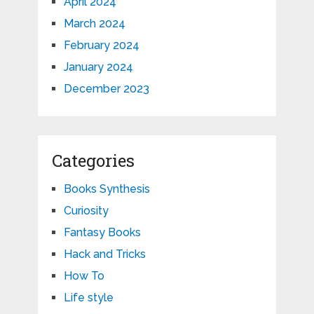
April 2024
March 2024
February 2024
January 2024
December 2023
Categories
Books Synthesis
Curiosity
Fantasy Books
Hack and Tricks
How To
Life style