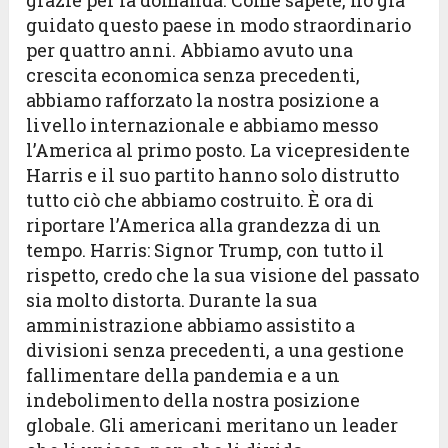
grazie per la domanda. Come sapete, ho già
guidato questo paese in modo straordinario
per quattro anni. Abbiamo avuto una
crescita economica senza precedenti,
abbiamo rafforzato la nostra posizione a
livello internazionale e abbiamo messo
l’America al primo posto. La vicepresidente
Harris e il suo partito hanno solo distrutto
tutto ciò che abbiamo costruito. È ora di
riportare l’America alla grandezza di un
tempo. Harris: Signor Trump, con tutto il
rispetto, credo che la sua visione del passato
sia molto distorta. Durante la sua
amministrazione abbiamo assistito a
divisioni senza precedenti, a una gestione
fallimentare della pandemia e a un
indebolimento della nostra posizione
globale. Gli americani meritano un leader