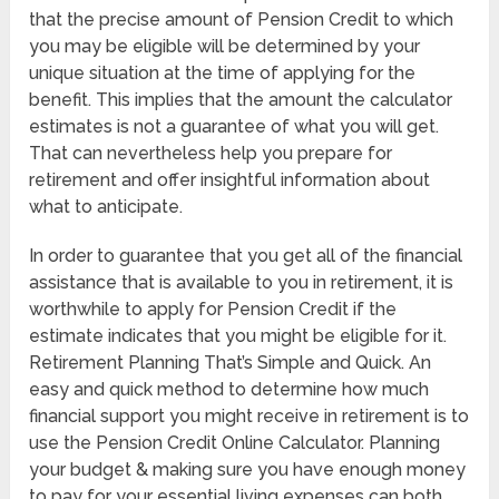
that the precise amount of Pension Credit to which
you may be eligible will be determined by your
unique situation at the time of applying for the
benefit. This implies that the amount the calculator
estimates is not a guarantee of what you will get.
That can nevertheless help you prepare for
retirement and offer insightful information about
what to anticipate.
In order to guarantee that you get all of the financial
assistance that is available to you in retirement, it is
worthwhile to apply for Pension Credit if the
estimate indicates that you might be eligible for it.
Retirement Planning That’s Simple and Quick. An
easy and quick method to determine how much
financial support you might receive in retirement is to
use the Pension Credit Online Calculator. Planning
your budget & making sure you have enough money
to pay for your essential living expenses can both