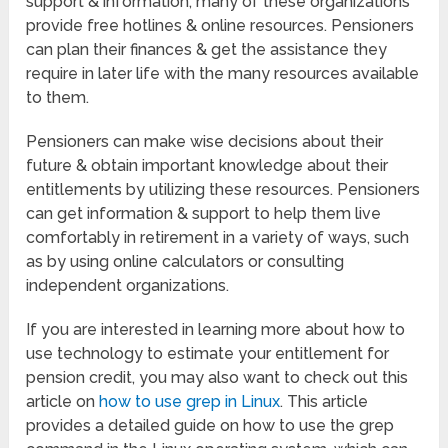
support & information, many of these organizations
provide free hotlines & online resources. Pensioners
can plan their finances & get the assistance they
require in later life with the many resources available
to them.
Pensioners can make wise decisions about their
future & obtain important knowledge about their
entitlements by utilizing these resources. Pensioners
can get information & support to help them live
comfortably in retirement in a variety of ways, such
as by using online calculators or consulting
independent organizations.
If you are interested in learning more about how to
use technology to estimate your entitlement for
pension credit, you may also want to check out this
article on
how to use grep in Linux
. This article
provides a detailed guide on how to use the grep