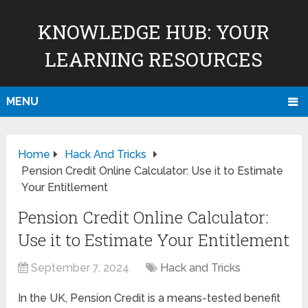
KNOWLEDGE HUB: YOUR
LEARNING RESOURCES
MENU
Home
Hack And Tricks
Pension Credit Online Calculator: Use it to Estimate
Your Entitlement
Pension Credit Online Calculator:
Use it to Estimate Your Entitlement
September 7, 2024
Hack and Tricks
In the UK, Pension Credit is a means-tested benefit