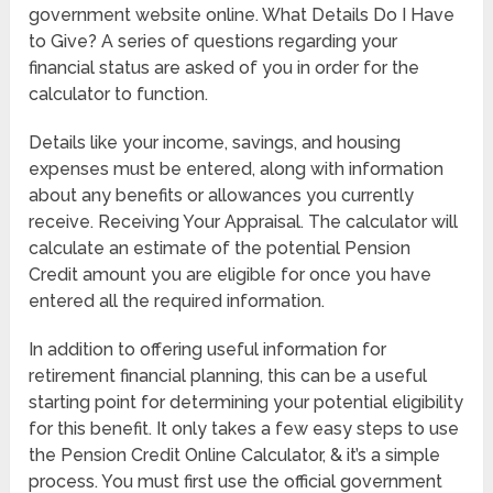
government website online. What Details Do I Have
to Give? A series of questions regarding your
financial status are asked of you in order for the
calculator to function.
Details like your income, savings, and housing
expenses must be entered, along with information
about any benefits or allowances you currently
receive. Receiving Your Appraisal. The calculator will
calculate an estimate of the potential Pension
Credit amount you are eligible for once you have
entered all the required information.
In addition to offering useful information for
retirement financial planning, this can be a useful
starting point for determining your potential eligibility
for this benefit. It only takes a few easy steps to use
the Pension Credit Online Calculator, & it’s a simple
process. You must first use the official government