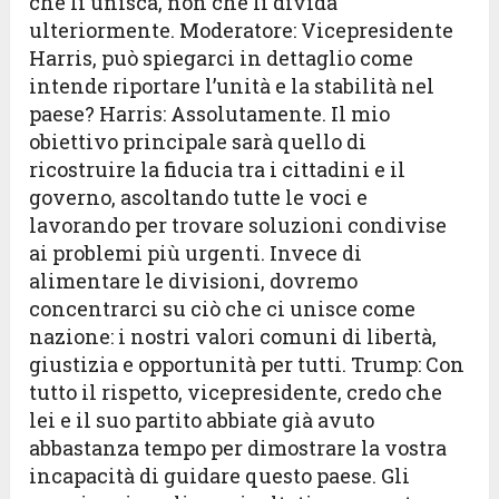
che li unisca, non che li divida
ulteriormente. Moderatore: Vicepresidente
Harris, può spiegarci in dettaglio come
intende riportare l’unità e la stabilità nel
paese? Harris: Assolutamente. Il mio
obiettivo principale sarà quello di
ricostruire la fiducia tra i cittadini e il
governo, ascoltando tutte le voci e
lavorando per trovare soluzioni condivise
ai problemi più urgenti. Invece di
alimentare le divisioni, dovremo
concentrarci su ciò che ci unisce come
nazione: i nostri valori comuni di libertà,
giustizia e opportunità per tutti. Trump: Con
tutto il rispetto, vicepresidente, credo che
lei e il suo partito abbiate già avuto
abbastanza tempo per dimostrare la vostra
incapacità di guidare questo paese. Gli