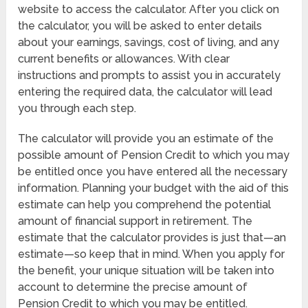
website to access the calculator. After you click on
the calculator, you will be asked to enter details
about your earnings, savings, cost of living, and any
current benefits or allowances. With clear
instructions and prompts to assist you in accurately
entering the required data, the calculator will lead
you through each step.
The calculator will provide you an estimate of the
possible amount of Pension Credit to which you may
be entitled once you have entered all the necessary
information. Planning your budget with the aid of this
estimate can help you comprehend the potential
amount of financial support in retirement. The
estimate that the calculator provides is just that—an
estimate—so keep that in mind. When you apply for
the benefit, your unique situation will be taken into
account to determine the precise amount of
Pension Credit to which you may be entitled.