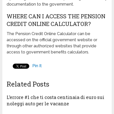
documentation to the government.
WHERE CAN I ACCESS THE PENSION
CREDIT ONLINE CALCULATOR?
The Pension Credit Online Calculator can be
accessed on the official government website or
through other authorized websites that provide
access to government benefits calculators.
Pin It
Related Posts
L’errore #1 che ti costa centinaia di euro sui
noleggi auto per le vacanze