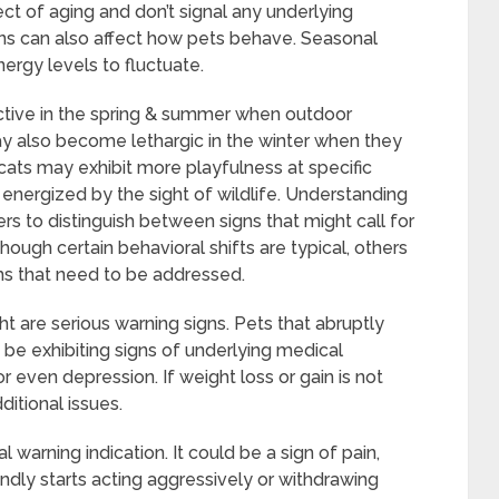
ct of aging and don’t signal any underlying
ns can also affect how pets behave. Seasonal
rgy levels to fluctuate.
ive in the spring & summer when outdoor
y also become lethargic in the winter when they
, cats may exhibit more playfulness at specific
nergized by the sight of wildlife. Understanding
s to distinguish between signs that might call for
though certain behavioral shifts are typical, others
ms that need to be addressed.
 are serious warning signs. Pets that abruptly
 be exhibiting signs of underlying medical
or even depression. If weight loss or gain is not
ditional issues.
l warning indication. It could be a sign of pain,
iendly starts acting aggressively or withdrawing