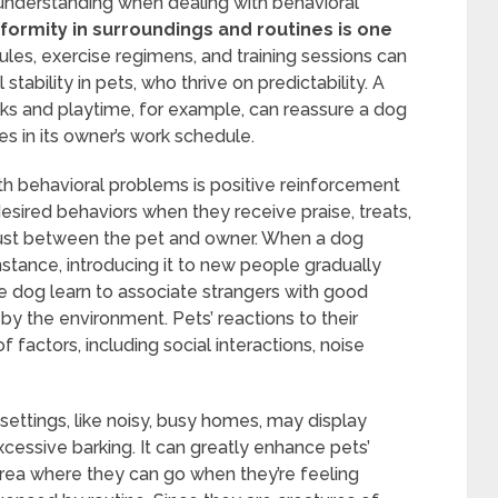
understanding when dealing with behavioral
formity in surroundings and routines is one
les, exercise regimens, and training sessions can
ability in pets, who thrive on predictability. A
lks and playtime, for example, can reassure a dog
s in its owner’s work schedule.
ith behavioral problems is positive reinforcement
esired behaviors when they receive praise, treats,
trust between the pet and owner. When a dog
nstance, introducing it to new people gradually
e dog learn to associate strangers with good
 by the environment. Pets’ reactions to their
 factors, including social interactions, noise
 settings, like noisy, busy homes, may display
xcessive barking. It can greatly enhance pets’
area where they can go when they’re feeling