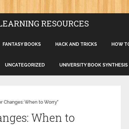
LEARNING RESOURCES
FANTASY BOOKS
HACK AND TRICKS
HOW T
UNCATEGORIZED
UNIVERSITY BOOK SYNTHESIS
or Changes: When to Worry”
anges: When to