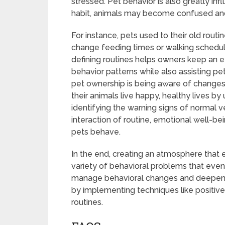
stressed. Pet behavior is also greatly inf
habit, animals may become confused and s
For instance, pets used to their old rout
change feeding times or walking schedules
defining routines helps owners keep an ey
behavior patterns while also assisting p
pet ownership is being aware of changes 
their animals live happy, healthy lives b
identifying the warning signs of normal
interaction of routine, emotional well-be
pets behave.
In the end, creating an atmosphere that en
variety of behavioral problems that even
manage behavioral changes and deepen th
by implementing techniques like positive
routines.