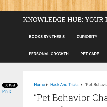
KNOWLEDGE HUB: YOUR 
BOOKS SYNTHESIS
CURIOSITY
PERSONAL GROWTH
PET CARE
Home
Hack And Tricks
“Pet Behavi
Pin It
“Pet Behavior Ch