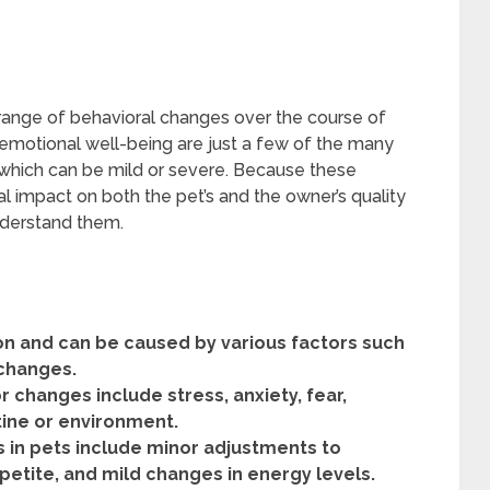
 range of behavioral changes over the course of
d emotional well-being are just a few of the many
 which can be mild or severe. Because these
l impact on both the pet’s and the owner’s quality
understand them.
 and can be caused by various factors such
 changes.
changes include stress, anxiety, fear,
utine or environment.
 in pets include minor adjustments to
petite, and mild changes in energy levels.