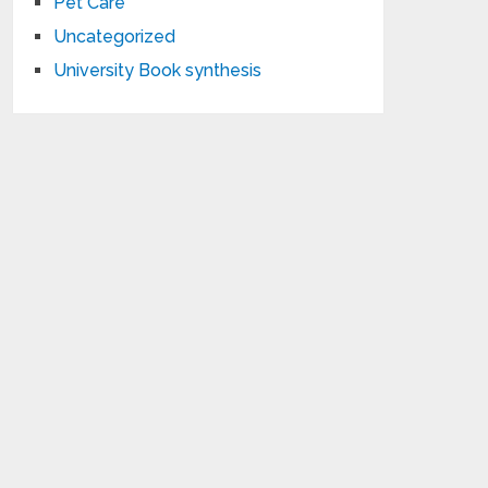
Pet Care
Uncategorized
University Book synthesis