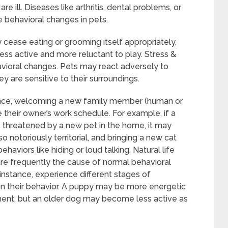
 ill. Diseases like arthritis, dental problems, or
 behavioral changes in pets.
y cease eating or grooming itself appropriately,
ess active and more reluctant to play. Stress &
vioral changes. Pets may react adversely to
 are sensitive to their surroundings.
dence, welcoming a new family member (human or
ke their owner’s work schedule. For example, if a
 threatened by a new pet in the home, it may
 notoriously territorial, and bringing a new cat
haviors like hiding or loud talking. Natural life
re frequently the cause of normal behavioral
 instance, experience different stages of
 their behavior. A puppy may be more energetic
onment, but an older dog may become less active as