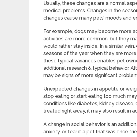
Usually, these changes are a normal aspe
medical problems. Changes in the seaso
changes cause many pets’ moods and ene
For example, dogs may become more act
activities are more common, but they ma
would rather stay inside. In a similar vein
seasons of the year when they are more e
these typical variances enables pet owner
additional research & typical behavior. Al
may be signs of more significant proble
Unexpected changes in appetite or weight
stop eating or start eating too much may
conditions like diabetes, kidney disease, 
treated right away, it may also result in ad
A change in social behavior is an additiona
anxiety, or fear if a pet that was once fr