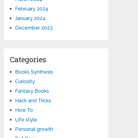
February 2024
January 2024
December 2023
Categories
Books Synthesis
Curiosity
Fantasy Books
Hack and Tricks
How To
Life style
Personal growth