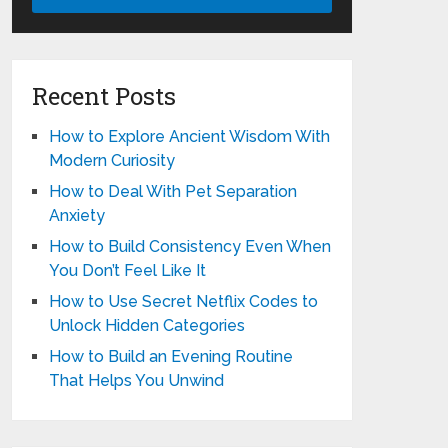
Recent Posts
How to Explore Ancient Wisdom With
Modern Curiosity
How to Deal With Pet Separation
Anxiety
How to Build Consistency Even When
You Don’t Feel Like It
How to Use Secret Netflix Codes to
Unlock Hidden Categories
How to Build an Evening Routine
That Helps You Unwind