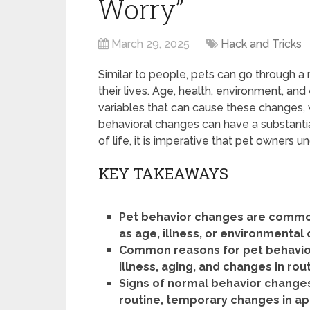
Worry”
March 29, 2025
Hack and Tricks
Similar to people, pets can go through a
their lives. Age, health, environment, an
variables that can cause these changes,
behavioral changes can have a substantia
of life, it is imperative that pet owners 
KEY TAKEAWAYS
Pet behavior changes are common
as age, illness, or environmental
Common reasons for pet behavior 
illness, aging, and changes in ro
Signs of normal behavior changes
routine, temporary changes in ap