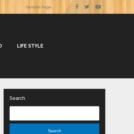
Sample Page
O
LIFE STYLE
Search
Search