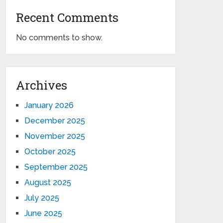
Recent Comments
No comments to show.
Archives
January 2026
December 2025
November 2025
October 2025
September 2025
August 2025
July 2025
June 2025