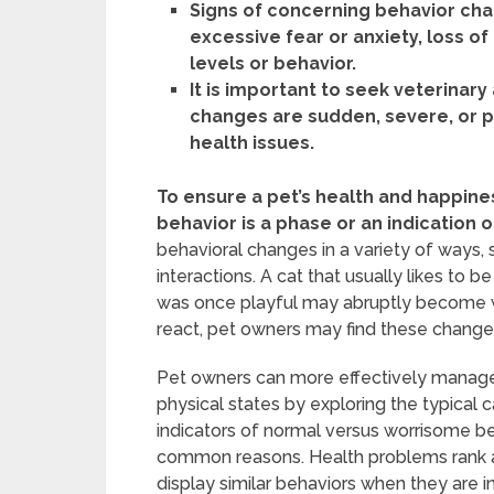
Signs of concerning behavior cha
excessive fear or anxiety, loss o
levels or behavior.
It is important to seek veterinary
changes are sudden, severe, or pe
health issues.
To ensure a pet’s health and happiness
behavior is a phase or an indication
behavioral changes in a variety of ways, 
interactions. A cat that usually likes to 
was once playful may abruptly become 
react, pet owners may find these change
Pet owners can more effectively manage t
physical states by exploring the typical
indicators of normal versus worrisome b
common reasons. Health problems rank 
display similar behaviors when they are 