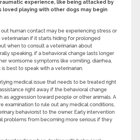
traumatic experience, like being attacked by
s loved playing with other dogs may begin
eeks out human contact may be experiencing stress or
terinarian if it starts hiding for prolonged
 out when to consult a veterinarian about
rally speaking, if a behavioral change lasts longer
her worrisome symptoms like vomiting, diarrhea,
 is best to speak with a veterinarian.
ying medical issue that needs to be treated right
al assistance right away if the behavioral change
uch as aggression toward people or other animals. A
 examination to rule out any medical conditions,
inary behaviorist to the owner. Early intervention
ral problems from becoming more serious if they