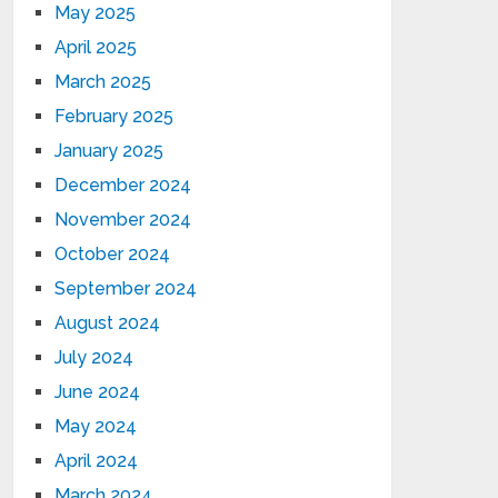
May 2025
April 2025
March 2025
February 2025
January 2025
December 2024
November 2024
October 2024
September 2024
August 2024
July 2024
June 2024
May 2024
April 2024
March 2024