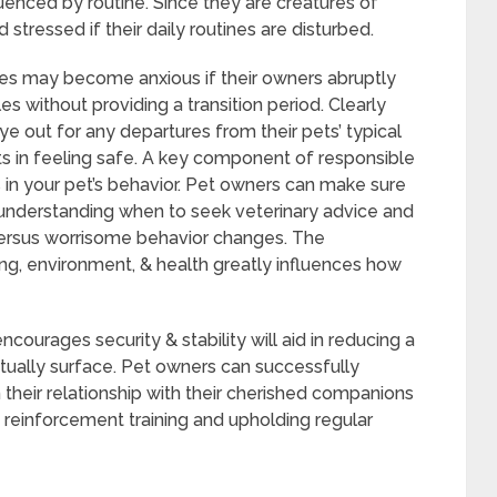
luenced by routine. Since they are creatures of
tressed if their daily routines are disturbed.
ines may become anxious if their owners abruptly
 without providing a transition period. Clearly
e out for any departures from their pets’ typical
ets in feeling safe. A key component of responsible
in your pet’s behavior. Pet owners can make sure
y understanding when to seek veterinary advice and
 versus worrisome behavior changes. The
ing, environment, & health greatly influences how
courages security & stability will aid in reducing a
tually surface. Pet owners can successfully
eir relationship with their cherished companions
 reinforcement training and upholding regular