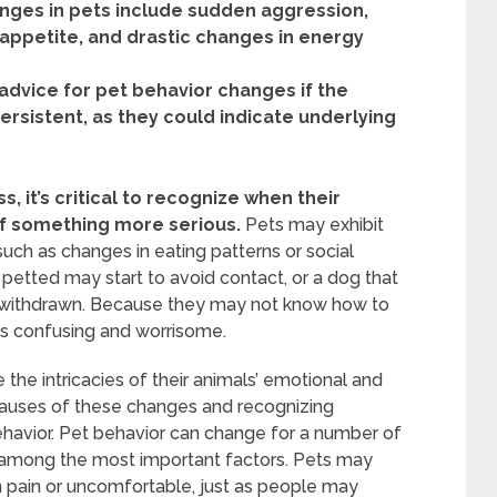
nges in pets include sudden aggression,
f appetite, and drastic changes in energy
 advice for pet behavior changes if the
rsistent, as they could indicate underlying
, it’s critical to recognize when their
 of something more serious.
Pets may exhibit
such as changes in eating patterns or social
be petted may start to avoid contact, or a dog that
withdrawn. Because they may not know how to
s confusing and worrisome.
he intricacies of their animals’ emotional and
 causes of these changes and recognizing
ehavior. Pet behavior can change for a number of
among the most important factors. Pets may
in pain or uncomfortable, just as people may