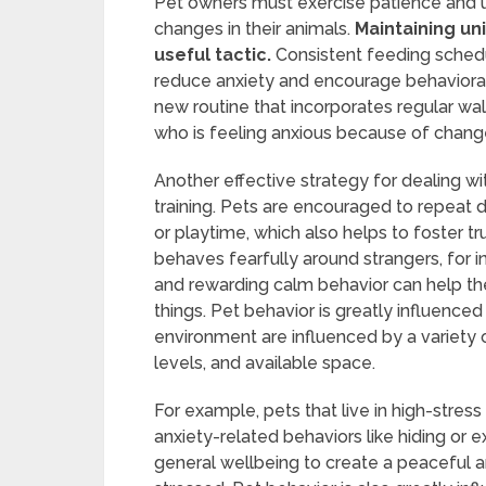
Pet owners must exercise patience and 
changes in their animals.
Maintaining uni
useful tactic.
Consistent feeding schedu
reduce anxiety and encourage behavioral st
new routine that incorporates regular wa
who is feeling anxious because of change
Another effective strategy for dealing w
training. Pets are encouraged to repeat d
or playtime, which also helps to foster 
behaves fearfully around strangers, for i
and rewarding calm behavior can help th
things. Pet behavior is greatly influenced
environment are influenced by a variety of
levels, and available space.
For example, pets that live in high-stress
anxiety-related behaviors like hiding or e
general wellbeing to create a peaceful 