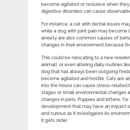
become agitated or reclusive when they are
digestive disorders can cause observable
For instance, a cat with dental issues ma
while a dog with joint pain may become l
anxiety are also common causes of beha
changes in their environment because they
This could be relocating to a new resi
animal), or even altering daily routines li
dog that has always been outgoing feels
become agitated and hostile. Cats are also
into the house can cause stress-related be
stages or small environmental changes a
changes in pets. Puppies and kittens, for
development that may have an impact on
and curious as it investigates its envir
it gets older.