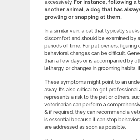
excessively.
For instance, following a 
another animal, a dog that has alway
growling or snapping at them.
In a similar vein, a cat that typically s
discomfort and should be examined by a ve
periods of time. For pet owners, figuring
behavioral changes can be difficult. Gene
than a few days or is accompanied by ot
lethargy, or changes in grooming habits, it
These symptoms might point to an underl
away. It’s also critical to get profession
represents a risk to the pet or others, s
veterinarian can perform a comprehensive
& if required, they can recommend a veter
is essential because it can stop behavio
are addressed as soon as possible.