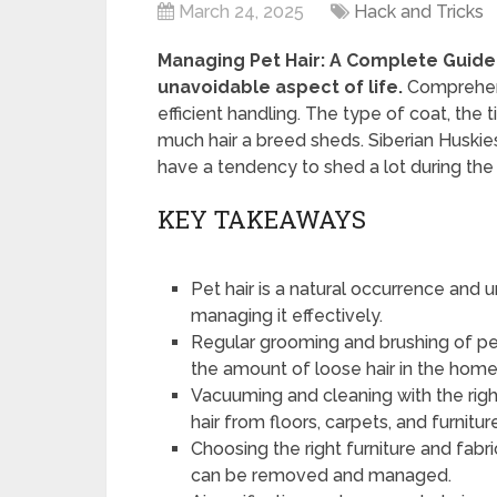
March 24, 2025
Hack and Tricks
Managing Pet Hair: A Complete Guide 
unavoidable aspect of life.
Comprehendi
efficient handling. The type of coat, the 
much hair a breed sheds. Siberian Huski
have a tendency to shed a lot during the 
KEY TAKEAWAYS
Pet hair is a natural occurrence and u
managing it effectively.
Regular grooming and brushing of pe
the amount of loose hair in the home
Vacuuming and cleaning with the righ
hair from floors, carpets, and furnitur
Choosing the right furniture and fabr
can be removed and managed.