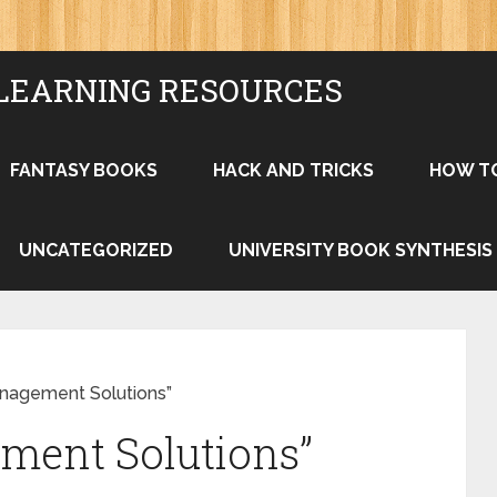
LEARNING RESOURCES
FANTASY BOOKS
HACK AND TRICKS
HOW T
UNCATEGORIZED
UNIVERSITY BOOK SYNTHESIS
anagement Solutions”
ment Solutions”