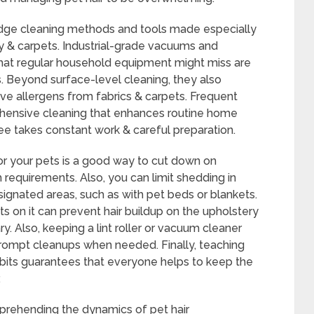
edge cleaning methods and tools made especially
y & carpets. Industrial-grade vacuums and
that regular household equipment might miss are
s. Beyond surface-level cleaning, they also
ve allergens from fabrics & carpets. Frequent
ehensive cleaning that enhances routine home
e takes constant work & careful preparation.
or your pets is a good way to cut down on
 requirements. Also, you can limit shedding in
signated areas, such as with pet beds or blankets.
s on it can prevent hair buildup on the upholstery
 Also, keeping a lint roller or vacuum cleaner
rompt cleanups when needed. Finally, teaching
its guarantees that everyone helps to keep the
.
mprehending the dynamics of pet hair