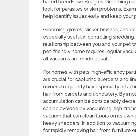
haired breeds like Beagles. Grooming ca
look for parasites or skin problems. Exam
help identify issues early and keep your 
Grooming gloves, slicker brushes, and d
especially useful in controlling sheddin
relationship between you and your pet w
pet-friendly home requires regular vacuu
all vacuums are made equal.
For homes with pets, high-efficiency part
are crucial for capturing allergens and f
owners frequently have specialty attach
hair from carpets and upholstery. By impl
accumulation can be considerably decreas
can be avoided by vacuuming high-traffic
vacuum that can clean floors on its own 
heavy shedders. In addition to vacuuming, 
for rapidly removing hair from furniture or