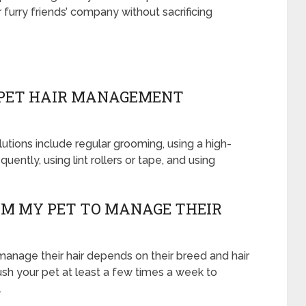
urry friends’ company without sacrificing
PET HAIR MANAGEMENT
ons include regular grooming, using a high-
ently, using lint rollers or tape, and using
OM MY PET TO MANAGE THEIR
anage their hair depends on their breed and hair
ush your pet at least a few times a week to
.