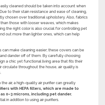
 easily cleaned should be taken into account when
Due to their stain resistance and ease of cleaning,
ly chosen over traditional upholstery. Also, fabrics
ir than those with looser weaves, which makes
 the right color is also crucial for controlling pet
and out more than lighter ones, which can help
rs can make cleaning easier; these covers can be
and dander off of them. By carefully choosing
n a chic yet functional living area that fits their
 circulate throughout the house, air quality is
.
e air, a high-quality air purifier can greatly
fiers with HEPA filters, which are made to
 as 0–3 microns, including pet dander.
l in addition to using air purifiers.