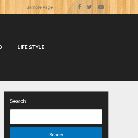
Sample Page
O
LIFE STYLE
Search
Search