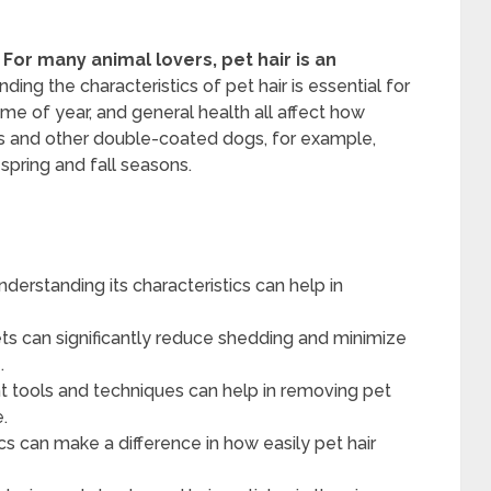
For many animal lovers, pet hair is an
ng the characteristics of pet hair is essential for
time of year, and general health all affect how
es and other double-coated dogs, for example,
spring and fall seasons.
nderstanding its characteristics can help in
ts can significantly reduce shedding and minimize
.
t tools and techniques can help in removing pet
e.
ics can make a difference in how easily pet hair