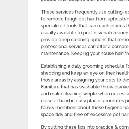
These services frequently use cutting-
to remove tough pet hair from upholster
specialized tools that can reach places 
usually available to professional cleaner
provide deep cleaning options that remo
professional services can offer a compr
maintenance. Keeping your house hair-fre
Establishing a daily grooming schedule f
shedding and keep an eye on their health
those areas by assigning your pets to de
Furniture that has washable throw blanket
and make cleaning simple when necessary.
close at hand in busy places promotes p
family members about these hygiene hab
space tidy and free of excessive pet hair
By putting these tips into practice & co