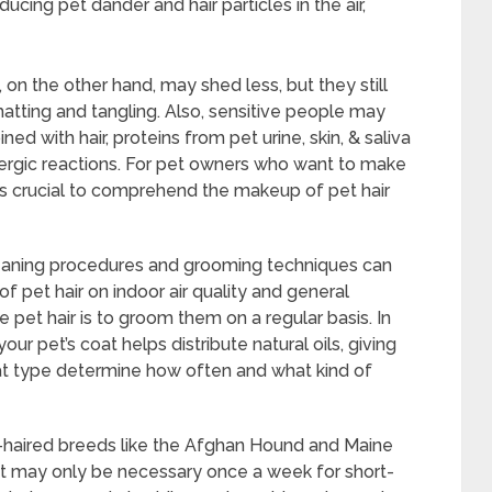
ducing pet dander and hair particles in the air,
on the other hand, may shed less, but they still
tting and tangling. Also, sensitive people may
ed with hair, proteins from pet urine, skin, & saliva
ergic reactions. For pet owners who want to make
is crucial to comprehend the makeup of pet hair
cleaning procedures and grooming techniques can
 pet hair on indoor air quality and general
pet hair is to groom them on a regular basis. In
our pet’s coat helps distribute natural oils, giving
at type determine how often and what kind of
g-haired breeds like the Afghan Hound and Maine
it may only be necessary once a week for short-