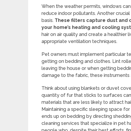
When the weather permits, windows can be
reduce indoor pollutants. Another crucial
basis.
These filters capture dust and 
your home’s heating and cooling sys
hair on air quality and create a healthier 
appropriate ventilation techniques.
Pet owners must implement particular te
getting on bedding and clothes. Lint rolle
leaving the house or when getting beddi
damage to the fabric, these instruments 
Think about using blankets or duvet cove
quantity of fur that sticks to surfaces 
materials that are less likely to attract ha
Maintaining a specific sleeping space for
ends up on bedding by directing shedding
cleaning services that specialize in pet 
people who, despite their best efforts, f