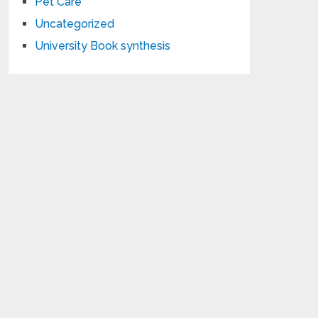
Pet Care
Uncategorized
University Book synthesis