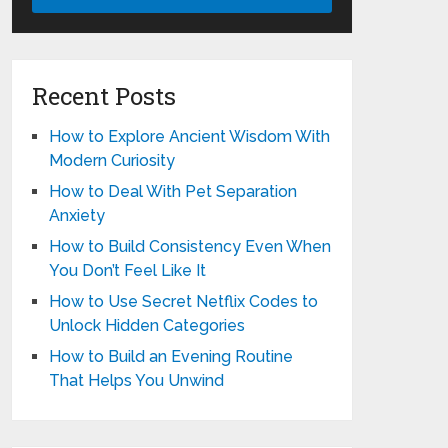
Recent Posts
How to Explore Ancient Wisdom With
Modern Curiosity
How to Deal With Pet Separation
Anxiety
How to Build Consistency Even When
You Don’t Feel Like It
How to Use Secret Netflix Codes to
Unlock Hidden Categories
How to Build an Evening Routine
That Helps You Unwind