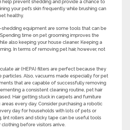
n help prevent shedding and provide a chance to
ining your pet’s skin frequently while brushing can
pet healthy.
e-shedding equipment are some tools that can be
g. Spending time on pet grooming improves the
hile also keeping your house cleaner. Keeping a
ming. In terms of removing pet hair, however, not
iculate air (HEPA) filters are perfect because they
ine particles. Also, vacuums made especially for pet
ments that are capable of successfully removing
ementing a consistent cleaning routine, pet hair
ed. Hair getting stuck in carpets and furniture
 areas every day. Consider purchasing a robotic
every day for households with lots of pets or
lint rollers and sticky tape can be useful tools
 clothing before visitors arrive.