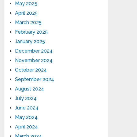
May 2025
April 2025
March 2025
February 2025
January 2025
December 2024
November 2024
October 2024
September 2024
August 2024
July 2024
June 2024
May 2024
April 2024
March 2024