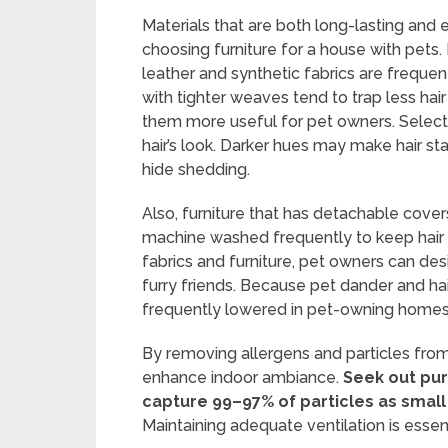
Materials that are both long-lasting and
choosing furniture for a house with pets. 
leather and synthetic fabrics are frequent
with tighter weaves tend to trap less ha
them more useful for pet owners. Selecting
hair’s look. Darker hues may make hair st
hide shedding.
Also, furniture that has detachable cove
machine washed frequently to keep hair 
fabrics and furniture, pet owners can desig
furry friends. Because pet dander and hair
frequently lowered in pet-owning homes
By removing allergens and particles from th
enhance indoor ambiance.
Seek out puri
capture 99–97% of particles as small
Maintaining adequate ventilation is essentia