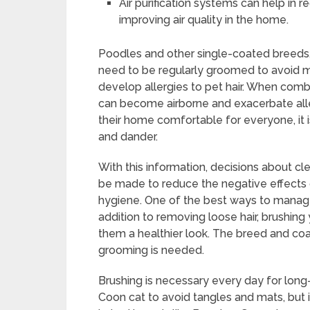
Air purification systems can help in re
improving air quality in the home.
Poodles and other single-coated breeds, 
need to be regularly groomed to avoid ma
develop allergies to pet hair. When combin
can become airborne and exacerbate all
their home comfortable for everyone, it 
and dander.
With this information, decisions about 
be made to reduce the negative effects of
hygiene. One of the best ways to manage 
addition to removing loose hair, brushing y
them a healthier look. The breed and co
grooming is needed.
Brushing is necessary every day for lon
Coon cat to avoid tangles and mats, but 