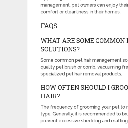
management, pet owners can enjoy their f
comfort or cleanliness in their homes.
FAQS
WHAT ARE SOME COMMON 
SOLUTIONS?
Some common pet hair management soluti
quality pet brush or comb, vacuuming frequ
specialized pet hair removal products.
HOW OFTEN SHOULD I GRO
HAIR?
The frequency of grooming your pet to m
type. Generally, it is recommended to br
prevent excessive shedding and matting