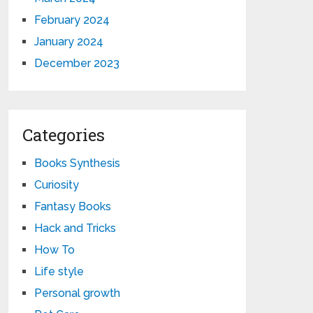
February 2024
January 2024
December 2023
Categories
Books Synthesis
Curiosity
Fantasy Books
Hack and Tricks
How To
Life style
Personal growth