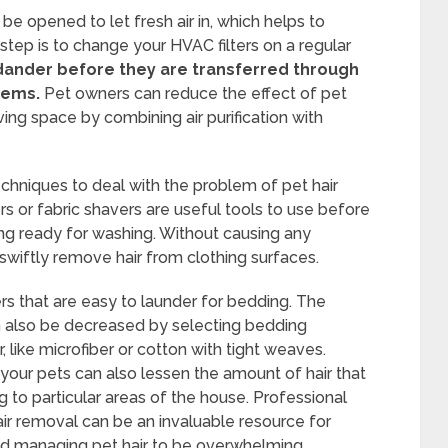
 opened to let fresh air in, which helps to
 step is to change your HVAC filters on a regular
dander before they are transferred through
tems.
Pet owners can reduce the effect of pet
living space by combining air purification with
chniques to deal with the problem of pet hair
rs or fabric shavers are useful tools to use before
ng ready for washing. Without causing any
swiftly remove hair from clothing surfaces.
rs that are easy to launder for bedding. The
can also be decreased by selecting bedding
ir, like microfiber or cotton with tight weaves.
 your pets can also lessen the amount of hair that
 to particular areas of the house. Professional
hair removal can be an invaluable resource for
ind managing pet hair to be overwhelming.