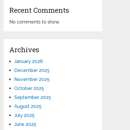
Recent Comments
No comments to show.
Archives
January 2026
December 2025
November 2025
October 2025
September 2025
August 2025
July 2025
June 2025