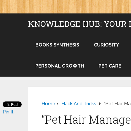
KNOWLEDGE HUB: YOUR 
BOOKS SYNTHESIS
CURIOSITY
PERSONAL GROWTH
PET CARE
Home
Hack And Tricks
“Pet Hair M
Pin It
“Pet Hair Manage